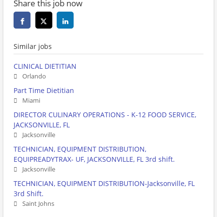
Share this job now
Similar jobs
CLINICAL DIETITIAN
Orlando
Part Time Dietitian
Miami
DIRECTOR CULINARY OPERATIONS - K-12 FOOD SERVICE,
JACKSONVILLE, FL
Jacksonville
TECHNICIAN, EQUIPMENT DISTRIBUTION,
EQUIPREADYTRAX- UF, JACKSONVILLE, FL 3rd shift.
Jacksonville
TECHNICIAN, EQUIPMENT DISTRIBUTION-Jacksonville, FL
3rd Shift.
Saint Johns