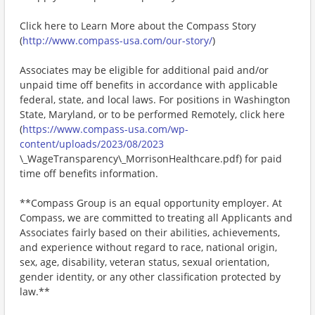
Click here to Learn More about the Compass Story
(
http://www.compass-usa.com/our-story/
)
Associates may be eligible for additional paid and/or
unpaid time off benefits in accordance with applicable
federal, state, and local laws. For positions in Washington
State, Maryland, or to be performed Remotely, click here
(
https://www.compass-usa.com/wp-
content/uploads/2023/08/2023
\_WageTransparency\_MorrisonHealthcare.pdf) for paid
time off benefits information.
**Compass Group is an equal opportunity employer. At
Compass, we are committed to treating all Applicants and
Associates fairly based on their abilities, achievements,
and experience without regard to race, national origin,
sex, age, disability, veteran status, sexual orientation,
gender identity, or any other classification protected by
law.**