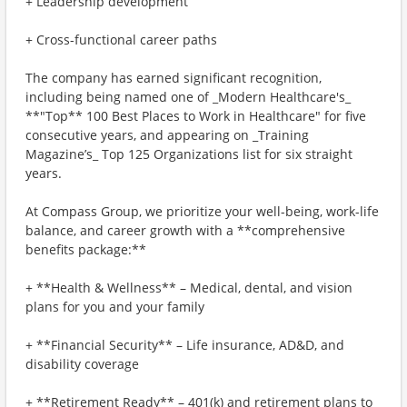
+ Leadership development
+ Cross-functional career paths
The company has earned significant recognition,
including being named one of _Modern Healthcare's_
**"Top** 100 Best Places to Work in Healthcare" for five
consecutive years, and appearing on _Training
Magazine’s_ Top 125 Organizations list for six straight
years.
At Compass Group, we prioritize your well-being, work-life
balance, and career growth with a **comprehensive
benefits package:**
+ **Health & Wellness** – Medical, dental, and vision
plans for you and your family
+ **Financial Security** – Life insurance, AD&D, and
disability coverage
+ **Retirement Ready** – 401(k) and retirement plans to