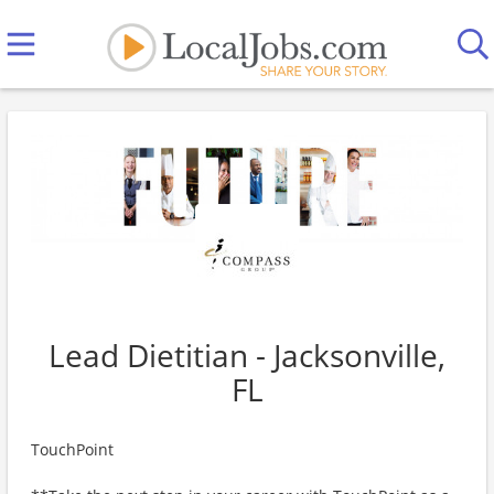
Lead Dietitian - Jacksonville,
FL
TouchPoint