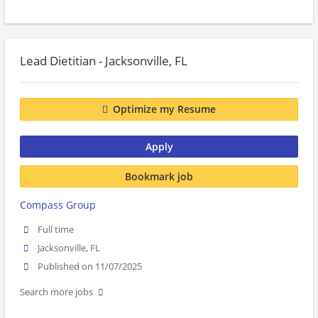
Lead Dietitian - Jacksonville, FL
Optimize my Resume
Apply
Bookmark job
Compass Group
Full time
Jacksonville, FL
Published on 11/07/2025
Search more jobs