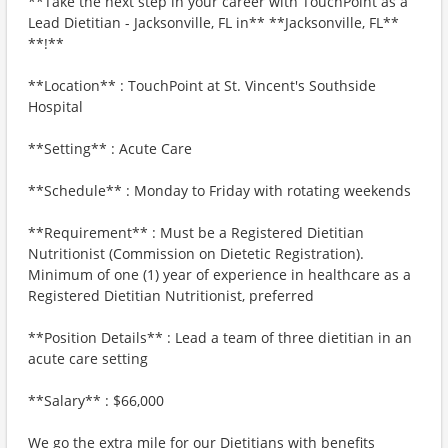
**Take the next step in your career with TouchPoint as a
Lead Dietitian - Jacksonville, FL in** **Jacksonville, FL**
**!**
**Location** : TouchPoint at St. Vincent's Southside
Hospital
**Setting** : Acute Care
**Schedule** : Monday to Friday with rotating weekends
**Requirement** : Must be a Registered Dietitian
Nutritionist (Commission on Dietetic Registration).
Minimum of one (1) year of experience in healthcare as a
Registered Dietitian Nutritionist, preferred
**Position Details** : Lead a team of three dietitian in an
acute care setting
**Salary** : $66,000
We go the extra mile for our Dietitians with benefits