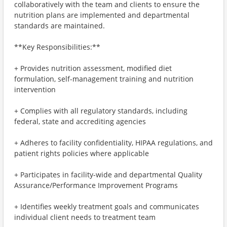
collaboratively with the team and clients to ensure the
nutrition plans are implemented and departmental
standards are maintained.
**Key Responsibilities:**
+ Provides nutrition assessment, modified diet
formulation, self-management training and nutrition
intervention
+ Complies with all regulatory standards, including
federal, state and accrediting agencies
+ Adheres to facility confidentiality, HIPAA regulations, and
patient rights policies where applicable
+ Participates in facility-wide and departmental Quality
Assurance/Performance Improvement Programs
+ Identifies weekly treatment goals and communicates
individual client needs to treatment team