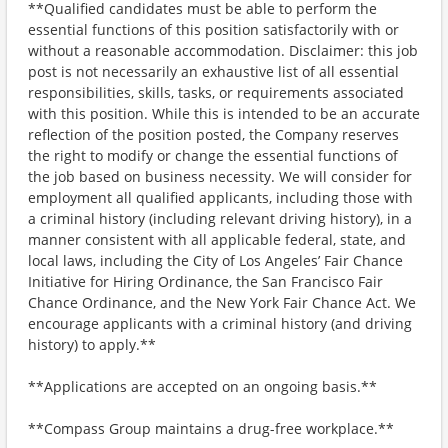
**Qualified candidates must be able to perform the
essential functions of this position satisfactorily with or
without a reasonable accommodation. Disclaimer: this job
post is not necessarily an exhaustive list of all essential
responsibilities, skills, tasks, or requirements associated
with this position. While this is intended to be an accurate
reflection of the position posted, the Company reserves
the right to modify or change the essential functions of
the job based on business necessity. We will consider for
employment all qualified applicants, including those with
a criminal history (including relevant driving history), in a
manner consistent with all applicable federal, state, and
local laws, including the City of Los Angeles’ Fair Chance
Initiative for Hiring Ordinance, the San Francisco Fair
Chance Ordinance, and the New York Fair Chance Act. We
encourage applicants with a criminal history (and driving
history) to apply.**
**Applications are accepted on an ongoing basis.**
**Compass Group maintains a drug-free workplace.**