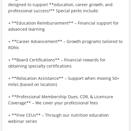
designed to support **education, career growth, and
professional success!** Special perks include:
+ **Education Reimbursement** – Financial support for
advanced learning
+ **Career Advancement** – Growth programs tailored to
RDNs
+ **Board Certifications** – Financial rewards for
obtaining specialty certifications
+ **Relocation Assistance** – Support when moving 50+
miles (based on location)
+ **Professional Membership Dues, CDR, & Licensure
Coverage** – We cover your professional fees
+ **Free CEUs** – Through our nutrition education
webinar series