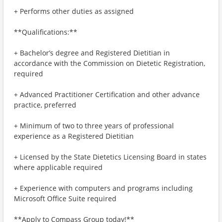
+ Performs other duties as assigned
**Qualifications:**
+ Bachelor’s degree and Registered Dietitian in
accordance with the Commission on Dietetic Registration,
required
+ Advanced Practitioner Certification and other advance
practice, preferred
+ Minimum of two to three years of professional
experience as a Registered Dietitian
+ Licensed by the State Dietetics Licensing Board in states
where applicable required
+ Experience with computers and programs including
Microsoft Office Suite required
**Apply to Compass Group today!**