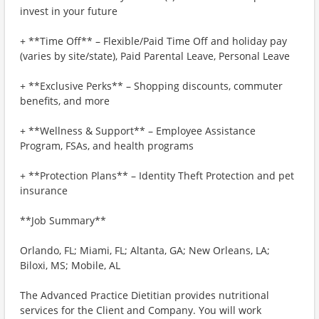
invest in your future
+ **Time Off** – Flexible/Paid Time Off and holiday pay
(varies by site/state), Paid Parental Leave, Personal Leave
+ **Exclusive Perks** – Shopping discounts, commuter
benefits, and more
+ **Wellness & Support** – Employee Assistance
Program, FSAs, and health programs
+ **Protection Plans** – Identity Theft Protection and pet
insurance
**Job Summary**
Orlando, FL; Miami, FL; Altanta, GA; New Orleans, LA;
Biloxi, MS; Mobile, AL
The Advanced Practice Dietitian provides nutritional
services for the Client and Company. You will work