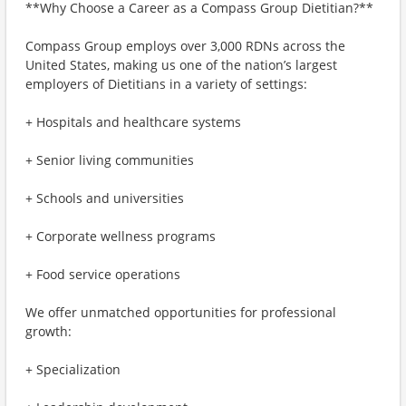
**Why Choose a Career as a Compass Group Dietitian?**
Compass Group employs over 3,000 RDNs across the
United States, making us one of the nation’s largest
employers of Dietitians in a variety of settings:
+ Hospitals and healthcare systems
+ Senior living communities
+ Schools and universities
+ Corporate wellness programs
+ Food service operations
We offer unmatched opportunities for professional
growth:
+ Specialization