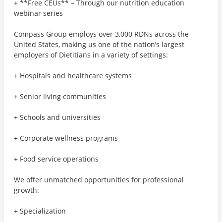
+ **Free CEUs** – Through our nutrition education
webinar series
Compass Group employs over 3,000 RDNs across the
United States, making us one of the nation’s largest
employers of Dietitians in a variety of settings:
+ Hospitals and healthcare systems
+ Senior living communities
+ Schools and universities
+ Corporate wellness programs
+ Food service operations
We offer unmatched opportunities for professional
growth:
+ Specialization