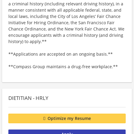
a criminal history (including relevant driving history), in a
manner consistent with all applicable federal, state, and
local laws, including the City of Los Angeles’ Fair Chance
Initiative for Hiring Ordinance, the San Francisco Fair
Chance Ordinance, and the New York Fair Chance Act. We
encourage applicants with a criminal history (and driving
history) to apply.**
**Applications are accepted on an ongoing basis.**
**Compass Group maintains a drug-free workplace.**
DIETITIAN - HRLY
Optimize my Resume