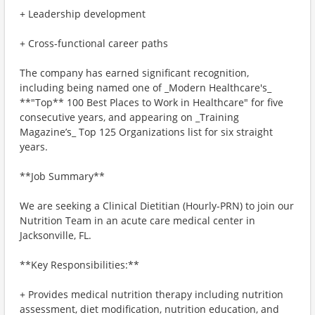
+ Leadership development
+ Cross-functional career paths
The company has earned significant recognition,
including being named one of _Modern Healthcare's_
**"Top** 100 Best Places to Work in Healthcare" for five
consecutive years, and appearing on _Training
Magazine’s_ Top 125 Organizations list for six straight
years.
**Job Summary**
We are seeking a Clinical Dietitian (Hourly-PRN) to join our
Nutrition Team in an acute care medical center in
Jacksonville, FL.
**Key Responsibilities:**
+ Provides medical nutrition therapy including nutrition
assessment, diet modification, nutrition education, and