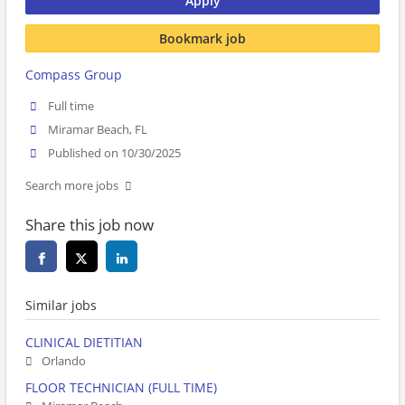
Apply
Bookmark job
Compass Group
Full time
Miramar Beach, FL
Published on 10/30/2025
Search more jobs
Share this job now
Similar jobs
CLINICAL DIETITIAN
Orlando
FLOOR TECHNICIAN (FULL TIME)