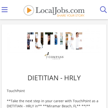
DIETITIAN - HRLY
TouchPoint
**Take the next step in your career with TouchPoint as a
DIETITIAN - HRLY in** **Miramar Beach, FL** **!**