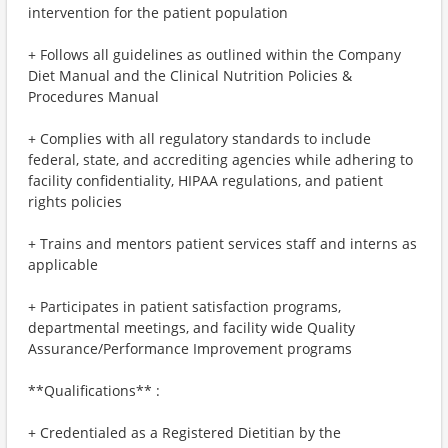
intervention for the patient population
+ Follows all guidelines as outlined within the Company
Diet Manual and the Clinical Nutrition Policies &
Procedures Manual
+ Complies with all regulatory standards to include
federal, state, and accrediting agencies while adhering to
facility confidentiality, HIPAA regulations, and patient
rights policies
+ Trains and mentors patient services staff and interns as
applicable
+ Participates in patient satisfaction programs,
departmental meetings, and facility wide Quality
Assurance/Performance Improvement programs
**Qualifications** :
+ Credentialed as a Registered Dietitian by the