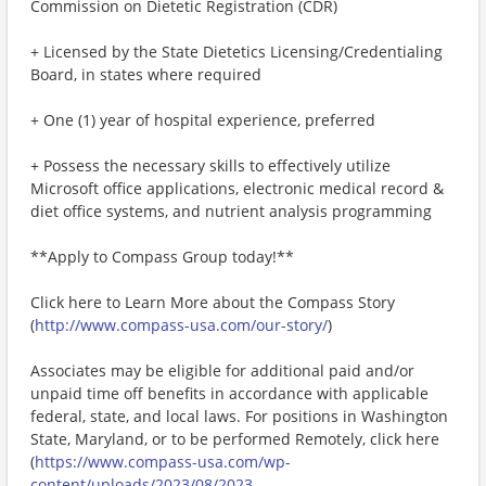
Commission on Dietetic Registration (CDR)
+ Licensed by the State Dietetics Licensing/Credentialing
Board, in states where required
+ One (1) year of hospital experience, preferred
+ Possess the necessary skills to effectively utilize
Microsoft office applications, electronic medical record &
diet office systems, and nutrient analysis programming
**Apply to Compass Group today!**
Click here to Learn More about the Compass Story
(
http://www.compass-usa.com/our-story/
)
Associates may be eligible for additional paid and/or
unpaid time off benefits in accordance with applicable
federal, state, and local laws. For positions in Washington
State, Maryland, or to be performed Remotely, click here
(
https://www.compass-usa.com/wp-
content/uploads/2023/08/2023