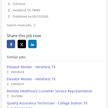
Full time
Hereford, TX 79045
Published on 05/15/2026
Search more jobs
Share this job now
Similar jobs
Elevator Worker - Hereford, TX
Hereford
Elevator Worker - Hereford, TX
Hereford
Remote Healthcare Customer Service Representative
Humble
Quality Assurance Technician - College Station, TX