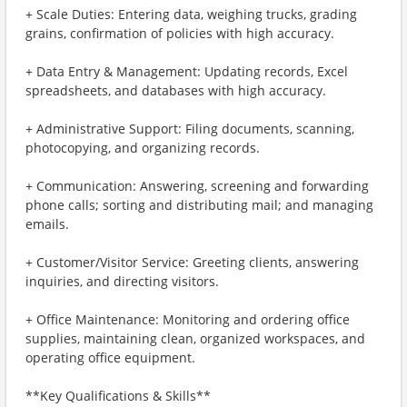
+ Scale Duties: Entering data, weighing trucks, grading
grains, confirmation of policies with high accuracy.
+ Data Entry & Management: Updating records, Excel
spreadsheets, and databases with high accuracy.
+ Administrative Support: Filing documents, scanning,
photocopying, and organizing records.
+ Communication: Answering, screening and forwarding
phone calls; sorting and distributing mail; and managing
emails.
+ Customer/Visitor Service: Greeting clients, answering
inquiries, and directing visitors.
+ Office Maintenance: Monitoring and ordering office
supplies, maintaining clean, organized workspaces, and
operating office equipment.
**Key Qualifications & Skills**