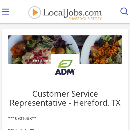
Customer Service
Representative - Hereford, TX
**109010BR**