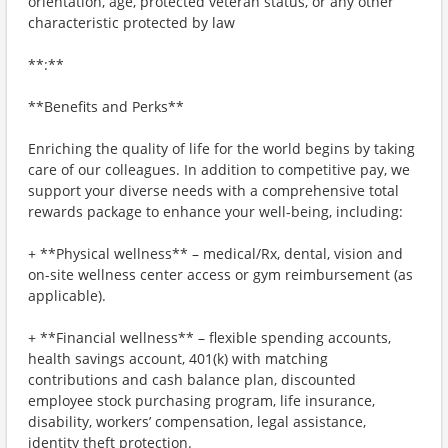
orientation, age, protected veteran status, or any other
characteristic protected by law
**:**
**Benefits and Perks**
Enriching the quality of life for the world begins by taking
care of our colleagues. In addition to competitive pay, we
support your diverse needs with a comprehensive total
rewards package to enhance your well-being, including:
+ **Physical wellness** – medical/Rx, dental, vision and
on-site wellness center access or gym reimbursement (as
applicable).
+ **Financial wellness** – flexible spending accounts,
health savings account, 401(k) with matching
contributions and cash balance plan, discounted
employee stock purchasing program, life insurance,
disability, workers’ compensation, legal assistance,
identity theft protection.