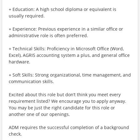
+ Education: A high school diploma or equivalent is
usually required.
+ Experience: Previous experience in a similar office or
administrative role is often preferred.
+ Technical Skills: Proficiency in Microsoft Office (Word,
Excel), AGRIS accounting system a plus, and general office
hardware.
+ Soft Skills: Strong organizational, time management, and
communication skills.
Excited about this role but don’t think you meet every
requirement listed? We encourage you to apply anyway.
You may be just the right candidate for this role or
another one of our openings.
ADM requires the successful completion of a background
check.