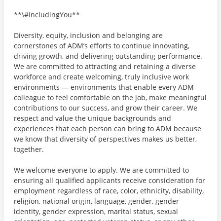
**\#IncludingYou**
Diversity, equity, inclusion and belonging are
cornerstones of ADM’s efforts to continue innovating,
driving growth, and delivering outstanding performance.
We are committed to attracting and retaining a diverse
workforce and create welcoming, truly inclusive work
environments — environments that enable every ADM
colleague to feel comfortable on the job, make meaningful
contributions to our success, and grow their career. We
respect and value the unique backgrounds and
experiences that each person can bring to ADM because
we know that diversity of perspectives makes us better,
together.
We welcome everyone to apply. We are committed to
ensuring all qualified applicants receive consideration for
employment regardless of race, color, ethnicity, disability,
religion, national origin, language, gender, gender
identity, gender expression, marital status, sexual