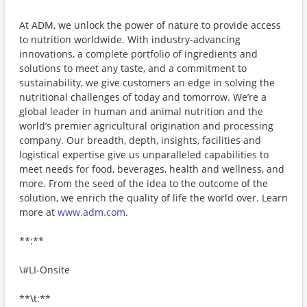
At ADM, we unlock the power of nature to provide access
to nutrition worldwide. With industry-advancing
innovations, a complete portfolio of ingredients and
solutions to meet any taste, and a commitment to
sustainability, we give customers an edge in solving the
nutritional challenges of today and tomorrow. We’re a
global leader in human and animal nutrition and the
world’s premier agricultural origination and processing
company. Our breadth, depth, insights, facilities and
logistical expertise give us unparalleled capabilities to
meet needs for food, beverages, health and wellness, and
more. From the seed of the idea to the outcome of the
solution, we enrich the quality of life the world over. Learn
more at
www.adm.com
.
**:**
\#LI-Onsite
**\t:**