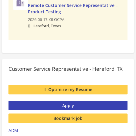
Remote Customer Service Representative –
Product Testing
2026-06-17,
GLOCPA
Hereford, Texas
Customer Service Representative - Hereford, TX
Optimize my Resume
Apply
Bookmark job
ADM