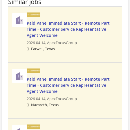
Similar jobs
Sponsored
Paid Panel Immediate Start - Remote Part
Time - Customer Service Representative
Agent Welcome
2026-04-14,
ApexFocusGroup
Farwell, Texas
Sponsored
Paid Panel Immediate Start - Remote Part
Time - Customer Service Representative
Agent Welcome
2026-04-14,
ApexFocusGroup
Nazareth, Texas
Sponsored