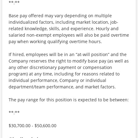
**:**
Base pay offered may vary depending on multiple
individualized factors, including market location, job-
related knowledge, skills, and experience. Hourly and
salaried non-exempt employees will also be paid overtime
pay when working qualifying overtime hours.
If hired, employees will be in an “at-will position” and the
Company reserves the right to modify base pay (as well as
any other discretionary payment or compensation
program) at any time, including for reasons related to
individual performance, Company or individual
department/team performance, and market factors.
The pay range for this position is expected to be between:
**:**
$30,700.00 - $50,600.00