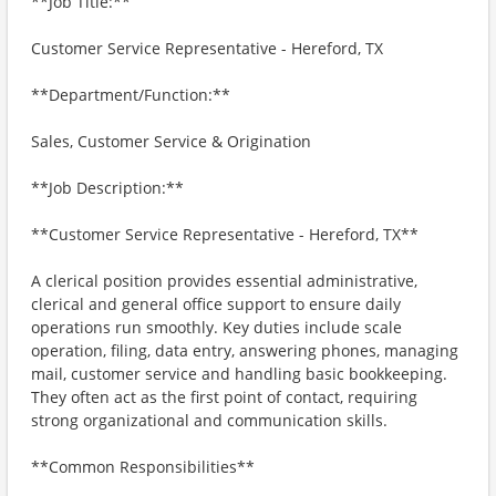
**Job Title:**
Customer Service Representative - Hereford, TX
**Department/Function:**
Sales, Customer Service & Origination
**Job Description:**
**Customer Service Representative - Hereford, TX**
A clerical position provides essential administrative,
clerical and general office support to ensure daily
operations run smoothly. Key duties include scale
operation, filing, data entry, answering phones, managing
mail, customer service and handling basic bookkeeping.
They often act as the first point of contact, requiring
strong organizational and communication skills.
**Common Responsibilities**