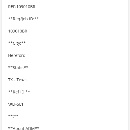
REF:109010BR
**Req/Job ID:**
109010BR
**City:**
Hereford
**State:**
TX - Texas
**Ref ID:**
\#LI-SL1
**:**
**About ADM**