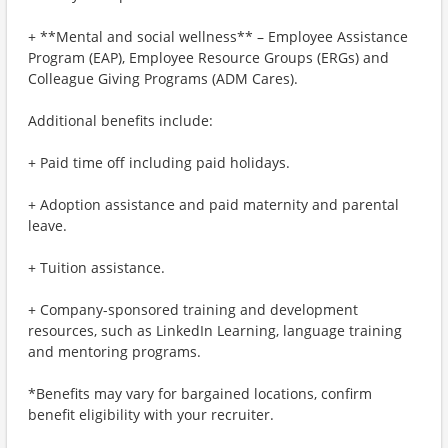
+ **Mental and social wellness** – Employee Assistance
Program (EAP), Employee Resource Groups (ERGs) and
Colleague Giving Programs (ADM Cares).
Additional benefits include:
+ Paid time off including paid holidays.
+ Adoption assistance and paid maternity and parental
leave.
+ Tuition assistance.
+ Company-sponsored training and development
resources, such as LinkedIn Learning, language training
and mentoring programs.
*Benefits may vary for bargained locations, confirm
benefit eligibility with your recruiter.