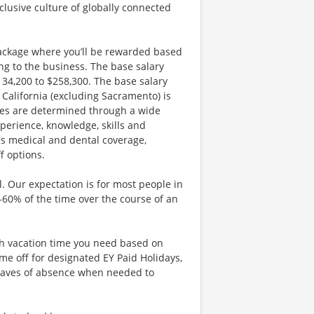
clusive culture of globally connected
ackage where you’ll be rewarded based
g to the business. The base salary
$134,200 to $258,300. The base salary
California (excluding Sacramento) is
nges are determined through a wide
xperience, knowledge, skills and
es medical and dental coverage,
f options.
. Our expectation is for most people in
0-60% of the time over the course of an
uch vacation time you need based on
me off for designated EY Paid Holidays,
eaves of absence when needed to