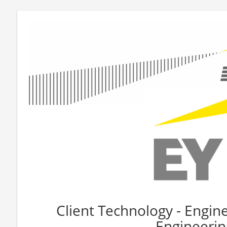
Client Technology - Engin
Engineerin