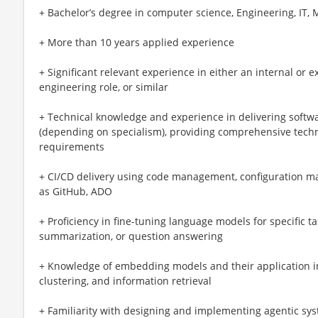
+ Bachelor’s degree in computer science, Engineering, IT, 
+ More than 10 years applied experience
+ Significant relevant experience in either an internal or 
engineering role, or similar
+ Technical knowledge and experience in delivering softwa
(depending on specialism), providing comprehensive techn
requirements
+ CI/CD delivery using code management, configuration 
as GitHub, ADO
+ Proficiency in fine-tuning language models for specific ta
summarization, or question answering
+ Knowledge of embedding models and their application in 
clustering, and information retrieval
+ Familiarity with designing and implementing agentic sy