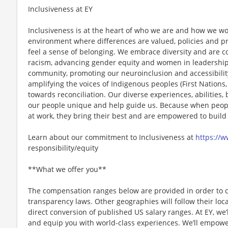
Inclusiveness at EY
Inclusiveness is at the heart of who we are and how we wo
environment where differences are valued, policies and pr
feel a sense of belonging. We embrace diversity and are 
racism, advancing gender equity and women in leadership
community, promoting our neuroinclusion and accessibility 
amplifying the voices of Indigenous peoples (First Nations, 
towards reconciliation. Our diverse experiences, abilitie
our people unique and help guide us. Because when people 
at work, they bring their best and are empowered to build
Learn about our commitment to Inclusiveness at
https://
responsibility/equity
**What we offer you**
The compensation ranges below are provided in order to 
transparency laws. Other geographies will follow their loc
direct conversion of published US salary ranges. At EY, we’
and equip you with world-class experiences. We’ll empower