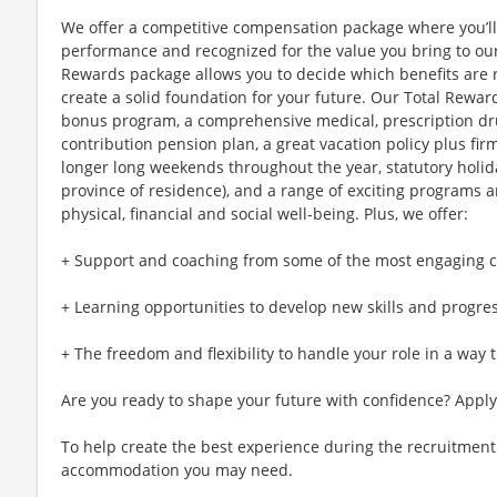
We offer a competitive compensation package where you’l
performance and recognized for the value you bring to our 
Rewards package allows you to decide which benefits are 
create a solid foundation for your future. Our Total Rewar
bonus program, a comprehensive medical, prescription dr
contribution pension plan, a great vacation policy plus fir
longer long weekends throughout the year, statutory holi
province of residence), and a range of exciting programs 
physical, financial and social well-being. Plus, we offer:
+ Support and coaching from some of the most engaging co
+ Learning opportunities to develop new skills and progre
+ The freedom and flexibility to handle your role in a way t
Are you ready to shape your future with confidence? Apply
To help create the best experience during the recruitment
accommodation you may need.