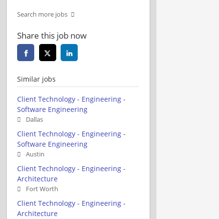
Search more jobs
Share this job now
Similar jobs
Client Technology - Engineering -
Software Engineering
Dallas
Client Technology - Engineering -
Software Engineering
Austin
Client Technology - Engineering -
Architecture
Fort Worth
Client Technology - Engineering -
Architecture