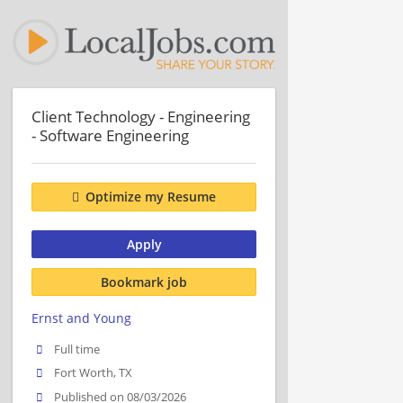
Client Technology - Engineering
- Software Engineering
Optimize my Resume
Apply
Bookmark job
Ernst and Young
Full time
Fort Worth, TX
Published on 08/03/2026