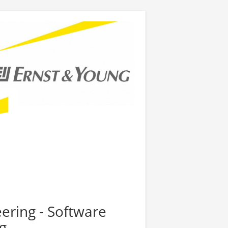
eering - Software
g