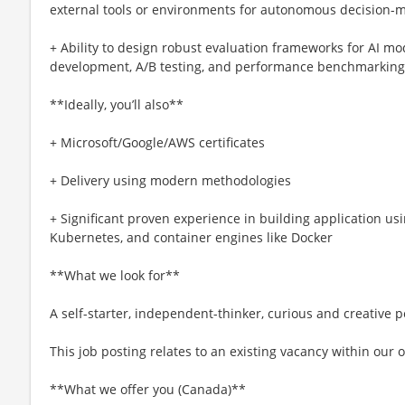
external tools or environments for autonomous decision-
+ Ability to design robust evaluation frameworks for AI mo
development, A/B testing, and performance benchmarking
**Ideally, you’ll also**
+ Microsoft/Google/AWS certificates
+ Delivery using modern methodologies
+ Significant proven experience in building application us
Kubernetes, and container engines like Docker
**What we look for**
A self-starter, independent-thinker, curious and creative
This job posting relates to an existing vacancy within our 
**What we offer you (Canada)**