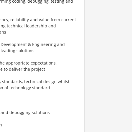
orming coding, debugging, testing and
ncy, reliability and value from current
ing technical leadership and
ans
ss Development & Engineering and
 leading solutions
the appropriate expectations,
ce to deliver the project
, standards, technical design whilst
on of technology standard
, and debugging solutions
n