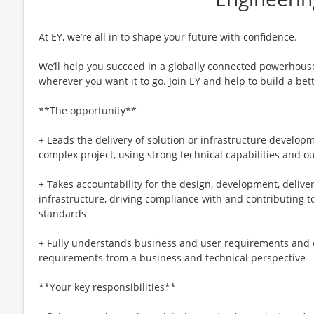
At EY, we’re all in to shape your future with confidence.
We’ll help you succeed in a globally connected powerhous
wherever you want it to go. Join EY and help to build a bet
**The opportunity**
+ Leads the delivery of solution or infrastructure developm
complex project, using strong technical capabilities and 
+ Takes accountability for the design, development, delive
infrastructure, driving compliance with and contributing 
standards
+ Fully understands business and user requirements and 
requirements from a business and technical perspective
**Your key responsibilities**