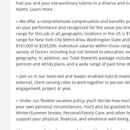
fuel you and your extraordinary talents in a diverse and in
teams. Learn more .
+ We offer a comprehensive compensation and benefits p
on your performance and recognized for the value you brin
range for this job in all geographic locations in the US is 
range for New York City Metro Area, Washington State and 
$161,000 to $293,500. Individual salaries within those ra
variety of factors including but not limited to education, e
geography. In addition, our Total Rewards package includ
pension and 401(k) plans, and a wide range of paid time of
+ Join us in our team-led and leader-enabled hybrid model
external, client serving roles to work together in person 4
engagement, project or year.
+ Under our flexible vacation policy, you’ll decide how m
your own personal circumstances. You’ll also be granted ti
Winter/Summer breaks, Personal/Family Care, and other l
support your physical, financial, and emotional well-being.