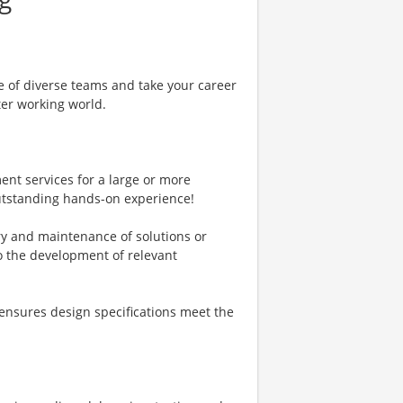
e of diverse teams and take your career
ter working world.
ent services for a large or more
outstanding hands-on experience!
ry and maintenance of solutions or
to the development of relevant
ensures design specifications meet the