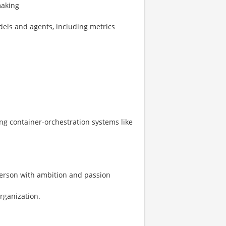
making
dels and agents, including metrics
ing container-orchestration systems like
 person with ambition and passion
organization.