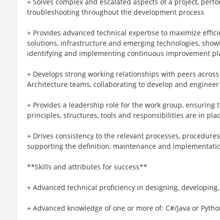
+ Solves complex and escalated aspects of a project, perf
troubleshooting throughout the development process
+ Provides advanced technical expertise to maximize efficie
solutions, infrastructure and emerging technologies, show
identifying and implementing continuous improvement pl
+ Develops strong working relationships with peers acro
Architecture teams, collaborating to develop and engineer
+ Provides a leadership role for the work group, ensuring 
principles, structures, tools and responsibilities are in pla
+ Drives consistency to the relevant processes, procedures
supporting the definition, maintenance and implementati
**Skills and attributes for success**
+ Advanced technical proficiency in designing, developing
+ Advanced knowledge of one or more of: C#/Java or Pytho