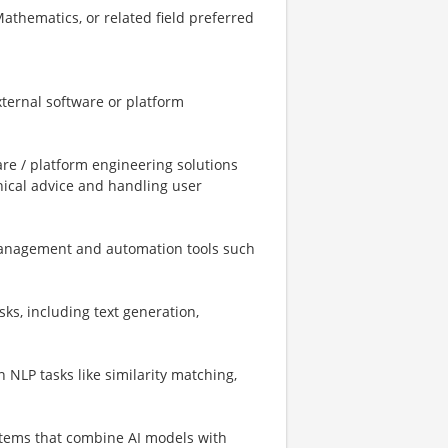
Mathematics, or related field preferred
external software or platform
re / platform engineering solutions
ical advice and handling user
management and automation tools such
sks, including text generation,
NLP tasks like similarity matching,
stems that combine AI models with