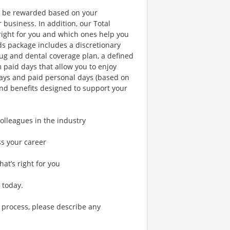
l be rewarded based on your
business. In addition, our Total
right for you and which ones help you
ds package includes a discretionary
ug and dental coverage plan, a defined
m paid days that allow you to enjoy
days and paid personal days (based on
and benefits designed to support your
lleagues in the industry
ss your career
hat’s right for you
 today.
 process, please describe any