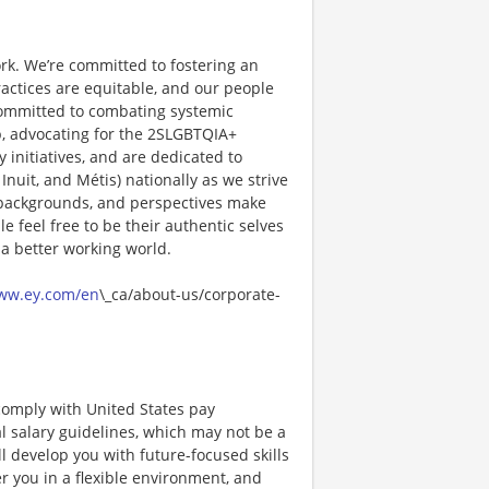
rk. We’re committed to fostering an
actices are equitable, and our people
committed to combating systemic
, advocating for the 2SLGBTQIA+
initiatives, and are dedicated to
Inuit, and Métis) nationally as we strive
s, backgrounds, and perspectives make
feel free to be their authentic selves
 a better working world.
www.ey.com/en
\_ca/about-us/corporate-
comply with United States pay
al salary guidelines, which may not be a
ll develop you with future-focused skills
 you in a flexible environment, and