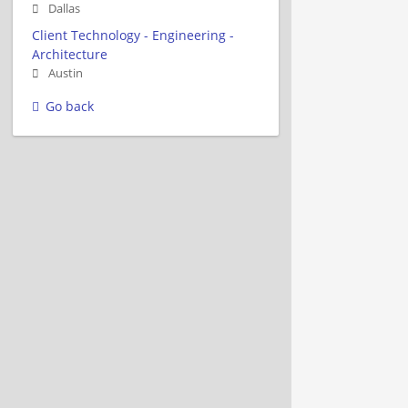
Dallas
Client Technology - Engineering -
Architecture
Austin
Go back