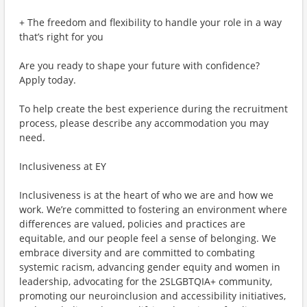
+ The freedom and flexibility to handle your role in a way
that’s right for you
Are you ready to shape your future with confidence?
Apply today.
To help create the best experience during the recruitment
process, please describe any accommodation you may
need.
Inclusiveness at EY
Inclusiveness is at the heart of who we are and how we
work. We’re committed to fostering an environment where
differences are valued, policies and practices are
equitable, and our people feel a sense of belonging. We
embrace diversity and are committed to combating
systemic racism, advancing gender equity and women in
leadership, advocating for the 2SLGBTQIA+ community,
promoting our neuroinclusion and accessibility initiatives,