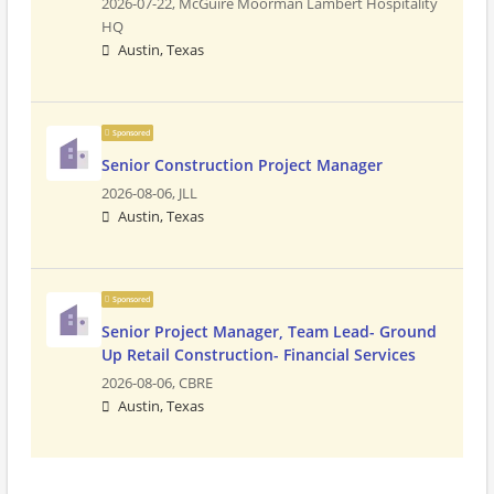
2026-07-22,
McGuire Moorman Lambert Hospitality
HQ
Austin, Texas
Sponsored
Senior Construction Project Manager
2026-08-06,
JLL
Austin, Texas
Sponsored
Senior Project Manager, Team Lead- Ground
Up Retail Construction- Financial Services
2026-08-06,
CBRE
Austin, Texas