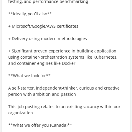
testing, and performance benchmarking
**Ideally, you’ll also**
+ Microsoft/Google/AWS certificates
+ Delivery using modern methodologies
+ Significant proven experience in building application
using container-orchestration systems like Kubernetes,
and container engines like Docker
**What we look for**
A self-starter, independent-thinker, curious and creative
person with ambition and passion
This job posting relates to an existing vacancy within our
organization.
**What we offer you (Canada)**