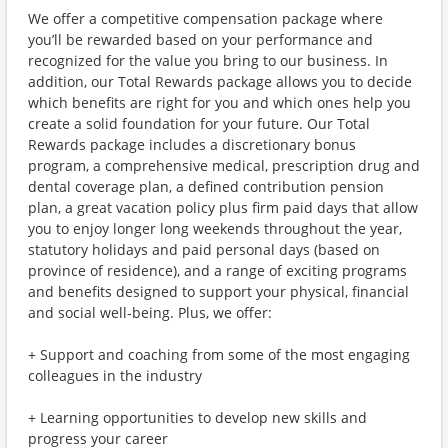
We offer a competitive compensation package where
you’ll be rewarded based on your performance and
recognized for the value you bring to our business. In
addition, our Total Rewards package allows you to decide
which benefits are right for you and which ones help you
create a solid foundation for your future. Our Total
Rewards package includes a discretionary bonus
program, a comprehensive medical, prescription drug and
dental coverage plan, a defined contribution pension
plan, a great vacation policy plus firm paid days that allow
you to enjoy longer long weekends throughout the year,
statutory holidays and paid personal days (based on
province of residence), and a range of exciting programs
and benefits designed to support your physical, financial
and social well-being. Plus, we offer:
+ Support and coaching from some of the most engaging
colleagues in the industry
+ Learning opportunities to develop new skills and
progress your career