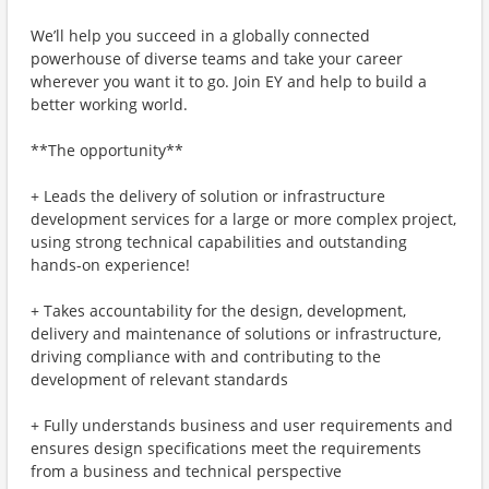
We’ll help you succeed in a globally connected
powerhouse of diverse teams and take your career
wherever you want it to go. Join EY and help to build a
better working world.
**The opportunity**
+ Leads the delivery of solution or infrastructure
development services for a large or more complex project,
using strong technical capabilities and outstanding
hands-on experience!
+ Takes accountability for the design, development,
delivery and maintenance of solutions or infrastructure,
driving compliance with and contributing to the
development of relevant standards
+ Fully understands business and user requirements and
ensures design specifications meet the requirements
from a business and technical perspective