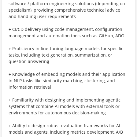
software / platform engineering solutions (depending on
specialism), providing comprehensive technical advice
and handling user requirements
+ CI/CD delivery using code management, configuration
management and automation tools such as GitHub, ADO
+ Proficiency in fine-tuning language models for specific
tasks, including text generation, summarization, or
question answering
+ Knowledge of embedding models and their application
in NLP tasks like similarity matching, clustering, and
information retrieval
+ Familiarity with designing and implementing agentic
systems that combine AI models with external tools or
environments for autonomous decision-making
+ Ability to design robust evaluation frameworks for AI
models and agents, including metrics development, A/B