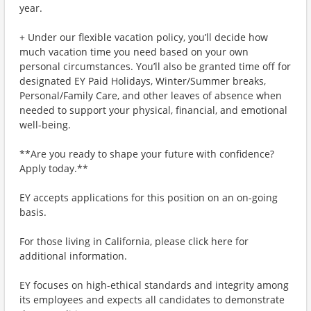
year.
+ Under our flexible vacation policy, you’ll decide how
much vacation time you need based on your own
personal circumstances. You’ll also be granted time off for
designated EY Paid Holidays, Winter/Summer breaks,
Personal/Family Care, and other leaves of absence when
needed to support your physical, financial, and emotional
well-being.
**Are you ready to shape your future with confidence?
Apply today.**
EY accepts applications for this position on an on-going
basis.
For those living in California, please click here for
additional information.
EY focuses on high-ethical standards and integrity among
its employees and expects all candidates to demonstrate