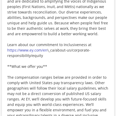
and are dedicated to amplifying the voices of Indigenous
peoples (First Nations, Inuit, and Métis) nationally as we
strive towards reconciliation. Our diverse experiences,
abilities, backgrounds, and perspectives make our people
unique and help guide us. Because when people feel free
to be their authentic selves at work, they bring their best
and are empowered to build a better working world.
Learn about our commitment to Inclusiveness at
https://www.ey.com/en
\_ca/about-us/corporate-
responsibility/equity
**What we offer you**
The compensation ranges below are provided in order to
comply with United States pay transparency laws. Other
geographies will follow their local salary guidelines, which
may not be a direct conversion of published US salary
ranges. At EY, we’ll develop you with future-focused skills
and equip you with world-class experiences. We’ll
empower you in a flexible environment, and fuel you and
your extraordinary talents in a diverse and inclusive