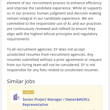
element of our recruitment process to enhance efficiency
and improve the candidate experience. While AI supports
us in our process, human judgment and decision-making
remain integral in our candidate experience. We are
committed to the responsible use of AI, and our practices
are continuously reviewed and refined to ensure they
align with the highest ethical principles and regulatory
requirements
To all recruitment agencies: EY does not accept
unsolicited resumes from recruitment agencies. Any
resumes submitted without a prior agreement or request
from our hiring team will not be considered. EY is not
responsible for any fees related to unsolicited resumes.
Similar jobs
Sponsored
Senior Project Manager / Owner&#039;s
Representative