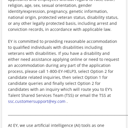
religion, age, sex, sexual orientation, gender
identity/expression, pregnancy, genetic information,
national origin, protected veteran status, disability status,
or any other legally protected basis, including arrest and
conviction records, in accordance with applicable law.
EY is committed to providing reasonable accommodation
to qualified individuals with disabilities including
veterans with disabilities. If you have a disability and
either need assistance applying online or need to request
an accommodation during any part of the application
process, please call 1-800-EY-HELP3, select Option 2 for
candidate related inquiries, then select Option 1 for
candidate queries and finally select Option 2 for
candidates with an inquiry which will route you to EY’s
Talent Shared Services Team (TSS) or email the TSS at
ssc.customersupport@ey.com
.
______________________________________________________________________
At EY, we use artificial intelligence (AI) tools as one