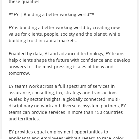
these qualities.
**EY | Building a better working world**
EY is building a better working world by creating new
value for clients, people, society and the planet, while
building trust in capital markets.
Enabled by data, AI and advanced technology, EY teams
help clients shape the future with confidence and develop
answers for the most pressing issues of today and
tomorrow.
EY teams work across a full spectrum of services in
assurance, consulting, tax, strategy and transactions.
Fueled by sector insights, a globally connected, multi-
disciplinary network and diverse ecosystem partners, EY
teams can provide services in more than 150 countries
and territories.
EY provides equal employment opportunities to
applicants and employees without regard to race, color,