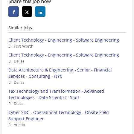
Share this job now
Similar jobs
Client Technology - Engineering - Software Engineering
Fort Worth
Client Technology - Engineering - Software Engineering
Dallas
Data Architecture & Engineering - Senior - Financial
Services - Consulting - NYC
Dallas
Tax Technology and Transformation - Advanced
Technologies - Data Scientist - Staff
Dallas
Cyber SDC - Operational Technology - Onsite Field
Support Engineer
Austin