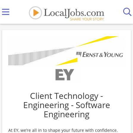
Client Technology -
Engineering - Software
Engineering
At EY, we’re all in to shape your future with confidence.