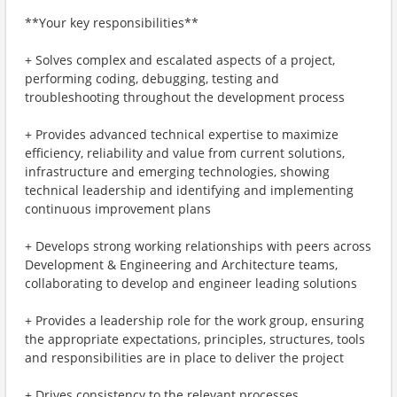
**Your key responsibilities**
+ Solves complex and escalated aspects of a project,
performing coding, debugging, testing and
troubleshooting throughout the development process
+ Provides advanced technical expertise to maximize
efficiency, reliability and value from current solutions,
infrastructure and emerging technologies, showing
technical leadership and identifying and implementing
continuous improvement plans
+ Develops strong working relationships with peers across
Development & Engineering and Architecture teams,
collaborating to develop and engineer leading solutions
+ Provides a leadership role for the work group, ensuring
the appropriate expectations, principles, structures, tools
and responsibilities are in place to deliver the project
+ Drives consistency to the relevant processes,