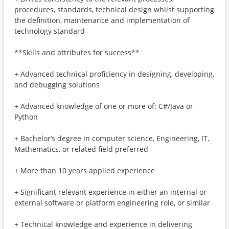
procedures, standards, technical design whilst supporting
the definition, maintenance and implementation of
technology standard
**Skills and attributes for success**
+ Advanced technical proficiency in designing, developing,
and debugging solutions
+ Advanced knowledge of one or more of: C#/Java or
Python
+ Bachelor’s degree in computer science, Engineering, IT,
Mathematics, or related field preferred
+ More than 10 years applied experience
+ Significant relevant experience in either an internal or
external software or platform engineering role, or similar
+ Technical knowledge and experience in delivering