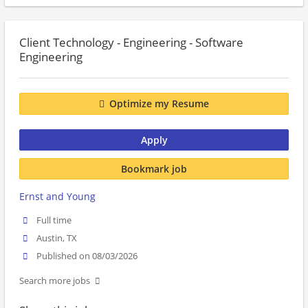
Client Technology - Engineering - Software
Engineering
Optimize my Resume
Apply
Bookmark job
Ernst and Young
Full time
Austin, TX
Published on 08/03/2026
Search more jobs