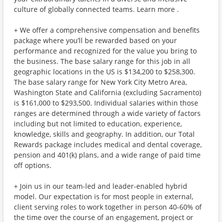
culture of globally connected teams. Learn more .
+ We offer a comprehensive compensation and benefits
package where you’ll be rewarded based on your
performance and recognized for the value you bring to
the business. The base salary range for this job in all
geographic locations in the US is $134,200 to $258,300.
The base salary range for New York City Metro Area,
Washington State and California (excluding Sacramento)
is $161,000 to $293,500. Individual salaries within those
ranges are determined through a wide variety of factors
including but not limited to education, experience,
knowledge, skills and geography. In addition, our Total
Rewards package includes medical and dental coverage,
pension and 401(k) plans, and a wide range of paid time
off options.
+ Join us in our team-led and leader-enabled hybrid
model. Our expectation is for most people in external,
client serving roles to work together in person 40-60% of
the time over the course of an engagement, project or