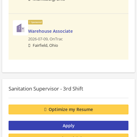
Sponsored
Warehouse Associate
2026-07-09,
OnTrac
Fairfield, Ohio
Sanitation Supervisor - 3rd Shift
Optimize my Resume
Apply