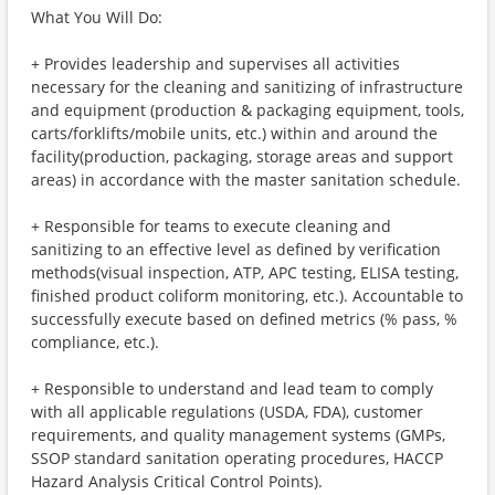
What You Will Do:
+ Provides leadership and supervises all activities
necessary for the cleaning and sanitizing of infrastructure
and equipment (production & packaging equipment, tools,
carts/forklifts/mobile units, etc.) within and around the
facility(production, packaging, storage areas and support
areas) in accordance with the master sanitation schedule.
+ Responsible for teams to execute cleaning and
sanitizing to an effective level as defined by verification
methods(visual inspection, ATP, APC testing, ELISA testing,
finished product coliform monitoring, etc.). Accountable to
successfully execute based on defined metrics (% pass, %
compliance, etc.).
+ Responsible to understand and lead team to comply
with all applicable regulations (USDA, FDA), customer
requirements, and quality management systems (GMPs,
SSOP standard sanitation operating procedures, HACCP
Hazard Analysis Critical Control Points).