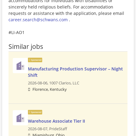
accommodations for individuals with disabilities or
sincerely held religious beliefs. For accommodation
requests or assistance with the application, please email
career.search@schwans.com
.
#LI-AO1
Similar jobs
Sponsored
Manufacturing Production Supervisor – Night
Shift
2026-08-06,
1007 Clarios, LLC
Florence, Kentucky
Sponsored
Warehouse Associate Tier II
2026-08-07,
PrideStaff
Miamisburg, Ohio