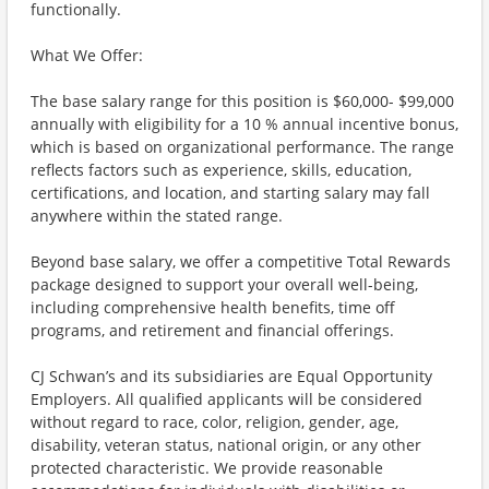
functionally.
What We Offer:
The base salary range for this position is $60,000- $99,000
annually with eligibility for a 10 % annual incentive bonus,
which is based on organizational performance. The range
reflects factors such as experience, skills, education,
certifications, and location, and starting salary may fall
anywhere within the stated range.
Beyond base salary, we offer a competitive Total Rewards
package designed to support your overall well-being,
including comprehensive health benefits, time off
programs, and retirement and financial offerings.
CJ Schwan’s and its subsidiaries are Equal Opportunity
Employers. All qualified applicants will be considered
without regard to race, color, religion, gender, age,
disability, veteran status, national origin, or any other
protected characteristic. We provide reasonable