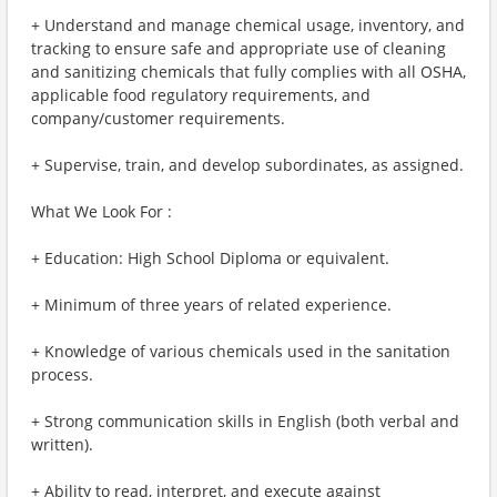
+ Understand and manage chemical usage, inventory, and
tracking to ensure safe and appropriate use of cleaning
and sanitizing chemicals that fully complies with all OSHA,
applicable food regulatory requirements, and
company/customer requirements.
+ Supervise, train, and develop subordinates, as assigned.
What We Look For :
+ Education: High School Diploma or equivalent.
+ Minimum of three years of related experience.
+ Knowledge of various chemicals used in the sanitation
process.
+ Strong communication skills in English (both verbal and
written).
+ Ability to read, interpret, and execute against