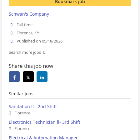
Bookmark job
Schwan's Company
Full time
Florence, KY
Published on 05/18/2026
Search more jobs
Share this job now
Similar jobs
Sanitation II - 2nd Shift
Florence
Electronics Technician ll- 3rd Shift
Florence
Electrical & Automation Manager