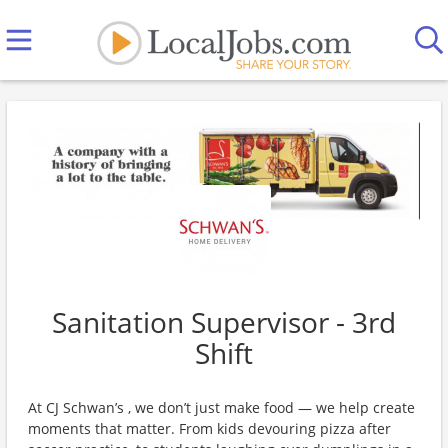
Sanitation Supervisor - 3rd
Shift
At CJ Schwan’s , we don’t just make food — we help create
moments that matter. From kids devouring pizza after