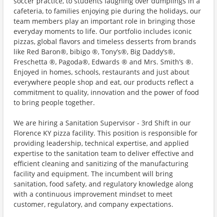
soccer practice, to students laughing over dumplings in a
cafeteria, to families enjoying pie during the holidays, our
team members play an important role in bringing those
everyday moments to life. Our portfolio includes iconic
pizzas, global flavors and timeless desserts from brands
like Red Baron®, bibigo ®, Tony’s®, Big Daddy’s®,
Freschetta ®, Pagoda®, Edwards ® and Mrs. Smith’s ®.
Enjoyed in homes, schools, restaurants and just about
everywhere people shop and eat, our products reflect a
commitment to quality, innovation and the power of food
to bring people together.
We are hiring a Sanitation Supervisor - 3rd Shift in our
Florence KY pizza facility. This position is responsible for
providing leadership, technical expertise, and applied
expertise to the sanitation team to deliver effective and
efficient cleaning and sanitizing of the manufacturing
facility and equipment. The incumbent will bring
sanitation, food safety, and regulatory knowledge along
with a continuous improvement mindset to meet
customer, regulatory, and company expectations.