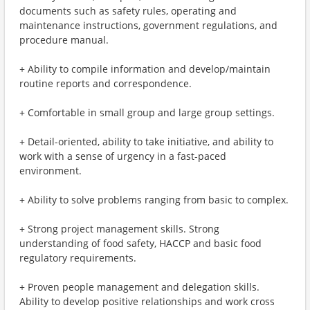
documents such as safety rules, operating and
maintenance instructions, government regulations, and
procedure manual.
+ Ability to compile information and develop/maintain
routine reports and correspondence.
+ Comfortable in small group and large group settings.
+ Detail-oriented, ability to take initiative, and ability to
work with a sense of urgency in a fast-paced
environment.
+ Ability to solve problems ranging from basic to complex.
+ Strong project management skills. Strong
understanding of food safety, HACCP and basic food
regulatory requirements.
+ Proven people management and delegation skills.
Ability to develop positive relationships and work cross