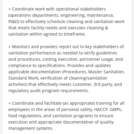
+ Coordinate work with operational stakeholders
(operations departments, engineering, maintenance,
PI&D) to effectively schedule cleaning and sanitation work
that meets facility needs and executes cleaning &
sanitation within agreed to timeframe.
+ Monitors and provides report out to key stakeholders of
sanitation performance as needed to verify guidelines
and procedures, costing execution, personnel usage, and
compliance to specifications. Provides and updates
applicable documentation (Procedures, Master Sanitation,
Standard Work, verification of cleaning/sanitation
activities) that effectively meets customer, 3rd party, and
regulatory audit program requirements.
+ Coordinate and facilitate (as appropriate) training for all
employees in the areas of personal safety, HACCP, GMPs,
food regulations, and sanitation programs to ensure
execution and appropriate documentation of quality
management systems.