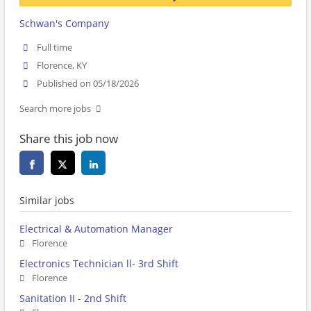
Schwan's Company
Full time
Florence, KY
Published on 05/18/2026
Search more jobs
Share this job now
Similar jobs
Electrical & Automation Manager
Florence
Electronics Technician ll- 3rd Shift
Florence
Sanitation II - 2nd Shift