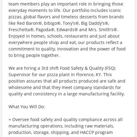
team members play an important role in bringing those
everyday moments to life. Our portfolio includes iconic
pizzas, global flavors and timeless desserts from brands
like Red Baron®, bibigo®, Tony’s®, Big Daddy’s®,
Freschetta®, Pagoda®, Edwards® and Mrs. Smith’s®.
Enjoyed in homes, schools, restaurants and just about
everywhere people shop and eat, our products reflect a
commitment to quality, innovation and the power of food
to bring people together.
We are hiring a 3rd shift Food Safety & Quality (FSQ)
Supervisor for our pizza plant in Florence, KY. This
position assures that all products produced are safe and
wholesome and that they meet company standards for
quality and consistency in a large manufacturing facility.
What You Will Do:
+ Oversee food safety and quality compliance across all
manufacturing operations, including raw materials,
production, storage, shipping, and HACCP program