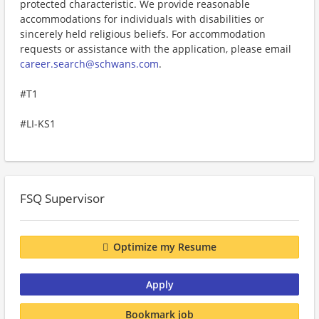
protected characteristic. We provide reasonable
accommodations for individuals with disabilities or
sincerely held religious beliefs. For accommodation
requests or assistance with the application, please email
career.search@schwans.com
.
#T1
#LI-KS1
FSQ Supervisor
Optimize my Resume
Apply
Bookmark job