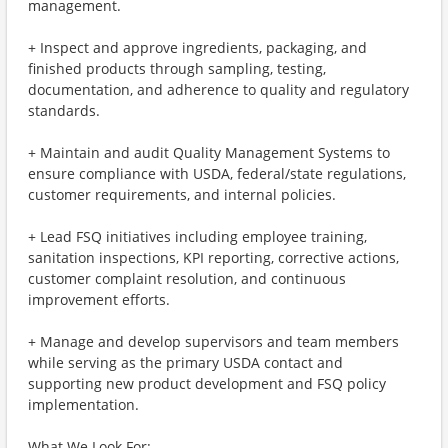
management.
+ Inspect and approve ingredients, packaging, and
finished products through sampling, testing,
documentation, and adherence to quality and regulatory
standards.
+ Maintain and audit Quality Management Systems to
ensure compliance with USDA, federal/state regulations,
customer requirements, and internal policies.
+ Lead FSQ initiatives including employee training,
sanitation inspections, KPI reporting, corrective actions,
customer complaint resolution, and continuous
improvement efforts.
+ Manage and develop supervisors and team members
while serving as the primary USDA contact and
supporting new product development and FSQ policy
implementation.
What We Look For: