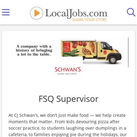
FSQ Supervisor
At CJ Schwan’s, we don’t just make food — we help create
moments that matter. From kids devouring pizza after
soccer practice, to students laughing over dumplings in a
cafeteria, to families enjoying pie during the holidays, our