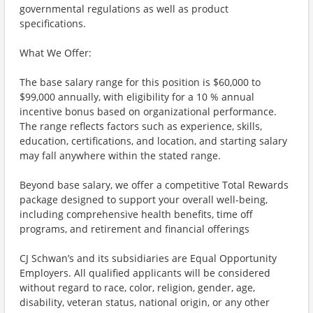
governmental regulations as well as product
specifications.
What We Offer:
The base salary range for this position is $60,000 to
$99,000 annually, with eligibility for a 10 % annual
incentive bonus based on organizational performance.
The range reflects factors such as experience, skills,
education, certifications, and location, and starting salary
may fall anywhere within the stated range.
Beyond base salary, we offer a competitive Total Rewards
package designed to support your overall well-being,
including comprehensive health benefits, time off
programs, and retirement and financial offerings
CJ Schwan’s and its subsidiaries are Equal Opportunity
Employers. All qualified applicants will be considered
without regard to race, color, religion, gender, age,
disability, veteran status, national origin, or any other