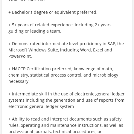
+ Bachelor's degree or equivalent preferred.
+ 5+ years of related experience, including 2+ years
guiding or leading a team.
+ Demonstrated intermediate level proficiency in SAP, the
Microsoft Windows Suite, including Word, Excel and
PowerPoint.
+ HACCP Certification preferred; knowledge of math,
chemistry, statistical process control, and microbiology
necessary.
+ Intermediate skill in the use of electronic general ledger
systems including the generation and use of reports from
electronic general ledger system
+ Ability to read and interpret documents such as safety
rules, operating and maintenance instructions, as well as
professional journals, technical procedures, or