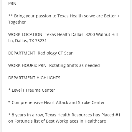
PRN
** Bring your passion to Texas Health so we are Better +
Together
WORK LOCATION: Texas Health Dallas, 8200 Walnut Hill
Ln, Dallas, TX 75231
DEPARTMENT: Radiology CT Scan
WORK HOURS: PRN -Rotating Shifts as needed
DEPARTMENT HIGHLIGHTS:
* Level I Trauma Center
* Comprehensive Heart Attack and Stroke Center
* 8 years in a row, Texas Health Resources has Placed #1
on Fortune's list of Best Workplaces in Healthcare