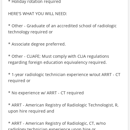
* Holiday rotation required
HERE'S WHAT YOU WILL NEED:
* Other - Graduate of an accredited school of radiologic
technology required or
* Associate degree preferred.
* Other - CLIAFE; Must comply with CLIA regulations
regarding foreign education equivalency required.
* 1-year radiologic technician experience w/out ARRT - CT
required or
* No experience w/ ARRT - CT required
* ARRT - American Registry of Radiologic Technologist, R,
upon hire required and
* ARRT - American Registry of Radiologic, CT, w/no
radiology technician experience upon hire or