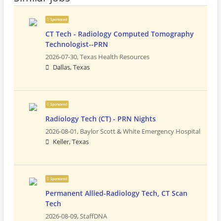
Sponsored
CT Tech - Radiology Computed Tomography
Technologist--PRN
2026-07-30,
Texas Health Resources
Dallas, Texas
Sponsored
Radiology Tech (CT) - PRN Nights
2026-08-01,
Baylor Scott & White Emergency Hospital
Keller, Texas
Sponsored
Permanent Allied-Radiology Tech, CT Scan
Tech
2026-08-09,
StaffDNA