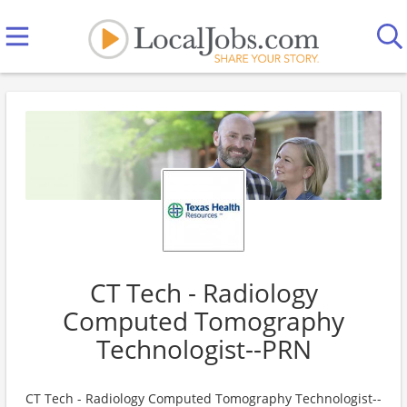
CT Tech - Radiology
Computed Tomography
Technologist--PRN
CT Tech - Radiology Computed Tomography Technologist--