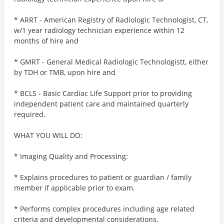
* ARRT - American Registry of Radiologic Technologist, CT,
w/1 year radiology technician experience within 12
months of hire and
* GMRT - General Medical Radiologic Technologistt, either
by TDH or TMB, upon hire and
* BCLS - Basic Cardiac Life Support prior to providing
independent patient care and maintained quarterly
required.
WHAT YOU WILL DO:
* Imaging Quality and Processing:
* Explains procedures to patient or guardian / family
member if applicable prior to exam.
* Performs complex procedures including age related
criteria and developmental considerations.