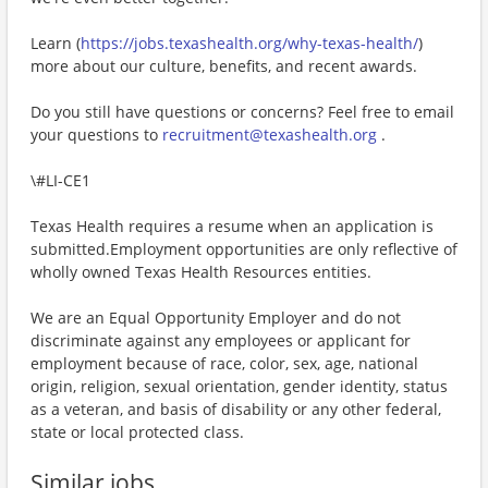
Learn (
https://jobs.texashealth.org/why-texas-health/
)
more about our culture, benefits, and recent awards.
Do you still have questions or concerns? Feel free to email
your questions to
recruitment@texashealth.org
.
\#LI-CE1
Texas Health requires a resume when an application is
submitted.Employment opportunities are only reflective of
wholly owned Texas Health Resources entities.
We are an Equal Opportunity Employer and do not
discriminate against any employees or applicant for
employment because of race, color, sex, age, national
origin, religion, sexual orientation, gender identity, status
as a veteran, and basis of disability or any other federal,
state or local protected class.
Similar jobs