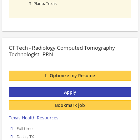
Plano, Texas
CT Tech - Radiology Computed Tomography
Technologist--PRN
Optimize my Resume
Apply
Bookmark job
Texas Health Resources
Full time
Dallas, TX