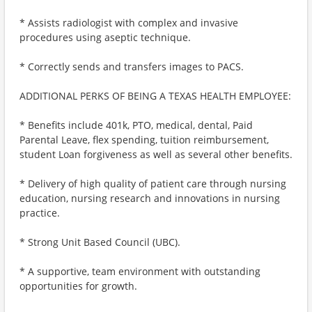
* Assists radiologist with complex and invasive
procedures using aseptic technique.
* Correctly sends and transfers images to PACS.
ADDITIONAL PERKS OF BEING A TEXAS HEALTH EMPLOYEE:
* Benefits include 401k, PTO, medical, dental, Paid
Parental Leave, flex spending, tuition reimbursement,
student Loan forgiveness as well as several other benefits.
* Delivery of high quality of patient care through nursing
education, nursing research and innovations in nursing
practice.
* Strong Unit Based Council (UBC).
* A supportive, team environment with outstanding
opportunities for growth.