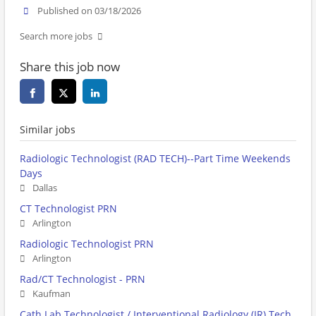
Published on 03/18/2026
Search more jobs
Share this job now
Similar jobs
Radiologic Technologist (RAD TECH)--Part Time Weekends
Days
Dallas
CT Technologist PRN
Arlington
Radiologic Technologist PRN
Arlington
Rad/CT Technologist - PRN
Kaufman
Cath Lab Technologist / Interventional Radiology (IR) Tech