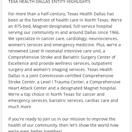
TEXA HEALTH DALLAS ENTITY HIGHLIGHTS
For more than a half-century, Texas Health Dallas has
been at the forefront of health care in North Texas. We're
an 875-bed, Magnet-designated, full-service hospital
serving our community in and around Dallas since 1966.
We specialize in cancer care, cardiology, neurosciences,
women's services and emergency medicine. Plus, we're a
renowned Level III neonatal intensive care unit, a
Comprehensive Stroke and Bariatric Surgery Center of
Excellence and provide wellness services, outpatient
surgery and women's imaging services. Texas Health
Dallas is a joint Commission-certified Comprehensive
Stroke Center, a Level I Trauma Center, a Comprehensive
Heart Attack Center and a designated Magnet hospital.
We're a top choice in North Texas for cancer and
emergency services, bariatric services, cardiac care and
much more
If you're ready to join us in our mission to improve the
health of our community, then let's show the world how
we're even better together!