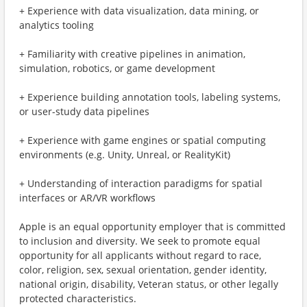
+ Experience with data visualization, data mining, or
analytics tooling
+ Familiarity with creative pipelines in animation,
simulation, robotics, or game development
+ Experience building annotation tools, labeling systems,
or user-study data pipelines
+ Experience with game engines or spatial computing
environments (e.g. Unity, Unreal, or RealityKit)
+ Understanding of interaction paradigms for spatial
interfaces or AR/VR workflows
Apple is an equal opportunity employer that is committed
to inclusion and diversity. We seek to promote equal
opportunity for all applicants without regard to race,
color, religion, sex, sexual orientation, gender identity,
national origin, disability, Veteran status, or other legally
protected characteristics.