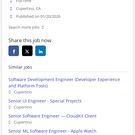
Full time
Cupertino, CA
Published on 01/20/2026
Search more jobs
Share this job now
Similar jobs
Software Development Engineer (Developer Experience
and Platform Tools)
Cupertino
Senior UI Engineer - Special Projects
Cupertino
Senior Software Engineer — CloudKit Client
Cupertino
Senior ML Software Engineer - Apple Watch