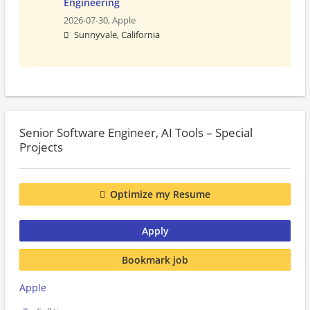
Engineering
2026-07-30,
Apple
Sunnyvale, California
Senior Software Engineer, AI Tools – Special
Projects
Optimize my Resume
Apply
Bookmark job
Apple