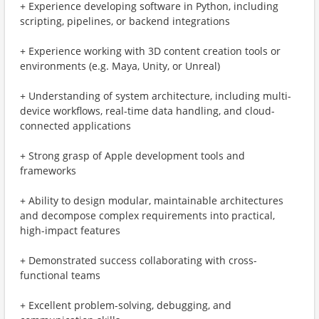
+ Experience developing software in Python, including
scripting, pipelines, or backend integrations
+ Experience working with 3D content creation tools or
environments (e.g. Maya, Unity, or Unreal)
+ Understanding of system architecture, including multi-
device workflows, real-time data handling, and cloud-
connected applications
+ Strong grasp of Apple development tools and
frameworks
+ Ability to design modular, maintainable architectures
and decompose complex requirements into practical,
high-impact features
+ Demonstrated success collaborating with cross-
functional teams
+ Excellent problem-solving, debugging, and