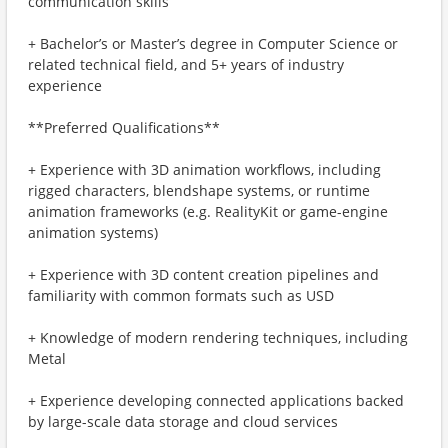
communication skills
+ Bachelor’s or Master’s degree in Computer Science or
related technical field, and 5+ years of industry
experience
**Preferred Qualifications**
+ Experience with 3D animation workflows, including
rigged characters, blendshape systems, or runtime
animation frameworks (e.g. RealityKit or game-engine
animation systems)
+ Experience with 3D content creation pipelines and
familiarity with common formats such as USD
+ Knowledge of modern rendering techniques, including
Metal
+ Experience developing connected applications backed
by large-scale data storage and cloud services