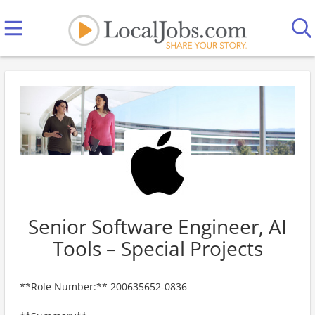
Senior Software Engineer, AI
Tools – Special Projects
**Role Number:** 200635652-0836