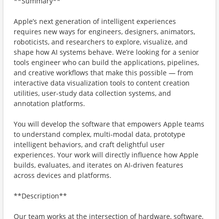
**Summary**
Apple’s next generation of intelligent experiences
requires new ways for engineers, designers, animators,
roboticists, and researchers to explore, visualize, and
shape how AI systems behave. We’re looking for a senior
tools engineer who can build the applications, pipelines,
and creative workflows that make this possible — from
interactive data visualization tools to content creation
utilities, user-study data collection systems, and
annotation platforms.
You will develop the software that empowers Apple teams
to understand complex, multi-modal data, prototype
intelligent behaviors, and craft delightful user
experiences. Your work will directly influence how Apple
builds, evaluates, and iterates on AI-driven features
across devices and platforms.
**Description**
Our team works at the intersection of hardware, software,