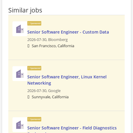
Similar jobs
Sponsored
Senior Software Engineer - Custom Data
2026-07-30,
Bloomberg
San Francisco, California
Sponsored
Senior Software Engineer, Linux Kernel
Networking
2026-07-30,
Google
Sunnyvale, California
Sponsored
Senior Software Engineer - Field Diagnostics