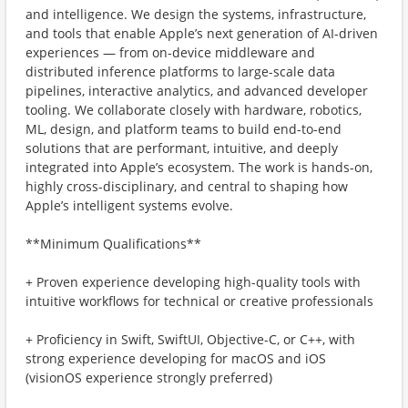
and intelligence. We design the systems, infrastructure,
and tools that enable Apple’s next generation of AI-driven
experiences — from on-device middleware and
distributed inference platforms to large-scale data
pipelines, interactive analytics, and advanced developer
tooling. We collaborate closely with hardware, robotics,
ML, design, and platform teams to build end-to-end
solutions that are performant, intuitive, and deeply
integrated into Apple’s ecosystem. The work is hands-on,
highly cross-disciplinary, and central to shaping how
Apple’s intelligent systems evolve.
**Minimum Qualifications**
+ Proven experience developing high-quality tools with
intuitive workflows for technical or creative professionals
+ Proficiency in Swift, SwiftUI, Objective-C, or C++, with
strong experience developing for macOS and iOS
(visionOS experience strongly preferred)