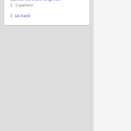
Cupertino
Go back