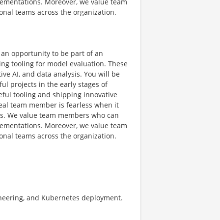
mplementations. Moreover, we value team
onal teams across the organization.
 an opportunity to be part of an
ing tooling for model evaluation. These
ve AI, and data analysis. You will be
l projects in the early stages of
ful tooling and shipping innovative
deal team member is fearless when it
ideas. We value team members who can
mplementations. Moreover, we value team
onal teams across the organization.
gineering, and Kubernetes deployment.