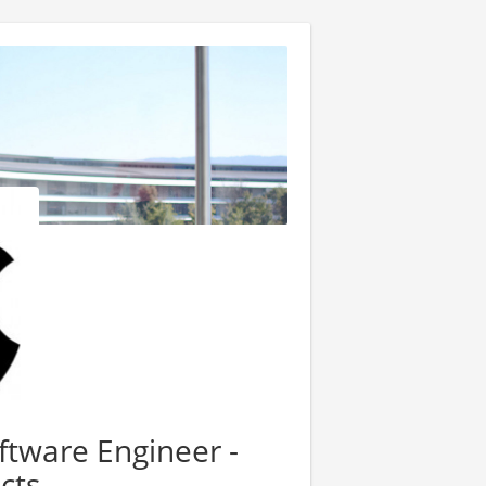
tware Engineer -
cts