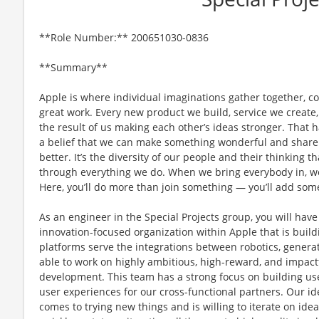
**Role Number:** 200651030-0836
**Summary**
Apple is where individual imaginations gather together, co
great work. Every new product we build, service we create,
the result of us making each other’s ideas stronger. That
a belief that we can make something wonderful and share i
better. It’s the diversity of our people and their thinking t
through everything we do. When we bring everybody in, we 
Here, you’ll do more than join something — you’ll add som
As an engineer in the Special Projects group, you will have
innovation-focused organization within Apple that is build
platforms serve the integrations between robotics, generati
able to work on highly ambitious, high-reward, and impactfu
development. This team has a strong focus on building use
user experiences for our cross-functional partners. Our i
comes to trying new things and is willing to iterate on 