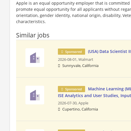
Apple is an equal opportunity employer that is committed t
promote equal opportunity for all applicants without regard 
orientation, gender identity, national origin, disability, Vet
characteristics.
Similar jobs
(USA) Data Scientist II
Sponsored
2026-08-01,
Walmart
Sunnyvale, California
Machine Learning (ML)
Sponsored
ISE Analytics and User Studies, Inpu
2026-07-30,
Apple
Cupertino, California