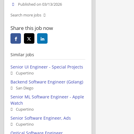
Published on 03/13/2026
Search more jobs
Share this job now
Similar jobs
Senior UI Engineer - Special Projects
Cupertino
Backend Software Engineer (Golang)
San Diego
Senior ML Software Engineer - Apple
Watch
Cupertino
Senior Software Engineer, Ads
Cupertino
Optical Software Engineer