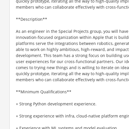
quickly prototype, iterating all the way to high-quality i
members who can collaborate effectively with cross-functi
**Description**
As an engineer in the Special Projects group, you will have
innovation-focused organization within Apple that is build
platforms serve the integrations between robotics, generati
able to work on highly ambitious, high-reward, and impactfu
development. This team has a strong focus on building use
user experiences for our cross-functional partners. Our i
comes to trying new things and is willing to iterate on 
quickly prototype, iterating all the way to high-quality i
members who can collaborate effectively with cross-functi
**Minimum Qualifications**
+ Strong Python development experience.
+ Strong experience with infra, cloud-native platform en
+ Experience with ML systems and model evaluation.