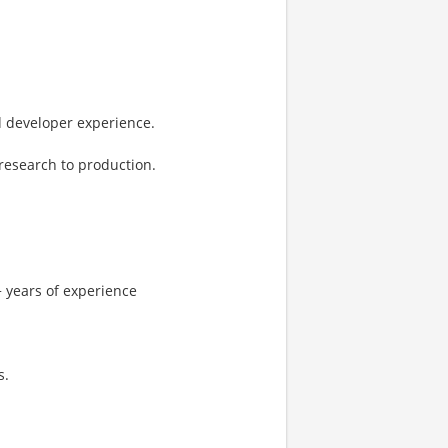
d developer experience.
research to production.
 years of experience
s.