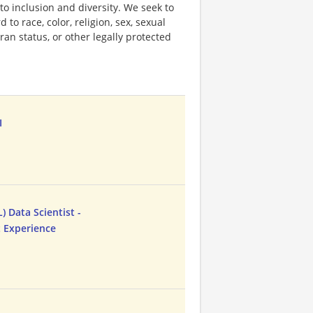
o inclusion and diversity. We seek to
to race, color, religion, sex, sexual
eran status, or other legally protected
I
 Data Scientist -
t Experience