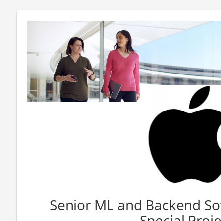
Senior ML and Backend Sof
Special Proje