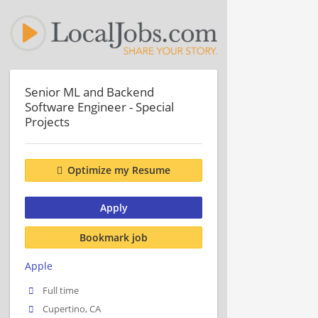
Senior ML and Backend
Software Engineer - Special
Projects
Optimize my Resume
Apply
Bookmark job
Apple
Full time
Cupertino, CA