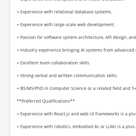
+ Experience with relational database systems.
+ Experience with large-scale web development.
+ Passion for software system architecture, API design, an
+ Industry experience bringing AI systems from advanced 
+ Excellent team collaboration skills.
+ Strong verbal and written communication skills.
+ BS/MS/PhD in Computer Science or a related field and 5+
**Preferred Qualifications**
+ Experience with React.js and web UI frameworks is a plu
+ Experience with robotics, embodied AI, or LLMs is a plus.