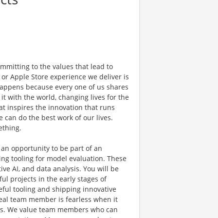
mmitting to the values that lead to
 or Apple Store experience we deliver is
 happens because every one of us shares
t with the world, changing lives for the
hat inspires the innovation that runs
can do the best work of our lives.
ething.
 an opportunity to be part of an
ing tooling for model evaluation. These
ve AI, and data analysis. You will be
l projects in the early stages of
ful tooling and shipping innovative
deal team member is fearless when it
ideas. We value team members who can