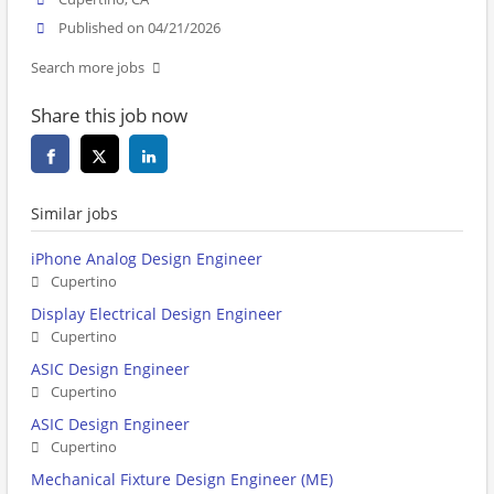
Published on 04/21/2026
Search more jobs
Share this job now
Similar jobs
iPhone Analog Design Engineer
Cupertino
Display Electrical Design Engineer
Cupertino
ASIC Design Engineer
Cupertino
ASIC Design Engineer
Cupertino
Mechanical Fixture Design Engineer (ME)