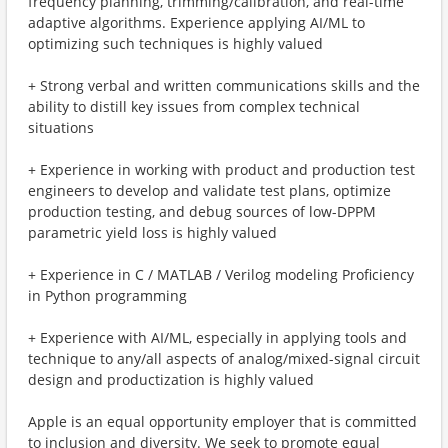
frequency planning, trimming/calibration, and real-time
adaptive algorithms. Experience applying AI/ML to
optimizing such techniques is highly valued
+ Strong verbal and written communications skills and the
ability to distill key issues from complex technical
situations
+ Experience in working with product and production test
engineers to develop and validate test plans, optimize
production testing, and debug sources of low-DPPM
parametric yield loss is highly valued
+ Experience in C / MATLAB / Verilog modeling Proficiency
in Python programming
+ Experience with AI/ML, especially in applying tools and
technique to any/all aspects of analog/mixed-signal circuit
design and productization is highly valued
Apple is an equal opportunity employer that is committed
to inclusion and diversity. We seek to promote equal