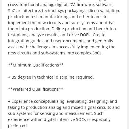
cross-functional analog, digital, DV, firmware, software,
SoC architecture, technology, packaging, silicon validation,
production test, manufacturing, and other teams to
implement the new circuits and sub-systems and drive
them into production. Define production and bench-top
test-plans, analyze results, and drive DOEs. Create
integration guides and user documents, and generally
assist with challenges in successfully implementing the
new circuits and sub-systems into complex SoCs.
**Minimum Qualifications**
+ BS degree in technical discipline required.
**Preferred Qualifications**
+ Experience conceptualizing, evaluating, designing, and
taking to production analog and mixed-signal circuits and
sub-systems for sensing and measurement. Such
experience within digital-intensive SOCs is especially
preferred