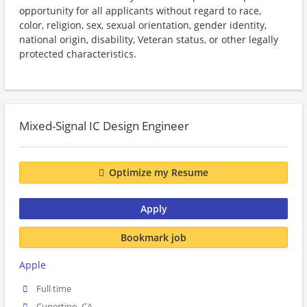
opportunity for all applicants without regard to race,
color, religion, sex, sexual orientation, gender identity,
national origin, disability, Veteran status, or other legally
protected characteristics.
Mixed-Signal IC Design Engineer
Optimize my Resume
Apply
Bookmark job
Apple
Full time
Cupertino, CA