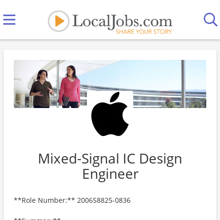
Mixed-Signal IC Design
Engineer
**Role Number:** 200658825-0836