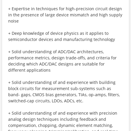
+ Expertise in techniques for high-precision circuit design
in the presence of large device mismatch and high supply
noise
+ Deep knowledge of device physics as it applies to
semiconductor devices and manufacturing technology
+ Solid understanding of ADC/DAC architectures,
performance metrics, design trade-offs, and criteria for
deciding which ADC/DAC designs are suitable for
different applications
+ Solid understanding of and experience with building
block circuits for measurement sub-systems such as
band- gaps, CMOS bias generators, TIAs, op-amps, filters,
switched-cap circuits, LDOs, ADCs, etc.
+ Solid understanding of and experience with precision
analog design techniques including feedback and
compensation, chopping, dynamic element matching,