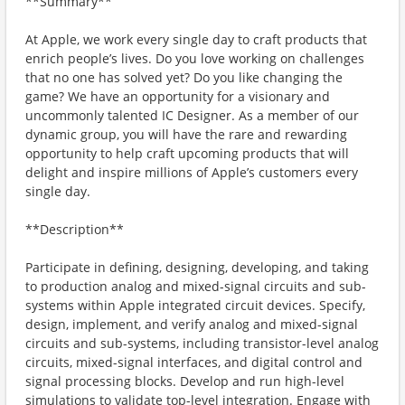
**Summary**
At Apple, we work every single day to craft products that
enrich peopleʼs lives. Do you love working on challenges
that no one has solved yet? Do you like changing the
game? We have an opportunity for a visionary and
uncommonly talented IC Designer. As a member of our
dynamic group, you will have the rare and rewarding
opportunity to help craft upcoming products that will
delight and inspire millions of Appleʼs customers every
single day.
**Description**
Participate in defining, designing, developing, and taking
to production analog and mixed-signal circuits and sub-
systems within Apple integrated circuit devices. Specify,
design, implement, and verify analog and mixed-signal
circuits and sub-systems, including transistor-level analog
circuits, mixed-signal interfaces, and digital control and
signal processing blocks. Develop and run high-level
simulations to validate top-level integration. Engage with