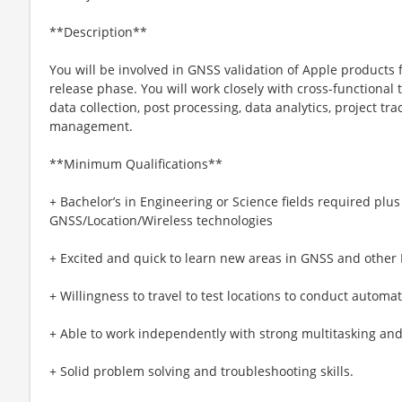
**Description**
You will be involved in GNSS validation of Apple products 
release phase. You will work closely with cross-functional
data collection, post processing, data analytics, project tr
management.
**Minimum Qualifications**
+ Bachelor’s in Engineering or Science fields required plu
GNSS/Location/Wireless technologies
+ Excited and quick to learn new areas in GNSS and other 
+ Willingness to travel to test locations to conduct autom
+ Able to work independently with strong multitasking an
+ Solid problem solving and troubleshooting skills.