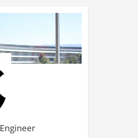
 Engineer