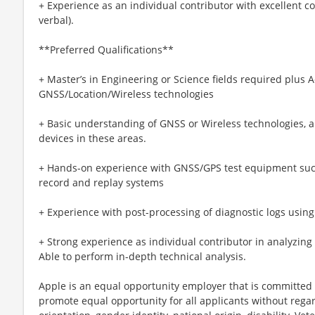
+ Experience as an individual contributor with excellent c
verbal).
**Preferred Qualifications**
+ Master’s in Engineering or Science fields required plus 
GNSS/Location/Wireless technologies
+ Basic understanding of GNSS or Wireless technologies, 
devices in these areas.
+ Hands-on experience with GNSS/GPS test equipment such
record and replay systems
+ Experience with post-processing of diagnostic logs using
+ Strong experience as individual contributor in analyzin
Able to perform in-depth technical analysis.
Apple is an equal opportunity employer that is committed t
promote equal opportunity for all applicants without regard 