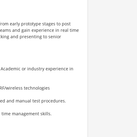
from early prototype stages to post
 teams and gain experience in real time
acking and presenting to senior
s Academic or industry experience in
RF/wireless technologies
ated and manual test procedures.
d time management skills.