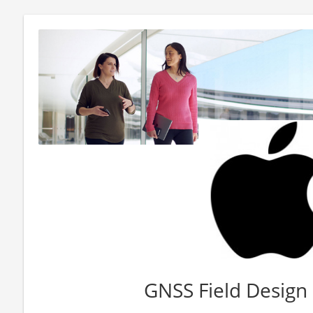
GNSS Field Design