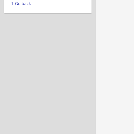
Go back