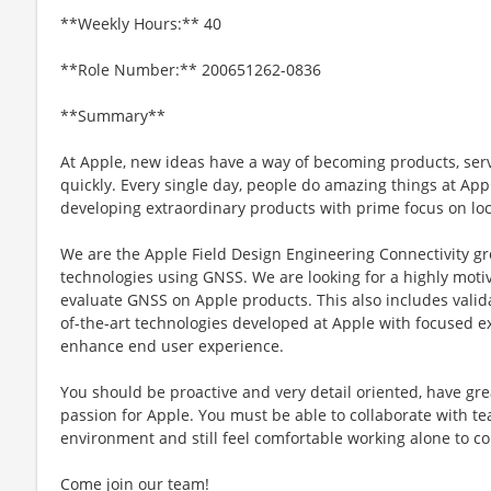
**Weekly Hours:** 40
**Role Number:** 200651262-0836
**Summary**
At Apple, new ideas have a way of becoming products, ser
quickly. Every single day, people do amazing things at Ap
developing extraordinary products with prime focus on lo
We are the Apple Field Design Engineering Connectivity gro
technologies using GNSS. We are looking for a highly moti
evaluate GNSS on Apple products. This also includes valid
of-the-art technologies developed at Apple with focused e
enhance end user experience.
You should be proactive and very detail oriented, have gre
passion for Apple. You must be able to collaborate with 
environment and still feel comfortable working alone to co
Come join our team!