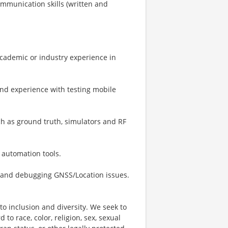
ommunication skills (written and
Academic or industry experience in
and experience with testing mobile
 as ground truth, simulators and RF
 automation tools.
g and debugging GNSS/Location issues.
o inclusion and diversity. We seek to
to race, color, religion, sex, sexual