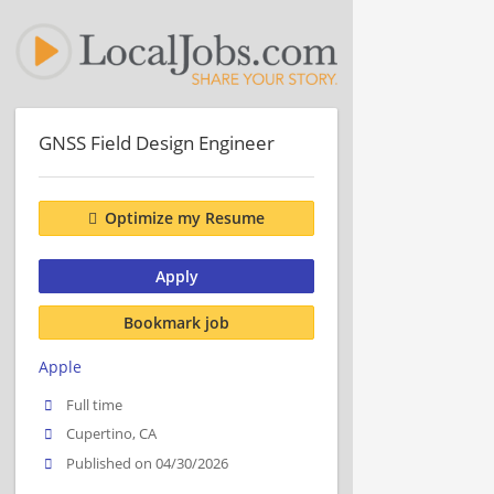
GNSS Field Design Engineer
Optimize my Resume
Apply
Bookmark job
Apple
Full time
Cupertino, CA
Published on 04/30/2026