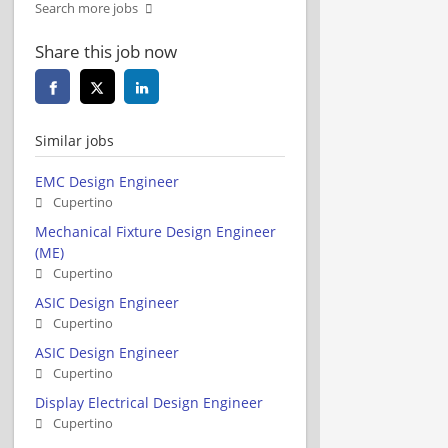
Search more jobs
Share this job now
Similar jobs
EMC Design Engineer
Cupertino
Mechanical Fixture Design Engineer
(ME)
Cupertino
ASIC Design Engineer
Cupertino
ASIC Design Engineer
Cupertino
Display Electrical Design Engineer
Cupertino