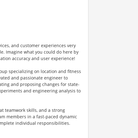
vices, and customer experiences very
ple. Imagine what you could do here by
cation accuracy and user experience!
up specializing on location and fitness
vated and passionate engineer to
ating and proposing changes for state-
xperiments and engineering analysis to
at teamwork skills, and a strong
team members in a fast-paced dynamic
mplete individual responsibilities.