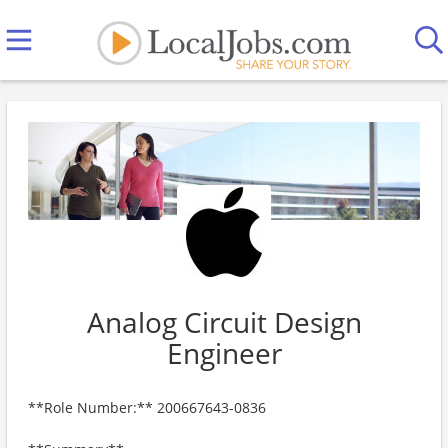
Analog Circuit Design
Engineer
**Role Number:** 200667643-0836