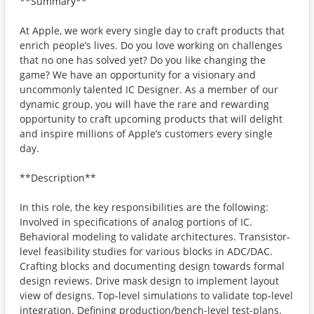
**Summary**
At Apple, we work every single day to craft products that
enrich people’s lives. Do you love working on challenges
that no one has solved yet? Do you like changing the
game? We have an opportunity for a visionary and
uncommonly talented IC Designer. As a member of our
dynamic group, you will have the rare and rewarding
opportunity to craft upcoming products that will delight
and inspire millions of Apple’s customers every single
day.
**Description**
In this role, the key responsibilities are the following:
Involved in specifications of analog portions of IC.
Behavioral modeling to validate architectures. Transistor-
level feasibility studies for various blocks in ADC/DAC.
Crafting blocks and documenting design towards formal
design reviews. Drive mask design to implement layout
view of designs. Top-level simulations to validate top-level
integration. Defining production/bench-level test-plans.