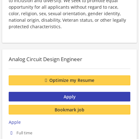
to inclusion and diversity. We seek to promote equal
opportunity for all applicants without regard to race,
color, religion, sex, sexual orientation, gender identity,
national origin, disability, Veteran status, or other legally
protected characteristics.
Analog Circuit Design Engineer
Optimize my Resume
Apply
Bookmark job
Apple
Full time