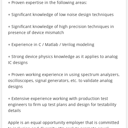
+ Proven expertise in the following areas:
+ Significant knowledge of low noise design techniques
+ Significant knowledge of high precision techniques in
presence of device mismatch
+ Experience in C / Matlab / Verilog modeling
+ Strong device physics knowledge as it applies to analog
IC designs
+ Proven working experience in using spectrum analyzers,
oscilloscopes, signal generators, etc. to validate analog
designs
+ Extensive experience working with production test
engineers to firm up test plans and design for testability
details
Apple is an equal opportunity employer that is committed