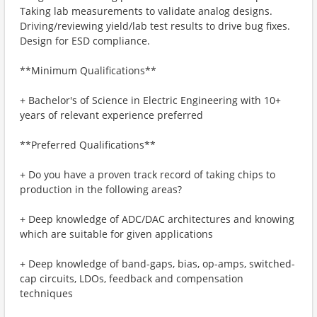
Taking lab measurements to validate analog designs.
Driving/reviewing yield/lab test results to drive bug fixes.
Design for ESD compliance.
**Minimum Qualifications**
+ Bachelor's of Science in Electric Engineering with 10+
years of relevant experience preferred
**Preferred Qualifications**
+ Do you have a proven track record of taking chips to
production in the following areas?
+ Deep knowledge of ADC/DAC architectures and knowing
which are suitable for given applications
+ Deep knowledge of band-gaps, bias, op-amps, switched-
cap circuits, LDOs, feedback and compensation
techniques