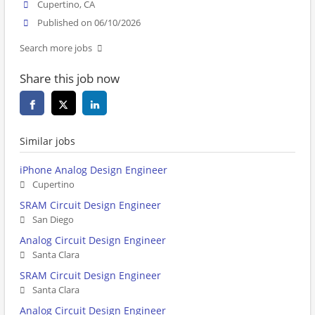
Cupertino, CA
Published on 06/10/2026
Search more jobs
Share this job now
Similar jobs
iPhone Analog Design Engineer
Cupertino
SRAM Circuit Design Engineer
San Diego
Analog Circuit Design Engineer
Santa Clara
SRAM Circuit Design Engineer
Santa Clara
Analog Circuit Design Engineer