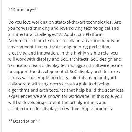
**Summary**
Do you love working on state-of-the-art technologies? Are
you forward-thinking and love solving technological and
architectural challenges? At Apple, our Platform
Architecture team features a collaborative and hands-on
environment that cultivates engineering perfection,
creativity, and innovation. In this highly visible role, you
will work with display and SoC architects, SoC design and
verification teams, display technology and software teams
to support the development of SoC display architectures
across various Apple products. Join this team and you’ll
collaborate with engineers across Apple to develop
algorithms and architectures that help build the seamless
experiences we are known for worldwide! In this role, you
will be developing state-of-the-art algorithms and
architectures for displays on various Apple products.
**Description**