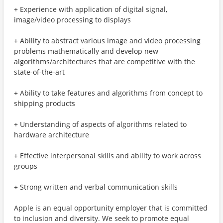
+ Experience with application of digital signal,
image/video processing to displays
+ Ability to abstract various image and video processing
problems mathematically and develop new
algorithms/architectures that are competitive with the
state-of-the-art
+ Ability to take features and algorithms from concept to
shipping products
+ Understanding of aspects of algorithms related to
hardware architecture
+ Effective interpersonal skills and ability to work across
groups
+ Strong written and verbal communication skills
Apple is an equal opportunity employer that is committed
to inclusion and diversity. We seek to promote equal