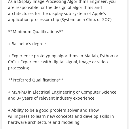
As a Display Image Processing Algorithms Engineer, you
are responsible for the design of algorithms and
architectures for the display sub-system of Apple’s
application processor chip (System on a Chip, or SOC).
**Minimum Qualifications**
+ Bachelor’s degree
+ Experience prototyping algorithms in Matlab, Python or
C/C++ Experience with digital signal, image or video
processing
**Preferred Qualifications**
+ MS/PhD in Electrical Engineering or Computer Science
and 3+ years of relevant industry experience
+ Ability to be a good problem solver and show
willingness to learn new concepts and develop skills in
hardware architecture and modeling