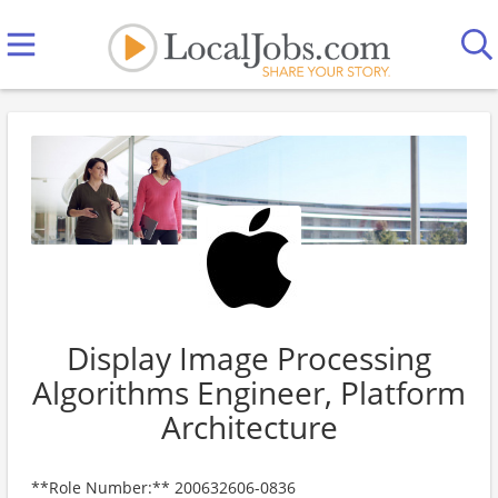
Display Image Processing
Algorithms Engineer, Platform
Architecture
**Role Number:** 200632606-0836