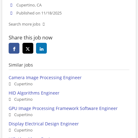
Cupertino, CA
Published on 11/18/2025
Search more jobs
Share this job now
Similar jobs
Camera Image Processing Engineer
Cupertino
HID Algorithms Engineer
Cupertino
GPU Image Processing Framework Software Engineer
Cupertino
Display Electrical Design Engineer
Cupertino