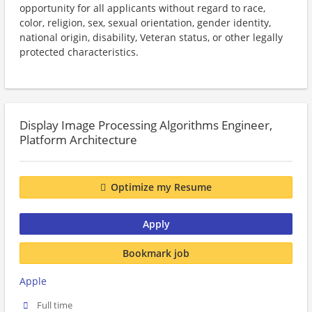
opportunity for all applicants without regard to race,
color, religion, sex, sexual orientation, gender identity,
national origin, disability, Veteran status, or other legally
protected characteristics.
Display Image Processing Algorithms Engineer,
Platform Architecture
Optimize my Resume
Apply
Bookmark job
Apple
Full time