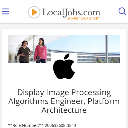
Display Image Processing
Algorithms Engineer, Platform
Architecture
**Role Number:** 200632608-3543