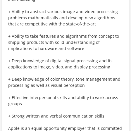
+ Ability to abstract various image and video processing
problems mathematically and develop new algorithms
that are competitive with the state-of-the-art
+ Ability to take features and algorithms from concept to
shipping products with solid understanding of
implications to hardware and software
+ Deep knowledge of digital signal processing and its
applications to image, video, and display processing
+ Deep knowledge of color theory, tone management and
processing as well as visual perception
+ Effective interpersonal skills and ability to work across
groups
+ Strong written and verbal communication skills
Apple is an equal opportunity employer that is committed