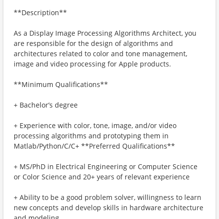
**Description**
As a Display Image Processing Algorithms Architect, you
are responsible for the design of algorithms and
architectures related to color and tone management,
image and video processing for Apple products.
**Minimum Qualifications**
+ Bachelor’s degree
+ Experience with color, tone, image, and/or video
processing algorithms and prototyping them in
Matlab/Python/C/C+ **Preferred Qualifications**
+ MS/PhD in Electrical Engineering or Computer Science
or Color Science and 20+ years of relevant experience
+ Ability to be a good problem solver, willingness to learn
new concepts and develop skills in hardware architecture
and modeling