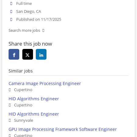
Full time
San Diego, CA
Published on 11/17/2025
Search more jobs
Share this job now
Similar jobs
Camera Image Processing Engineer
Cupertino
HID Algorithms Engineer
Cupertino
HID Algorithms Engineer
Sunnyvale
GPU Image Processing Framework Software Engineer
Cupertino