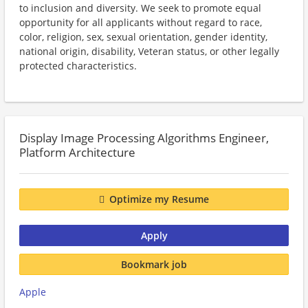
to inclusion and diversity. We seek to promote equal
opportunity for all applicants without regard to race,
color, religion, sex, sexual orientation, gender identity,
national origin, disability, Veteran status, or other legally
protected characteristics.
Display Image Processing Algorithms Engineer,
Platform Architecture
Optimize my Resume
Apply
Bookmark job
Apple