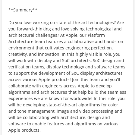
**Summary**
Do you love working on state-of-the-art technologies? Are
you forward-thinking and love solving technological and
architectural challenges? At Apple, our Platform
Architecture team features a collaborative and hands-on
environment that cultivates engineering perfection,
creativity, and innovation! In this highly visible role, you
will work with display and SoC architects, SoC design and
verification teams, display technology and software teams
to support the development of SoC display architectures
across various Apple products! Join this team and you’ll
collaborate with engineers across Apple to develop
algorithms and architectures that help build the seamless
experiences we are known for worldwide! In this role, you
will be developing state-of-the-art algorithms for color
and tone management, image and video processing and
will be collaborating with architecture, design and
software to enable features and algorithms on various
Apple products.