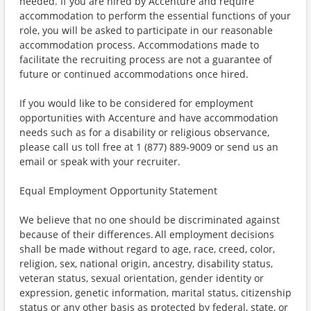
needed. If you are hired by Accenture and require
accommodation to perform the essential functions of your
role, you will be asked to participate in our reasonable
accommodation process. Accommodations made to
facilitate the recruiting process are not a guarantee of
future or continued accommodations once hired.
If you would like to be considered for employment
opportunities with Accenture and have accommodation
needs such as for a disability or religious observance,
please call us toll free at 1 (877) 889-9009 or send us an
email or speak with your recruiter.
Equal Employment Opportunity Statement
We believe that no one should be discriminated against
because of their differences. All employment decisions
shall be made without regard to age, race, creed, color,
religion, sex, national origin, ancestry, disability status,
veteran status, sexual orientation, gender identity or
expression, genetic information, marital status, citizenship
status or any other basis as protected by federal, state, or