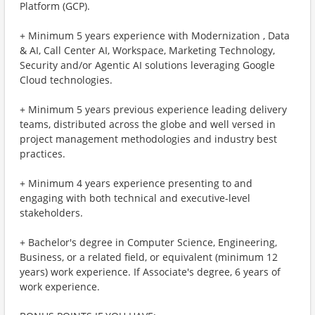
Platform (GCP).
+ Minimum 5 years experience with Modernization , Data
& AI, Call Center AI, Workspace, Marketing Technology,
Security and/or Agentic AI solutions leveraging Google
Cloud technologies.
+ Minimum 5 years previous experience leading delivery
teams, distributed across the globe and well versed in
project management methodologies and industry best
practices.
+ Minimum 4 years experience presenting to and
engaging with both technical and executive-level
stakeholders.
+ Bachelor's degree in Computer Science, Engineering,
Business, or a related field, or equivalent (minimum 12
years) work experience. If Associate's degree, 6 years of
work experience.