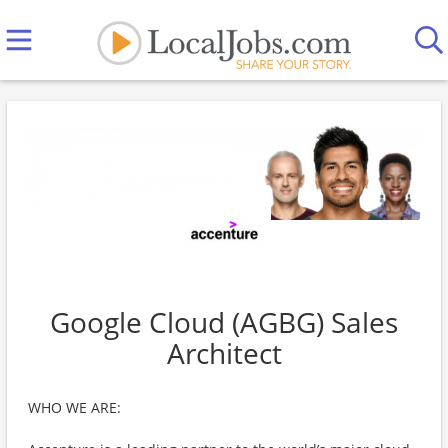
Google Cloud (AGBG) Sales
Architect
WHO WE ARE: