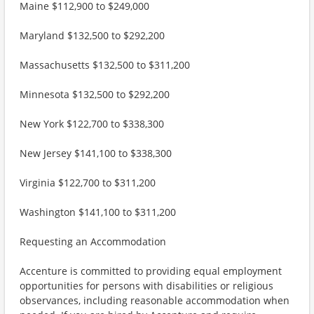
Maine $112,900 to $249,000
Maryland $132,500 to $292,200
Massachusetts $132,500 to $311,200
Minnesota $132,500 to $292,200
New York $122,700 to $338,300
New Jersey $141,100 to $338,300
Virginia $122,700 to $311,200
Washington $141,100 to $311,200
Requesting an Accommodation
Accenture is committed to providing equal employment
opportunities for persons with disabilities or religious
observances, including reasonable accommodation when