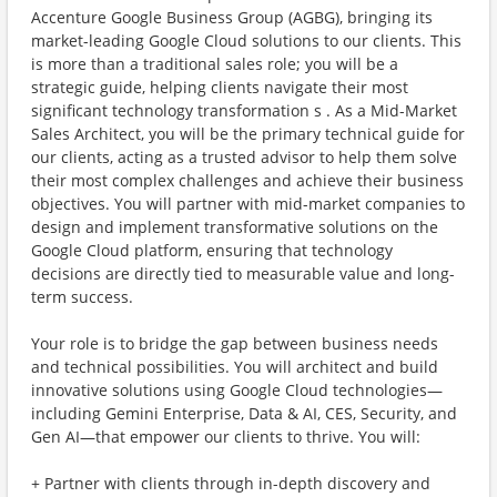
Accenture Google Business Group (AGBG), bringing its
market-leading Google Cloud solutions to our clients. This
is more than a traditional sales role; you will be a
strategic guide, helping clients navigate their most
significant technology transformation s . As a Mid-Market
Sales Architect, you will be the primary technical guide for
our clients, acting as a trusted advisor to help them solve
their most complex challenges and achieve their business
objectives. You will partner with mid-market companies to
design and implement transformative solutions on the
Google Cloud platform, ensuring that technology
decisions are directly tied to measurable value and long-
term success.
Your role is to bridge the gap between business needs
and technical possibilities. You will architect and build
innovative solutions using Google Cloud technologies—
including Gemini Enterprise, Data & AI, CES, Security, and
Gen AI—that empower our clients to thrive. You will:
+ Partner with clients through in-depth discovery and