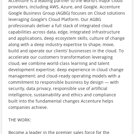
Accenture is a leading partner to the world’s major cloud
providers, including AWS, Azure, and Google. Accenture
Google Business Group (AGBG) focuses on Cloud solutions
leveraging Google's Cloud Platform. Our AGBG
professionals deliver a full stack of integrated cloud
capabilities across data, edge, integrated infrastructure
and applications, deep ecosystem skills, culture of change
along with a deep industry expertise to shape, move,
build and operate our clients’ businesses in the cloud. To
accelerate our customers transformation leveraging
cloud, we combine world-class learning and talent
development expertise; deep experience in cloud change
management; and cloud-ready operating models with a
commitment to responsible business by design — with
security, data privacy, responsible use of artificial
intelligence, sustainability and ethics and compliance
built into the fundamental changes Accenture helps
companies achieve.
THE WORK:
Become a leader in the premier sales force for the