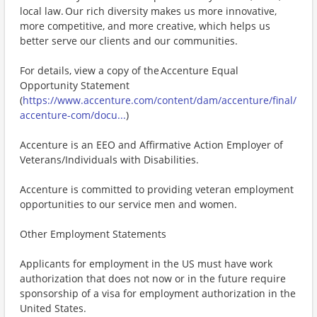
local law. Our rich diversity makes us more innovative,
more competitive, and more creative, which helps us
better serve our clients and our communities.
For details, view a copy of the Accenture Equal
Opportunity Statement
(
https://www.accenture.com/content/dam/accenture/final/
accenture-com/docu...
)
Accenture is an EEO and Affirmative Action Employer of
Veterans/Individuals with Disabilities.
Accenture is committed to providing veteran employment
opportunities to our service men and women.
Other Employment Statements
Applicants for employment in the US must have work
authorization that does not now or in the future require
sponsorship of a visa for employment authorization in the
United States.