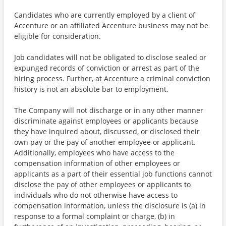
Candidates who are currently employed by a client of
Accenture or an affiliated Accenture business may not be
eligible for consideration.
Job candidates will not be obligated to disclose sealed or
expunged records of conviction or arrest as part of the
hiring process. Further, at Accenture a criminal conviction
history is not an absolute bar to employment.
The Company will not discharge or in any other manner
discriminate against employees or applicants because
they have inquired about, discussed, or disclosed their
own pay or the pay of another employee or applicant.
Additionally, employees who have access to the
compensation information of other employees or
applicants as a part of their essential job functions cannot
disclose the pay of other employees or applicants to
individuals who do not otherwise have access to
compensation information, unless the disclosure is (a) in
response to a formal complaint or charge, (b) in