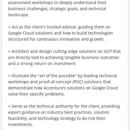
assessment workshops to deeply understand their
business challenges, strategic goals, and technical
landscape.
+ Act as the client's trusted advisor, guiding them on
Google Cloud solutions and how to build technologies
structured for continuous innovation and growth.
+ Architect and design cutting-edge solutions on GCP that
are directly tied to achieving tangible business outcomes
and a strong return on investment.
+ Illustrate the "art of the possible" by leading technical
workshops and proof-of-concept (POC) solutions that
demonstrate how Accenture’s solutions on Google Cloud
solve their specific problems.
+ Serve as the technical authority for the client, providing
expert guidance on industry best practices, solution
feasibility, and technology strategy to de-risk their
investments.