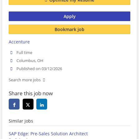
Apply
Bookmark job
Accenture
Full time
Columbus, OH
Published on 03/12/2026
Search more jobs
Share this job now
Similar jobs
SAP Edge: Pre-Sales Solution Architect