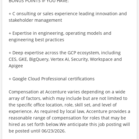
BONUS POINTS IF YOU HAVE:
+ C onsulting or sales experience leading innovation and
stakeholder management
+ Expertise in engineering, operating models and
engineering best practices
+ Deep expertise across the GCP ecosystem, including
CES, GKE, BigQuery, Vertex AI, Security, Workspace and
Apigee
+ Google Cloud Professional certifications
Compensation at Accenture varies depending on a wide
array of factors, which may include but are not limited to
the specific office location, role, skill set, and level of
experience. As required by local law, Accenture provides a
reasonable range of compensation for roles that may be
hired as set forth below.We anticipate this job posting will
be posted until 06/23/2026.