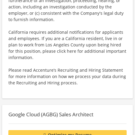
furtherance of an investigation, proceeding, hearing, or
action, including an investigation conducted by the
employer, or (c) consistent with the Company's legal duty
to furnish information.
California requires additional notifications for applicants
and employees. If you are a California resident, live in or
plan to work from Los Angeles County upon being hired
for this position, please click here for additional important
information.
Please read Accenture’s Recruiting and Hiring Statement
for more information on how we process your data during
the Recruiting and Hiring process.
Google Cloud (AGBG) Sales Architect
Optimize my Resume