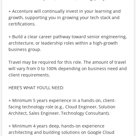
+ Accenture will continually invest in your learning and
growth, supporting you in growing your tech stack and
certifications.
+ Build a clear career pathway toward senior engineering,
architecture, or leadership roles within a high-growth
business group.
Travel may be required for this role. The amount of travel
will vary from 0 to 100% depending on business need and
client requirements.
HERE’S WHAT YOU’LL NEED:
+ Minimum 5 years experience in a hands-on, client-
facing technology role (e.g., Cloud Engineer, Solution
Architect, Sales Engineer, Technology Consultant).
+ Minimum 4 years deep, hands-on experience
architecting and building solutions on Google Cloud