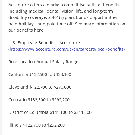
Accenture offers a market competitive suite of benefits
including medical, dental, vision, life, and long-term
disability coverage, a 401(k) plan, bonus opportunities,
paid holidays, and paid time off. See more information on
our benefits here:
U.S. Employee Benefits | Accenture
(
https://www.accenture.com/us-en/careers/local/benefits
)
Role Location Annual Salary Range
California $132,500 to $338,300
Cleveland $122,700 to $270,600
Colorado $132,500 to $292,200
District of Columbia $141,100 to $311,200
Illinois $122,700 to $292,200