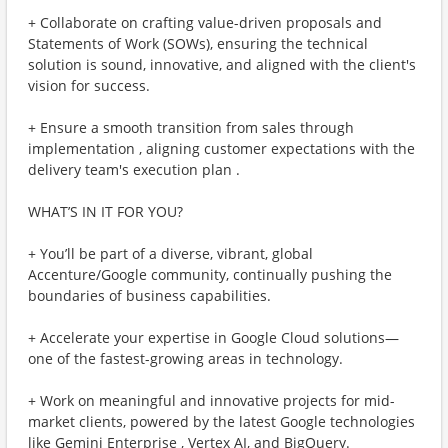
+ Collaborate on crafting value-driven proposals and
Statements of Work (SOWs), ensuring the technical
solution is sound, innovative, and aligned with the client's
vision for success.
+ Ensure a smooth transition from sales through
implementation , aligning customer expectations with the
delivery team's execution plan .
WHAT’S IN IT FOR YOU?
+ You’ll be part of a diverse, vibrant, global
Accenture/Google community, continually pushing the
boundaries of business capabilities.
+ Accelerate your expertise in Google Cloud solutions—
one of the fastest-growing areas in technology.
+ Work on meaningful and innovative projects for mid-
market clients, powered by the latest Google technologies
like Gemini Enterprise , Vertex AI, and BigQuery.