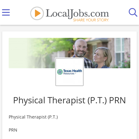
Physical Therapist (P.T.) PRN
Physical Therapist (P.T.)
PRN