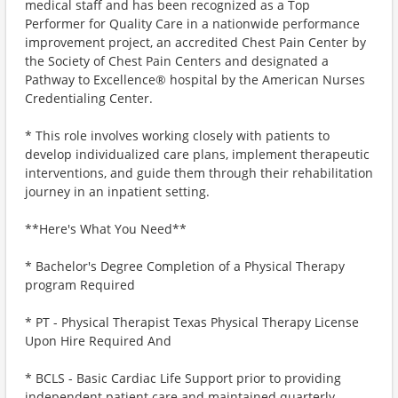
medical staff and has been recognized as a Top
Performer for Quality Care in a nationwide performance
improvement project, an accredited Chest Pain Center by
the Society of Chest Pain Centers and designated a
Pathway to Excellence® hospital by the American Nurses
Credentialing Center.
* This role involves working closely with patients to
develop individualized care plans, implement therapeutic
interventions, and guide them through their rehabilitation
journey in an inpatient setting.
**Here's What You Need**
* Bachelor's Degree Completion of a Physical Therapy
program Required
* PT - Physical Therapist Texas Physical Therapy License
Upon Hire Required And
* BCLS - Basic Cardiac Life Support prior to providing
independent patient care and maintained quarterly