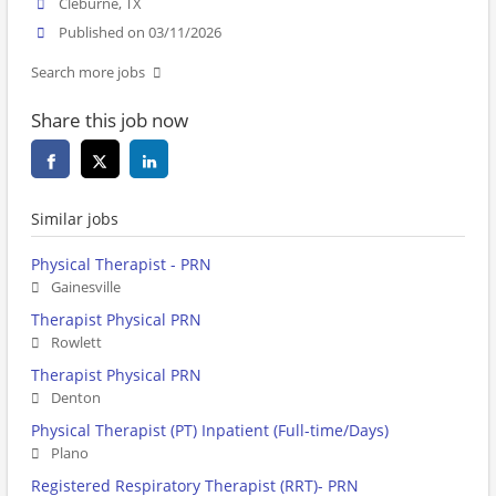
Cleburne, TX
Published on 03/11/2026
Search more jobs
Share this job now
Similar jobs
Physical Therapist - PRN
Gainesville
Therapist Physical PRN
Rowlett
Therapist Physical PRN
Denton
Physical Therapist (PT) Inpatient (Full-time/Days)
Plano
Registered Respiratory Therapist (RRT)- PRN