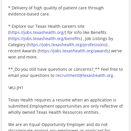
* Delivery of high quality of patient care through
evidence-based care.
* Explore our Texas Health careers site
(
https://jobs.texashealth.org/
) for info like Benefits
(
https://jobs.texashealth.org/benefits
) , Job Listings by
Category (
https://jobs.texashealth.org/professions
) ,
recent Awards (
https://jobs.texashealth.org/awards
) we've
won and more.
**_Do you still have questions or concerns?_** Feel free to
email your questions to
recruitment@texashealth.org
.
\#LI-JH1
Texas Health requires a resume when an application is
submitted.Employment opportunities are only reflective of
wholly owned Texas Health Resources entities.
We are an Equal Opportunity Employer and do not
discriminate against any employees or applicant for