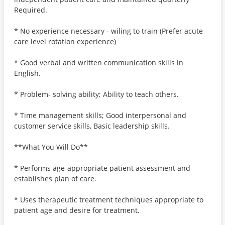
Required.
* No experience necessary - wiling to train (Prefer acute
care level rotation experience)
* Good verbal and written communication skills in
English.
* Problem- solving ability; Ability to teach others.
* Time management skills; Good interpersonal and
customer service skills, Basic leadership skills.
**What You Will Do**
* Performs age-appropriate patient assessment and
establishes plan of care.
* Uses therapeutic treatment techniques appropriate to
patient age and desire for treatment.