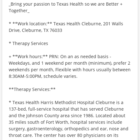
_Bring your passion to Texas Health so we are Better +
Together_
* **Work location:** Texas Health Cleburne, 201 Walls
Drive, Cleburne, TX 76033
* Therapy Services
+ **Work hours:** PRN: On an as needed basis -
Weekdays, and 1 weekend per month (minimum), prefer 2
weekends per month, Flexible with hours usually between
8:30AM-5:00PM, schedule varies.
**Therapy Services:**
* Texas Health Harris Methodist Hospital Cleburne is a
137-bed, full-service hospital that has served Cleburne
and the Johnson County area since 1986. Located about
35 miles south of Fort Worth, hospital services include
surgery, gastroenterology, orthopedics and ear, nose and
throat care. The center has over 80 physicians on its