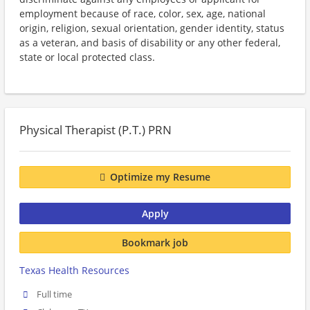
employment because of race, color, sex, age, national
origin, religion, sexual orientation, gender identity, status
as a veteran, and basis of disability or any other federal,
state or local protected class.
Physical Therapist (P.T.) PRN
Optimize my Resume
Apply
Bookmark job
Texas Health Resources
Full time