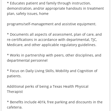
* Educates patient and family through instruction,
demonstration, and/or appropriate handouts in treatment
plan, safety issues, home
programs/self-management and assistive equipment.
* Documents all aspects of assessment, plan of care, and
re-certifications in accordance with departmental, TJC,
Medicare, and other applicable regulatory guidelines.
* Works in partnership with peers, other disciplines, and
departmental personnel
* Focus on Daily Living Skills, Mobility and Cognition of
patients.
Additional perks of being a Texas Health Physical
Therapist
* Benefits include 401k, free parking and discounts in the
cafeteria.