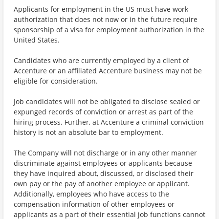
Applicants for employment in the US must have work
authorization that does not now or in the future require
sponsorship of a visa for employment authorization in the
United States.
Candidates who are currently employed by a client of
Accenture or an affiliated Accenture business may not be
eligible for consideration.
Job candidates will not be obligated to disclose sealed or
expunged records of conviction or arrest as part of the
hiring process. Further, at Accenture a criminal conviction
history is not an absolute bar to employment.
The Company will not discharge or in any other manner
discriminate against employees or applicants because
they have inquired about, discussed, or disclosed their
own pay or the pay of another employee or applicant.
Additionally, employees who have access to the
compensation information of other employees or
applicants as a part of their essential job functions cannot