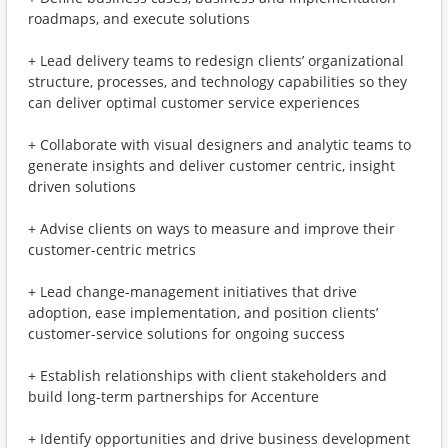
roadmaps, and execute solutions
+ Lead delivery teams to redesign clients’ organizational
structure, processes, and technology capabilities so they
can deliver optimal customer service experiences
+ Collaborate with visual designers and analytic teams to
generate insights and deliver customer centric, insight
driven solutions
+ Advise clients on ways to measure and improve their
customer-centric metrics
+ Lead change-management initiatives that drive
adoption, ease implementation, and position clients’
customer-service solutions for ongoing success
+ Establish relationships with client stakeholders and
build long-term partnerships for Accenture
+ Identify opportunities and drive business development