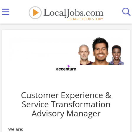
Customer Experience &
Service Transformation
Advisory Manager
We are: