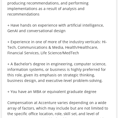
producing recommendations, and performing
implementations as a result of analysis and
recommendations
+ Have hands on experience with artificial intelligence,
GenAI and conversational design
+ Experience in one of more of the industry verticals: Hi-
Tech, Communications & Media, Health/Healthcare,
Financial Services, Life Science/MedTech
+ A Bachelor’s degree in engineering, computer science,
information systems, or business is highly preferred for
this role, given its emphasis on strategic thinking,
business design, and executive‑level problem‑solving.
+ You have an MBA or equivalent graduate degree
Compensation at Accenture varies depending on a wide
array of factors, which may include but are not limited to
the specific office location, role, skill set, and level of