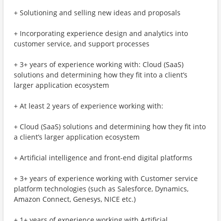
+ Solutioning and selling new ideas and proposals
+ Incorporating experience design and analytics into
customer service, and support processes
+ 3+ years of experience working with: Cloud (SaaS)
solutions and determining how they fit into a client’s
larger application ecosystem
+ At least 2 years of experience working with:
+ Cloud (SaaS) solutions and determining how they fit into
a client’s larger application ecosystem
+ Artificial intelligence and front-end digital platforms
+ 3+ years of experience working with Customer service
platform technologies (such as Salesforce, Dynamics,
Amazon Connect, Genesys, NICE etc.)
+ 1+ years of experience working with Artificial