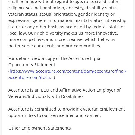
shall be made without regard to age, race, creed, color,
religion, sex, national origin, ancestry, disability status,
veteran status, sexual orientation, gender identity or
expression, genetic information, marital status, citizenship
status or any other basis as protected by federal, state, or
local law. Our rich diversity makes us more innovative,
more competitive, and more creative, which helps us
better serve our clients and our communities.
For details, view a copy of the Accenture Equal
Opportunity Statement
(
https://www.accenture.com/content/dam/accenture/final/
accenture-com/docu...
)
Accenture is an EEO and Affirmative Action Employer of
Veterans/Individuals with Disabilities.
Accenture is committed to providing veteran employment
opportunities to our service men and women.
Other Employment Statements