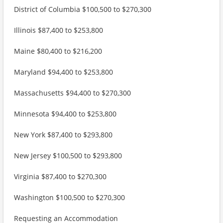
District of Columbia $100,500 to $270,300
Illinois $87,400 to $253,800
Maine $80,400 to $216,200
Maryland $94,400 to $253,800
Massachusetts $94,400 to $270,300
Minnesota $94,400 to $253,800
New York $87,400 to $293,800
New Jersey $100,500 to $293,800
Virginia $87,400 to $270,300
Washington $100,500 to $270,300
Requesting an Accommodation