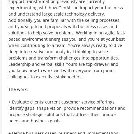
support transformation previously are currently
experimenting with how GenAI can impact your business
and understand large scale technology delivery.
Additionally, you are familiar with the selling processes,
and you’ve pitched proposals with business cases and
solutions to help solve problems. Working in an agile, fast-
paced environment energizes you, and you’re at your best
when contributing to a team. You’re always ready to dive
deep into creative and analytical thinking to solve
problems and transform challenges into opportunities.
Leadership and verbal skills Yours are top-drawer, and
you know how to work well with everyone from junior
colleagues to executive stakeholders.
The work:
+ Evaluate clients’ current customer service offerings,
identify gaps, shape vision, provide recommendations and
propose strategic solutions that address their unique
needs and business goals
+ Define business cases, business and implementation