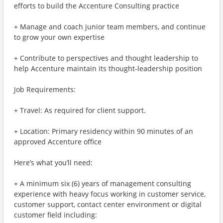
efforts to build the Accenture Consulting practice
+ Manage and coach junior team members, and continue
to grow your own expertise
+ Contribute to perspectives and thought leadership to
help Accenture maintain its thought-leadership position
Job Requirements:
+ Travel: As required for client support.
+ Location: Primary residency within 90 minutes of an
approved Accenture office
Here’s what you’ll need:
+ A minimum six (6) years of management consulting
experience with heavy focus working in customer service,
customer support, contact center environment or digital
customer field including: