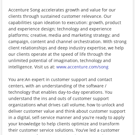
Accenture Song accelerates growth and value for our
clients through sustained customer relevance. Our
capabilities span ideation to execution: growth, product
and experience design; technology and experience
platforms; creative, media and marketing strategy; and
campaign, content and channel orchestration. With strong
client relationships and deep industry expertise, we help
our clients operate at the speed of life through the
unlimited potential of imagination, technology and
intelligence. Visit us at:
www.accenture.com/song
You are:An expert in customer support and contact
centers, with an understanding of the software /
technology that enables day-to-day operations. You
understand the ins and outs of customer support
organizations what drives call volume, how to unlock and
deliver customer value and think about customer support
in a digital, self-service manner and you’re ready to apply
your knowledge to help clients optimize and transform
their customer service solutions. You’ve led a customer