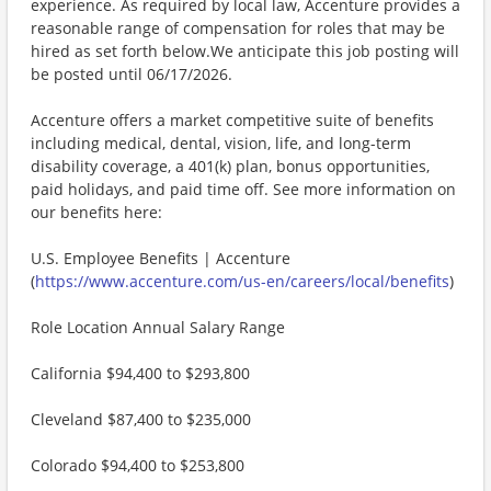
experience. As required by local law, Accenture provides a
reasonable range of compensation for roles that may be
hired as set forth below.We anticipate this job posting will
be posted until 06/17/2026.
Accenture offers a market competitive suite of benefits
including medical, dental, vision, life, and long-term
disability coverage, a 401(k) plan, bonus opportunities,
paid holidays, and paid time off. See more information on
our benefits here:
U.S. Employee Benefits | Accenture
(
https://www.accenture.com/us-en/careers/local/benefits
)
Role Location Annual Salary Range
California $94,400 to $293,800
Cleveland $87,400 to $235,000
Colorado $94,400 to $253,800