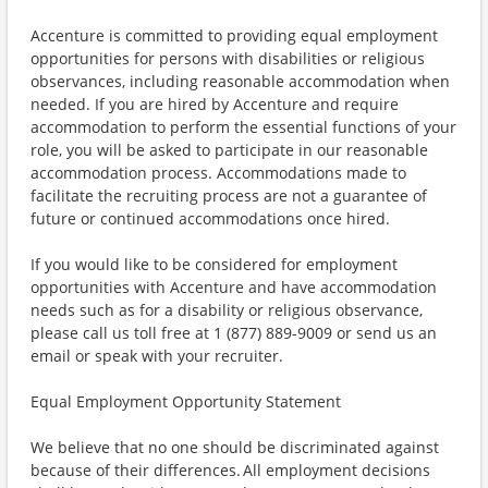
Accenture is committed to providing equal employment
opportunities for persons with disabilities or religious
observances, including reasonable accommodation when
needed. If you are hired by Accenture and require
accommodation to perform the essential functions of your
role, you will be asked to participate in our reasonable
accommodation process. Accommodations made to
facilitate the recruiting process are not a guarantee of
future or continued accommodations once hired.
If you would like to be considered for employment
opportunities with Accenture and have accommodation
needs such as for a disability or religious observance,
please call us toll free at 1 (877) 889-9009 or send us an
email or speak with your recruiter.
Equal Employment Opportunity Statement
We believe that no one should be discriminated against
because of their differences. All employment decisions