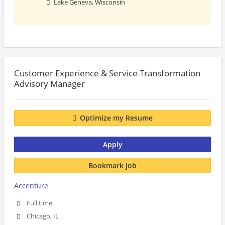
Lake Geneva, Wisconsin
Customer Experience & Service Transformation
Advisory Manager
Optimize my Resume
Apply
Bookmark job
Accenture
Full time
Chicago, IL