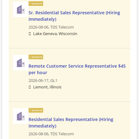
Sponsored
Sr. Residential Sales Representative (Hiring
Immediately)
2026-08-06,
TDS Telecom
Lake Geneva, Wisconsin
Sponsored
Remote Customer Service Representative $45
per hour
2026-06-17,
GL1
Lemont, Illinois
Sponsored
Residential Sales Representative (Hiring
Immediately)
2026-08-06,
TDS Telecom