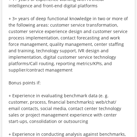
intelligence and front-end digital platforms
+ 3+ years of deep functional knowledge in two or more of
the following areas: customer service transformation,
customer service experience design and customer service
process implementation, contact forecasting and work
force management, quality management, center staffing
and training, technology support, IVR design and
implementation, digital customer service technology
platforms/Call routing, reporting metrics/KPIs, and
supplier/contract management
Bonus points if:
+ Experience in evaluating benchmark data (e. g.
customer, process, financial benchmarks); web/chat/
email contacts, social media, contact center technology
sales or project management experience with center
start-ups, consolidation or outsourcing
+ Experience in conducting analysis against benchmarks,