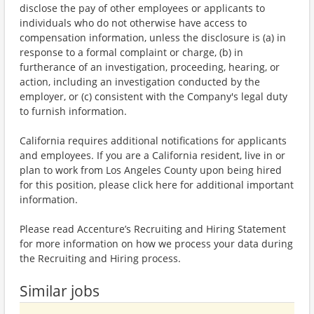
disclose the pay of other employees or applicants to
individuals who do not otherwise have access to
compensation information, unless the disclosure is (a) in
response to a formal complaint or charge, (b) in
furtherance of an investigation, proceeding, hearing, or
action, including an investigation conducted by the
employer, or (c) consistent with the Company's legal duty
to furnish information.
California requires additional notifications for applicants
and employees. If you are a California resident, live in or
plan to work from Los Angeles County upon being hired
for this position, please click here for additional important
information.
Please read Accenture’s Recruiting and Hiring Statement
for more information on how we process your data during
the Recruiting and Hiring process.
Similar jobs