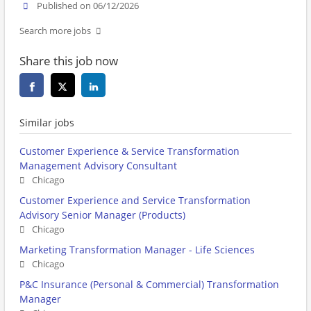
Published on 06/12/2026
Search more jobs
Share this job now
Similar jobs
Customer Experience & Service Transformation
Management Advisory Consultant
Chicago
Customer Experience and Service Transformation
Advisory Senior Manager (Products)
Chicago
Marketing Transformation Manager - Life Sciences
Chicago
P&C Insurance (Personal & Commercial) Transformation
Manager