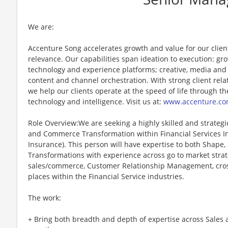
We are:
Accenture Song accelerates growth and value for our clie
relevance. Our capabilities span ideation to execution: g
technology and experience platforms; creative, media and
content and channel orchestration. With strong client rela
we help our clients operate at the speed of life through th
technology and intelligence. Visit us at:
www.accenture.co
Role Overview:We are seeking a highly skilled and strategi
and Commerce Transformation within Financial Services In
Insurance). This person will have expertise to both Shape
Transformations with experience across go to market strateg
sales/commerce, Customer Relationship Management, cross
places within the Financial Service industries.
The work:
+ Bring both breadth and depth of expertise across Sales