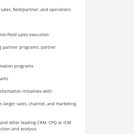
sales, field/partner, and operations
ner/field sales execution
ng partner programs, partner
ormation programs
rams
sformation initiatives with:
’s larger sales, channel, and marketing
 and other leading CRM, CPQ or ICM
ection and analysis