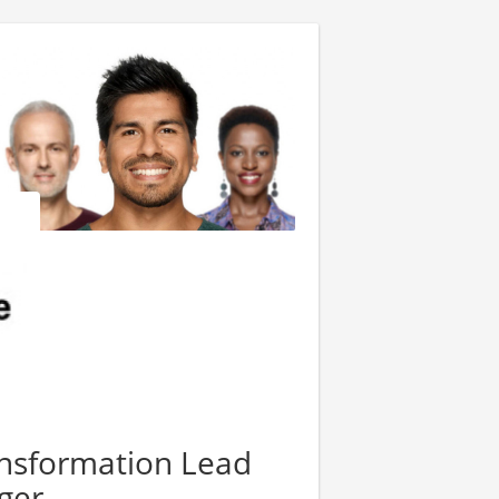
ransformation Lead
ger