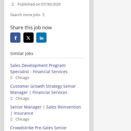
Published on 07/30/2026
Search more jobs
Share this job now
Similar jobs
Sales Development Program
Specialist - Financial Services
Chicago
Customer Growth Strategy Senior
Manager | Financial Services
Chicago
Senior Manager | Sales Reinvention
| Insurance
Chicago
Crowdstrike Pre-Sales Senior