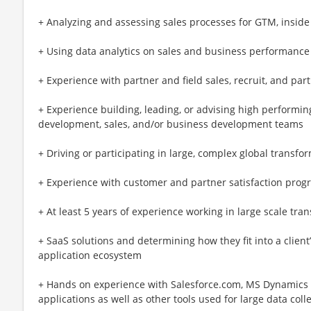
+ Analyzing and assessing sales processes for GTM, inside 
+ Using data analytics on sales and business performance
+ Experience with partner and field sales, recruit, and part
+ Experience building, leading, or advising high performi
development, sales, and/or business development teams
+ Driving or participating in large, complex global transf
+ Experience with customer and partner satisfaction prog
+ At least 5 years of experience working in large scale tran
+ SaaS solutions and determining how they fit into a client
application ecosystem
+ Hands on experience with Salesforce.com, MS Dynamics
applications as well as other tools used for large data coll