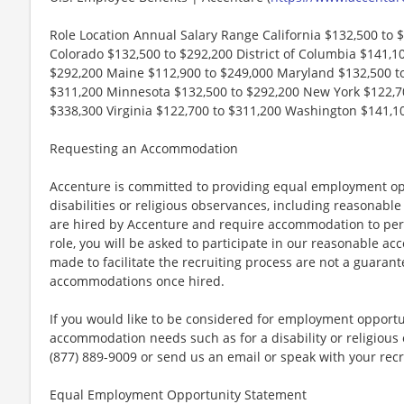
Role Location Annual Salary Range California $132,500 to 
Colorado $132,500 to $292,200 District of Columbia $141,100
$292,200 Maine $112,900 to $249,000 Maryland $132,500 t
$311,200 Minnesota $132,500 to $292,200 New York $122,70
$338,300 Virginia $122,700 to $311,200 Washington $141,1
Requesting an Accommodation
Accenture is committed to providing equal employment op
disabilities or religious observances, including reasona
are hired by Accenture and require accommodation to perf
role, you will be asked to participate in our reasonable
made to facilitate the recruiting process are not a guarant
accommodations once hired.
If you would like to be considered for employment opport
accommodation needs such as for a disability or religious o
(877) 889-9009 or send us an email or speak with your recr
Equal Employment Opportunity Statement