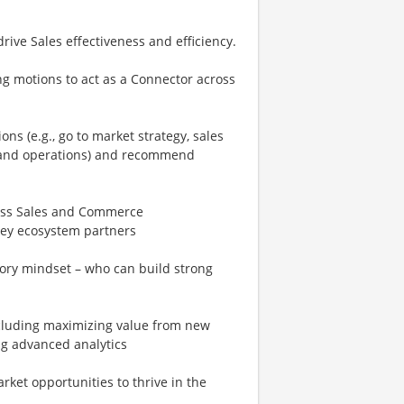
ive Sales effectiveness and efficiency.
ng motions to act as a Connector across
ns (e.g., go to market strategy, sales
 and operations) and recommend
ross Sales and Commerce
key ecosystem partners
ory mindset – who can build strong
ncluding maximizing value from new
ng advanced analytics
ket opportunities to thrive in the