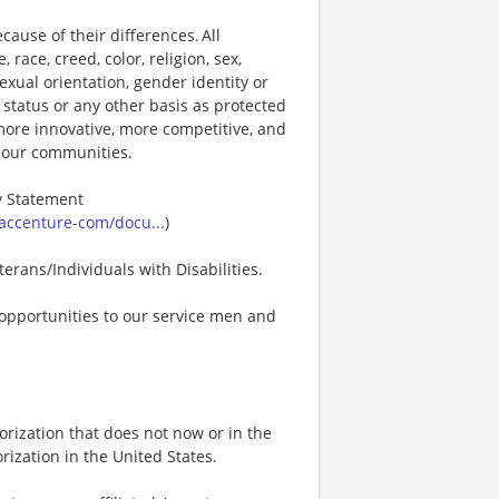
ause of their differences. All
ace, creed, color, religion, sex,
 sexual orientation, gender identity or
p status or any other basis as protected
s more innovative, more competitive, and
d our communities.
ty Statement
accenture-com/docu...
)
erans/Individuals with Disabilities.
opportunities to our service men and
rization that does not now or in the
ization in the United States.