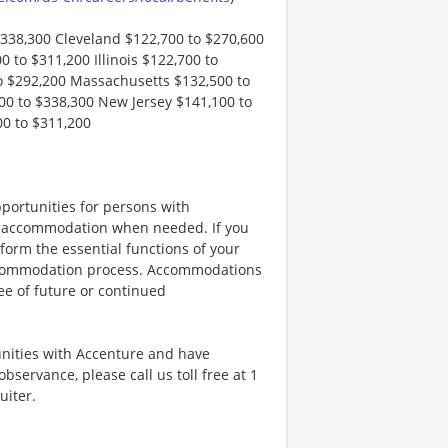
$338,300 Cleveland $122,700 to $270,600
 to $311,200 Illinois $122,700 to
o $292,200 Massachusetts $132,500 to
0 to $338,300 New Jersey $141,100 to
00 to $311,200
portunities for persons with
ble accommodation when needed. If you
orm the essential functions of your
 accommodation process. Accommodations
ee of future or continued
unities with Accenture and have
bservance, please call us toll free at 1
uiter.