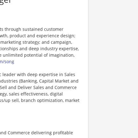
nts through sustained customer
rowth, product and experience design;
 marketing strategy; and campaign,
tionships and deep industry expertise,
e unlimited potential of imagination,
m/song
c leader with deep expertise in Sales
dustries (Banking, Capital Market and
, Sell and Deliver Sales and Commerce
y, sales effectiveness, digital
/up sell, branch optimization, market
 and Commerce delivering profitable