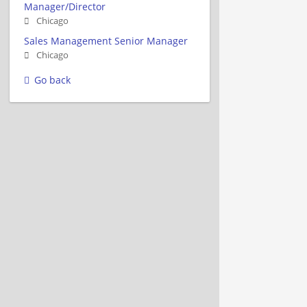
Manager/Director
Chicago
Sales Management Senior Manager
Chicago
Go back