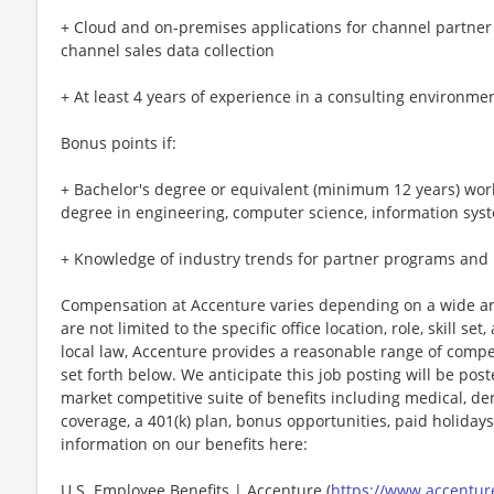
+ Cloud and on-premises applications for channel partner
channel sales data collection
+ At least 4 years of experience in a consulting environme
Bonus points if:
+ Bachelor's degree or equivalent (minimum 12 years) work
degree in engineering, computer science, information sys
+ Knowledge of industry trends for partner programs and
Compensation at Accenture varies depending on a wide arr
are not limited to the specific office location, role, skill se
local law, Accenture provides a reasonable range of compe
set forth below. We anticipate this job posting will be pos
market competitive suite of benefits including medical, denta
coverage, a 401(k) plan, bonus opportunities, paid holiday
information on our benefits here:
U.S. Employee Benefits | Accenture (
https://www.accenture