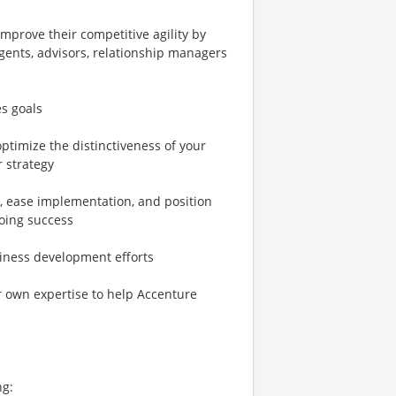
mprove their competitive agility by
agents, advisors, relationship managers
es goals
ptimize the distinctiveness of your
r strategy
, ease implementation, and position
going success
siness development efforts
 own expertise to help Accenture
ng: