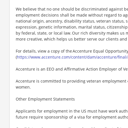
We believe that no one should be discriminated against bec
employment decisions shall be made without regard to age, r
national origin, ancestry, disability status, veteran status,
expression, genetic information, marital status, citizenshi
by federal, state, or local law. Our rich diversity makes u
more creative, which helps us better serve our clients an
For details, view a copy of the Accenture Equal Opportuni
(
https://www.accenture.com/content/dam/accenture/final/
Accenture is an EEO and Affirmative Action Employer of Vet
Accenture is committed to providing veteran employment 
women.
Other Employment Statements
Applicants for employment in the US must have work autho
future require sponsorship of a visa for employment author