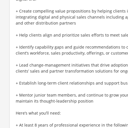
+ Create compelling value propositions by helping clients i
integrating digital and physical sales channels including 
and other distribution partners
+ Help clients align and prioritize sales efforts to meet sal
+ Identify capability gaps and guide recommendations to o
client’s workforce, sales productivity, offerings, or custome
+ Lead change-management initiatives that drive adoption
clients’ sales and partner transformation solutions for on
+ Establish long-term client relationships and support bu
+ Mentor junior team members, and continue to grow your
maintain its thought-leadership position
Here’s what you’ll need:
+ At least 8 years of professional experience in the followi