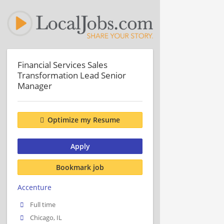
Financial Services Sales
Transformation Lead Senior
Manager
Optimize my Resume
Apply
Bookmark job
Accenture
Full time
Chicago, IL