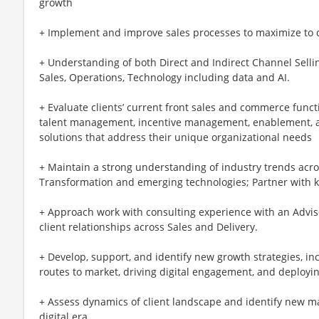
growth
+ Implement and improve sales processes to maximize to dr
+ Understanding of both Direct and Indirect Channel Selli
Sales, Operations, Technology including data and AI.
+ Evaluate clients’ current front sales and commerce functio
talent management, incentive management, enablement,
solutions that address their unique organizational needs
+ Maintain a strong understanding of industry trends ac
Transformation and emerging technologies; Partner with 
+ Approach work with consulting experience with an Advis
client relationships across Sales and Delivery.
+ Develop, support, and identify new growth strategies, i
routes to market, driving digital engagement, and deployi
+ Assess dynamics of client landscape and identify new mar
digital era.