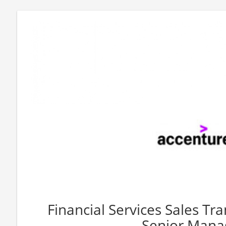
Financial Services Sales T
Senior Mana