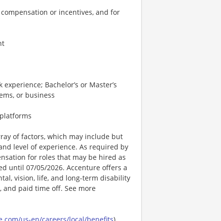
 compensation or incentives, and for
nt
 experience; Bachelor’s or Master’s
tems, or business
 platforms
ay of factors, which may include but
t, and level of experience. As required by
nsation for roles that may be hired as
ted until 07/05/2026. Accenture offers a
l, vision, life, and long-term disability
s, and paid time off. See more
.com/us-en/careers/local/benefits
)