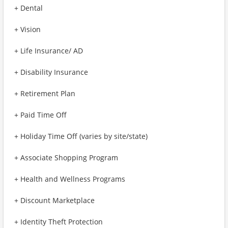
+ Dental
+ Vision
+ Life Insurance/ AD
+ Disability Insurance
+ Retirement Plan
+ Paid Time Off
+ Holiday Time Off (varies by site/state)
+ Associate Shopping Program
+ Health and Wellness Programs
+ Discount Marketplace
+ Identity Theft Protection