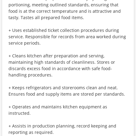
portioning, meeting outlined standards, ensuring that
food is at the correct temperature and is attractive and
tasty. Tastes all prepared food items.
+ Uses established ticket collection procedures during
service. Responsible for records from area worked during
service periods.
+ Cleans kitchen after preparation and serving,
maintaining high standards of cleanliness. Stores or
discards excess food in accordance with safe food-
handling procedures.
+ Keeps refrigerators and storerooms clean and neat.
Ensures food and supply items are stored per standards.
+ Operates and maintains kitchen equipment as
instructed.
+ Assists in production planning, record keeping and
reporting as required.