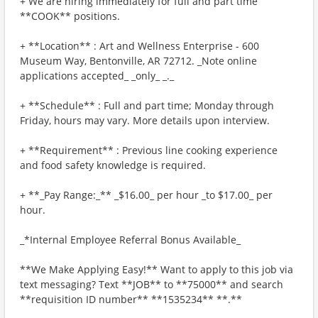
+ We are hiring immediately for full and part time
**COOK** positions.
+ **Location** : Art and Wellness Enterprise - 600
Museum Way, Bentonville, AR 72712. _Note online
applications accepted_ _only_ _._
+ **Schedule** : Full and part time; Monday through
Friday, hours may vary. More details upon interview.
+ **Requirement** : Previous line cooking experience
and food safety knowledge is required.
+ **_Pay Range:_** _$16.00_ per hour _to $17.00_ per
hour.
_*Internal Employee Referral Bonus Available_
**We Make Applying Easy!** Want to apply to this job via
text messaging? Text **JOB** to **75000** and search
**requisition ID number** **1535234** **.**