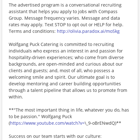
The advertised program is a conversational recruiting
assistant that helps you apply to jobs with Compass
Group. Message frequency varies. Message and data
rates may apply. Text STOP to opt out or HELP for help.
Terms and conditions:
http://olivia.paradox.ai/moSkg
Wolfgang Puck Catering is committed to recruiting
individuals who express an interest in and passion for
hospitality-driven experiences; who come from diverse
backgrounds, are open-minded and curious about our
clients and guests; and, most of all, who possess a
welcoming smile and spirit. Our ultimate goal is to
develop mentoring and career building opportunities
through a talent pipeline that allows us to promote from
within.
**"The most important thing in life, whatever you do, has
to be passion." Wolfgang Puck
(
https://www.youtube.com/watch?v=
\_9-oBrENwdQ)**
Success on our team starts with our culture: