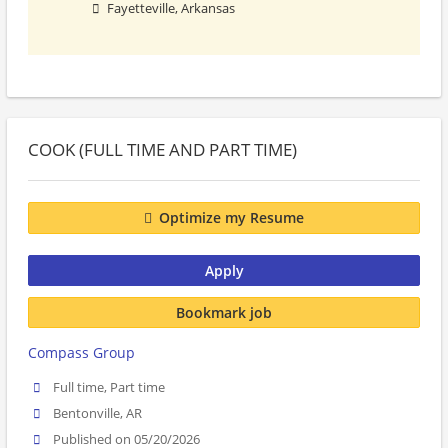
Fayetteville, Arkansas
COOK (FULL TIME AND PART TIME)
Optimize my Resume
Apply
Bookmark job
Compass Group
Full time, Part time
Bentonville, AR
Published on 05/20/2026