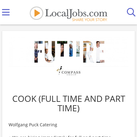
COOK (FULL TIME AND PART
TIME)
Wolfgang Puck Catering