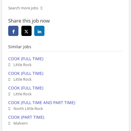
Search more jobs
Share this job now
Similar jobs
COOK (FULL TIME)
Little Rock
COOK (FULL TIME)
Little Rock
COOK (FULL TIME)
Little Rock
COOK (FULL TIME AND PART TIME)
North Little Rock
COOK (PART TIME)
Malvern