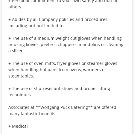
+ Personal commitment to your own safety and that of
others.
+ Abides by all Company policies and procedures
including but not limited to:
+ The use of a medium weight cut gloves when handling
or using knives, peelers, choppers, mandolins or cleaning
a slicer.
+ The use of oven mitts, fryer gloves or steamer gloves
when handling hot pans from ovens, warmers or
steamtables.
+ The use of slip-resistant shoes and proper lifting
techniques.
Associates at **Wolfgang Puck Catering** are offered
many fantastic benefits.
+ Medical