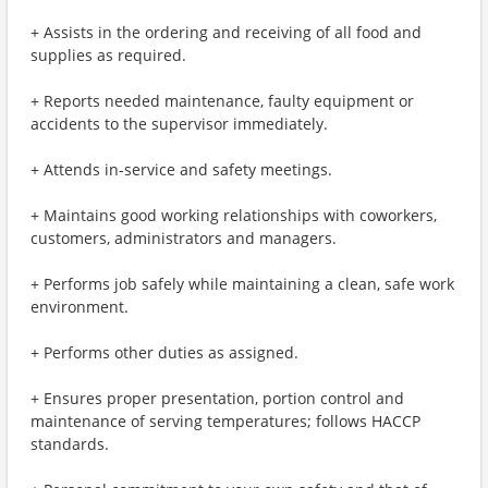
+ Assists in the ordering and receiving of all food and
supplies as required.
+ Reports needed maintenance, faulty equipment or
accidents to the supervisor immediately.
+ Attends in-service and safety meetings.
+ Maintains good working relationships with coworkers,
customers, administrators and managers.
+ Performs job safely while maintaining a clean, safe work
environment.
+ Performs other duties as assigned.
+ Ensures proper presentation, portion control and
maintenance of serving temperatures; follows HACCP
standards.