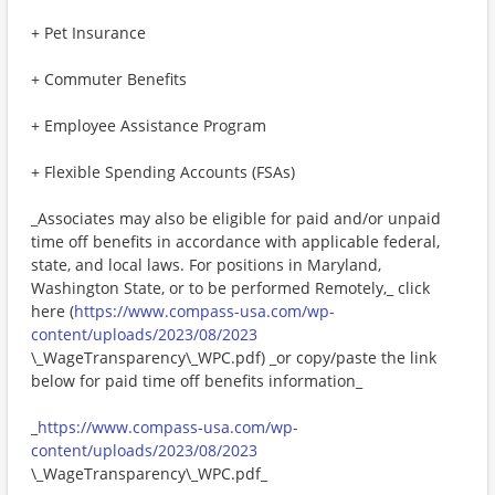
+ Pet Insurance
+ Commuter Benefits
+ Employee Assistance Program
+ Flexible Spending Accounts (FSAs)
_Associates may also be eligible for paid and/or unpaid
time off benefits in accordance with applicable federal,
state, and local laws. For positions in Maryland,
Washington State, or to be performed Remotely,_ click
here (
https://www.compass-usa.com/wp-
content/uploads/2023/08/2023
\_WageTransparency\_WPC.pdf) _or copy/paste the link
below for paid time off benefits information_
_
https://www.compass-usa.com/wp-
content/uploads/2023/08/2023
\_WageTransparency\_WPC.pdf_