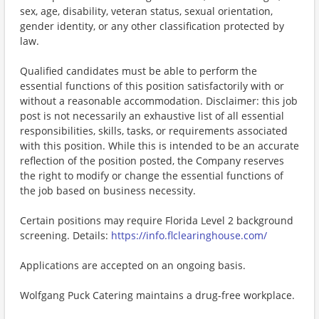
sex, age, disability, veteran status, sexual orientation,
gender identity, or any other classification protected by
law.
Qualified candidates must be able to perform the
essential functions of this position satisfactorily with or
without a reasonable accommodation. Disclaimer: this job
post is not necessarily an exhaustive list of all essential
responsibilities, skills, tasks, or requirements associated
with this position. While this is intended to be an accurate
reflection of the position posted, the Company reserves
the right to modify or change the essential functions of
the job based on business necessity.
Certain positions may require Florida Level 2 background
screening. Details:
https://info.flclearinghouse.com/
Applications are accepted on an ongoing basis.
Wolfgang Puck Catering maintains a drug-free workplace.