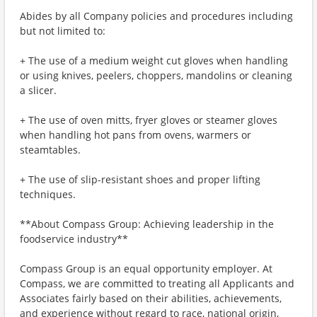
Abides by all Company policies and procedures including
but not limited to:
+ The use of a medium weight cut gloves when handling
or using knives, peelers, choppers, mandolins or cleaning
a slicer.
+ The use of oven mitts, fryer gloves or steamer gloves
when handling hot pans from ovens, warmers or
steamtables.
+ The use of slip-resistant shoes and proper lifting
techniques.
**About Compass Group: Achieving leadership in the
foodservice industry**
Compass Group is an equal opportunity employer. At
Compass, we are committed to treating all Applicants and
Associates fairly based on their abilities, achievements,
and experience without regard to race, national origin,