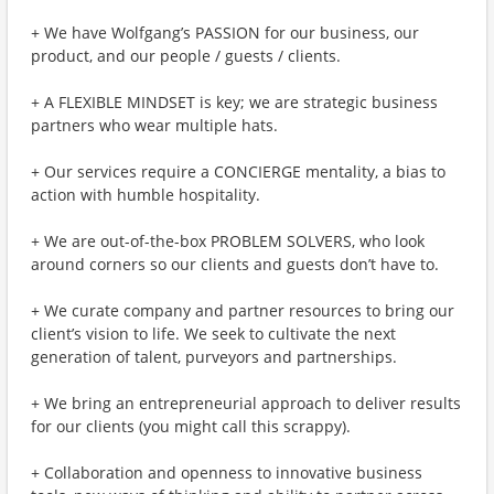
+ We have Wolfgang’s PASSION for our business, our
product, and our people / guests / clients.
+ A FLEXIBLE MINDSET is key; we are strategic business
partners who wear multiple hats.
+ Our services require a CONCIERGE mentality, a bias to
action with humble hospitality.
+ We are out-of-the-box PROBLEM SOLVERS, who look
around corners so our clients and guests don’t have to.
+ We curate company and partner resources to bring our
client’s vision to life. We seek to cultivate the next
generation of talent, purveyors and partnerships.
+ We bring an entrepreneurial approach to deliver results
for our clients (you might call this scrappy).
+ Collaboration and openness to innovative business