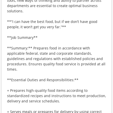
tools, new ways of thinking and ability to partner across
departments are essential to create optimal business
solutions.
**“I can have the best food, but if we don’t have good
people, it won’t get you very far.”**
**Job Summary**
**Summary:** Prepares food in accordance with
applicable federal, state and corporate standards,
guidelines and regulations with established policies and
procedures. Ensures quality food service is provided at all
times.
**Essential Duties and Responsibilities:**
+ Prepares high-quality food items according to
standardized recipes and instructions to meet production,
delivery and service schedules.
+ Serves meals or prepares for delivery by using correct