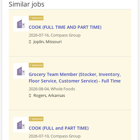
Similar jobs
Sponsored
COOK (FULL TIME AND PART TIME)
2026-07-16,
Compass Group
Joplin, Missouri
Sponsored
Grocery Team Member (Stocker, Inventory,
Floor Service, Customer Service) - Full Time
2026-08-04,
Whole Foods
Rogers, Arkansas
Sponsored
COOK (FULL and PART TIME)
2026-07-10,
Compass Group