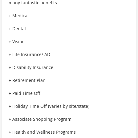
many fantastic benefits.
+ Medical
+ Dental
+ Vision
+ Life Insurance/ AD
+ Disability Insurance
+ Retirement Plan
+ Paid Time Off
+ Holiday Time Off (varies by site/state)
+ Associate Shopping Program
+ Health and Wellness Programs