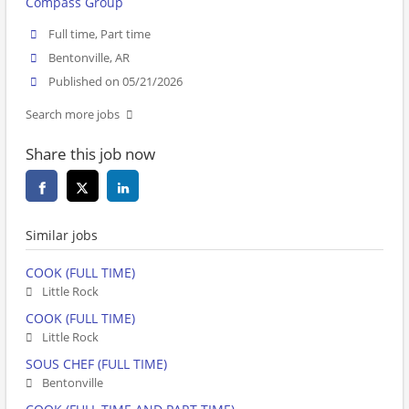
Compass Group
Full time, Part time
Bentonville, AR
Published on 05/21/2026
Search more jobs
Share this job now
Similar jobs
COOK (FULL TIME)
Little Rock
COOK (FULL TIME)
Little Rock
SOUS CHEF (FULL TIME)
Bentonville