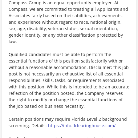
Compass Group is an equal opportunity employer. At
Compass, we are committed to treating all Applicants and
Associates fairly based on their abilities, achievements,
and experience without regard to race, national origin,
sex, age, disability, veteran status, sexual orientation,
gender identity, or any other classification protected by
law.
Qualified candidates must be able to perform the
essential functions of this position satisfactorily with or
without a reasonable accommodation. Disclaimer: this job
post is not necessarily an exhaustive list of all essential
responsibilities, skills, tasks, or requirements associated
with this position. While this is intended to be an accurate
reflection of the position posted, the Company reserves
the right to modify or change the essential functions of
the job based on business necessity.
Certain positions may require Florida Level 2 background
screening. Details:
https://info.flclearinghouse.com/