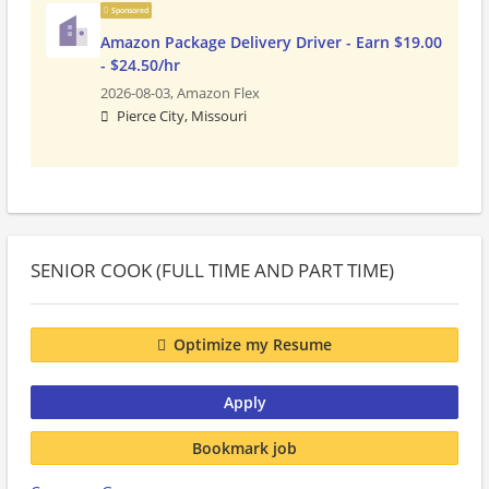
Sponsored
Amazon Package Delivery Driver - Earn $19.00
- $24.50/hr
2026-08-03,
Amazon Flex
Pierce City, Missouri
SENIOR COOK (FULL TIME AND PART TIME)
Optimize my Resume
Apply
Bookmark job