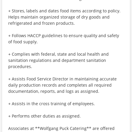
+ Stores, labels and dates food items according to policy.
Helps maintain organized storage of dry goods and
refrigerated and frozen products.
+ Follows HACCP guidelines to ensure quality and safety
of food supply.
+ Complies with federal, state and local health and
sanitation regulations and department sanitation
procedures.
+ Assists Food Service Director in maintaining accurate
daily production records and completes all required
documentation, reports, and logs as assigned.
+ Assists in the cross training of employees.
+ Performs other duties as assigned.
Associates at **Wolfgang Puck Catering** are offered