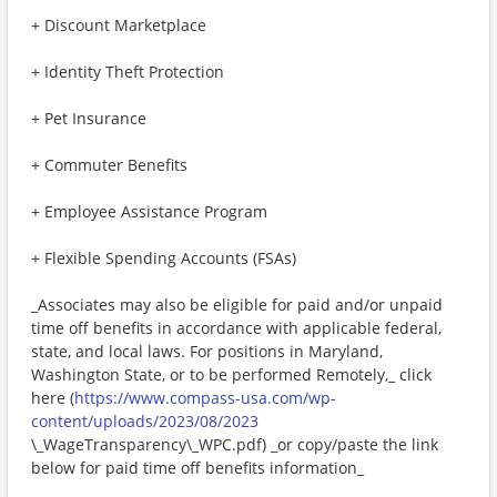
+ Discount Marketplace
+ Identity Theft Protection
+ Pet Insurance
+ Commuter Benefits
+ Employee Assistance Program
+ Flexible Spending Accounts (FSAs)
_Associates may also be eligible for paid and/or unpaid
time off benefits in accordance with applicable federal,
state, and local laws. For positions in Maryland,
Washington State, or to be performed Remotely,_ click
here (
https://www.compass-usa.com/wp-
content/uploads/2023/08/2023
\_WageTransparency\_WPC.pdf) _or copy/paste the link
below for paid time off benefits information_