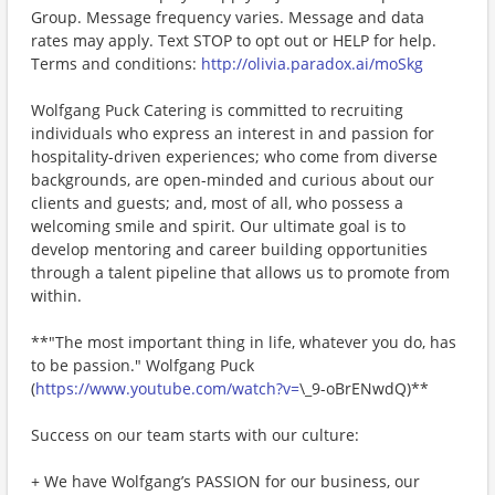
Group. Message frequency varies. Message and data
rates may apply. Text STOP to opt out or HELP for help.
Terms and conditions:
http://olivia.paradox.ai/moSkg
Wolfgang Puck Catering is committed to recruiting
individuals who express an interest in and passion for
hospitality-driven experiences; who come from diverse
backgrounds, are open-minded and curious about our
clients and guests; and, most of all, who possess a
welcoming smile and spirit. Our ultimate goal is to
develop mentoring and career building opportunities
through a talent pipeline that allows us to promote from
within.
**"The most important thing in life, whatever you do, has
to be passion." Wolfgang Puck
(
https://www.youtube.com/watch?v=
\_9-oBrENwdQ)**
Success on our team starts with our culture:
+ We have Wolfgang’s PASSION for our business, our