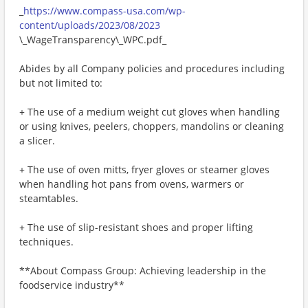
_
https://www.compass-usa.com/wp-
content/uploads/2023/08/2023
\_WageTransparency\_WPC.pdf_
Abides by all Company policies and procedures including
but not limited to:
+ The use of a medium weight cut gloves when handling
or using knives, peelers, choppers, mandolins or cleaning
a slicer.
+ The use of oven mitts, fryer gloves or steamer gloves
when handling hot pans from ovens, warmers or
steamtables.
+ The use of slip-resistant shoes and proper lifting
techniques.
**About Compass Group: Achieving leadership in the
foodservice industry**