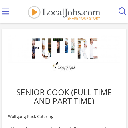
SENIOR COOK (FULL TIME
AND PART TIME)
Wolfgang Puck Catering