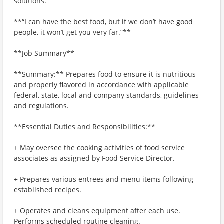
solutions.
**“I can have the best food, but if we don’t have good
people, it won’t get you very far.”**
**Job Summary**
**Summary:** Prepares food to ensure it is nutritious
and properly flavored in accordance with applicable
federal, state, local and company standards, guidelines
and regulations.
**Essential Duties and Responsibilities:**
+ May oversee the cooking activities of food service
associates as assigned by Food Service Director.
+ Prepares various entrees and menu items following
established recipes.
+ Operates and cleans equipment after each use.
Performs scheduled routine cleaning.