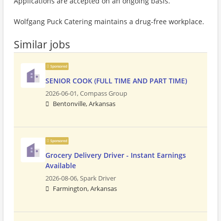
Applications are accepted on an ongoing basis.
Wolfgang Puck Catering maintains a drug-free workplace.
Similar jobs
Sponsored
SENIOR COOK (FULL TIME AND PART TIME)
2026-06-01,
Compass Group
Bentonville, Arkansas
Sponsored
Grocery Delivery Driver - Instant Earnings
Available
2026-08-06,
Spark Driver
Farmington, Arkansas