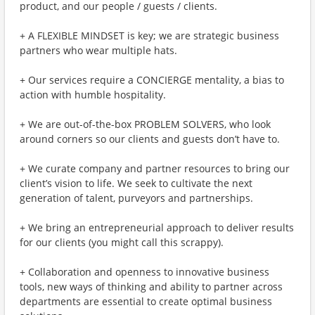
product, and our people / guests / clients.
+ A FLEXIBLE MINDSET is key; we are strategic business
partners who wear multiple hats.
+ Our services require a CONCIERGE mentality, a bias to
action with humble hospitality.
+ We are out-of-the-box PROBLEM SOLVERS, who look
around corners so our clients and guests don’t have to.
+ We curate company and partner resources to bring our
client’s vision to life. We seek to cultivate the next
generation of talent, purveyors and partnerships.
+ We bring an entrepreneurial approach to deliver results
for our clients (you might call this scrappy).
+ Collaboration and openness to innovative business
tools, new ways of thinking and ability to partner across
departments are essential to create optimal business