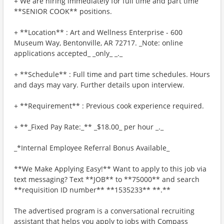
+ We are hiring immediately for full time and part time
**SENIOR COOK** positions.
+ **Location** : Art and Wellness Enterprise - 600
Museum Way, Bentonville, AR 72717. _Note: online
applications accepted_ _only_ _._
+ **Schedule** : Full time and part time schedules. Hours
and days may vary. Further details upon interview.
+ **Requirement** : Previous cook experience required.
+ **_Fixed Pay Rate:_** _$18.00_ per hour _._
_*Internal Employee Referral Bonus Available_
**We Make Applying Easy!** Want to apply to this job via
text messaging? Text **JOB** to **75000** and search
**requisition ID number** **1535233** **.**
The advertised program is a conversational recruiting
assistant that helps you apply to jobs with Compass