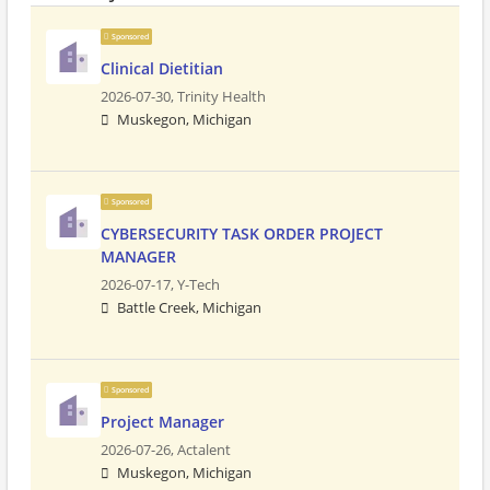
Sponsored
Clinical Dietitian
2026-07-30,
Trinity Health
Muskegon, Michigan
Sponsored
CYBERSECURITY TASK ORDER PROJECT
MANAGER
2026-07-17,
Y-Tech
Battle Creek, Michigan
Sponsored
Project Manager
2026-07-26,
Actalent
Muskegon, Michigan