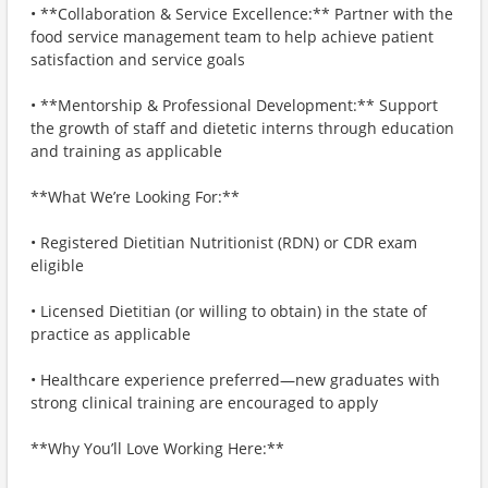
• **Collaboration & Service Excellence:** Partner with the
food service management team to help achieve patient
satisfaction and service goals
• **Mentorship & Professional Development:** Support
the growth of staff and dietetic interns through education
and training as applicable
**What We’re Looking For:**
• Registered Dietitian Nutritionist (RDN) or CDR exam
eligible
• Licensed Dietitian (or willing to obtain) in the state of
practice as applicable
• Healthcare experience preferred—new graduates with
strong clinical training are encouraged to apply
**Why You’ll Love Working Here:**