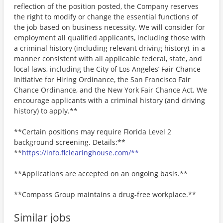
reflection of the position posted, the Company reserves
the right to modify or change the essential functions of
the job based on business necessity. We will consider for
employment all qualified applicants, including those with
a criminal history (including relevant driving history), in a
manner consistent with all applicable federal, state, and
local laws, including the City of Los Angeles’ Fair Chance
Initiative for Hiring Ordinance, the San Francisco Fair
Chance Ordinance, and the New York Fair Chance Act. We
encourage applicants with a criminal history (and driving
history) to apply.**
**Certain positions may require Florida Level 2
background screening. Details:**
**
https://info.flclearinghouse.com/**
**Applications are accepted on an ongoing basis.**
**Compass Group maintains a drug-free workplace.**
Similar jobs