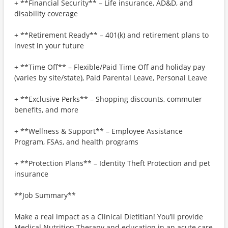
+ **Financial Security** – Life insurance, AD&D, and
disability coverage
+ **Retirement Ready** – 401(k) and retirement plans to
invest in your future
+ **Time Off** – Flexible/Paid Time Off and holiday pay
(varies by site/state), Paid Parental Leave, Personal Leave
+ **Exclusive Perks** – Shopping discounts, commuter
benefits, and more
+ **Wellness & Support** – Employee Assistance
Program, FSAs, and health programs
+ **Protection Plans** – Identity Theft Protection and pet
insurance
**Job Summary**
Make a real impact as a Clinical Dietitian! You’ll provide
Medical Nutrition Therapy and education in an acute care