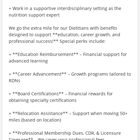
+ Work in a supportive interdisciplinary setting as the
nutrition support expert
We go the extra mile for our Dietitians with benefits
designed to support **education, career growth, and
professional success!** Special perks include:
+ **Education Reimbursement** – Financial support for
advanced learning
+ **Career Advancement** – Growth programs tailored to
RDNs
+ **Board Certifications** – Financial rewards for
obtaining specialty certifications
+ **Relocation Assistance** – Support when moving 50+
miles (based on location)
+ **Professional Membership Dues, CDR, & Licensure
Coverage** – We cover your professional fees