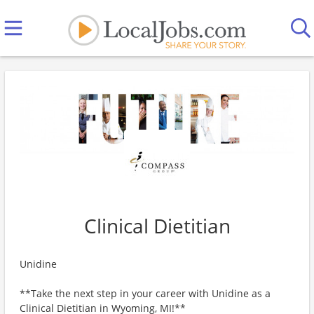
Clinical Dietitian
Unidine
**Take the next step in your career with Unidine as a
Clinical Dietitian in Wyoming, MI!**