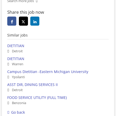
Search more jobs
Share this job now
Similar jobs
DIETITIAN
Detroit
DIETITIAN
Warren
Campus Dietitian -Eastern Michigan University
Ypsilanti
ASST DIR, DINING SERVICES II
Detroit
FOOD SERVICE UTILITY (FULL TIME)
Benzonia
Go back