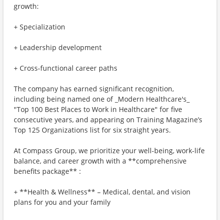
growth:
+ Specialization
+ Leadership development
+ Cross-functional career paths
The company has earned significant recognition,
including being named one of _Modern Healthcare's_
"Top 100 Best Places to Work in Healthcare" for five
consecutive years, and appearing on Training Magazine’s
Top 125 Organizations list for six straight years.
At Compass Group, we prioritize your well-being, work-life
balance, and career growth with a **comprehensive
benefits package** :
+ **Health & Wellness** – Medical, dental, and vision
plans for you and your family