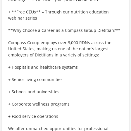
+ **Free CEUs** – Through our nutrition education
webinar series
**Why Choose a Career as a Compass Group Dietitian?**
Compass Group employs over 3,000 RDNs across the
United States, making us one of the nation’s largest
employers of Dietitians in a variety of settings:
+ Hospitals and healthcare systems
+ Senior living communities
+ Schools and universities
+ Corporate wellness programs
+ Food service operations
We offer unmatched opportunities for professional