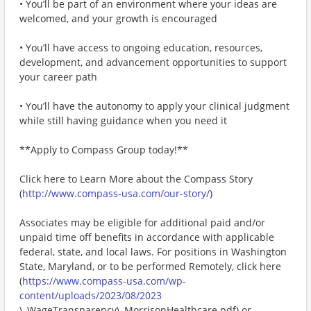
• You’ll be part of an environment where your ideas are
welcomed, and your growth is encouraged
• You’ll have access to ongoing education, resources,
development, and advancement opportunities to support
your career path
• You’ll have the autonomy to apply your clinical judgment
while still having guidance when you need it
**Apply to Compass Group today!**
Click here to Learn More about the Compass Story
(
http://www.compass-usa.com/our-story/
)
Associates may be eligible for additional paid and/or
unpaid time off benefits in accordance with applicable
federal, state, and local laws. For positions in Washington
State, Maryland, or to be performed Remotely, click here
(
https://www.compass-usa.com/wp-
content/uploads/2023/08/2023
\_WageTransparency\_MorrisonHealthcare.pdf) or