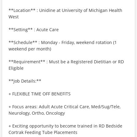
**Location** : Unidine at University of Michigan Health
West
**Setting** : Acute Care
**Schedule** : Monday - Friday, weekend rotation (1
weekend per month)
**Requirement** : Must be a Registered Dietitian or RD
Eligible
**Job Details:**
+ FLEXIBLE TIME OFF BENEFITS
+ Focus areas: Adult Acute Critical Care, Med/Sug/Tele,
Neurology, Ortho, Oncology
+ Exciting opportunity to become trained in RD Bedside
Cortrak Feeding Tube Placements