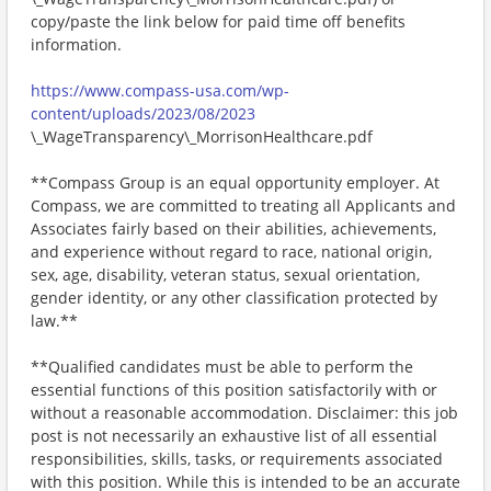
copy/paste the link below for paid time off benefits
information.
https://www.compass-usa.com/wp-
content/uploads/2023/08/2023
\_WageTransparency\_MorrisonHealthcare.pdf
**Compass Group is an equal opportunity employer. At
Compass, we are committed to treating all Applicants and
Associates fairly based on their abilities, achievements,
and experience without regard to race, national origin,
sex, age, disability, veteran status, sexual orientation,
gender identity, or any other classification protected by
law.**
**Qualified candidates must be able to perform the
essential functions of this position satisfactorily with or
without a reasonable accommodation. Disclaimer: this job
post is not necessarily an exhaustive list of all essential
responsibilities, skills, tasks, or requirements associated
with this position. While this is intended to be an accurate