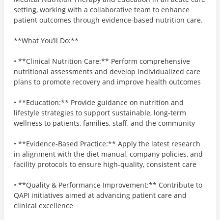
setting, working with a collaborative team to enhance
patient outcomes through evidence-based nutrition care.
**What You’ll Do:**
• **Clinical Nutrition Care:** Perform comprehensive
nutritional assessments and develop individualized care
plans to promote recovery and improve health outcomes
• **Education:** Provide guidance on nutrition and
lifestyle strategies to support sustainable, long-term
wellness to patients, families, staff, and the community
• **Evidence-Based Practice:** Apply the latest research
in alignment with the diet manual, company policies, and
facility protocols to ensure high-quality, consistent care
• **Quality & Performance Improvement:** Contribute to
QAPI initiatives aimed at advancing patient care and
clinical excellence