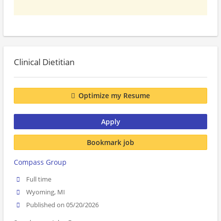
Clinical Dietitian
Optimize my Resume
Apply
Bookmark job
Compass Group
Full time
Wyoming, MI
Published on 05/20/2026