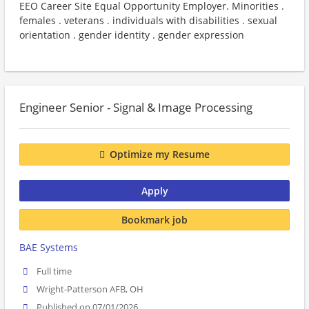
EEO Career Site Equal Opportunity Employer. Minorities .
females . veterans . individuals with disabilities . sexual
orientation . gender identity . gender expression
Engineer Senior - Signal & Image Processing
Optimize my Resume
Apply
Bookmark job
BAE Systems
Full time
Wright-Patterson AFB, OH
Published on 07/01/2026