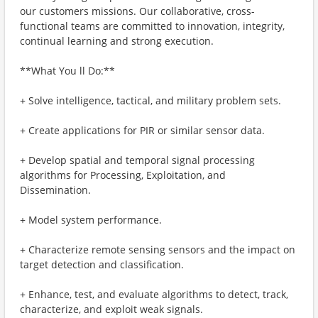
our customers missions. Our collaborative, cross-
functional teams are committed to innovation, integrity,
continual learning and strong execution.
**What You ll Do:**
+ Solve intelligence, tactical, and military problem sets.
+ Create applications for PIR or similar sensor data.
+ Develop spatial and temporal signal processing
algorithms for Processing, Exploitation, and
Dissemination.
+ Model system performance.
+ Characterize remote sensing sensors and the impact on
target detection and classification.
+ Enhance, test, and evaluate algorithms to detect, track,
characterize, and exploit weak signals.