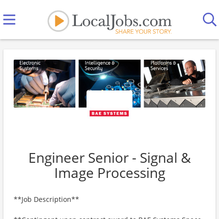
Engineer Senior - Signal &
Image Processing
**Job Description**