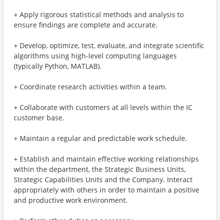
+ Apply rigorous statistical methods and analysis to
ensure findings are complete and accurate.
+ Develop, optimize, test, evaluate, and integrate scientific
algorithms using high-level computing languages
(typically Python, MATLAB).
+ Coordinate research activities within a team.
+ Collaborate with customers at all levels within the IC
customer base.
+ Maintain a regular and predictable work schedule.
+ Establish and maintain effective working relationships
within the department, the Strategic Business Units,
Strategic Capabilities Units and the Company. Interact
appropriately with others in order to maintain a positive
and productive work environment.