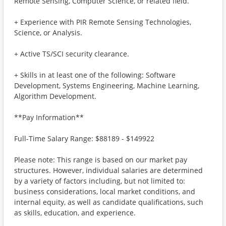
Remote Sensing, Computer Science, or related field.
+ Experience with PIR Remote Sensing Technologies,
Science, or Analysis.
+ Active TS/SCI security clearance.
+ Skills in at least one of the following: Software
Development, Systems Engineering, Machine Learning,
Algorithm Development.
**Pay Information**
Full-Time Salary Range: $88189 - $149922
Please note: This range is based on our market pay
structures. However, individual salaries are determined
by a variety of factors including, but not limited to:
business considerations, local market conditions, and
internal equity, as well as candidate qualifications, such
as skills, education, and experience.