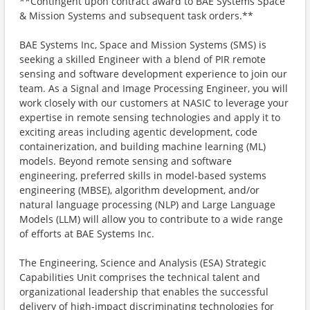
**Contingent upon contract award to BAE Systems Space
& Mission Systems and subsequent task orders.**
BAE Systems Inc, Space and Mission Systems (SMS) is
seeking a skilled Engineer with a blend of PIR remote
sensing and software development experience to join our
team. As a Signal and Image Processing Engineer, you will
work closely with our customers at NASIC to leverage your
expertise in remote sensing technologies and apply it to
exciting areas including agentic development, code
containerization, and building machine learning (ML)
models. Beyond remote sensing and software
engineering, preferred skills in model-based systems
engineering (MBSE), algorithm development, and/or
natural language processing (NLP) and Large Language
Models (LLM) will allow you to contribute to a wide range
of efforts at BAE Systems Inc.
The Engineering, Science and Analysis (ESA) Strategic
Capabilities Unit comprises the technical talent and
organizational leadership that enables the successful
delivery of high-impact discriminating technologies for