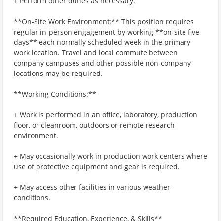
+ Perform other duties as necessary.
**On-Site Work Environment:** This position requires
regular in-person engagement by working **on-site five
days** each normally scheduled week in the primary
work location. Travel and local commute between
company campuses and other possible non-company
locations may be required.
**Working Conditions:**
+ Work is performed in an office, laboratory, production
floor, or cleanroom, outdoors or remote research
environment.
+ May occasionally work in production work centers where
use of protective equipment and gear is required.
+ May access other facilities in various weather
conditions.
**Required Education, Experience, & Skills**