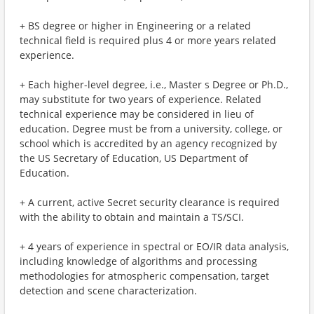
+ BS degree or higher in Engineering or a related
technical field is required plus 4 or more years related
experience.
+ Each higher-level degree, i.e., Master s Degree or Ph.D.,
may substitute for two years of experience. Related
technical experience may be considered in lieu of
education. Degree must be from a university, college, or
school which is accredited by an agency recognized by
the US Secretary of Education, US Department of
Education.
+ A current, active Secret security clearance is required
with the ability to obtain and maintain a TS/SCI.
+ 4 years of experience in spectral or EO/IR data analysis,
including knowledge of algorithms and processing
methodologies for atmospheric compensation, target
detection and scene characterization.