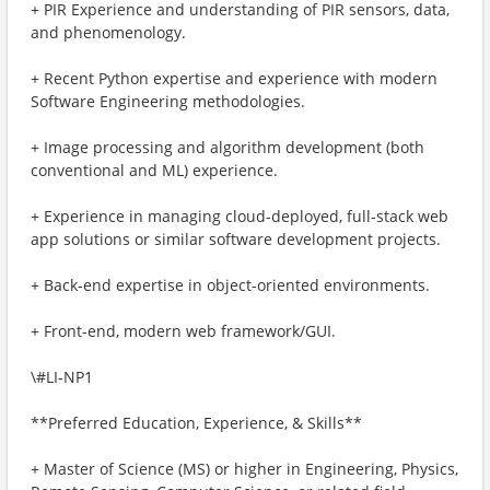
+ PIR Experience and understanding of PIR sensors, data,
and phenomenology.
+ Recent Python expertise and experience with modern
Software Engineering methodologies.
+ Image processing and algorithm development (both
conventional and ML) experience.
+ Experience in managing cloud-deployed, full-stack web
app solutions or similar software development projects.
+ Back-end expertise in object-oriented environments.
+ Front-end, modern web framework/GUI.
\#LI-NP1
**Preferred Education, Experience, & Skills**
+ Master of Science (MS) or higher in Engineering, Physics,