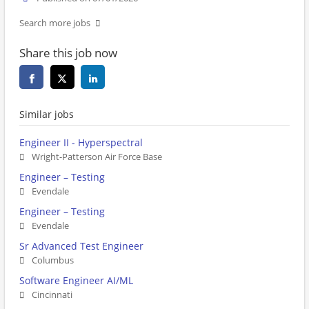
Search more jobs
Share this job now
Similar jobs
Engineer II - Hyperspectral
Wright-Patterson Air Force Base
Engineer – Testing
Evendale
Engineer – Testing
Evendale
Sr Advanced Test Engineer
Columbus
Software Engineer AI/ML
Cincinnati