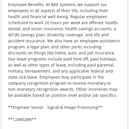
Employee Benefits: At BAE Systems, we support our
employees in all aspects of their life, including their
health and financial well-being. Regular employees
scheduled to work 20 hours per week are offered: health,
dental, and vision insurance; health savings accounts; a
401(k) savings plan; disability coverage; and life and
accident insurance. We also have an employee assistance
program, a legal plan, and other perks including
discounts on things like home, auto, and pet insurance.
Our leave programs include paid time off, paid holidays,
as well as other types of leave, including paid parental,
military, bereavement, and any applicable federal and
state sick leave. Employees may participate in the
company recognition program to receive monetary or
non-monetary recognition awards. Other incentives may
be available based on position level and/or job specifics.
**Engineer Senior - Signal & Image Processing**
**124802BR**