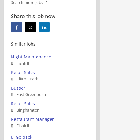
Search more jobs
Share this job now
Similar jobs
Night Maintenance
Fishkill
Retail Sales
Clifton Park
Busser
East Greenbush
Retail Sales
Binghamton
Restaurant Manager
Fishkill
Go back