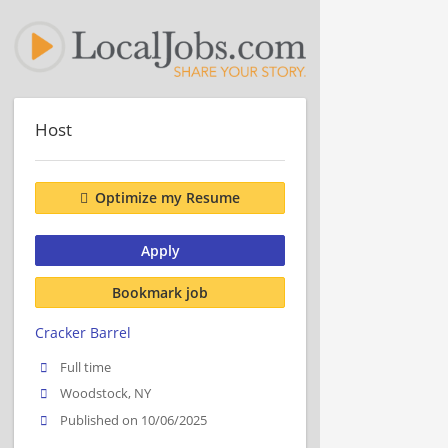
Host
Optimize my Resume
Apply
Bookmark job
Cracker Barrel
Full time
Woodstock, NY
Published on 10/06/2025