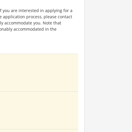
f you are interested in applying for a
application process, please contact
bly accommodate you. Note that
sonably accommodated in the