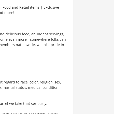
l Food and Retail items | Exclusive
and more!
und delicious food, abundant servings,
ecome even more - somewhere folks can
members nationwide, we take pride in
 regard to race, color, religion, sex,
e, marital status, medical condition,
rel we take that seriously.