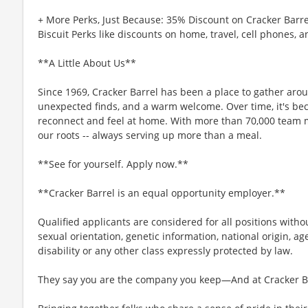
+ More Perks, Just Because: 35% Discount on Cracker Barre
Biscuit Perks like discounts on home, travel, cell phones, 
**A Little About Us**
Since 1969, Cracker Barrel has been a place to gather aro
unexpected finds, and a warm welcome. Over time, it's b
reconnect and feel at home. With more than 70,000 team 
our roots -- always serving up more than a meal.
**See for yourself. Apply now.**
**Cracker Barrel is an equal opportunity employer.**
Qualified applicants are considered for all positions without
sexual orientation, genetic information, national origin, ag
disability or any other class expressly protected by law.
They say you are the company you keep—And at Cracker Bar