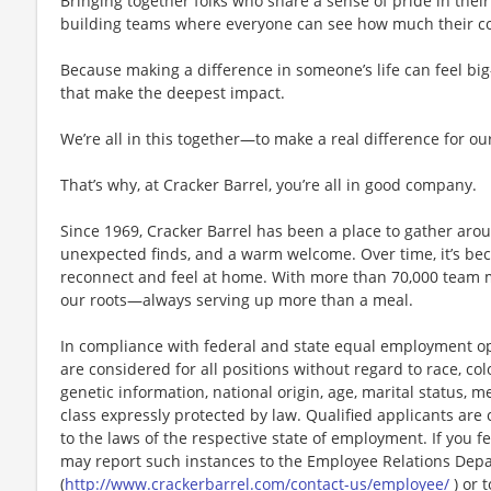
Bringing together folks who share a sense of pride in their 
building teams where everyone can see how much their con
Because making a difference in someone’s life can feel bi
that make the deepest impact.
We’re all in this together—to make a real difference for ou
That’s why, at Cracker Barrel, you’re all in good company.
Since 1969, Cracker Barrel has been a place to gather aro
unexpected finds, and a warm welcome. Over time, it’s 
reconnect and feel at home. With more than 70,000 team 
our roots—always serving up more than a meal.
In compliance with federal and state equal employment opp
are considered for all positions without regard to race, color
genetic information, national origin, age, marital status, me
class expressly protected by law. Qualified applicants ar
to the laws of the respective state of employment. If you fe
may report such instances to the Employee Relations Dep
(
http://www.crackerbarrel.com/contact-us/employee/
) or t