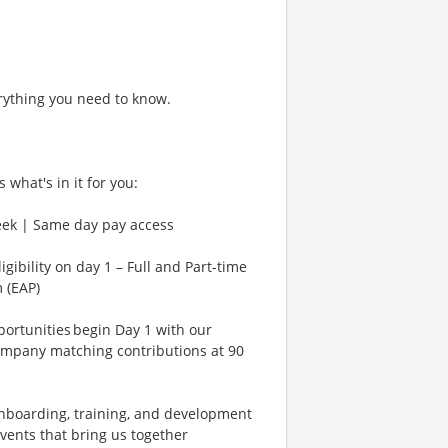
rything you need to know.
 what's in it for you:
eek | Same day pay access
gibility on day 1 – Full and Part-time
 (EAP)
rtunities begin Day 1 with our
ompany matching contributions at 90
Onboarding, training, and development
vents that bring us together