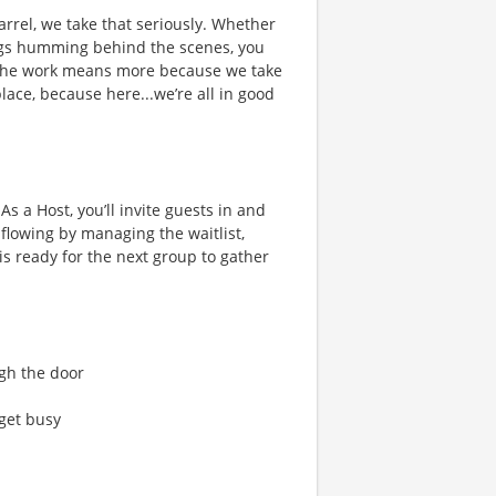
rrel, we take that seriously. Whether
hings humming behind the scenes, you
 the work means more because we take
place, because here...we’re all in good
s a Host, you’ll invite guests in and
flowing by managing the waitlist,
s ready for the next group to gather
gh the door
get busy