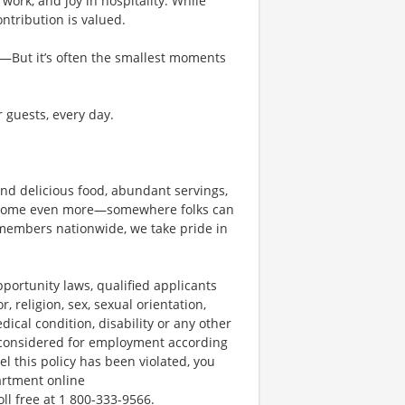
work, and joy in hospitality. While
tribution is valued.
g—But it’s often the smallest moments
r guests, every day.
und delicious food, abundant servings,
become even more—somewhere folks can
members nationwide, we take pride in
ortunity laws, qualified applicants
, religion, sex, sexual orientation,
dical condition, disability or any other
e considered for employment according
el this policy has been violated, you
artment online
oll free at 1 800-333-9566.