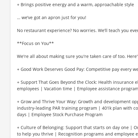
+ Brings positive energy and a warm, approachable style
… we’ve got an apron just for you!
No restaurant experience? No worries. We’ll teach you eve
**Focus on You**
We're all about making sure you're taken care of too. Here's
+ Good Work Deserves Good Pay: Competitive pay every w
+ Support That Goes Beyond the Clock: Health insurance eli
employees | Vacation time | Employee assistance program
+ Grow and Thrive Your Way: Growth and development oppo
industry-leading PAR training program | 401k plan with c
days | Employee Stock Purchase Program
+ Culture of Belonging: Support that starts on day one | 
to help you thrive | Recognition programs and employee e