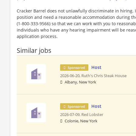
Cracker Barrel does not unlawfully discriminate in hiring. I
position and need a reasonable accommodation during the 
(1-800-333-9566) so that we can work with you to reasona
individuals who have any hearing impairment will be rea
application process.
Similar jobs
Host
Sponsored
2026-06-20,
Ruth's Chris Steak House
Albany, New York
Host
Sponsored
2026-07-09,
Red Lobster
Colonie, New York