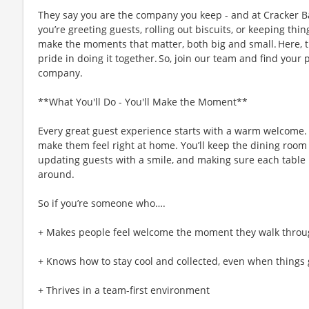
They say you are the company you keep - and at Cracker Ba
you’re greeting guests, rolling out biscuits, or keeping t
make the moments that matter, both big and small. Here,
pride in doing it together. So, join our team and find your 
company.
**What You'll Do - You'll Make the Moment**
Every great guest experience starts with a warm welcome. A
make them feel right at home. You’ll keep the dining room 
updating guests with a smile, and making sure each table i
around.
So if you’re someone who….
+ Makes people feel welcome the moment they walk throu
+ Knows how to stay cool and collected, even when things 
+ Thrives in a team-first environment