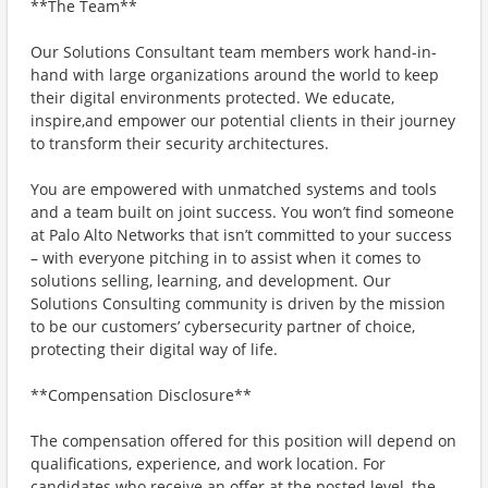
**The Team**
Our Solutions Consultant team members work hand-in-
hand with large organizations around the world to keep
their digital environments protected. We educate,
inspire,and empower our potential clients in their journey
to transform their security architectures.
You are empowered with unmatched systems and tools
and a team built on joint success. You won’t find someone
at Palo Alto Networks that isn’t committed to your success
– with everyone pitching in to assist when it comes to
solutions selling, learning, and development. Our
Solutions Consulting community is driven by the mission
to be our customers’ cybersecurity partner of choice,
protecting their digital way of life.
**Compensation Disclosure**
The compensation offered for this position will depend on
qualifications, experience, and work location. For
candidates who receive an offer at the posted level, the