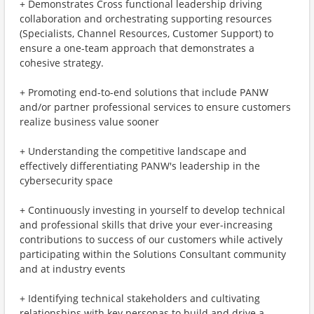
+ Demonstrates Cross functional leadership driving
collaboration and orchestrating supporting resources
(Specialists, Channel Resources, Customer Support) to
ensure a one-team approach that demonstrates a
cohesive strategy.
+ Promoting end-to-end solutions that include PANW
and/or partner professional services to ensure customers
realize business value sooner
+ Understanding the competitive landscape and
effectively differentiating PANW's leadership in the
cybersecurity space
+ Continuously investing in yourself to develop technical
and professional skills that drive your ever-increasing
contributions to success of our customers while actively
participating within the Solutions Consultant community
and at industry events
+ Identifying technical stakeholders and cultivating
relationships with key personas to build and drive a