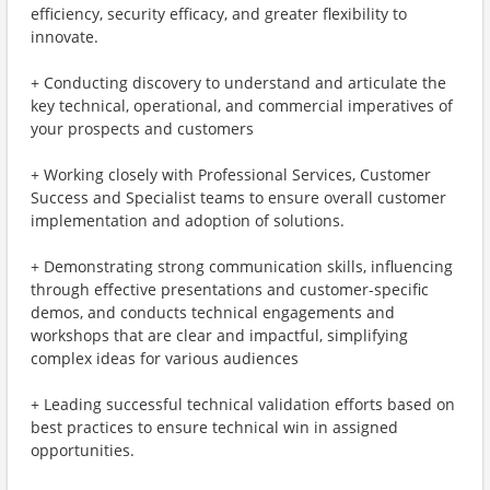
efficiency, security efficacy, and greater flexibility to
innovate.
+ Conducting discovery to understand and articulate the
key technical, operational, and commercial imperatives of
your prospects and customers
+ Working closely with Professional Services, Customer
Success and Specialist teams to ensure overall customer
implementation and adoption of solutions.
+ Demonstrating strong communication skills, influencing
through effective presentations and customer-specific
demos, and conducts technical engagements and
workshops that are clear and impactful, simplifying
complex ideas for various audiences
+ Leading successful technical validation efforts based on
best practices to ensure technical win in assigned
opportunities.