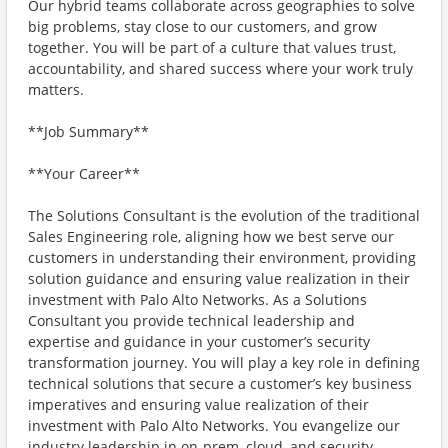
Our hybrid teams collaborate across geographies to solve
big problems, stay close to our customers, and grow
together. You will be part of a culture that values trust,
accountability, and shared success where your work truly
matters.
**Job Summary**
**Your Career**
The Solutions Consultant is the evolution of the traditional
Sales Engineering role, aligning how we best serve our
customers in understanding their environment, providing
solution guidance and ensuring value realization in their
investment with Palo Alto Networks. As a Solutions
Consultant you provide technical leadership and
expertise and guidance in your customer’s security
transformation journey. You will play a key role in defining
technical solutions that secure a customer’s key business
imperatives and ensuring value realization of their
investment with Palo Alto Networks. You evangelize our
industry leadership in on-prem, cloud, and security