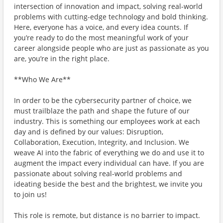
intersection of innovation and impact, solving real-world
problems with cutting-edge technology and bold thinking.
Here, everyone has a voice, and every idea counts. If
you’re ready to do the most meaningful work of your
career alongside people who are just as passionate as you
are, you’re in the right place.
**Who We Are**
In order to be the cybersecurity partner of choice, we
must trailblaze the path and shape the future of our
industry. This is something our employees work at each
day and is defined by our values: Disruption,
Collaboration, Execution, Integrity, and Inclusion. We
weave AI into the fabric of everything we do and use it to
augment the impact every individual can have. If you are
passionate about solving real-world problems and
ideating beside the best and the brightest, we invite you
to join us!
This role is remote, but distance is no barrier to impact.