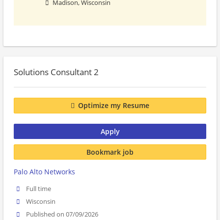
Madison, Wisconsin
Solutions Consultant 2
Optimize my Resume
Apply
Bookmark job
Palo Alto Networks
Full time
Wisconsin
Published on 07/09/2026