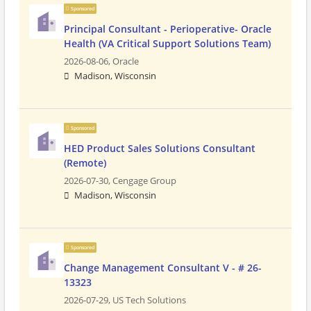
Sponsored
Principal Consultant - Perioperative- Oracle
Health (VA Critical Support Solutions Team)
2026-08-06,
Oracle
Madison, Wisconsin
Sponsored
HED Product Sales Solutions Consultant
(Remote)
2026-07-30,
Cengage Group
Madison, Wisconsin
Sponsored
Change Management Consultant V - # 26-
13323
2026-07-29,
US Tech Solutions