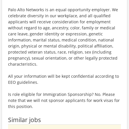
Palo Alto Networks is an equal opportunity employer. We
celebrate diversity in our workplace, and all qualified
applicants will receive consideration for employment
without regard to age, ancestry, color, family or medical
care leave, gender identity or expression, genetic
information, marital status, medical condition, national
origin, physical or mental disability, political affiliation,
protected veteran status, race, religion, sex (including
pregnancy), sexual orientation, or other legally protected
characteristics.
All your information will be kept confidential according to
EEO guidelines.
Is role eligible for Immigration Sponsorship? No. Please
note that we will not sponsor applicants for work visas for
this position.
Similar jobs