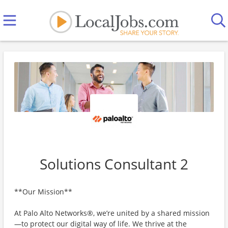
Solutions Consultant 2
**Our Mission**
At Palo Alto Networks®, we’re united by a shared mission
—to protect our digital way of life. We thrive at the