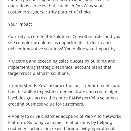
operations services that establish PANW as your
customer’s cybersecurity partner of choice.
Your Impact
Curiosity is core to the Solutions Consultant role, and you
see complex problems as opportunities to learn and
deliver innovative solutions! You define your impact by:
+ Meeting and exceeding sales quotas by building and
implementing strategic, technical account plans that
target cross-platform solutions.
+ Understands Key customer business requirements and
has the ability to position, demonstrate and create high
level designs across the entire PANW portfolio solutions
creating business value for customers.
+ Ability to drive customer adoption of Palo Alto Networks
Platform. Building customer relationships by helping
customers achieve increased productivity, operational