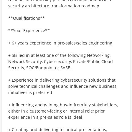
security architecture transformation roadmap
**Qualifications**
**Your Experience**
+ 6+ years experience in pre-sales/sales engineering
+ Skilled in at least one of the following Networking,
Network Security, Cybersecurity, Private/Public Cloud
Security, SOC/Endpoint or SASE.
+ Experience in delivering cybersecurity solutions that
solve technical challenges and influence new business
initiatives is preferred
+ Influencing and gaining buy-in from key stakeholders,
either in a customer-facing or internal role; prior
experience in a pre-sales role is ideal
+ Creating and delivering technical presentations,