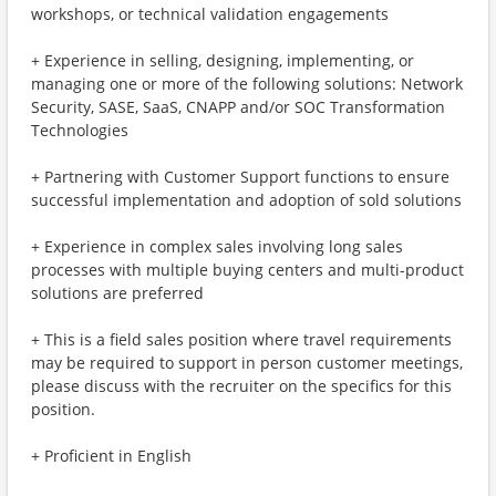
workshops, or technical validation engagements
+ Experience in selling, designing, implementing, or
managing one or more of the following solutions: Network
Security, SASE, SaaS, CNAPP and/or SOC Transformation
Technologies
+ Partnering with Customer Support functions to ensure
successful implementation and adoption of sold solutions
+ Experience in complex sales involving long sales
processes with multiple buying centers and multi-product
solutions are preferred
+ This is a field sales position where travel requirements
may be required to support in person customer meetings,
please discuss with the recruiter on the specifics for this
position.
+ Proficient in English