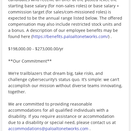
starting base salary (for non-sales roles) or base salary +
commission target (for sales/com-missioned roles) is
expected to be the annual range listed below. The offered
compensation may also include restricted stock units and
a bonus. A description of our employee benefits may be
found here (
https://benefits.paloaltonetworks.com/
) .
$198,000.00 - $273,000.00/yr
**Our Commitment**
We’re trailblazers that dream big, take risks, and
challenge cybersecurity’s status quo. It’s simple: we can’t
accomplish our mission without diverse teams innovating,
together.
We are committed to providing reasonable
accommodations for all qualified individuals with a
disability. If you require assistance or accommodation
due to a disability or special need, please contact us at
accommodations@paloaltonetworks.com
.