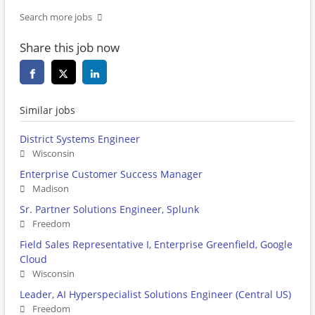
Search more jobs
Share this job now
Similar jobs
District Systems Engineer
Wisconsin
Enterprise Customer Success Manager
Madison
Sr. Partner Solutions Engineer, Splunk
Freedom
Field Sales Representative I, Enterprise Greenfield, Google
Cloud
Wisconsin
Leader, AI Hyperspecialist Solutions Engineer (Central US)
Freedom