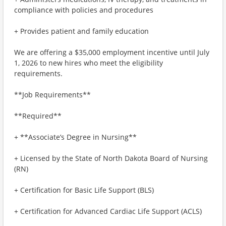
compliance with policies and procedures
+ Provides patient and family education
We are offering a $35,000 employment incentive until July
1, 2026 to new hires who meet the eligibility
requirements.
**Job Requirements**
**Required**
+ **Associate’s Degree in Nursing**
+ Licensed by the State of North Dakota Board of Nursing
(RN)
+ Certification for Basic Life Support (BLS)
+ Certification for Advanced Cardiac Life Support (ACLS)