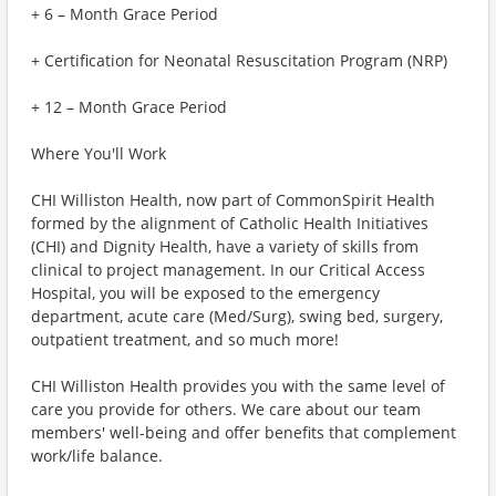
+ 6 – Month Grace Period
+ Certification for Neonatal Resuscitation Program (NRP)
+ 12 – Month Grace Period
Where You'll Work
CHI Williston Health, now part of CommonSpirit Health
formed by the alignment of Catholic Health Initiatives
(CHI) and Dignity Health, have a variety of skills from
clinical to project management. In our Critical Access
Hospital, you will be exposed to the emergency
department, acute care (Med/Surg), swing bed, surgery,
outpatient treatment, and so much more!
CHI Williston Health provides you with the same level of
care you provide for others. We care about our team
members' well-being and offer benefits that complement
work/life balance.