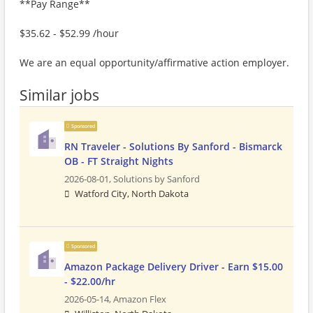
**Pay Range**
$35.62 - $52.99 /hour
We are an equal opportunity/affirmative action employer.
Similar jobs
Sponsored
RN Traveler - Solutions By Sanford - Bismarck
OB - FT Straight Nights
2026-08-01,
Solutions by Sanford
Watford City, North Dakota
Sponsored
Amazon Package Delivery Driver - Earn $15.00
- $22.00/hr
2026-05-14,
Amazon Flex