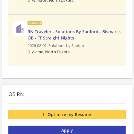
Williston, North Dakota
Sponsored
RN Traveler - Solutions By Sanford - Bismarck
OB - FT Straight Nights
2026-08-01,
Solutions by Sanford
Alamo, North Dakota
OB RN
Optimize my Resume
Apply