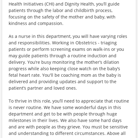
Health Initiatives (CHI) and Dignity Health, you’ll guide
patients through the labor and childbirth process,
focusing on the safety of the mother and baby, with
kindness and compassion.
As a nurse in this department, you will have varying roles
and responsibilities. Working in Obstetrics - triaging
patients or perform screening exams on walk-ins or you
may guide patients through a routine induction and
delivery. You’re busy monitoring the mother’s dilation
progress while also keeping close watch on the baby’s
fetal heart rate. You'll be coaching mom as the baby is
delivered and providing updates and support to the
patient’s partner and loved ones.
To thrive in this role, you’ll need to appreciate that routine
is never routine. We have some wonderful days in this
department and get to be with people through huge
milestones in their lives. We also have some hard days
and are with people as they grieve. You must be sensitive
and understanding to different circumstances. Above all