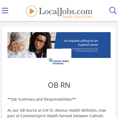
OB RN
**Job Summary and Responsibilities**
As our OB Nurse at CHI St. Alexius Health Williston, now
part of CommonSpirit Health formed between Catholic