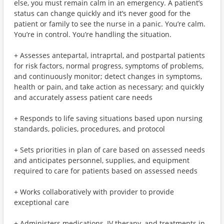
else, you must remain calm in an emergency. A patient’s
status can change quickly and it’s never good for the
patient or family to see the nurse in a panic. You’re calm.
You’re in control. You’re handling the situation.
+ Assesses antepartal, intraprtal, and postpartal patients
for risk factors, normal progress, symptoms of problems,
and continuously monitor; detect changes in symptoms,
health or pain, and take action as necessary; and quickly
and accurately assess patient care needs
+ Responds to life saving situations based upon nursing
standards, policies, procedures, and protocol
+ Sets priorities in plan of care based on assessed needs
and anticipates personnel, supplies, and equipment
required to care for patients based on assessed needs
+ Works collaboratively with provider to provide
exceptional care
+ Administers medications, IV therapy, and treatments in