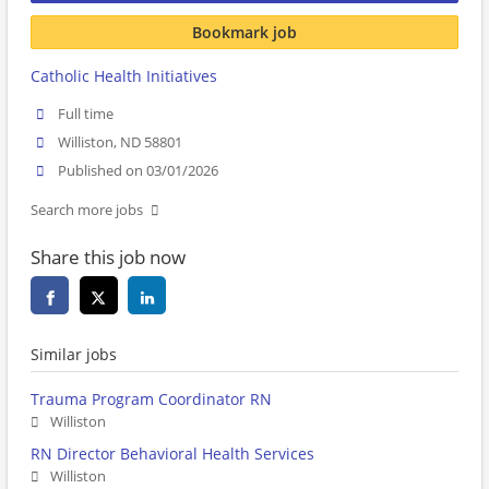
Bookmark job
Catholic Health Initiatives
Full time
Williston, ND 58801
Published on 03/01/2026
Search more jobs
Share this job now
Similar jobs
Trauma Program Coordinator RN
Williston
RN Director Behavioral Health Services
Williston