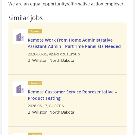
We are an equal opportunity/affirmative action employer.
Similar jobs
Sponsored
Remote Work From Home Administrative
Assistant Admin - PartTime Panelists Needed
2026-08-05,
ApexFocusGroup
Williston, North Dakota
Sponsored
Remote Customer Service Representative –
Product Testing
2026-06-17,
GLOCPA
Williston, North Dakota
Sponsored