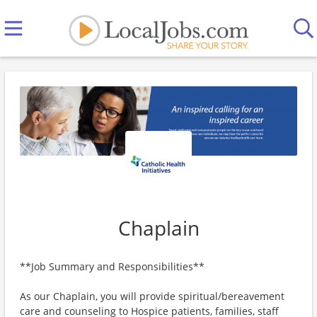
Chaplain
**Job Summary and Responsibilities**
As our Chaplain, you will provide spiritual/bereavement
care and counseling to Hospice patients, families, staff