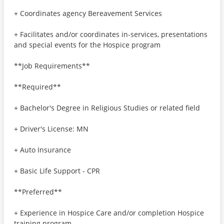
+ Coordinates agency Bereavement Services
+ Facilitates and/or coordinates in-services, presentations
and special events for the Hospice program
**Job Requirements**
**Required**
+ Bachelor's Degree in Religious Studies or related field
+ Driver's License: MN
+ Auto Insurance
+ Basic Life Support - CPR
**Preferred**
+ Experience in Hospice Care and/or completion Hospice
training program