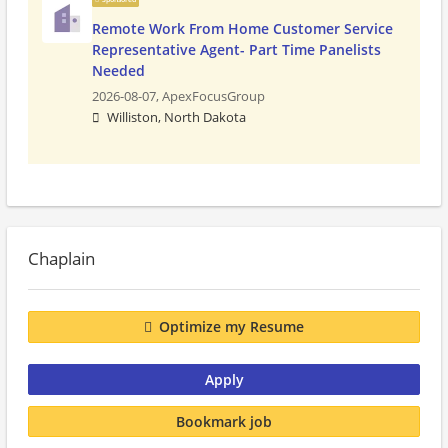
Remote Work From Home Customer Service
Representative Agent- Part Time Panelists
Needed
2026-08-07,
ApexFocusGroup
Williston, North Dakota
Chaplain
Optimize my Resume
Apply
Bookmark job