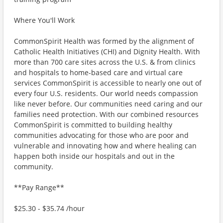
Where You'll Work
CommonSpirit Health was formed by the alignment of
Catholic Health Initiatives (CHI) and Dignity Health. With
more than 700 care sites across the U.S. & from clinics
and hospitals to home-based care and virtual care
services CommonSpirit is accessible to nearly one out of
every four U.S. residents. Our world needs compassion
like never before. Our communities need caring and our
families need protection. With our combined resources
CommonSpirit is committed to building healthy
communities advocating for those who are poor and
vulnerable and innovating how and where healing can
happen both inside our hospitals and out in the
community.
**Pay Range**
$25.30 - $35.74 /hour