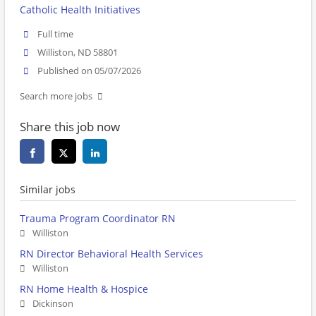
Catholic Health Initiatives
Full time
Williston, ND 58801
Published on 05/07/2026
Search more jobs
Share this job now
Similar jobs
Trauma Program Coordinator RN
Williston
RN Director Behavioral Health Services
Williston
RN Home Health & Hospice
Dickinson