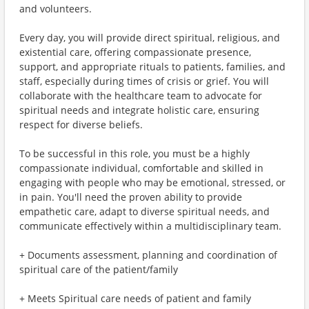
and volunteers.
Every day, you will provide direct spiritual, religious, and
existential care, offering compassionate presence,
support, and appropriate rituals to patients, families, and
staff, especially during times of crisis or grief. You will
collaborate with the healthcare team to advocate for
spiritual needs and integrate holistic care, ensuring
respect for diverse beliefs.
To be successful in this role, you must be a highly
compassionate individual, comfortable and skilled in
engaging with people who may be emotional, stressed, or
in pain. You'll need the proven ability to provide
empathetic care, adapt to diverse spiritual needs, and
communicate effectively within a multidisciplinary team.
+ Documents assessment, planning and coordination of
spiritual care of the patient/family
+ Meets Spiritual care needs of patient and family