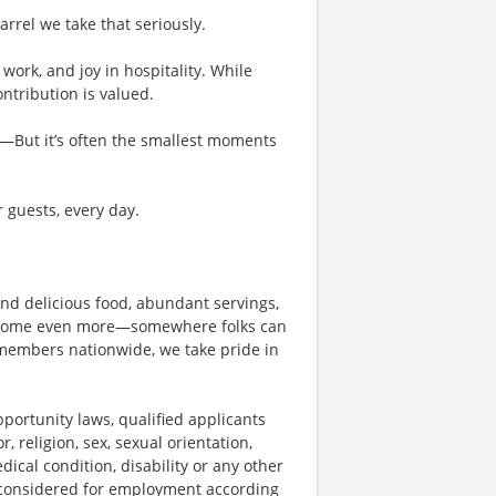
rel we take that seriously.
work, and joy in hospitality. While
tribution is valued.
g—But it’s often the smallest moments
r guests, every day.
und delicious food, abundant servings,
become even more—somewhere folks can
members nationwide, we take pride in
ortunity laws, qualified applicants
, religion, sex, sexual orientation,
dical condition, disability or any other
e considered for employment according