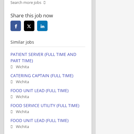
Search more jobs
Share this job now
Similar jobs
PATIENT SERVER (FULL TIME AND
PART TIME)
Wichita
CATERING CAPTAIN (FULL TIME)
Wichita
FOOD UNIT LEAD (FULL TIME)
Wichita
FOOD SERVICE UTILITY (FULL TIME)
Wichita
FOOD UNIT LEAD (FULL TIME)
Wichita