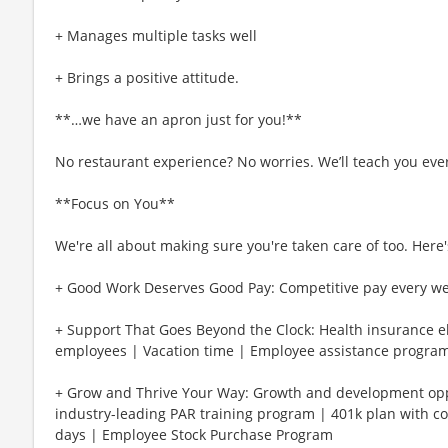
+ Manages multiple tasks well
+ Brings a positive attitude.
**…we have an apron just for you!**
No restaurant experience? No worries. We’ll teach you eve
**Focus on You**
We're all about making sure you're taken care of too. Here's
+ Good Work Deserves Good Pay: Competitive pay every w
+ Support That Goes Beyond the Clock: Health insurance eli
employees | Vacation time | Employee assistance program
+ Grow and Thrive Your Way: Growth and development oppo
industry-leading PAR training program | 401k plan with c
days | Employee Stock Purchase Program