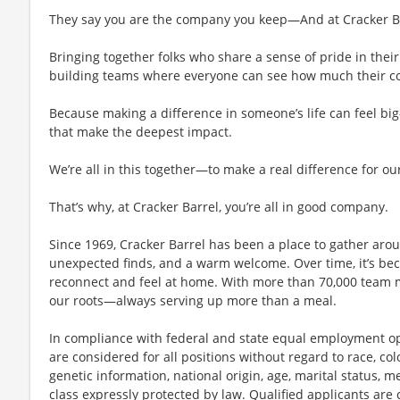
They say you are the company you keep—And at Cracker Bar
Bringing together folks who share a sense of pride in their 
building teams where everyone can see how much their con
Because making a difference in someone’s life can feel bi
that make the deepest impact.
We’re all in this together—to make a real difference for ou
That’s why, at Cracker Barrel, you’re all in good company.
Since 1969, Cracker Barrel has been a place to gather aro
unexpected finds, and a warm welcome. Over time, it’s 
reconnect and feel at home. With more than 70,000 team 
our roots—always serving up more than a meal.
In compliance with federal and state equal employment opp
are considered for all positions without regard to race, color
genetic information, national origin, age, marital status, me
class expressly protected by law. Qualified applicants ar