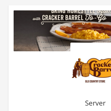
Server