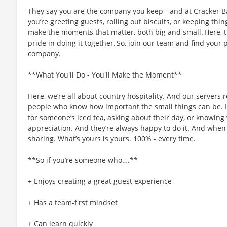
They say you are the company you keep - and at Cracker Ba
you’re greeting guests, rolling out biscuits, or keeping t
make the moments that matter, both big and small. Here,
pride in doing it together. So, join our team and find your 
company.
**What You'll Do - You'll Make the Moment**
Here, we’re all about country hospitality. And our servers re
people who know how important the small things can be. I
for someone’s iced tea, asking about their day, or knowing 
appreciation. And they’re always happy to do it. And when i
sharing. What’s yours is yours. 100% - every time.
**So if you’re someone who….**
+ Enjoys creating a great guest experience
+ Has a team-first mindset
+ Can learn quickly