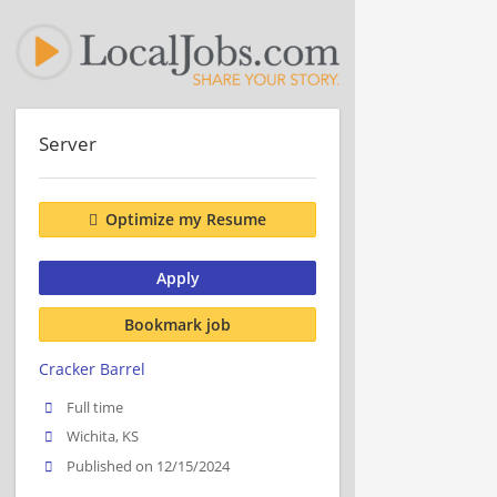
Server
Optimize my Resume
Apply
Bookmark job
Cracker Barrel
Full time
Wichita, KS
Published on 12/15/2024