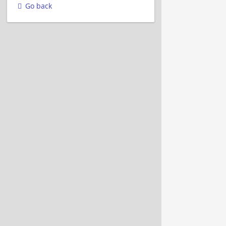
Go back