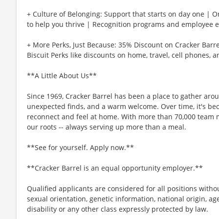
+ Culture of Belonging: Support that starts on day one | 
to help you thrive | Recognition programs and employee e
+ More Perks, Just Because: 35% Discount on Cracker Barre
Biscuit Perks like discounts on home, travel, cell phones, 
**A Little About Us**
Since 1969, Cracker Barrel has been a place to gather aro
unexpected finds, and a warm welcome. Over time, it's b
reconnect and feel at home. With more than 70,000 team 
our roots -- always serving up more than a meal.
**See for yourself. Apply now.**
**Cracker Barrel is an equal opportunity employer.**
Qualified applicants are considered for all positions without
sexual orientation, genetic information, national origin, ag
disability or any other class expressly protected by law.