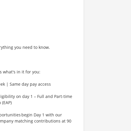
rything you need to know.
 what's in it for you:
eek | Same day pay access
gibility on day 1 – Full and Part-time
 (EAP)
rtunities begin Day 1 with our
ompany matching contributions at 90