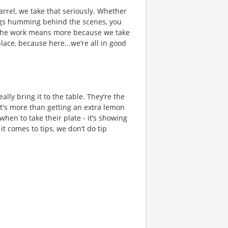
rrel, we take that seriously. Whether
hings humming behind the scenes, you
 the work means more because we take
place, because here...we’re all in good
ally bring it to the table. They’re the
t's more than getting an extra lemon
when to take their plate - it’s showing
t comes to tips, we don’t do tip