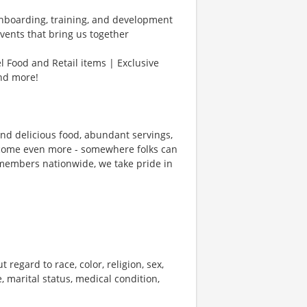
Onboarding, training, and development
vents that bring us together
l Food and Retail items | Exclusive
and more!
und delicious food, abundant servings,
ecome even more - somewhere folks can
members nationwide, we take pride in
 regard to race, color, religion, sex,
e, marital status, medical condition,