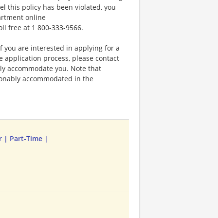
el this policy has been violated, you
artment online
oll free at 1 800-333-9566.
f you are interested in applying for a
application process, please contact
bly accommodate you. Note that
sonably accommodated in the
r | Part-Time |