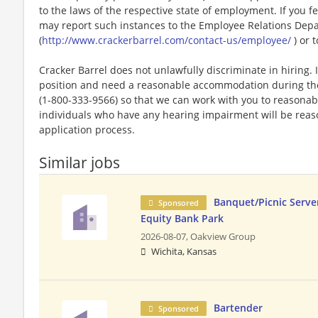
to the laws of the respective state of employment. If you fe
may report such instances to the Employee Relations Dep
(
http://www.crackerbarrel.com/contact-us/employee/
) or t
Cracker Barrel does not unlawfully discriminate in hiring. I
position and need a reasonable accommodation during the 
(1-800-333-9566) so that we can work with you to reasona
individuals who have any hearing impairment will be rea
application process.
Similar jobs
Banquet/Picnic Serve
Sponsored
Equity Bank Park
2026-08-07,
Oakview Group
Wichita, Kansas
Bartender
Sponsored