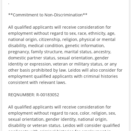
.
**Commitment to Non-Discrimination**
All qualified applicants will receive consideration for
employment without regard to sex, race, ethnicity, age,
national origin, citizenship, religion, physical or mental
disability, medical condition, genetic information,
pregnancy, family structure, marital status, ancestry,
domestic partner status, sexual orientation, gender
identity or expression, veteran or military status, or any
other basis prohibited by law. Leidos will also consider for
employment qualified applicants with criminal histories
consistent with relevant laws.
REQNUMBER: R-00183052
All qualified applicants will receive consideration for
employment without regard to race, color, religion, sex,
sexual orientation, gender identity, national origin,
disability or veteran status. Leidos will consider qualified