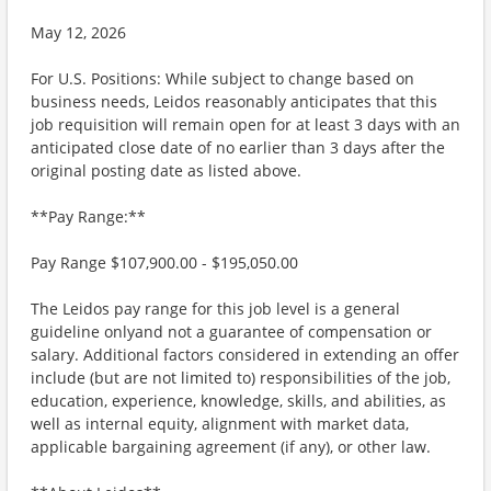
May 12, 2026
For U.S. Positions: While subject to change based on
business needs, Leidos reasonably anticipates that this
job requisition will remain open for at least 3 days with an
anticipated close date of no earlier than 3 days after the
original posting date as listed above.
**Pay Range:**
Pay Range $107,900.00 - $195,050.00
The Leidos pay range for this job level is a general
guideline onlyand not a guarantee of compensation or
salary. Additional factors considered in extending an offer
include (but are not limited to) responsibilities of the job,
education, experience, knowledge, skills, and abilities, as
well as internal equity, alignment with market data,
applicable bargaining agreement (if any), or other law.