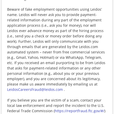
Beware of fake employment opportunities using Leidos’
name. Leidos will never ask you to provide payment-
related information during any part of the employment
application process (i.e., ask you for money), nor will
Leidos ever advance money as part of the hiring process
(i.e., send you a check or money order before doing any
work). Further, Leidos will only communicate with you
through emails that are generated by the Leidos.com
automated system – never from free commercial services
(e.g., Gmail, Yahoo, Hotmail) or via WhatsApp, Telegram,
etc. If you received an email purporting to be from Leidos
that asks for payment-related information or any other
personal information (e.g., about you or your previous
employer), and you are concerned about its legitimacy,
please make us aware immediately by emailing us at
LeidosCareersFraud@leidos.com
.
If you believe you are the victim of a scam, contact your
local law enforcement and report the incident to the U.S.
Federal Trade Commission (
https://reportfraud.ftc.gov/#/
)