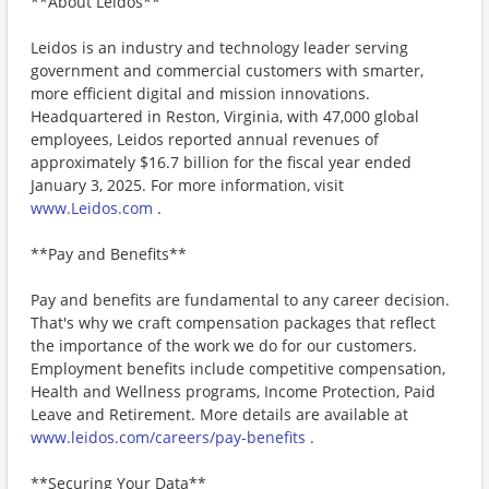
**About Leidos**
Leidos is an industry and technology leader serving
government and commercial customers with smarter,
more efficient digital and mission innovations.
Headquartered in Reston, Virginia, with 47,000 global
employees, Leidos reported annual revenues of
approximately $16.7 billion for the fiscal year ended
January 3, 2025. For more information, visit
www.Leidos.com
.
**Pay and Benefits**
Pay and benefits are fundamental to any career decision.
That's why we craft compensation packages that reflect
the importance of the work we do for our customers.
Employment benefits include competitive compensation,
Health and Wellness programs, Income Protection, Paid
Leave and Retirement. More details are available at
www.leidos.com/careers/pay-benefits
.
**Securing Your Data**