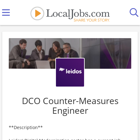
DCO Counter-Measures
Engineer
**Description**