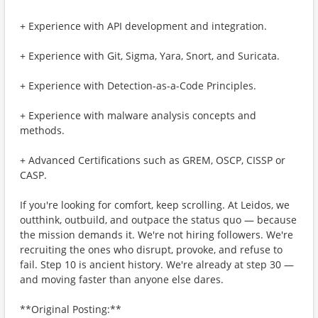
+ Experience with API development and integration.
+ Experience with Git, Sigma, Yara, Snort, and Suricata.
+ Experience with Detection-as-a-Code Principles.
+ Experience with malware analysis concepts and
methods.
+ Advanced Certifications such as GREM, OSCP, CISSP or
CASP.
If you're looking for comfort, keep scrolling. At Leidos, we
outthink, outbuild, and outpace the status quo — because
the mission demands it. We're not hiring followers. We're
recruiting the ones who disrupt, provoke, and refuse to
fail. Step 10 is ancient history. We're already at step 30 —
and moving faster than anyone else dares.
**Original Posting:**