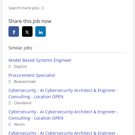
Search more jobs
Share this job now
Similar jobs
Model Based Systems Engineer
Dayton
Procurement Specialist
Beavercreek
Cybersecurity - AI Cybersecurity Architect & Engineer -
Consulting - Location OPEN
Cleveland
Cybersecurity - AI Cybersecurity Architect & Engineer -
Consulting - Location OPEN
Akron
Cybersecurity - AI Cybersecurity Architect & Engineer -