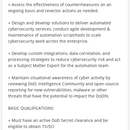
+ Assess the effectiveness of countermeasures on an
ongoing basis and revector actions as needed.
+ Design and develop solutions to deliver automated
cybersecurity services, conduct agile development &
maintenance of automation script/tools to scale
cybersecurity work across the enterprise.
+ Develop custom integrations, data correlation, and
processing strategies to reduce cybersecurity risk and act
as a Subject Matter Expert for the automation team.
+ Maintain situational awareness of cyber activity by
reviewing DoD, Intelligence Community and open-source
reporting for new vulnerabilities, malware or other
threats that have the potential to impact the DoDIN.
BASIC QUALIFICATIONS:
+ Must have an active DoD Secret clearance and be
eligible to obtain TS/SCI