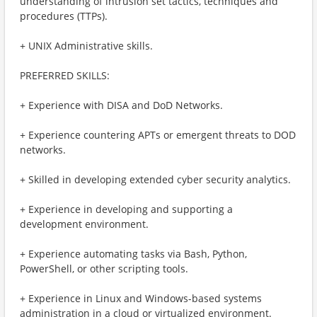
understanding of intrusion set tactics, techniques and
procedures (TTPs).
+ UNIX Administrative skills.
PREFERRED SKILLS:
+ Experience with DISA and DoD Networks.
+ Experience countering APTs or emergent threats to DOD
networks.
+ Skilled in developing extended cyber security analytics.
+ Experience in developing and supporting a
development environment.
+ Experience automating tasks via Bash, Python,
PowerShell, or other scripting tools.
+ Experience in Linux and Windows-based systems
administration in a cloud or virtualized environment.