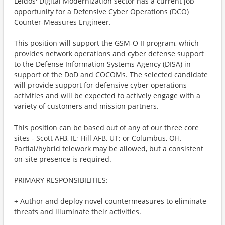
Leidos' Digital Modernization sector has a current job
opportunity for a Defensive Cyber Operations (DCO)
Counter-Measures Engineer.
This position will support the GSM-O II program, which
provides network operations and cyber defense support
to the Defense Information Systems Agency (DISA) in
support of the DoD and COCOMs. The selected candidate
will provide support for defensive cyber operations
activities and will be expected to actively engage with a
variety of customers and mission partners.
This position can be based out of any of our three core
sites - Scott AFB, IL; Hill AFB, UT; or Columbus, OH.
Partial/hybrid telework may be allowed, but a consistent
on-site presence is required.
PRIMARY RESPONSIBILITIES:
+ Author and deploy novel countermeasures to eliminate
threats and illuminate their activities.