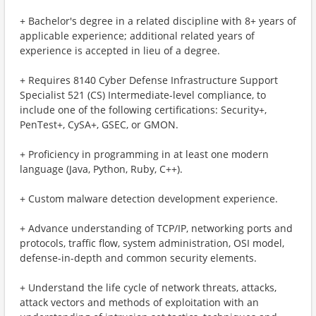
+ Bachelor's degree in a related discipline with 8+ years of
applicable experience; additional related years of
experience is accepted in lieu of a degree.
+ Requires 8140 Cyber Defense Infrastructure Support
Specialist 521 (CS) Intermediate-level compliance, to
include one of the following certifications: Security+,
PenTest+, CySA+, GSEC, or GMON.
+ Proficiency in programming in at least one modern
language (Java, Python, Ruby, C++).
+ Custom malware detection development experience.
+ Advance understanding of TCP/IP, networking ports and
protocols, traffic flow, system administration, OSI model,
defense-in-depth and common security elements.
+ Understand the life cycle of network threats, attacks,
attack vectors and methods of exploitation with an