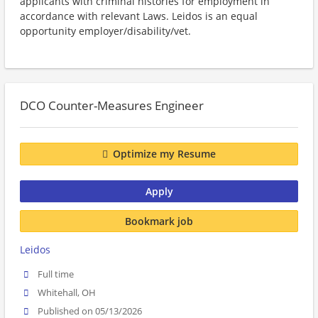
applicants with criminal histories for employment in
accordance with relevant Laws. Leidos is an equal
opportunity employer/disability/vet.
DCO Counter-Measures Engineer
Optimize my Resume
Apply
Bookmark job
Leidos
Full time
Whitehall, OH
Published on 05/13/2026