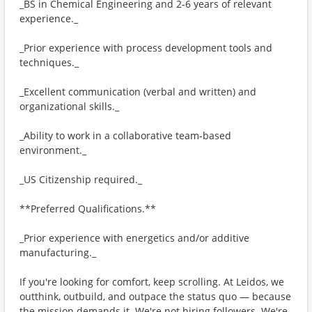
_BS in Chemical Engineering and 2-6 years of relevant
experience._
_Prior experience with process development tools and
techniques._
_Excellent communication (verbal and written) and
organizational skills._
_Ability to work in a collaborative team-based
environment._
_US Citizenship required._
**Preferred Qualifications.**
_Prior experience with energetics and/or additive
manufacturing._
If you're looking for comfort, keep scrolling. At Leidos, we
outthink, outbuild, and outpace the status quo — because
the mission demands it. We're not hiring followers. We're