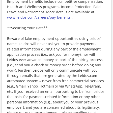
Employment benefits include competitive compensation,
Health and Wellness programs, Income Protection, Paid
Leave and Retirement. More details are available at
www.leidos.com/careers/pay-benefits
.
**Securing Your Data**
Beware of fake employment opportunities using Leidos’
name. Leidos will never ask you to provide payment-
related information during any part of the employment
application process (i.e., ask you for money), nor will
Leidos ever advance money as part of the hiring process
(i.e., send you a check or money order before doing any
work). Further, Leidos will only communicate with you
through emails that are generated by the Leidos.com
automated system – never from free commercial services
(e.g., Gmail, Yahoo, Hotmail) or via WhatsApp, Telegram,
etc. If you received an email purporting to be from Leidos
that asks for payment-related information or any other
personal information (e.g., about you or your previous
employer), and you are concerned about its legitimacy,
please make us aware immediately by emailing us at