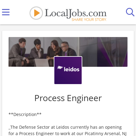
Process Engineer
**Description**
_The Defense Sector at Leidos currently has an opening
for a Process Engineer to work at our Picatinny Arsenal, NJ