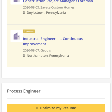
Construction Project Manager / Foreman
2026-08-05,
Zaveta Custom Homes
Doylestown, Pennsylvania
Sponsored
Industrial Engineer III - Continuous
Improvement
2026-08-07,
Geodis
Northampton, Pennsylvania
Process Engineer
Optimize my Resume