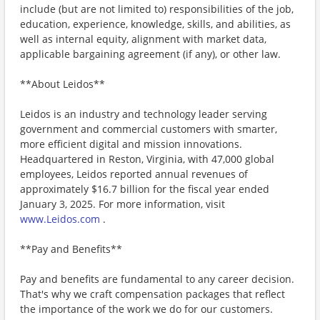
include (but are not limited to) responsibilities of the job,
education, experience, knowledge, skills, and abilities, as
well as internal equity, alignment with market data,
applicable bargaining agreement (if any), or other law.
**About Leidos**
Leidos is an industry and technology leader serving
government and commercial customers with smarter,
more efficient digital and mission innovations.
Headquartered in Reston, Virginia, with 47,000 global
employees, Leidos reported annual revenues of
approximately $16.7 billion for the fiscal year ended
January 3, 2025. For more information, visit
www.Leidos.com
.
**Pay and Benefits**
Pay and benefits are fundamental to any career decision.
That's why we craft compensation packages that reflect
the importance of the work we do for our customers.