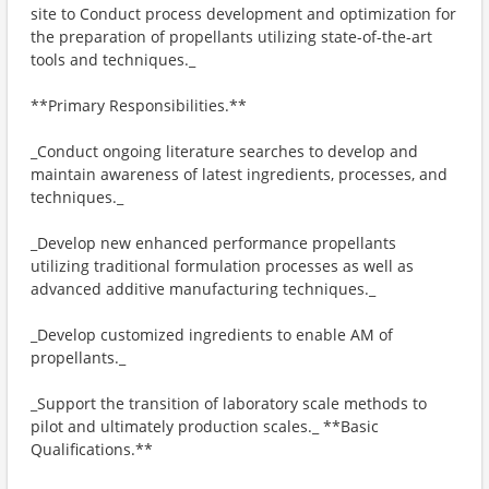
site to Conduct process development and optimization for
the preparation of propellants utilizing state-of-the-art
tools and techniques._
**Primary Responsibilities.**
_Conduct ongoing literature searches to develop and
maintain awareness of latest ingredients, processes, and
techniques._
_Develop new enhanced performance propellants
utilizing traditional formulation processes as well as
advanced additive manufacturing techniques._
_Develop customized ingredients to enable AM of
propellants._
_Support the transition of laboratory scale methods to
pilot and ultimately production scales._ **Basic
Qualifications.**