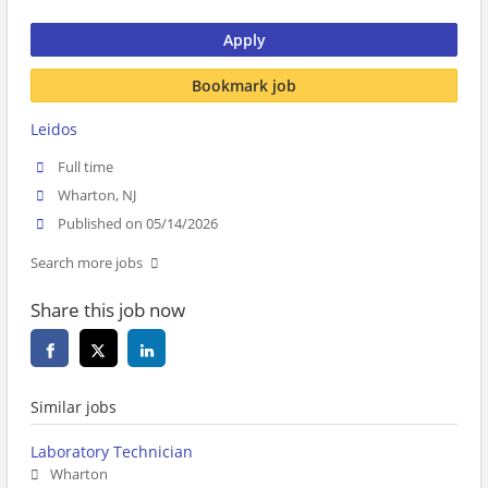
Apply
Bookmark job
Leidos
Full time
Wharton, NJ
Published on 05/14/2026
Search more jobs
Share this job now
Similar jobs
Laboratory Technician
Wharton