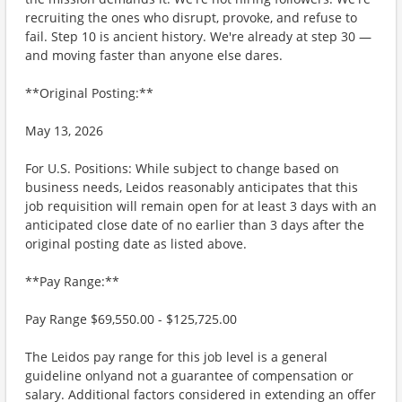
recruiting the ones who disrupt, provoke, and refuse to
fail. Step 10 is ancient history. We're already at step 30 —
and moving faster than anyone else dares.
**Original Posting:**
May 13, 2026
For U.S. Positions: While subject to change based on
business needs, Leidos reasonably anticipates that this
job requisition will remain open for at least 3 days with an
anticipated close date of no earlier than 3 days after the
original posting date as listed above.
**Pay Range:**
Pay Range $69,550.00 - $125,725.00
The Leidos pay range for this job level is a general
guideline onlyand not a guarantee of compensation or
salary. Additional factors considered in extending an offer