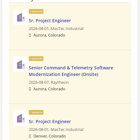
Sponsored
Sr. Project Engineer
2026-08-01,
MasTec Industrial
Aurora, Colorado
Sponsored
Senior Command & Telemetry Software
Modernization Engineer (Onsite)
2026-08-07,
Raytheon
Aurora, Colorado
Sponsored
Sr. Project Engineer
2026-08-01,
MasTec Industrial
Denver, Colorado