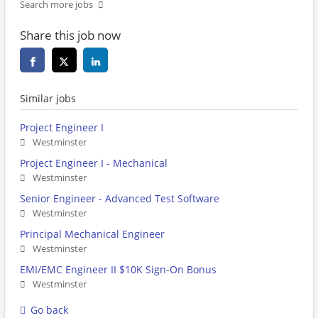
Search more jobs
Share this job now
Similar jobs
Project Engineer I
Westminster
Project Engineer I - Mechanical
Westminster
Senior Engineer - Advanced Test Software
Westminster
Principal Mechanical Engineer
Westminster
EMI/EMC Engineer II $10K Sign-On Bonus
Westminster
Go back