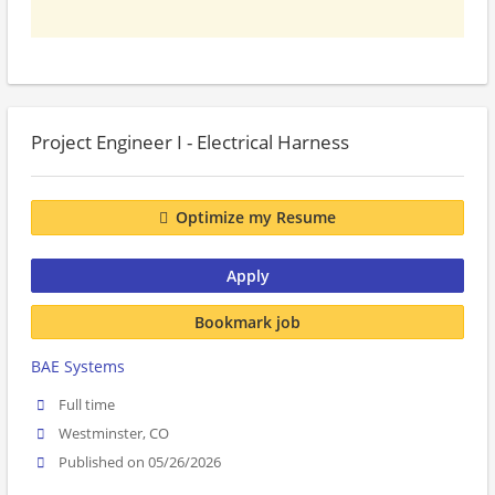
Project Engineer I - Electrical Harness
Optimize my Resume
Apply
Bookmark job
BAE Systems
Full time
Westminster, CO
Published on 05/26/2026