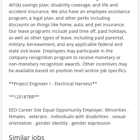
401(k) savings plan; disability coverage; and life and
accident insurance. We also have an employee assistance
program, a legal plan, and other perks including
discounts on things like home, auto, and pet insurance.
Our leave programs include paid time off, paid holidays,
as well as other types of leave, including paid parental,
military, bereavement, and any applicable federal and
state sick leave. Employees may participate in the
company recognition program to receive monetary or
non-monetary recognition awards. Other incentives may
be available based on position level and/or job specifics.
**Project Engineer I - Electrical Harness**
**125187BR**
EEO Career Site Equal Opportunity Employer. Minorities .
females . veterans . individuals with disabilities . sexual
orientation . gender identity . gender expression
Similar jobs