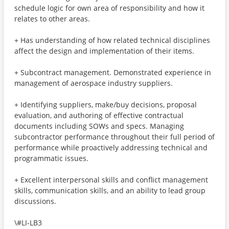
schedule logic for own area of responsibility and how it
relates to other areas.
+ Has understanding of how related technical disciplines
affect the design and implementation of their items.
+ Subcontract management. Demonstrated experience in
management of aerospace industry suppliers.
+ Identifying suppliers, make/buy decisions, proposal
evaluation, and authoring of effective contractual
documents including SOWs and specs. Managing
subcontractor performance throughout their full period of
performance while proactively addressing technical and
programmatic issues.
+ Excellent interpersonal skills and conflict management
skills, communication skills, and an ability to lead group
discussions.
\#LI-LB3