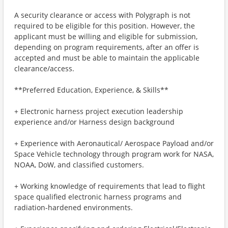
A security clearance or access with Polygraph is not
required to be eligible for this position. However, the
applicant must be willing and eligible for submission,
depending on program requirements, after an offer is
accepted and must be able to maintain the applicable
clearance/access.
**Preferred Education, Experience, & Skills**
+ Electronic harness project execution leadership
experience and/or Harness design background
+ Experience with Aeronautical/ Aerospace Payload and/or
Space Vehicle technology through program work for NASA,
NOAA, DoW, and classified customers.
+ Working knowledge of requirements that lead to flight
space qualified electronic harness programs and
radiation-hardened environments.