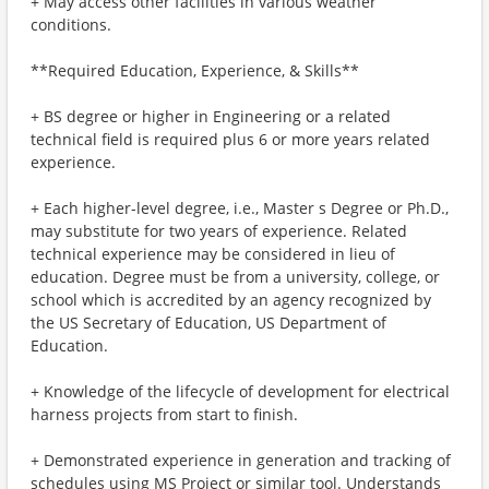
+ May access other facilities in various weather
conditions.
**Required Education, Experience, & Skills**
+ BS degree or higher in Engineering or a related
technical field is required plus 6 or more years related
experience.
+ Each higher-level degree, i.e., Master s Degree or Ph.D.,
may substitute for two years of experience. Related
technical experience may be considered in lieu of
education. Degree must be from a university, college, or
school which is accredited by an agency recognized by
the US Secretary of Education, US Department of
Education.
+ Knowledge of the lifecycle of development for electrical
harness projects from start to finish.
+ Demonstrated experience in generation and tracking of
schedules using MS Project or similar tool. Understands