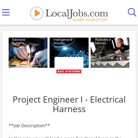
Project Engineer I - Electrical
Harness
**Job Description**