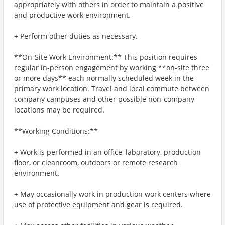
appropriately with others in order to maintain a positive
and productive work environment.
+ Perform other duties as necessary.
**On-Site Work Environment:** This position requires
regular in-person engagement by working **on-site three
or more days** each normally scheduled week in the
primary work location. Travel and local commute between
company campuses and other possible non-company
locations may be required.
**Working Conditions:**
+ Work is performed in an office, laboratory, production
floor, or cleanroom, outdoors or remote research
environment.
+ May occasionally work in production work centers where
use of protective equipment and gear is required.