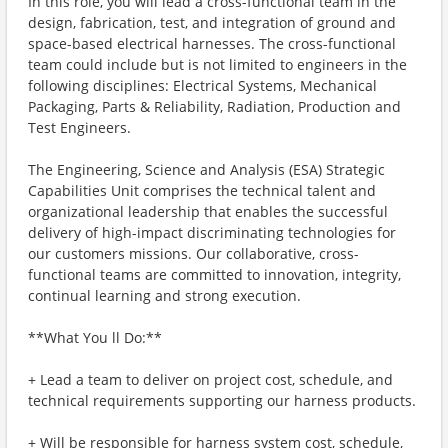
In this role, you will lead a cross-functional team in the
design, fabrication, test, and integration of ground and
space-based electrical harnesses. The cross-functional
team could include but is not limited to engineers in the
following disciplines: Electrical Systems, Mechanical
Packaging, Parts & Reliability, Radiation, Production and
Test Engineers.
The Engineering, Science and Analysis (ESA) Strategic
Capabilities Unit comprises the technical talent and
organizational leadership that enables the successful
delivery of high-impact discriminating technologies for
our customers missions. Our collaborative, cross-
functional teams are committed to innovation, integrity,
continual learning and strong execution.
**What You ll Do:**
+ Lead a team to deliver on project cost, schedule, and
technical requirements supporting our harness products.
+ Will be responsible for harness system cost, schedule,