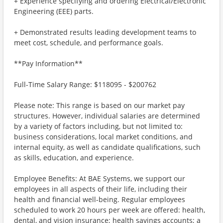
+ Experience specifying and ordering Electrical/Electronic
Engineering (EEE) parts.
+ Demonstrated results leading development teams to
meet cost, schedule, and performance goals.
**Pay Information**
Full-Time Salary Range: $118095 - $200762
Please note: This range is based on our market pay
structures. However, individual salaries are determined
by a variety of factors including, but not limited to:
business considerations, local market conditions, and
internal equity, as well as candidate qualifications, such
as skills, education, and experience.
Employee Benefits: At BAE Systems, we support our
employees in all aspects of their life, including their
health and financial well-being. Regular employees
scheduled to work 20 hours per week are offered: health,
dental, and vision insurance; health savings accounts; a