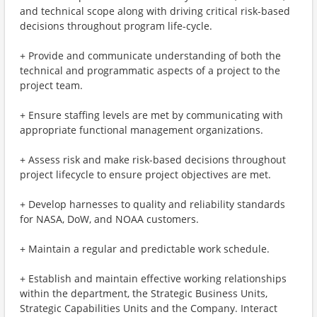
and technical scope along with driving critical risk-based
decisions throughout program life-cycle.
+ Provide and communicate understanding of both the
technical and programmatic aspects of a project to the
project team.
+ Ensure staffing levels are met by communicating with
appropriate functional management organizations.
+ Assess risk and make risk-based decisions throughout
project lifecycle to ensure project objectives are met.
+ Develop harnesses to quality and reliability standards
for NASA, DoW, and NOAA customers.
+ Maintain a regular and predictable work schedule.
+ Establish and maintain effective working relationships
within the department, the Strategic Business Units,
Strategic Capabilities Units and the Company. Interact