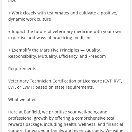
law.
+ Work closely with teammates and cultivate a positive,
dynamic work culture
+ Impact the future of veterinary medicine with your own
expertise and ways of practicing medicine
+ Exemplify the Mars Five Principles — Quality,
Responsibility, Mutuality, Efficiency, and Freedom
Requirements
Veterinary Technician Certification or Licensure (CVT, RVT,
LVT, or LVMT) based on state requirements.
What we offer
Here at Banfield, we prioritize your well-being and
professional growth by offering a comprehensive total
rewards package, including health, wellness, and financial
support for you, your family, and even your pets. We value