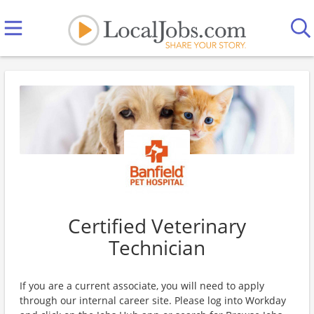
Certified Veterinary
Technician
If you are a current associate, you will need to apply
through our internal career site. Please log into Workday