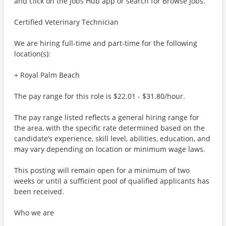
and click on the Jobs Hub app or search for Browse Jobs.
Certified Veterinary Technician
We are hiring full-time and part-time for the following
location(s):
+ Royal Palm Beach
The pay range for this role is $22.01 - $31.80/hour.
The pay range listed reflects a general hiring range for
the area, with the specific rate determined based on the
candidate’s experience, skill level, abilities, education, and
may vary depending on location or minimum wage laws.
This posting will remain open for a minimum of two
weeks or until a sufficient pool of qualified applicants has
been received.
Who we are