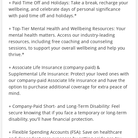
+ Paid Time Off and Holidays: Take a break, recharge your
wellbeing, and celebrate days of personal significance
with paid time off and holidays.*
+ Top-Tier Mental Health and Wellbeing Resources: Your
mental health matters. Access our industry-leading
resources, including free coaching and counseling
sessions, to support your overall wellbeing and help you
thrive.*
+ Associate Life Insurance (company-paid) &
Supplemental Life Insurance: Protect your loved ones with
our company-paid Associate life insurance and have the
option to purchase additional coverage for extra peace of
mind.
+ Company-Paid Short- and Long-Term Disability: Feel
secure knowing that if you face a temporary or long-term
disability, you'll have financial protection.
+ Flexible Spending Accounts (FSA): Save on healthcare