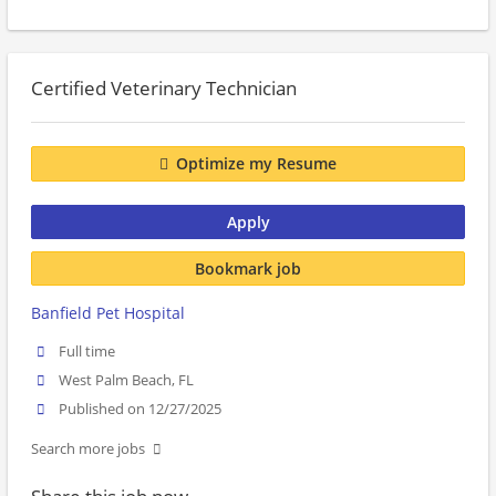
Certified Veterinary Technician
Optimize my Resume
Apply
Bookmark job
Banfield Pet Hospital
Full time
West Palm Beach, FL
Published on 12/27/2025
Search more jobs