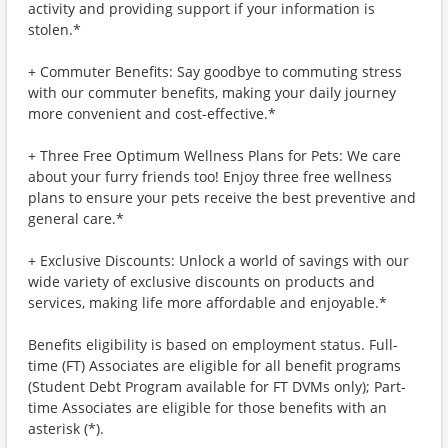
activity and providing support if your information is
stolen.*
+ Commuter Benefits: Say goodbye to commuting stress
with our commuter benefits, making your daily journey
more convenient and cost-effective.*
+ Three Free Optimum Wellness Plans for Pets: We care
about your furry friends too! Enjoy three free wellness
plans to ensure your pets receive the best preventive and
general care.*
+ Exclusive Discounts: Unlock a world of savings with our
wide variety of exclusive discounts on products and
services, making life more affordable and enjoyable.*
Benefits eligibility is based on employment status. Full-
time (FT) Associates are eligible for all benefit programs
(Student Debt Program available for FT DVMs only); Part-
time Associates are eligible for those benefits with an
asterisk (*).