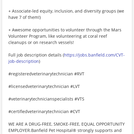
+ Associate-led equity, inclusion, and diversity groups (we
have 7 of them!)
+ Awesome opportunities to volunteer through the Mars
Volunteer Program, like volunteering at coral reef
cleanups or on research vessels!
Full job description details (
https://jobs.banfield.com/CVT-
job-description
)
#registeredveterinarytechnician #RVT
#licensedveterinarytechnician #LVT
#veterinarytechnicianspecialists #VTS
#certifiedveterinarytechnician #CVT
WE ARE A DRUG-FREE, SMOKE-FREE, EQUAL OPPORTUNITY
EMPLOYER.Banfield Pet Hospital® strongly supports and