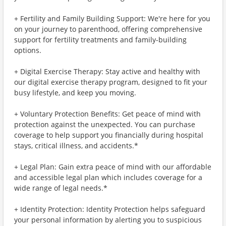
+ Fertility and Family Building Support: We're here for you
on your journey to parenthood, offering comprehensive
support for fertility treatments and family-building
options.
+ Digital Exercise Therapy: Stay active and healthy with
our digital exercise therapy program, designed to fit your
busy lifestyle, and keep you moving.
+ Voluntary Protection Benefits: Get peace of mind with
protection against the unexpected. You can purchase
coverage to help support you financially during hospital
stays, critical illness, and accidents.*
+ Legal Plan: Gain extra peace of mind with our affordable
and accessible legal plan which includes coverage for a
wide range of legal needs.*
+ Identity Protection: Identity Protection helps safeguard
your personal information by alerting you to suspicious