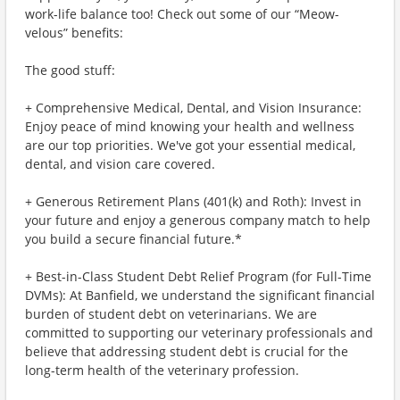
work-life balance too! Check out some of our “Meow-
velous” benefits:
The good stuff:
+ Comprehensive Medical, Dental, and Vision Insurance:
Enjoy peace of mind knowing your health and wellness
are our top priorities. We've got your essential medical,
dental, and vision care covered.
+ Generous Retirement Plans (401(k) and Roth): Invest in
your future and enjoy a generous company match to help
you build a secure financial future.*
+ Best-in-Class Student Debt Relief Program (for Full-Time
DVMs): At Banfield, we understand the significant financial
burden of student debt on veterinarians. We are
committed to supporting our veterinary professionals and
believe that addressing student debt is crucial for the
long-term health of the veterinary profession.