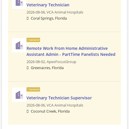
Veterinary Technician
2026-08-06,
VCA Animal Hospitals
Coral Springs, Florida
Sponsored
Remote Work From Home Administrative
Assistant Admin - PartTime Panelists Needed
2026-08-02,
ApexFocusGroup
Greenacres, Florida
Sponsored
Veterinary Technician Supervisor
2026-08-06,
VCA Animal Hospitals
Coconut Creek, Florida