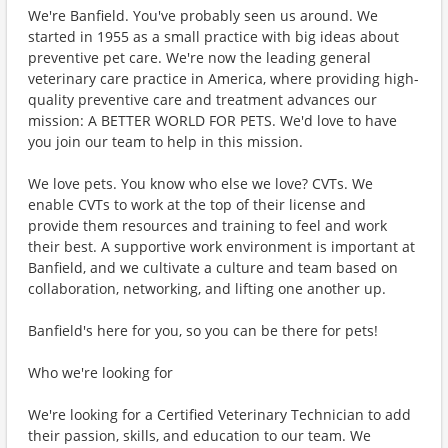
We're Banfield. You've probably seen us around. We
started in 1955 as a small practice with big ideas about
preventive pet care. We're now the leading general
veterinary care practice in America, where providing high-
quality preventive care and treatment advances our
mission: A BETTER WORLD FOR PETS. We'd love to have
you join our team to help in this mission.
We love pets. You know who else we love? CVTs. We
enable CVTs to work at the top of their license and
provide them resources and training to feel and work
their best. A supportive work environment is important at
Banfield, and we cultivate a culture and team based on
collaboration, networking, and lifting one another up.
Banfield's here for you, so you can be there for pets!
Who we're looking for
We're looking for a Certified Veterinary Technician to add
their passion, skills, and education to our team. We