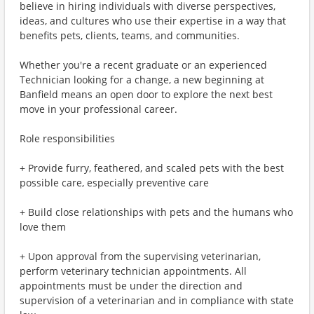
believe in hiring individuals with diverse perspectives,
ideas, and cultures who use their expertise in a way that
benefits pets, clients, teams, and communities.
Whether you're a recent graduate or an experienced
Technician looking for a change, a new beginning at
Banfield means an open door to explore the next best
move in your professional career.
Role responsibilities
+ Provide furry, feathered, and scaled pets with the best
possible care, especially preventive care
+ Build close relationships with pets and the humans who
love them
+ Upon approval from the supervising veterinarian,
perform veterinary technician appointments. All
appointments must be under the direction and
supervision of a veterinarian and in compliance with state