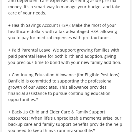
and dependent care expenses by setting aside pre-tax
money. It's a smart way to manage your budget and take
care of your needs.
+ Health Savings Account (HSA): Make the most of your
healthcare dollars with a tax-advantaged HSA, allowing
you to pay for medical expenses with pre-tax funds.
+ Paid Parental Leave: We support growing families with
paid parental leave for both birth and adoption, giving
you precious time to bond with your new family addition.
+ Continuing Education Allowance (for Eligible Positions):
Banfield is committed to supporting the professional
growth of our Associates. This allowance provides
financial assistance to pursue continuing education
opportunities.*
+ Back-Up Child and Elder Care & Family Support
Resources: When life's unpredictable moments arise, our
backup care and family support benefits provide the help
you need to keep things running smoothly.*