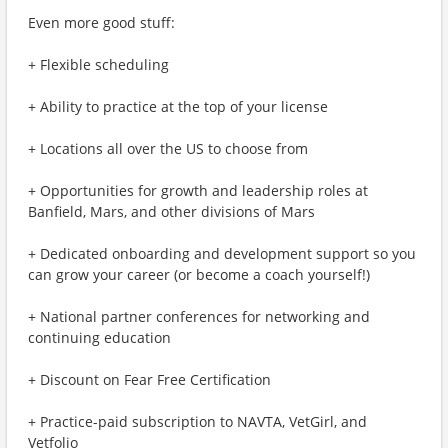
Even more good stuff:
+ Flexible scheduling
+ Ability to practice at the top of your license
+ Locations all over the US to choose from
+ Opportunities for growth and leadership roles at
Banfield, Mars, and other divisions of Mars
+ Dedicated onboarding and development support so you
can grow your career (or become a coach yourself!)
+ National partner conferences for networking and
continuing education
+ Discount on Fear Free Certification
+ Practice-paid subscription to NAVTA, VetGirl, and
Vetfolio