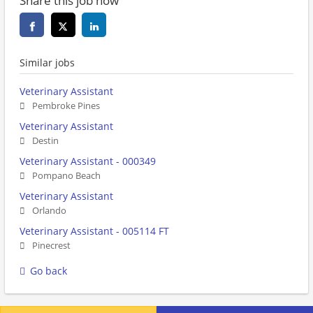
Share this job now
Similar jobs
Veterinary Assistant
Pembroke Pines
Veterinary Assistant
Destin
Veterinary Assistant - 000349
Pompano Beach
Veterinary Assistant
Orlando
Veterinary Assistant - 005114 FT
Pinecrest
Go back