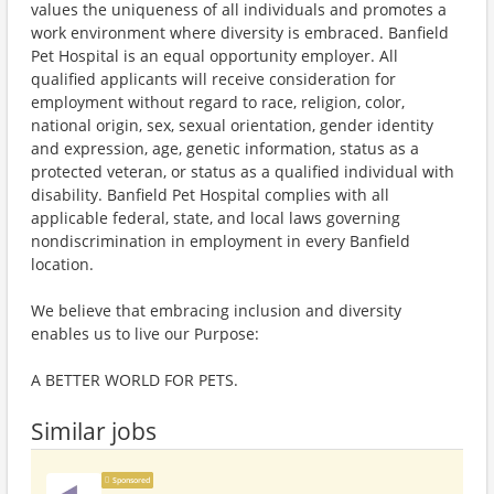
values the uniqueness of all individuals and promotes a
work environment where diversity is embraced. Banfield
Pet Hospital is an equal opportunity employer. All
qualified applicants will receive consideration for
employment without regard to race, religion, color,
national origin, sex, sexual orientation, gender identity
and expression, age, genetic information, status as a
protected veteran, or status as a qualified individual with
disability. Banfield Pet Hospital complies with all
applicable federal, state, and local laws governing
nondiscrimination in employment in every Banfield
location.
We believe that embracing inclusion and diversity
enables us to live our Purpose:
A BETTER WORLD FOR PETS.
Similar jobs
Sponsored