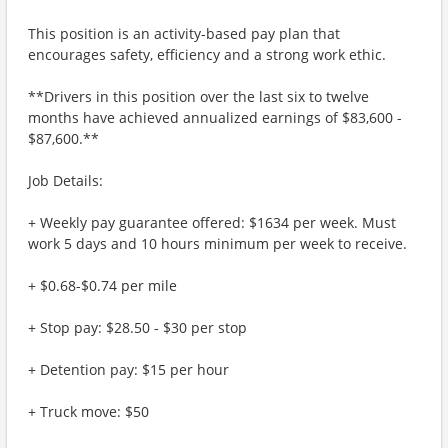
This position is an activity-based pay plan that
encourages safety, efficiency and a strong work ethic.
**Drivers in this position over the last six to twelve
months have achieved annualized earnings of $83,600 -
$87,600.**
Job Details:
+ Weekly pay guarantee offered: $1634 per week. Must
work 5 days and 10 hours minimum per week to receive.
+ $0.68-$0.74 per mile
+ Stop pay: $28.50 - $30 per stop
+ Detention pay: $15 per hour
+ Truck move: $50