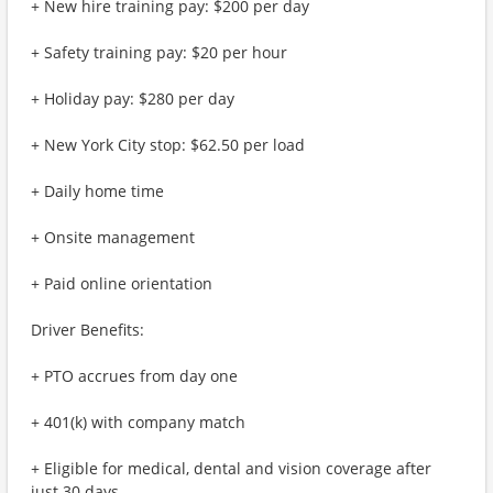
+ New hire training pay: $200 per day
+ Safety training pay: $20 per hour
+ Holiday pay: $280 per day
+ New York City stop: $62.50 per load
+ Daily home time
+ Onsite management
+ Paid online orientation
Driver Benefits:
+ PTO accrues from day one
+ 401(k) with company match
+ Eligible for medical, dental and vision coverage after
just 30 days