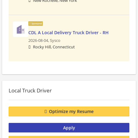
New Rochelle, New York
Sponsored
CDL A Local Delivery Truck Driver - RH
2026-08-04,
Sysco
Rocky Hill, Connecticut
Local Truck Driver
Optimize my Resume
Apply