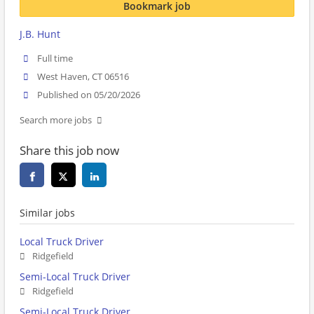
Bookmark job
J.B. Hunt
Full time
West Haven, CT 06516
Published on 05/20/2026
Search more jobs
Share this job now
Similar jobs
Local Truck Driver
Ridgefield
Semi-Local Truck Driver
Ridgefield
Semi-Local Truck Driver