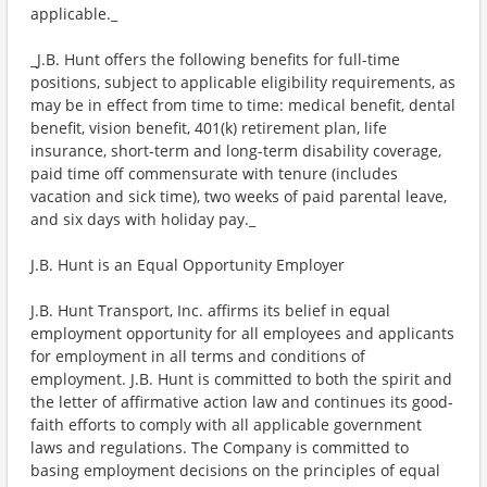
applicable._
_J.B. Hunt offers the following benefits for full-time
positions, subject to applicable eligibility requirements, as
may be in effect from time to time: medical benefit, dental
benefit, vision benefit, 401(k) retirement plan, life
insurance, short-term and long-term disability coverage,
paid time off commensurate with tenure (includes
vacation and sick time), two weeks of paid parental leave,
and six days with holiday pay._
J.B. Hunt is an Equal Opportunity Employer
J.B. Hunt Transport, Inc. affirms its belief in equal
employment opportunity for all employees and applicants
for employment in all terms and conditions of
employment. J.B. Hunt is committed to both the spirit and
the letter of affirmative action law and continues its good-
faith efforts to comply with all applicable government
laws and regulations. The Company is committed to
basing employment decisions on the principles of equal