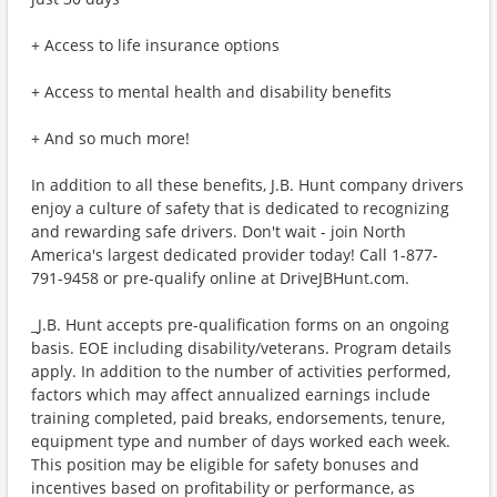
+ Access to life insurance options
+ Access to mental health and disability benefits
+ And so much more!
In addition to all these benefits, J.B. Hunt company drivers
enjoy a culture of safety that is dedicated to recognizing
and rewarding safe drivers. Don't wait - join North
America's largest dedicated provider today! Call 1-877-
791-9458 or pre-qualify online at DriveJBHunt.com.
_J.B. Hunt accepts pre-qualification forms on an ongoing
basis. EOE including disability/veterans. Program details
apply. In addition to the number of activities performed,
factors which may affect annualized earnings include
training completed, paid breaks, endorsements, tenure,
equipment type and number of days worked each week.
This position may be eligible for safety bonuses and
incentives based on profitability or performance, as