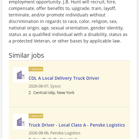
employment opportunity. J.B. Hunt will recruit, hire,
compensate, offer benefits to, upgrade, train, layoff,
terminate, and/or promote individuals without
discrimination in regards to race, color, religion, sex,
national origin, age, sexual orientation, gender identity,
status as a qualified individual with a disability, status as
a protected Veteran, or other bases by applicable law.
Similar jobs
Sponsored
CDL A Local Delivery Truck Driver
2026-08-07,
Sysco
Central Islip, New York
Sponsored
Truck Driver - Local Class A - Penske Logistics
2026-08-06,
Penske Logistics