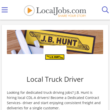
Local Truck Driver
Looking for dedicated truck driving jobs? J.B. Hunt is
hiring local CDL-A drivers! Become a Dedicated Contract
Services- driver and start enjoying consistent freight and
deliveries for a single customer.