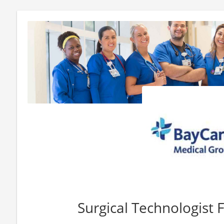
Surgical Technologist F