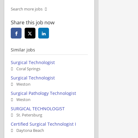
Search more jobs
Share this job now
Similar jobs
Surgical Technologist
Coral Springs
Surgical Technologist
Weston
Surgical Pathology Technologist
Weston
SURGICAL TECHNOLOGIST
St. Petersburg
Certified Surgical Technologist I
Daytona Beach