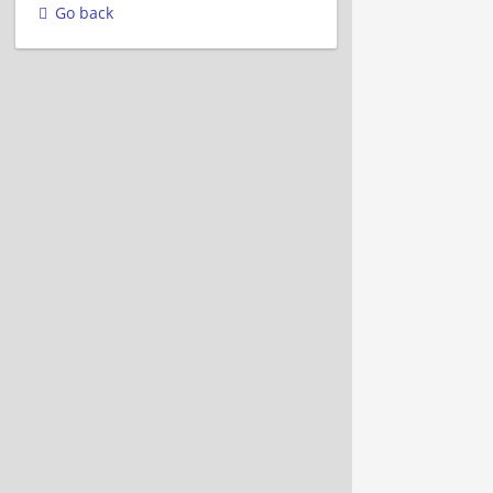
Go back