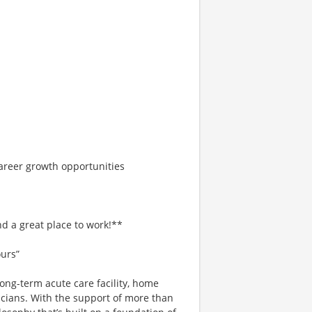
areer growth opportunities
d a great place to work!**
ours”
ong-term acute care facility, home
icians. With the support of more than