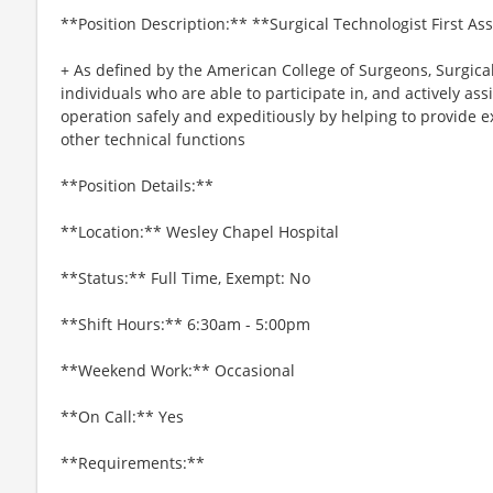
**Position Description:** **Surgical Technologist First As
+ As defined by the American College of Surgeons, Surgical
individuals who are able to participate in, and actively ass
operation safely and expeditiously by helping to provide 
other technical functions
**Position Details:**
**Location:** Wesley Chapel Hospital
**Status:** Full Time, Exempt: No
**Shift Hours:** 6:30am - 5:00pm
**Weekend Work:** Occasional
**On Call:** Yes
**Requirements:**