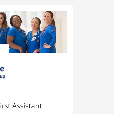
irst Assistant