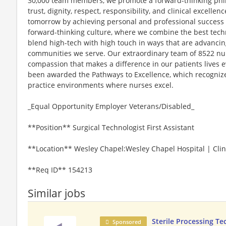
30,000 team members, we promote a forward-thinking philo
trust, dignity, respect, responsibility, and clinical excel
tomorrow by achieving personal and professional success to
forward-thinking culture, where we combine the best tec
blend high-tech with high touch in ways that are advancin
communities we serve. Our extraordinary team of 8522 nurs
compassion that makes a difference in our patients lives e
been awarded the Pathways to Excellence, which recognizes
practice environments where nurses excel.
_Equal Opportunity Employer Veterans/Disabled_
**Position** Surgical Technologist First Assistant
**Location** Wesley Chapel:Wesley Chapel Hospital | Clini
**Req ID** 154213
Similar jobs
Sterile Processing Te
Sponsored