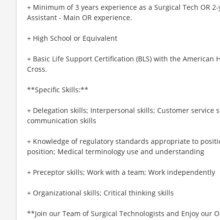
+ Minimum of 3 years experience as a Surgical Tech OR 2-y
Assistant - Main OR experience.
+ High School or Equivalent
+ Basic Life Support Certification (BLS) with the American
Cross.
**Specific Skills:**
+ Delegation skills; Interpersonal skills; Customer service s
communication skills
+ Knowledge of regulatory standards appropriate to positi
position; Medical terminology use and understanding
+ Preceptor skills; Work with a team; Work independently
+ Organizational skills; Critical thinking skills
**Join our Team of Surgical Technologists and Enjoy our O