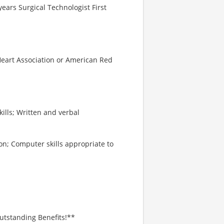
ears Surgical Technologist First
 Heart Association or American Red
kills; Written and verbal
on; Computer skills appropriate to
utstanding Benefits!**