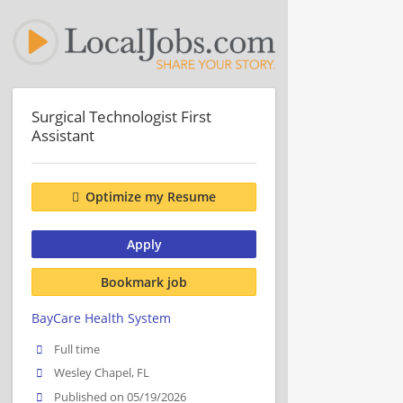
Surgical Technologist First
Assistant
Optimize my Resume
Apply
Bookmark job
BayCare Health System
Full time
Wesley Chapel, FL
Published on 05/19/2026