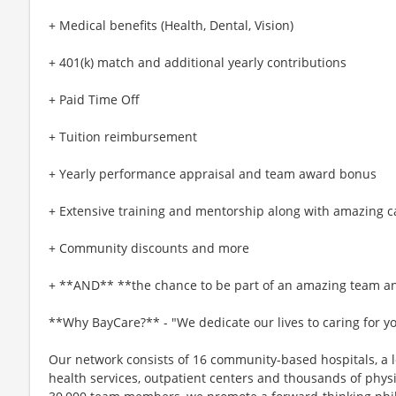
+ Medical benefits (Health, Dental, Vision)
+ 401(k) match and additional yearly contributions
+ Paid Time Off
+ Tuition reimbursement
+ Yearly performance appraisal and team award bonus
+ Extensive training and mentorship along with amazing c
+ Community discounts and more
+ **AND** **the chance to be part of an amazing team an
**Why BayCare?** - "We dedicate our lives to caring for y
Our network consists of 16 community-based hospitals, a l
health services, outpatient centers and thousands of phys