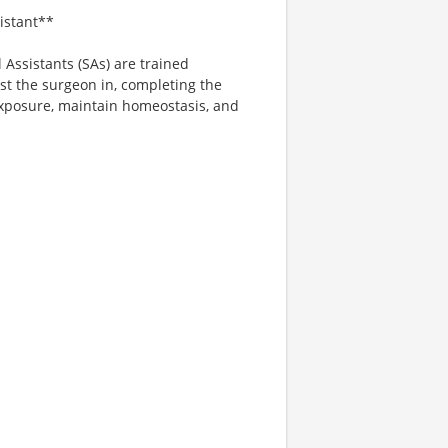
sistant**
 Assistants (SAs) are trained
ist the surgeon in, completing the
exposure, maintain homeostasis, and