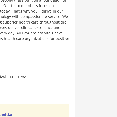
sophy that’s built on a foundation of
lence. Our team members focus on
day. That's why you'll thrive in our
hnology with compassionate service. We
g superior health care throughout the
es deliver clinical excellence and
very day. All BayCare hospitals have
 health care organizations for positive
cal | Full Time
chnician