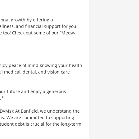
ional growth by offering a
lness, and financial support for you,
ce too! Check out some of our “Meow-
njoy peace of mind knowing your health
al medical, dental, and vision care
your future and enjoy a generous
.*
 DVMs): At Banfield, we understand the
ians. We are committed to supporting
tudent debt is crucial for the long-term