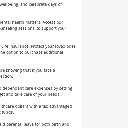
wellbeing, and celebrate days of
ental health matters. Access our
ounseling sessions, to support your
Life Insurance: Protect your loved ones
the option to purchase additional
re knowing that if you face a
tection.
nd dependent care expenses by setting
et and take care of your needs.
lthcare dollars with a tax-advantaged
x funds.
id parental leave for both birth and