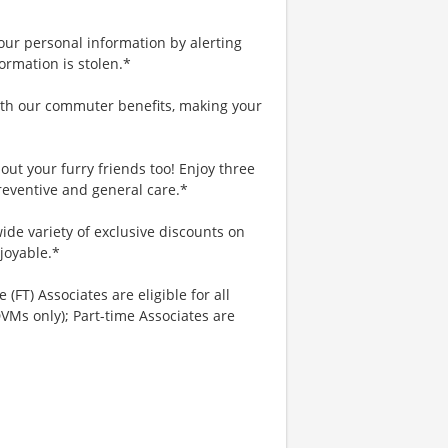
your personal information by alerting
ormation is stolen.*
th our commuter benefits, making your
ut your furry friends too! Enjoy three
reventive and general care.*
ide variety of exclusive discounts on
joyable.*
 (FT) Associates are eligible for all
VMs only); Part-time Associates are