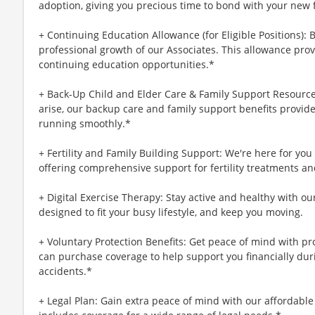
adoption, giving you precious time to bond with your new 
+ Continuing Education Allowance (for Eligible Positions): 
professional growth of our Associates. This allowance prov
continuing education opportunities.*
+ Back-Up Child and Elder Care & Family Support Resourc
arise, our backup care and family support benefits provid
running smoothly.*
+ Fertility and Family Building Support: We're here for yo
offering comprehensive support for fertility treatments an
+ Digital Exercise Therapy: Stay active and healthy with ou
designed to fit your busy lifestyle, and keep you moving.
+ Voluntary Protection Benefits: Get peace of mind with p
can purchase coverage to help support you financially during
accidents.*
+ Legal Plan: Gain extra peace of mind with our affordable