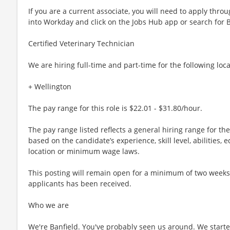
If you are a current associate, you will need to apply throu
into Workday and click on the Jobs Hub app or search for 
Certified Veterinary Technician
We are hiring full-time and part-time for the following loca
+ Wellington
The pay range for this role is $22.01 - $31.80/hour.
The pay range listed reflects a general hiring range for th
based on the candidate’s experience, skill level, abilities
location or minimum wage laws.
This posting will remain open for a minimum of two weeks or
applicants has been received.
Who we are
We're Banfield. You've probably seen us around. We started