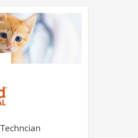
y Techncian