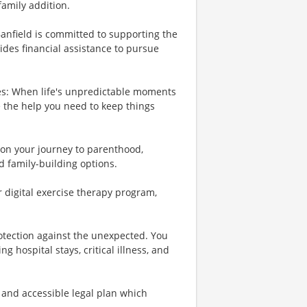
family addition.
Banfield is committed to supporting the
ides financial assistance to pursue
es: When life's unpredictable moments
e the help you need to keep things
u on your journey to parenthood,
d family-building options.
r digital exercise therapy program,
rotection against the unexpected. You
 hospital stays, critical illness, and
 and accessible legal plan which