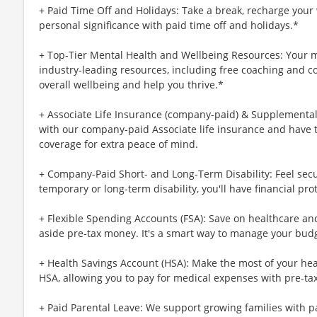
+ Paid Time Off and Holidays: Take a break, recharge your 
personal significance with paid time off and holidays.*
+ Top-Tier Mental Health and Wellbeing Resources: Your m
industry-leading resources, including free coaching and c
overall wellbeing and help you thrive.*
+ Associate Life Insurance (company-paid) & Supplemental 
with our company-paid Associate life insurance and have 
coverage for extra peace of mind.
+ Company-Paid Short- and Long-Term Disability: Feel secu
temporary or long-term disability, you'll have financial pro
+ Flexible Spending Accounts (FSA): Save on healthcare a
aside pre-tax money. It's a smart way to manage your budg
+ Health Savings Account (HSA): Make the most of your hea
HSA, allowing you to pay for medical expenses with pre-ta
+ Paid Parental Leave: We support growing families with pa