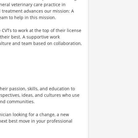
eral veterinary care practice in
d treatment advances our mission: A
am to help in this mission.
VTs to work at the top of their license
their best. A supportive work
culture and team based on collaboration,
heir passion, skills, and education to
rspectives, ideas, and cultures who use
, and communities.
ician looking for a change, a new
next best move in your professional