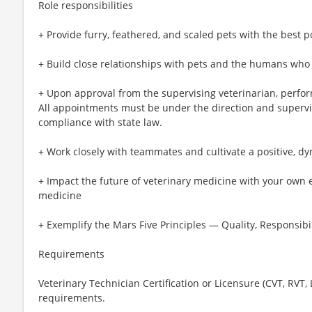
Role responsibilities
+ Provide furry, feathered, and scaled pets with the best p
+ Build close relationships with pets and the humans who
+ Upon approval from the supervising veterinarian, perfo
All appointments must be under the direction and supervis
compliance with state law.
+ Work closely with teammates and cultivate a positive, d
+ Impact the future of veterinary medicine with your own 
medicine
+ Exemplify the Mars Five Principles — Quality, Responsibil
Requirements
Veterinary Technician Certification or Licensure (CVT, RVT,
requirements.