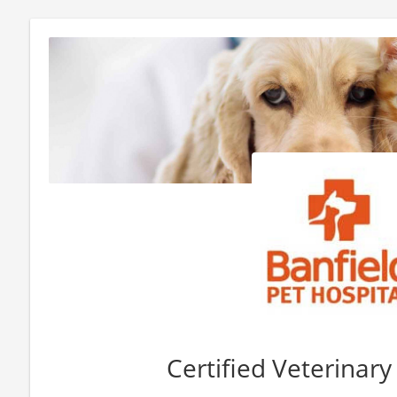
Certified Veterinar