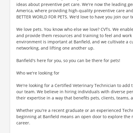
ideas about preventive pet care. We're now the leading gen
America, where providing high-quality preventive care an
BETTER WORLD FOR PETS. We'd love to have you join our te
We love pets. You know who else we love? CVTs. We enable C
and provide them resources and training to feel and work 
environment is important at Banfield, and we cultivate a 
networking, and lifting one another up.
Banfield's here for you, so you can be there for pets!
Who we're looking for
We're looking for a Certified Veterinary Technician to add t
our team. We believe in hiring individuals with diverse pe
their expertise in a way that benefits pets, clients, teams
Whether you're a recent graduate or an experienced Techn
beginning at Banfield means an open door to explore the 
career.