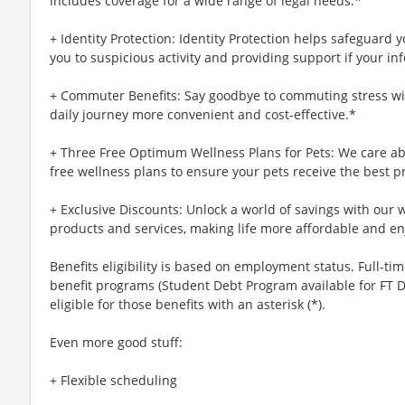
includes coverage for a wide range of legal needs.*
+ Identity Protection: Identity Protection helps safeguard 
you to suspicious activity and providing support if your inf
+ Commuter Benefits: Say goodbye to commuting stress wi
daily journey more convenient and cost-effective.*
+ Three Free Optimum Wellness Plans for Pets: We care abo
free wellness plans to ensure your pets receive the best p
+ Exclusive Discounts: Unlock a world of savings with our w
products and services, making life more affordable and en
Benefits eligibility is based on employment status. Full-time
benefit programs (Student Debt Program available for FT D
eligible for those benefits with an asterisk (*).
Even more good stuff:
+ Flexible scheduling