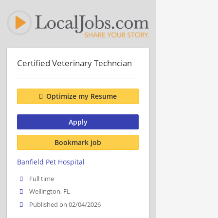
Certified Veterinary Techncian
Optimize my Resume
Apply
Bookmark job
Banfield Pet Hospital
Full time
Wellington, FL
Published on 02/04/2026