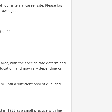
gh our internal career site. Please log
Browse Jobs.
tion(s):
e area, with the specific rate determined
, education, and may vary depending on
 until a sufficient pool of qualified
 in 1955 as a small practice with big