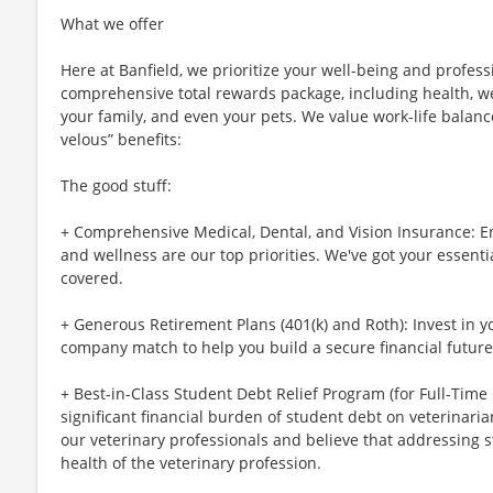
What we offer
Here at Banfield, we prioritize your well-being and profess
comprehensive total rewards package, including health, wel
your family, and even your pets. We value work-life balan
velous” benefits:
The good stuff:
+ Comprehensive Medical, Dental, and Vision Insurance: E
and wellness are our top priorities. We've got your essenti
covered.
+ Generous Retirement Plans (401(k) and Roth): Invest in 
company match to help you build a secure financial future
+ Best-in-Class Student Debt Relief Program (for Full-Time
significant financial burden of student debt on veterinar
our veterinary professionals and believe that addressing s
health of the veterinary profession.