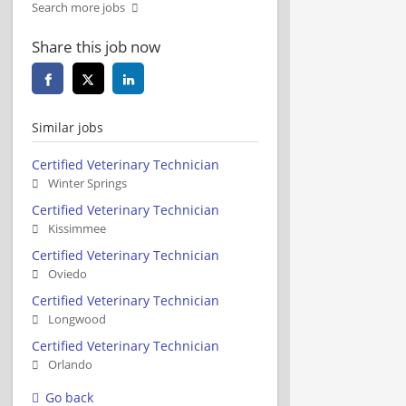
Search more jobs
Share this job now
Similar jobs
Certified Veterinary Technician
Winter Springs
Certified Veterinary Technician
Kissimmee
Certified Veterinary Technician
Oviedo
Certified Veterinary Technician
Longwood
Certified Veterinary Technician
Orlando
Go back