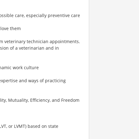
ossible care, especially preventive care
 love them
rm veterinary technician appointments.
ion of a veterinarian and in
ynamic work culture
expertise and ways of practicing
ity, Mutuality, Efficiency, and Freedom
 LVT, or LVMT) based on state