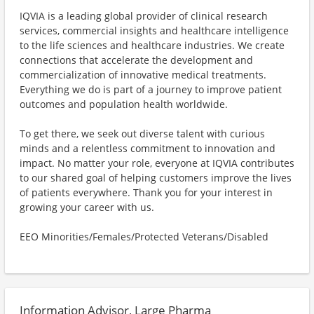
IQVIA is a leading global provider of clinical research
services, commercial insights and healthcare intelligence
to the life sciences and healthcare industries. We create
connections that accelerate the development and
commercialization of innovative medical treatments.
Everything we do is part of a journey to improve patient
outcomes and population health worldwide.
To get there, we seek out diverse talent with curious
minds and a relentless commitment to innovation and
impact. No matter your role, everyone at IQVIA contributes
to our shared goal of helping customers improve the lives
of patients everywhere. Thank you for your interest in
growing your career with us.
EEO Minorities/Females/Protected Veterans/Disabled
Information Advisor, Large Pharma