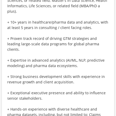
Sciences, or related field; Master’s in Data Science, Health
Informatics, Life Sciences, or related field (MBA/PhD a
plus).
+ 10+ years in healthcare/pharma data and analytics, with
at least 5 years in consulting / client facing roles.
+ Proven track record of driving GTM strategies and
leading large-scale data programs for global pharma
clients.
+ Expertise in advanced analytics (AI/ML, NLP, predictive
modeling) and pharma data ecosystems.
+ Strong business development skills with experience in
revenue growth and client acquisition.
+ Exceptional executive presence and ability to influence
senior stakeholders.
+ Hands-on experience with diverse healthcare and
pharma datasets, including, but not limited to: Claims