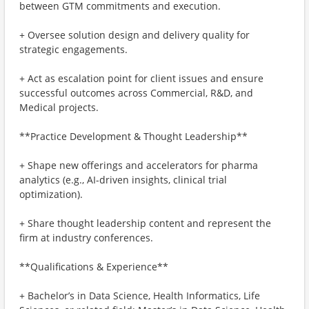
between GTM commitments and execution.
+ Oversee solution design and delivery quality for
strategic engagements.
+ Act as escalation point for client issues and ensure
successful outcomes across Commercial, R&D, and
Medical projects.
**Practice Development & Thought Leadership**
+ Shape new offerings and accelerators for pharma
analytics (e.g., AI-driven insights, clinical trial
optimization).
+ Share thought leadership content and represent the
firm at industry conferences.
**Qualifications & Experience**
+ Bachelor’s in Data Science, Health Informatics, Life