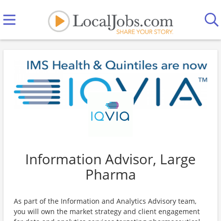
Information Advisor, Large
Pharma
As part of the Information and Analytics Advisory team,
you will own the market strategy and client engagement