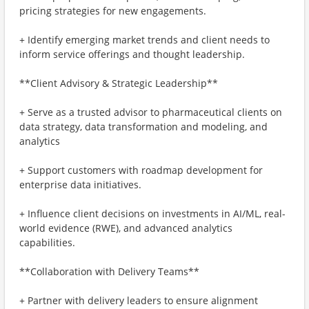
pricing strategies for new engagements.
+ Identify emerging market trends and client needs to
inform service offerings and thought leadership.
**Client Advisory & Strategic Leadership**
+ Serve as a trusted advisor to pharmaceutical clients on
data strategy, data transformation and modeling, and
analytics
+ Support customers with roadmap development for
enterprise data initiatives.
+ Influence client decisions on investments in AI/ML, real-
world evidence (RWE), and advanced analytics
capabilities.
**Collaboration with Delivery Teams**
+ Partner with delivery leaders to ensure alignment