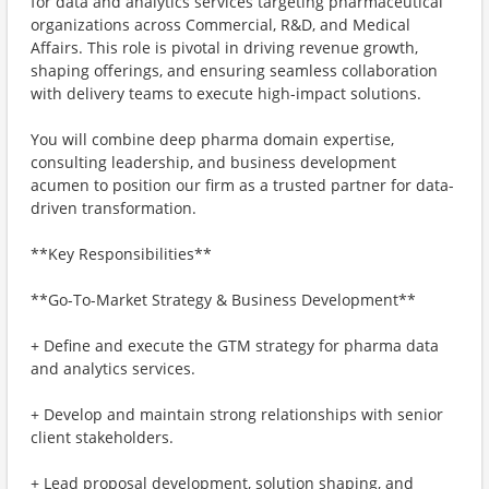
for data and analytics services targeting pharmaceutical
organizations across Commercial, R&D, and Medical
Affairs. This role is pivotal in driving revenue growth,
shaping offerings, and ensuring seamless collaboration
with delivery teams to execute high-impact solutions.
You will combine deep pharma domain expertise,
consulting leadership, and business development
acumen to position our firm as a trusted partner for data-
driven transformation.
**Key Responsibilities**
**Go-To-Market Strategy & Business Development**
+ Define and execute the GTM strategy for pharma data
and analytics services.
+ Develop and maintain strong relationships with senior
client stakeholders.
+ Lead proposal development, solution shaping, and