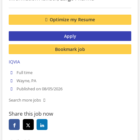
Optimize my Resume
Apply
Bookmark job
IQVIA
Full time
Wayne, PA
Published on 08/05/2026
Search more jobs
Share this job now