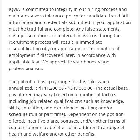
IQVIA is committed to integrity in our hiring process and
maintains a zero tolerance policy for candidate fraud. All
information and credentials submitted in your application
must be truthful and complete. Any false statements,
misrepresentations, or material omissions during the
recruitment process will result in immediate
disqualification of your application, or termination of
employment if discovered later, in accordance with
applicable law. We appreciate your honesty and
professionalism.
The potential base pay range for this role, when
annualized, is $111,200.00 - $349,000.00. The actual base
pay offered may vary based on a number of factors
including job-related qualifications such as knowledge,
skills, education, and experience; location; and/or
schedule (full or part-time). Dependent on the position
offered, incentive plans, bonuses, and/or other forms of
compensation may be offered, in addition to a range of
health and welfare and/or other benefits.