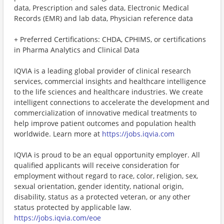
data, Prescription and sales data, Electronic Medical
Records (EMR) and lab data, Physician reference data
+ Preferred Certifications: CHDA, CPHIMS, or certifications
in Pharma Analytics and Clinical Data
IQVIA is a leading global provider of clinical research
services, commercial insights and healthcare intelligence
to the life sciences and healthcare industries. We create
intelligent connections to accelerate the development and
commercialization of innovative medical treatments to
help improve patient outcomes and population health
worldwide. Learn more at
https://jobs.iqvia.com
IQVIA is proud to be an equal opportunity employer. All
qualified applicants will receive consideration for
employment without regard to race, color, religion, sex,
sexual orientation, gender identity, national origin,
disability, status as a protected veteran, or any other
status protected by applicable law.
https://jobs.iqvia.com/eoe