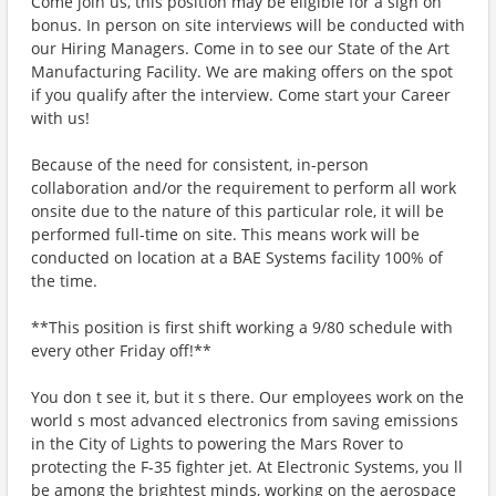
Come join us, this position may be eligible for a sign on
bonus. In person on site interviews will be conducted with
our Hiring Managers. Come in to see our State of the Art
Manufacturing Facility. We are making offers on the spot
if you qualify after the interview. Come start your Career
with us!
Because of the need for consistent, in-person
collaboration and/or the requirement to perform all work
onsite due to the nature of this particular role, it will be
performed full-time on site. This means work will be
conducted on location at a BAE Systems facility 100% of
the time.
**This position is first shift working a 9/80 schedule with
every other Friday off!**
You don t see it, but it s there. Our employees work on the
world s most advanced electronics from saving emissions
in the City of Lights to powering the Mars Rover to
protecting the F-35 fighter jet. At Electronic Systems, you ll
be among the brightest minds, working on the aerospace