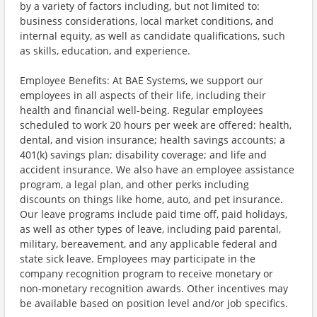
by a variety of factors including, but not limited to:
business considerations, local market conditions, and
internal equity, as well as candidate qualifications, such
as skills, education, and experience.
Employee Benefits: At BAE Systems, we support our
employees in all aspects of their life, including their
health and financial well-being. Regular employees
scheduled to work 20 hours per week are offered: health,
dental, and vision insurance; health savings accounts; a
401(k) savings plan; disability coverage; and life and
accident insurance. We also have an employee assistance
program, a legal plan, and other perks including
discounts on things like home, auto, and pet insurance.
Our leave programs include paid time off, paid holidays,
as well as other types of leave, including paid parental,
military, bereavement, and any applicable federal and
state sick leave. Employees may participate in the
company recognition program to receive monetary or
non-monetary recognition awards. Other incentives may
be available based on position level and/or job specifics.