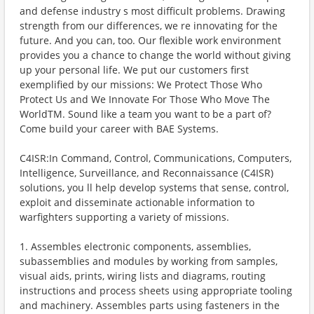
and defense industry s most difficult problems. Drawing
strength from our differences, we re innovating for the
future. And you can, too. Our flexible work environment
provides you a chance to change the world without giving
up your personal life. We put our customers first
exemplified by our missions: We Protect Those Who
Protect Us and We Innovate For Those Who Move The
WorldTM. Sound like a team you want to be a part of?
Come build your career with BAE Systems.
C4ISR:In Command, Control, Communications, Computers,
Intelligence, Surveillance, and Reconnaissance (C4ISR)
solutions, you ll help develop systems that sense, control,
exploit and disseminate actionable information to
warfighters supporting a variety of missions.
1. Assembles electronic components, assemblies,
subassemblies and modules by working from samples,
visual aids, prints, wiring lists and diagrams, routing
instructions and process sheets using appropriate tooling
and machinery. Assembles parts using fasteners in the