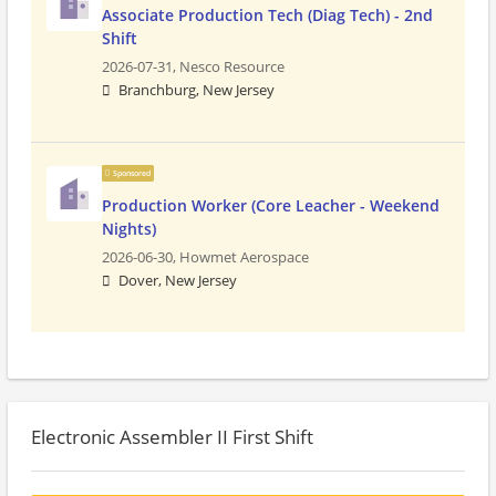
Associate Production Tech (Diag Tech) - 2nd
Shift
2026-07-31,
Nesco Resource
Branchburg, New Jersey
Sponsored
Production Worker (Core Leacher - Weekend
Nights)
2026-06-30,
Howmet Aerospace
Dover, New Jersey
Electronic Assembler II First Shift