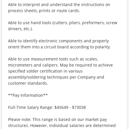
Able to interpret and understand the instructions on
process sheets, prints or route cards.
Able to use hand tools (cutters, pliers, preformers, screw
drivers, etc.).
Able to identify electronic components and properly
orient them into a circuit board according to polarity.
Able to use measurement tools such as scales,
micrometers and calipers. May be required to achieve
specified solder certification in various
assembly/soldering techniques per Company and
customer standards.
**Pay Information**
Full-Time Salary Range: $45649 - $73038
Please note: This range is based on our market pay
structures. However, individual salaries are determined