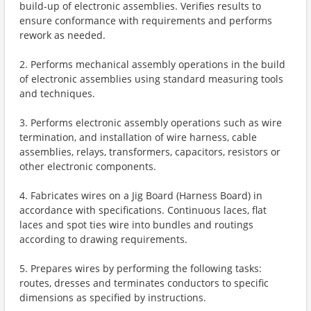
build-up of electronic assemblies. Verifies results to
ensure conformance with requirements and performs
rework as needed.
2. Performs mechanical assembly operations in the build
of electronic assemblies using standard measuring tools
and techniques.
3. Performs electronic assembly operations such as wire
termination, and installation of wire harness, cable
assemblies, relays, transformers, capacitors, resistors or
other electronic components.
4. Fabricates wires on a Jig Board (Harness Board) in
accordance with specifications. Continuous laces, flat
laces and spot ties wire into bundles and routings
according to drawing requirements.
5. Prepares wires by performing the following tasks:
routes, dresses and terminates conductors to specific
dimensions as specified by instructions.