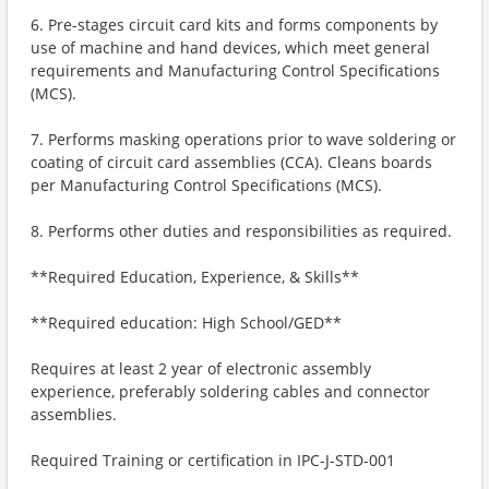
6. Pre-stages circuit card kits and forms components by
use of machine and hand devices, which meet general
requirements and Manufacturing Control Specifications
(MCS).
7. Performs masking operations prior to wave soldering or
coating of circuit card assemblies (CCA). Cleans boards
per Manufacturing Control Specifications (MCS).
8. Performs other duties and responsibilities as required.
**Required Education, Experience, & Skills**
**Required education: High School/GED**
Requires at least 2 year of electronic assembly
experience, preferably soldering cables and connector
assemblies.
Required Training or certification in IPC-J-STD-001