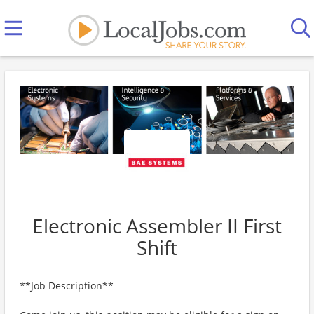
Electronic Assembler II First
Shift
**Job Description**