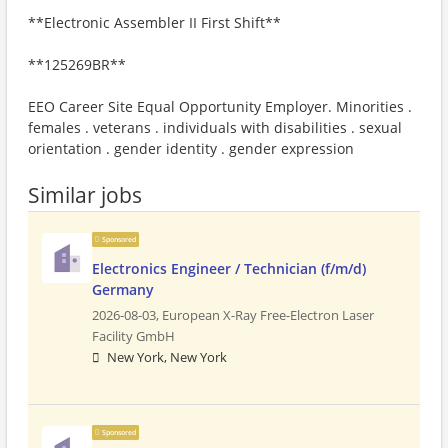
**Electronic Assembler II First Shift**
**125269BR**
EEO Career Site Equal Opportunity Employer. Minorities .
females . veterans . individuals with disabilities . sexual
orientation . gender identity . gender expression
Similar jobs
Sponsored
Electronics Engineer / Technician (f/m/d)
Germany
2026-08-03,
European X-Ray Free-Electron Laser
Facility GmbH
New York, New York
Sponsored