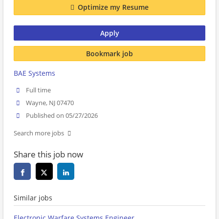
Optimize my Resume
Apply
Bookmark job
BAE Systems
Full time
Wayne, NJ 07470
Published on 05/27/2026
Search more jobs
Share this job now
Similar jobs
Electronic Warfare Systems Engineer