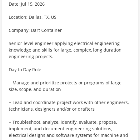
Date: Jul 15, 2026
Location: Dallas, TX, US
Company: Dart Container
Senior-level engineer applying electrical engineering
knowledge and skills for large, complex, long duration
engineering projects.
Day to Day Role
+ Manage and prioritize projects or programs of large
size, scope, and duration
+ Lead and coordinate project work with other engineers,
technicians, designers and/or or drafters
+ Troubleshoot, analyze, identify, evaluate, propose,
implement, and document engineering solutions,
electrical designs and software systems for machine and