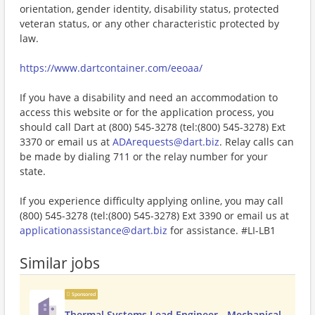
orientation, gender identity, disability status, protected
veteran status, or any other characteristic protected by
law.
https://www.dartcontainer.com/eeoaa/
If you have a disability and need an accommodation to
access this website or for the application process, you
should call Dart at (800) 545-3278 (tel:(800) 545-3278) Ext
3370 or email us at
ADArequests@dart.biz
. Relay calls can
be made by dialing 711 or the relay number for your
state.
If you experience difficulty applying online, you may call
(800) 545-3278 (tel:(800) 545-3278) Ext 3390 or email us at
applicationassistance@dart.biz
for assistance. #LI-LB1
Similar jobs
Sponsored
Thermal Systems Lead Engineer - Mechanical