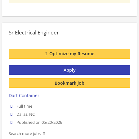
Sr Electrical Engineer
Optimize my Resume
Apply
Bookmark job
Dart Container
Full time
Dallas, NC
Published on 05/20/2026
Search more jobs