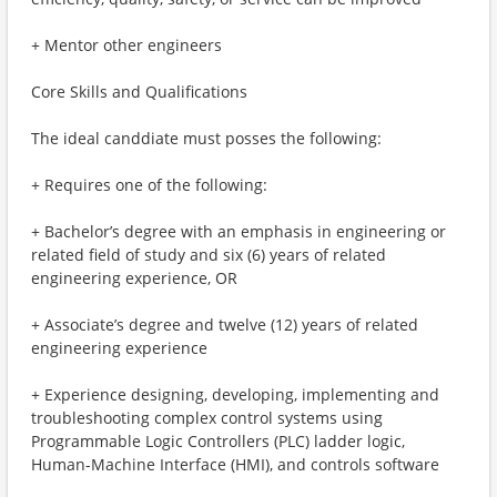
+ Mentor other engineers
Core Skills and Qualifications
The ideal canddiate must posses the following:
+ Requires one of the following:
+ Bachelor’s degree with an emphasis in engineering or
related field of study and six (6) years of related
engineering experience, OR
+ Associate’s degree and twelve (12) years of related
engineering experience
+ Experience designing, developing, implementing and
troubleshooting complex control systems using
Programmable Logic Controllers (PLC) ladder logic,
Human-Machine Interface (HMI), and controls software