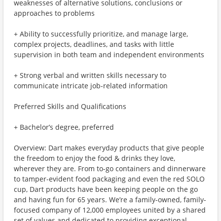
weaknesses of alternative solutions, conclusions or
approaches to problems
+ Ability to successfully prioritize, and manage large,
complex projects, deadlines, and tasks with little
supervision in both team and independent environments
+ Strong verbal and written skills necessary to
communicate intricate job-related information
Preferred Skills and Qualifications
+ Bachelor’s degree, preferred
Overview: Dart makes everyday products that give people
the freedom to enjoy the food & drinks they love,
wherever they are. From to-go containers and dinnerware
to tamper-evident food packaging and even the red SOLO
cup, Dart products have been keeping people on the go
and having fun for 65 years. We’re a family-owned, family-
focused company of 12,000 employees united by a shared
set of values and dedicated to providing exceptional