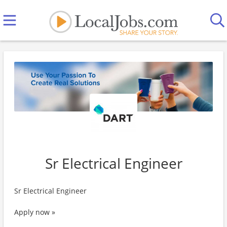
Sr Electrical Engineer
Sr Electrical Engineer
Apply now »