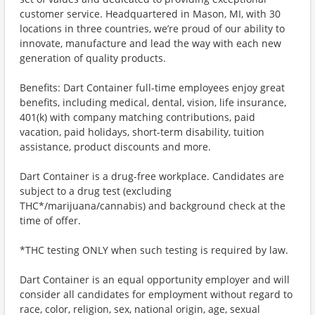
customer service. Headquartered in Mason, MI, with 30
locations in three countries, we’re proud of our ability to
innovate, manufacture and lead the way with each new
generation of quality products.
Benefits: Dart Container full-time employees enjoy great
benefits, including medical, dental, vision, life insurance,
401(k) with company matching contributions, paid
vacation, paid holidays, short-term disability, tuition
assistance, product discounts and more.
Dart Container is a drug-free workplace. Candidates are
subject to a drug test (excluding
THC*/marijuana/cannabis) and background check at the
time of offer.
*THC testing ONLY when such testing is required by law.
Dart Container is an equal opportunity employer and will
consider all candidates for employment without regard to
race, color, religion, sex, national origin, age, sexual