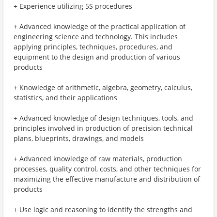
+ Experience utilizing 5S procedures
+ Advanced knowledge of the practical application of
engineering science and technology. This includes
applying principles, techniques, procedures, and
equipment to the design and production of various
products
+ Knowledge of arithmetic, algebra, geometry, calculus,
statistics, and their applications
+ Advanced knowledge of design techniques, tools, and
principles involved in production of precision technical
plans, blueprints, drawings, and models
+ Advanced knowledge of raw materials, production
processes, quality control, costs, and other techniques for
maximizing the effective manufacture and distribution of
products
+ Use logic and reasoning to identify the strengths and