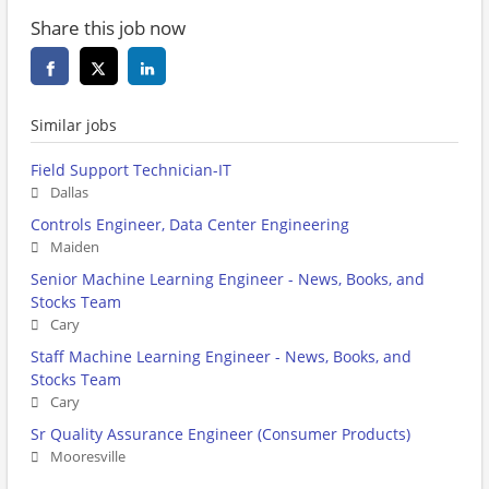
Share this job now
Similar jobs
Field Support Technician-IT
Dallas
Controls Engineer, Data Center Engineering
Maiden
Senior Machine Learning Engineer - News, Books, and
Stocks Team
Cary
Staff Machine Learning Engineer - News, Books, and
Stocks Team
Cary
Sr Quality Assurance Engineer (Consumer Products)
Mooresville