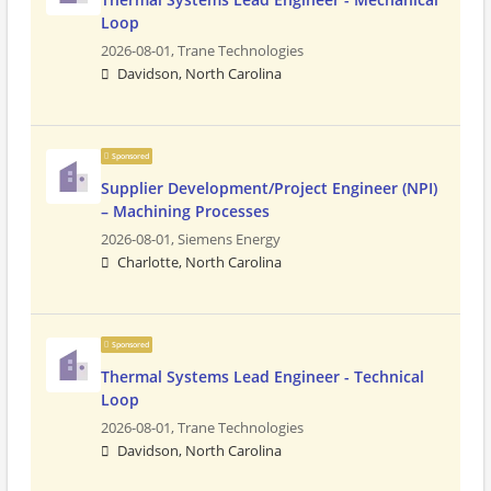
Loop
2026-08-01,
Trane Technologies
Davidson, North Carolina
Sponsored
Supplier Development/Project Engineer (NPI)
– Machining Processes
2026-08-01,
Siemens Energy
Charlotte, North Carolina
Sponsored
Thermal Systems Lead Engineer - Technical
Loop
2026-08-01,
Trane Technologies
Davidson, North Carolina