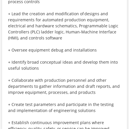
process controls
+ Lead the creation and modification of designs and
requirements for automated production equipment,
electrical and hardware schematics, Programmable Logic
Controllers (PLC) ladder logic, Human-Machine Interface
(HMI), and controls software
+ Oversee equipment debug and installations
+ Identify broad conceptual ideas and develop them into
useful solutions
+ Collaborate with production personnel and other
departments to gather information and draft reports, and
improve equipment, processes, and products
+ Create test parameters and participate in the testing
and implementation of engineering solutions
+ Establish continuous improvement plans where
efficiency, quality, safety, or service can be improved