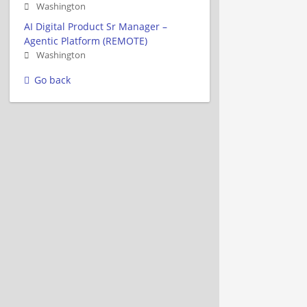
Washington
AI Digital Product Sr Manager –
Agentic Platform (REMOTE)
Washington
Go back