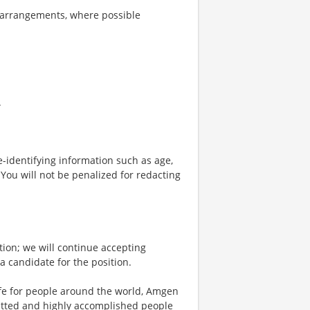
 arrangements, where possible
.
-identifying information such as age,
 You will not be penalized for redacting
tion; we will continue accepting
 a candidate for the position.
life for people around the world, Amgen
mitted and highly accomplished people