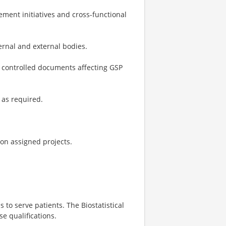
ment initiatives and cross-functional
ernal and external bodies.
r controlled documents affecting GSP
 as required.
 on assigned projects.
s to serve patients. The Biostatistical
e qualifications.