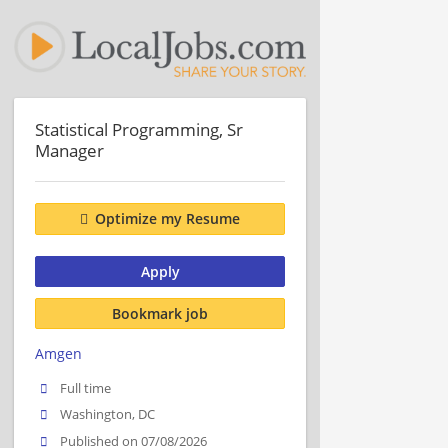
Statistical Programming, Sr
Manager
Optimize my Resume
Apply
Bookmark job
Amgen
Full time
Washington, DC
Published on 07/08/2026