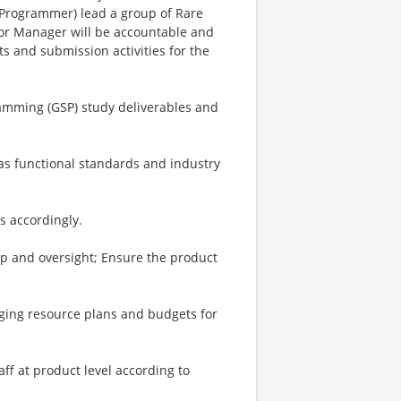
 Programmer) lead a group of Rare
ior Manager will be accountable and
ts and submission activities for the
ramming (GSP) study deliverables and
as functional standards and industry
s accordingly.
ip and oversight; Ensure the product
ging resource plans and budgets for
aff at product level according to