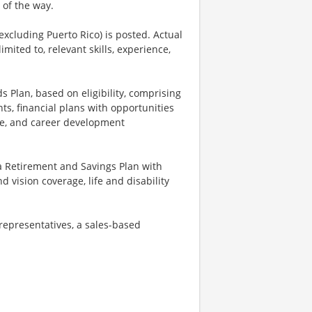
 of the way.
excluding Puerto Rico) is posted. Actual
imited to, relevant skills, experience,
s Plan, based on eligibility, comprising
ts, financial plans with opportunities
nce, and career development
a Retirement and Savings Plan with
vision coverage, life and disability
 representatives, a sales-based