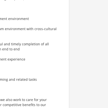
opment environment
eam environment with cross-cultural
l and timely completion of all
om end to end
ment experience
mming and related tasks
 we also work to care for your
 competitive benefits to our