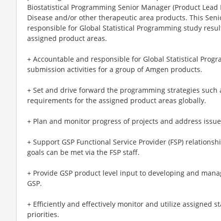
Biostatistical Programming Senior Manager (Product Lead
Disease and/or other therapeutic area products. This Sen
responsible for Global Statistical Programming study resul
assigned product areas.
+ Accountable and responsible for Global Statistical Prog
submission activities for a group of Amgen products.
+ Set and drive forward the programming strategies such 
requirements for the assigned product areas globally.
+ Plan and monitor progress of projects and address issue
+ Support GSP Functional Service Provider (FSP) relationsh
goals can be met via the FSP staff.
+ Provide GSP product level input to developing and mana
GSP.
+ Efficiently and effectively monitor and utilize assigned st
priorities.