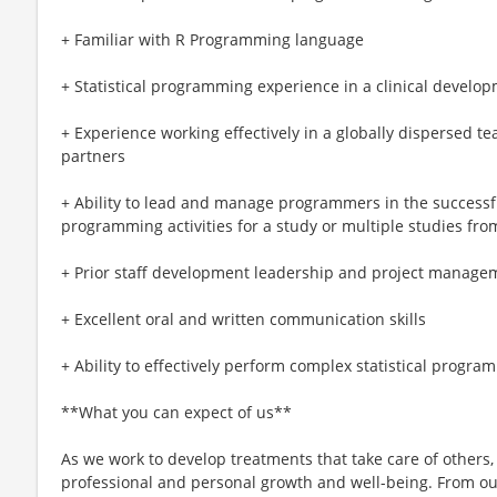
+ Familiar with R Programming language
+ Statistical programming experience in a clinical devel
+ Experience working effectively in a globally dispersed t
partners
+ Ability to lead and manage programmers in the successfu
programming activities for a study or multiple studies fr
+ Prior staff development leadership and project manage
+ Excellent oral and written communication skills
+ Ability to effectively perform complex statistical progra
**What you can expect of us**
As we work to develop treatments that take care of others,
professional and personal growth and well-being. From our