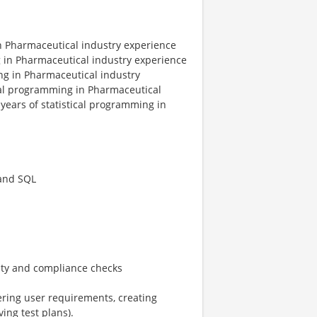
in Pharmaceutical industry experience
g in Pharmaceutical industry experience
ng in Pharmaceutical industry
ical programming in Pharmaceutical
years of statistical programming in
 and SQL
ity and compliance checks
hering user requirements, creating
ving test plans).