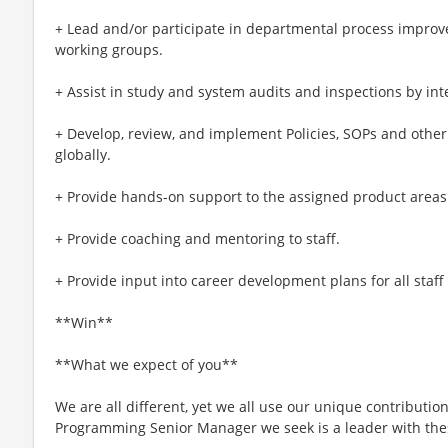
+ Lead and/or participate in departmental process improve
working groups.
+ Assist in study and system audits and inspections by int
+ Develop, review, and implement Policies, SOPs and othe
globally.
+ Provide hands-on support to the assigned product areas
+ Provide coaching and mentoring to staff.
+ Provide input into career development plans for all staff
**Win**
**What we expect of you**
We are all different, yet we all use our unique contribution
Programming Senior Manager we seek is a leader with thes