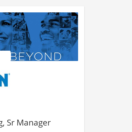
g, Sr Manager