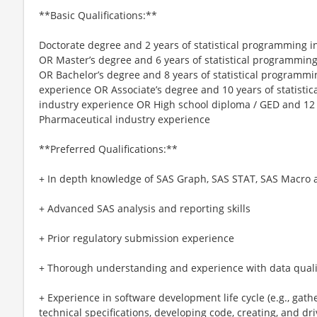
**Basic Qualifications:**
Doctorate degree and 2 years of statistical programming 
OR Master’s degree and 6 years of statistical programmin
OR Bachelor’s degree and 8 years of statistical programmi
experience OR Associate’s degree and 10 years of statist
industry experience OR High school diploma / GED and 12 
Pharmaceutical industry experience
**Preferred Qualifications:**
+ In depth knowledge of SAS Graph, SAS STAT, SAS Macro
+ Advanced SAS analysis and reporting skills
+ Prior regulatory submission experience
+ Thorough understanding and experience with data qual
+ Experience in software development life cycle (e.g., gat
technical specifications, developing code, creating, and dri