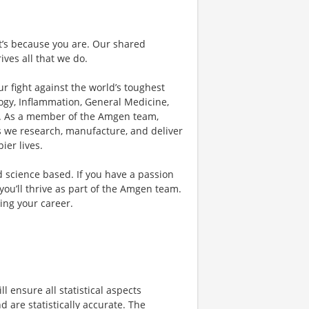
 it’s because you are. Our shared
ives all that we do.
r fight against the world’s toughest
ogy, Inflammation, General Medicine,
r. As a member of the Amgen team,
as we research, manufacture, and deliver
ier lives.
d science based. If you have a passion
you’ll thrive as part of the Amgen team.
ing your career.
ill ensure all statistical aspects
d are statistically accurate. The