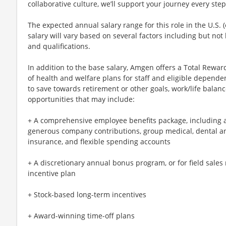
collaborative culture, we’ll support your journey every step
The expected annual salary range for this role in the U.S. (
salary will vary based on several factors including but not l
and qualifications.
In addition to the base salary, Amgen offers a Total Reward
of health and welfare plans for staff and eligible dependen
to save towards retirement or other goals, work/life bala
opportunities that may include:
+ A comprehensive employee benefits package, including 
generous company contributions, group medical, dental and 
insurance, and flexible spending accounts
+ A discretionary annual bonus program, or for field sales
incentive plan
+ Stock-based long-term incentives
+ Award-winning time-off plans