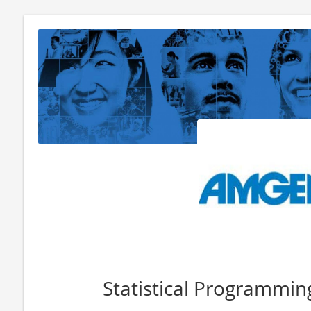
Statistical Programmin