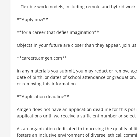
+ Flexible work models, including remote and hybrid work
**Apply now**
**for a career that defies imagination**
Objects in your future are closer than they appear. Join us
**careers.amgen.com**
In any materials you submit, you may redact or remove age
date of birth, or dates of school attendance or graduation.
or removing this information.
**Application deadline**
Amgen does not have an application deadline for this posi
applications until we receive a sufficient number or select
As an organization dedicated to improving the quality of 
fosters an inclusive environment of diverse, ethical, com