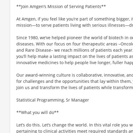
**Join Amgen’s Mission of Serving Patients**
At Amgen, if you feel like you’re part of something bigger,
mission—to serve patients living with serious illnesses—dr
Since 1980, we’ve helped pioneer the world of biotech in ou
diseases. With our focus on four therapeutic areas –Oncol
and Rare Disease– we reach millions of patients each yea
you’ll help make a lasting impact on the lives of patients 
innovative medicines to help people live longer, fuller happ
Our award-winning culture is collaborative, innovative, an
for challenges and the opportunities that lay within them, 
Join us and transform the lives of patients while transform
Statistical Programming, Sr Manager
**What you will do**
Let’s do this. Let’s change the world. In this vital role you w
pertaining to clinical activities meet required standards an