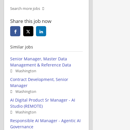
Search more jobs
Share this job now
Similar jobs
Senior Manager, Master Data
Management & Reference Data
Washington
Contract Development, Senior
Manager
Washington
AI Digital Product Sr Manager - AI
Studio (REMOTE)
Washington
Responsible AI Manager - Agentic AI
Governance