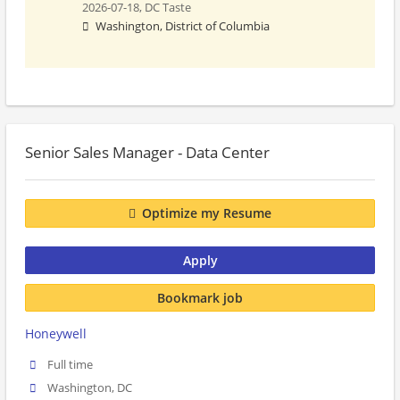
2026-07-18,
DC Taste
Washington, District of Columbia
Senior Sales Manager - Data Center
Optimize my Resume
Apply
Bookmark job
Honeywell
Full time
Washington, DC