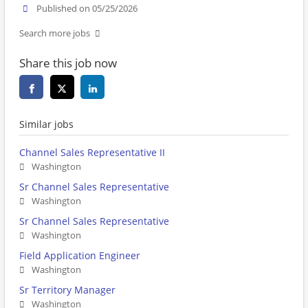
Published on 05/25/2026
Search more jobs
Share this job now
Similar jobs
Channel Sales Representative II
Washington
Sr Channel Sales Representative
Washington
Sr Channel Sales Representative
Washington
Field Application Engineer
Washington
Sr Territory Manager
Washington