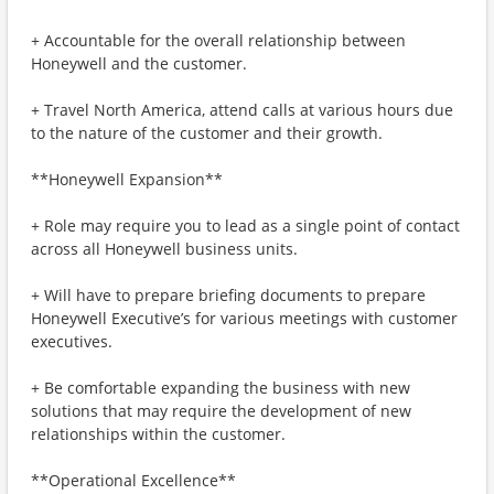
+ Accountable for the overall relationship between
Honeywell and the customer.
+ Travel North America, attend calls at various hours due
to the nature of the customer and their growth.
**Honeywell Expansion**
+ Role may require you to lead as a single point of contact
across all Honeywell business units.
+ Will have to prepare briefing documents to prepare
Honeywell Executive’s for various meetings with customer
executives.
+ Be comfortable expanding the business with new
solutions that may require the development of new
relationships within the customer.
**Operational Excellence**