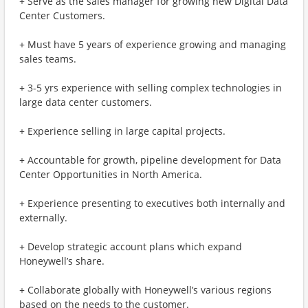
+ Serve as the sales manager for growing new Digital Data
Center Customers.
+ Must have 5 years of experience growing and managing
sales teams.
+ 3-5 yrs experience with selling complex technologies in
large data center customers.
+ Experience selling in large capital projects.
+ Accountable for growth, pipeline development for Data
Center Opportunities in North America.
+ Experience presenting to executives both internally and
externally.
+ Develop strategic account plans which expand
Honeywell’s share.
+ Collaborate globally with Honeywell’s various regions
based on the needs to the customer.