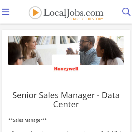
Senior Sales Manager - Data
Center
**Sales Manager**