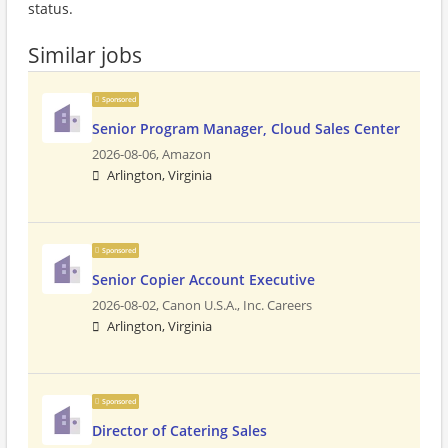
status.
Similar jobs
Sponsored
Senior Program Manager, Cloud Sales Center
2026-08-06,
Amazon
Arlington, Virginia
Sponsored
Senior Copier Account Executive
2026-08-02,
Canon U.S.A., Inc. Careers
Arlington, Virginia
Sponsored
Director of Catering Sales