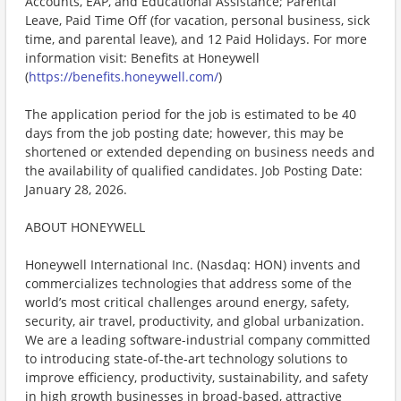
Accounts, EAP, and Educational Assistance; Parental
Leave, Paid Time Off (for vacation, personal business, sick
time, and parental leave), and 12 Paid Holidays. For more
information visit: Benefits at Honeywell
(
https://benefits.honeywell.com/
)
The application period for the job is estimated to be 40
days from the job posting date; however, this may be
shortened or extended depending on business needs and
the availability of qualified candidates. Job Posting Date:
January 28, 2026.
ABOUT HONEYWELL
Honeywell International Inc. (Nasdaq: HON) invents and
commercializes technologies that address some of the
world’s most critical challenges around energy, safety,
security, air travel, productivity, and global urbanization.
We are a leading software-industrial company committed
to introducing state-of-the-art technology solutions to
improve efficiency, productivity, sustainability, and safety
in high growth businesses in broad-based, attractive