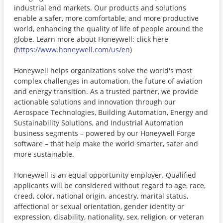
industrial end markets. Our products and solutions
enable a safer, more comfortable, and more productive
world, enhancing the quality of life of people around the
globe. Learn more about Honeywell: click here
(
https://www.honeywell.com/us/en
)
Honeywell helps organizations solve the world's most
complex challenges in automation, the future of aviation
and energy transition. As a trusted partner, we provide
actionable solutions and innovation through our
Aerospace Technologies, Building Automation, Energy and
Sustainability Solutions, and Industrial Automation
business segments – powered by our Honeywell Forge
software – that help make the world smarter, safer and
more sustainable.
Honeywell is an equal opportunity employer. Qualified
applicants will be considered without regard to age, race,
creed, color, national origin, ancestry, marital status,
affectional or sexual orientation, gender identity or
expression, disability, nationality, sex, religion, or veteran