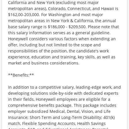
California and New York (excluding most major
metropolitan areas), Colorado, Connecticut, and Hawaii is
$162,00-203,000. For Washington and most major
metropolitan areas in New York & California, the annual
base salary range is $186,000 - $209,500. Please note that
this salary information serves as a general guideline.
Honeywell considers various factors when extending an
offer, including but not limited to the scope and
responsibilities of the position, the candidate's work
experience, education and training, key skills, as well as
market and business considerations.
**Benefits:**
In addition to a competitive salary, leading-edge work, and
developing solutions side-by-side with dedicated experts
in their fields, Honeywell employees are eligible for a
comprehensive benefits package. This package includes
employer subsidized Medical, Dental, Vision, and Life
Insurance; Short-Term and Long-Term Disability; 401(k)
match, Flexible Spending Accounts, Health Savings