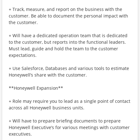
+ Track, measure, and report on the business with the
customer. Be able to document the personal impact with
the customer.
+ Will have a dedicated operation team that is dedicated
to the customer, but reports into the functional leaders.
Must lead, guide and hold the team to the customer
expectations.
+ Use Salesforce, Databases and various tools to estimate
Honeywell’s share with the customer.
**Honeywell Expansion**
+ Role may require you to lead as a single point of contact
across all Honeywell business units.
+ Will have to prepare briefing documents to prepare
Honeywell Executive’s for various meetings with customer
executives.