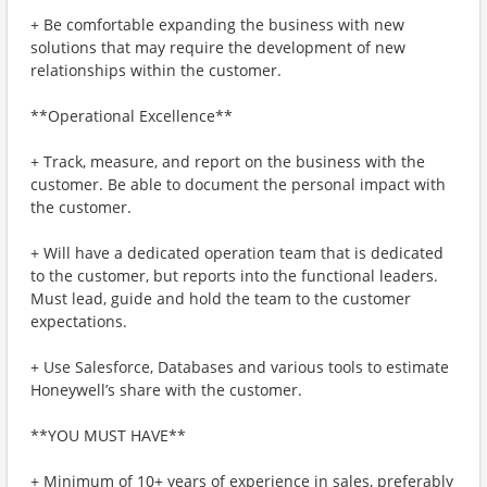
+ Be comfortable expanding the business with new
solutions that may require the development of new
relationships within the customer.
**Operational Excellence**
+ Track, measure, and report on the business with the
customer. Be able to document the personal impact with
the customer.
+ Will have a dedicated operation team that is dedicated
to the customer, but reports into the functional leaders.
Must lead, guide and hold the team to the customer
expectations.
+ Use Salesforce, Databases and various tools to estimate
Honeywell’s share with the customer.
**YOU MUST HAVE**
+ Minimum of 10+ years of experience in sales, preferably