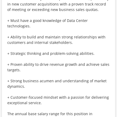
in new customer acquisitions with a proven track record
of meeting or exceeding new business sales quotas.
+ Must have a good knowledge of Data Center
technologies.
+ Ability to build and maintain strong relationships with
customers and internal stakeholders.
+ Strategic thinking and problem-solving abilities.
+ Proven ability to drive revenue growth and achieve sales
targets.
+ Strong business acumen and understanding of market
dynamics.
+ Customer-focused mindset with a passion for delivering
exceptional service.
The annual base salary range for this position in