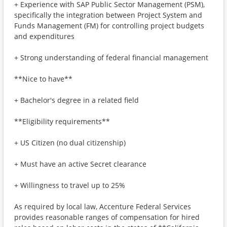
+ Experience with SAP Public Sector Management (PSM),
specifically the integration between Project System and
Funds Management (FM) for controlling project budgets
and expenditures
+ Strong understanding of federal financial management
**Nice to have**
+ Bachelor's degree in a related field
**Eligibility requirements**
+ US Citizen (no dual citizenship)
+ Must have an active Secret clearance
+ Willingness to travel up to 25%
As required by local law, Accenture Federal Services
provides reasonable ranges of compensation for hired