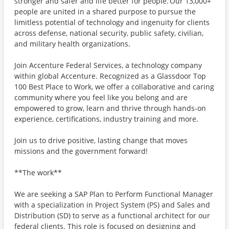
stronger and safer and life better for people. Our 13,000+
people are united in a shared purpose to pursue the
limitless potential of technology and ingenuity for clients
across defense, national security, public safety, civilian,
and military health organizations.
Join Accenture Federal Services, a technology company
within global Accenture. Recognized as a Glassdoor Top
100 Best Place to Work, we offer a collaborative and caring
community where you feel like you belong and are
empowered to grow, learn and thrive through hands-on
experience, certifications, industry training and more.
Join us to drive positive, lasting change that moves
missions and the government forward!
**The work**
We are seeking a SAP Plan to Perform Functional Manager
with a specialization in Project System (PS) and Sales and
Distribution (SD) to serve as a functional architect for our
federal clients. This role is focused on designing and