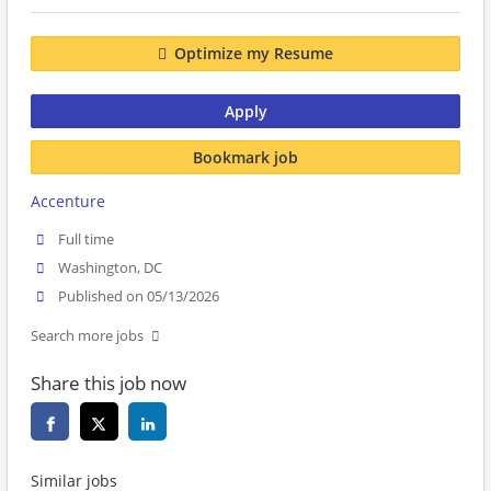
Optimize my Resume
Apply
Bookmark job
Accenture
Full time
Washington, DC
Published on 05/13/2026
Search more jobs
Share this job now
Similar jobs