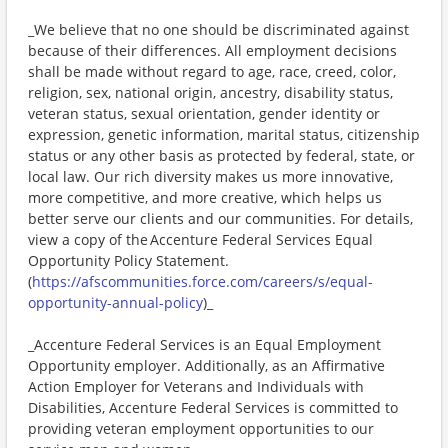
_We believe that no one should be discriminated against
because of their differences. All employment decisions
shall be made without regard to age, race, creed, color,
religion, sex, national origin, ancestry, disability status,
veteran status, sexual orientation, gender identity or
expression, genetic information, marital status, citizenship
status or any other basis as protected by federal, state, or
local law. Our rich diversity makes us more innovative,
more competitive, and more creative, which helps us
better serve our clients and our communities. For details,
view a copy of the Accenture Federal Services Equal
Opportunity Policy Statement.
(
https://afscommunities.force.com/careers/s/equal-
opportunity-annual-policy
)_
_Accenture Federal Services is an Equal Employment
Opportunity employer. Additionally, as an Affirmative
Action Employer for Veterans and Individuals with
Disabilities, Accenture Federal Services is committed to
providing veteran employment opportunities to our