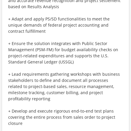
and accurate revenue recognition and project settlement
based on Results Analysis
+ Adapt and apply PS/SD functionalities to meet the
unique demands of federal project accounting and
contract fulfillment
+ Ensure the solution integrates with Public Sector
Management (PSM-FM) for budget availability checks on
project-related expenditures and supports the U.S.
Standard General Ledger (USSGL)
+ Lead requirements gathering workshops with business
stakeholders to define and document all processes
related to project-based sales, resource management,
milestone tracking, customer billing, and project
profitability reporting
+ Develop and execute rigorous end-to-end test plans
covering the entire process from sales order to project
closure