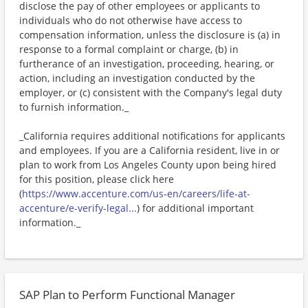
disclose the pay of other employees or applicants to
individuals who do not otherwise have access to
compensation information, unless the disclosure is (a) in
response to a formal complaint or charge, (b) in
furtherance of an investigation, proceeding, hearing, or
action, including an investigation conducted by the
employer, or (c) consistent with the Company's legal duty
to furnish information._
_California requires additional notifications for applicants
and employees. If you are a California resident, live in or
plan to work from Los Angeles County upon being hired
for this position, please click here
(
https://www.accenture.com/us-en/careers/life-at-
accenture/e-verify-legal...
) for additional important
information._
SAP Plan to Perform Functional Manager