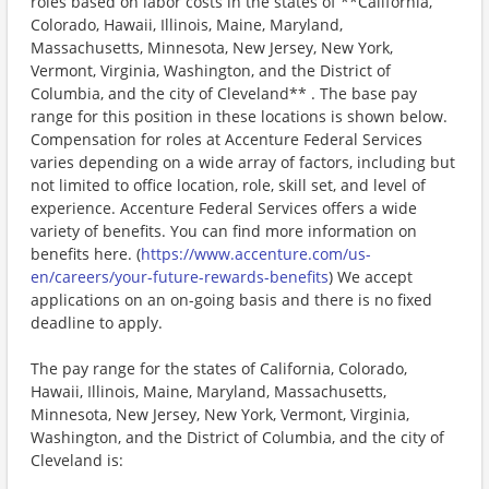
roles based on labor costs in the states of **California,
Colorado, Hawaii, Illinois, Maine, Maryland,
Massachusetts, Minnesota, New Jersey, New York,
Vermont, Virginia, Washington, and the District of
Columbia, and the city of Cleveland** . The base pay
range for this position in these locations is shown below.
Compensation for roles at Accenture Federal Services
varies depending on a wide array of factors, including but
not limited to office location, role, skill set, and level of
experience. Accenture Federal Services offers a wide
variety of benefits. You can find more information on
benefits here. (
https://www.accenture.com/us-
en/careers/your-future-rewards-benefits
) We accept
applications on an on-going basis and there is no fixed
deadline to apply.
The pay range for the states of California, Colorado,
Hawaii, Illinois, Maine, Maryland, Massachusetts,
Minnesota, New Jersey, New York, Vermont, Virginia,
Washington, and the District of Columbia, and the city of
Cleveland is: