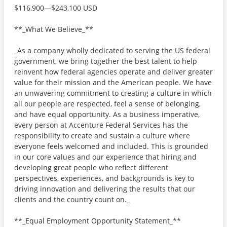
$116,900—$243,100 USD
**_What We Believe_**
_As a company wholly dedicated to serving the US federal
government, we bring together the best talent to help
reinvent how federal agencies operate and deliver greater
value for their mission and the American people. We have
an unwavering commitment to creating a culture in which
all our people are respected, feel a sense of belonging,
and have equal opportunity. As a business imperative,
every person at Accenture Federal Services has the
responsibility to create and sustain a culture where
everyone feels welcomed and included. This is grounded
in our core values and our experience that hiring and
developing great people who reflect different
perspectives, experiences, and backgrounds is key to
driving innovation and delivering the results that our
clients and the country count on._
**_Equal Employment Opportunity Statement_**