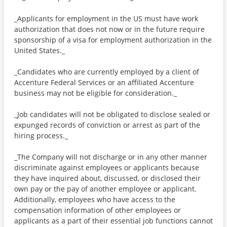
_Applicants for employment in the US must have work
authorization that does not now or in the future require
sponsorship of a visa for employment authorization in the
United States._
_Candidates who are currently employed by a client of
Accenture Federal Services or an affiliated Accenture
business may not be eligible for consideration._
_Job candidates will not be obligated to disclose sealed or
expunged records of conviction or arrest as part of the
hiring process._
_The Company will not discharge or in any other manner
discriminate against employees or applicants because
they have inquired about, discussed, or disclosed their
own pay or the pay of another employee or applicant.
Additionally, employees who have access to the
compensation information of other employees or
applicants as a part of their essential job functions cannot