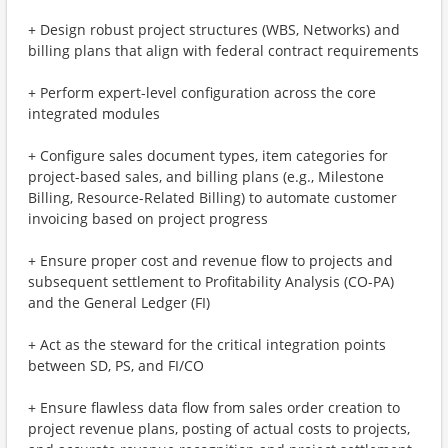
+ Design robust project structures (WBS, Networks) and
billing plans that align with federal contract requirements
+ Perform expert-level configuration across the core
integrated modules
+ Configure sales document types, item categories for
project-based sales, and billing plans (e.g., Milestone
Billing, Resource-Related Billing) to automate customer
invoicing based on project progress
+ Ensure proper cost and revenue flow to projects and
subsequent settlement to Profitability Analysis (CO-PA)
and the General Ledger (FI)
+ Act as the steward for the critical integration points
between SD, PS, and FI/CO
+ Ensure flawless data flow from sales order creation to
project revenue plans, posting of actual costs to projects,