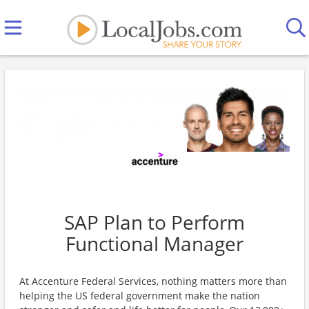
SAP Plan to Perform
Functional Manager
At Accenture Federal Services, nothing matters more than
helping the US federal government make the nation