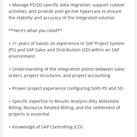
+ Manage PS/SD-specific data migration, support cutover
activities, and provide post-go-live hypercare to ensure
the stability and accuracy of the integrated solution
**Here’s what you need**
+ 7+ years of hands-on experience in SAP Project System
(PS) and SAP Sales and Distribution (SD) within an SAP
environment
+ Understanding of the integration points between sales
orders, project structures, and project accounting
+ Proven project experience configuring both PS and SD
+ Specific expertise in Results Analysis (RA), Milestone
Billing, Resource-Related Billing, and the settlement of
projects is essential
+ Knowledge of SAP Controlling (CO)