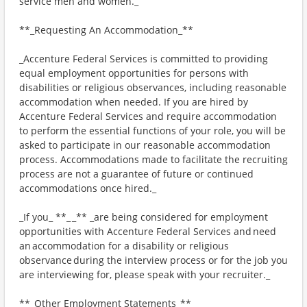
service men and women._
**_Requesting An Accommodation_**
_Accenture Federal Services is committed to providing
equal employment opportunities for persons with
disabilities or religious observances, including reasonable
accommodation when needed. If you are hired by
Accenture Federal Services and require accommodation
to perform the essential functions of your role, you will be
asked to participate in our reasonable accommodation
process. Accommodations made to facilitate the recruiting
process are not a guarantee of future or continued
accommodations once hired._
_If you_ **_ _** _are being considered for employment
opportunities with Accenture Federal Services and need
an accommodation for a disability or religious
observance during the interview process or for the job you
are interviewing for, please speak with your recruiter._
**_Other Employment Statements_**