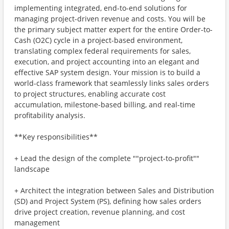
implementing integrated, end-to-end solutions for
managing project-driven revenue and costs. You will be
the primary subject matter expert for the entire Order-to-
Cash (O2C) cycle in a project-based environment,
translating complex federal requirements for sales,
execution, and project accounting into an elegant and
effective SAP system design. Your mission is to build a
world-class framework that seamlessly links sales orders
to project structures, enabling accurate cost
accumulation, milestone-based billing, and real-time
profitability analysis.
**Key responsibilities**
+ Lead the design of the complete ""project-to-profit""
landscape
+ Architect the integration between Sales and Distribution
(SD) and Project System (PS), defining how sales orders
drive project creation, revenue planning, and cost
management