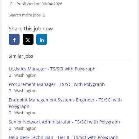
Published on 06/04/2026
Search more jobs
Share this job now
Similar jobs
Logistics Manager - TS/SCI with Polygraph
Washington
Procurement Manager - TS/SCI with Polygraph
Washington
Endpoint Management Systems Engineer - TS/SCI with
Polygraph
Washington
Senior Network Administrator - TS/SCI with Polygraph
Washington
Help Desk Technician - Tier II - TS/SCI with Polygraph