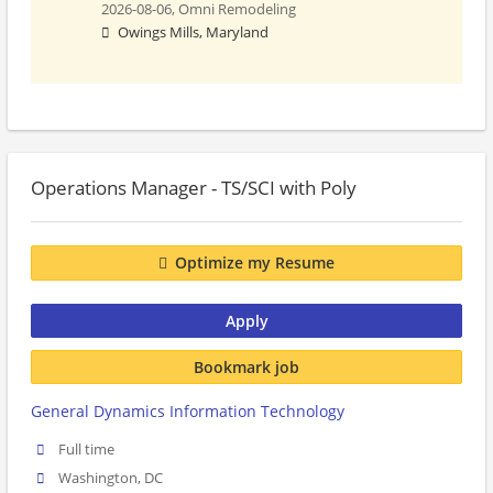
2026-08-06,
Omni Remodeling
Owings Mills, Maryland
Operations Manager - TS/SCI with Poly
Optimize my Resume
Apply
Bookmark job
General Dynamics Information Technology
Full time
Washington, DC