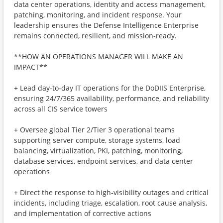
data center operations, identity and access management,
patching, monitoring, and incident response. Your
leadership ensures the Defense Intelligence Enterprise
remains connected, resilient, and mission‑ready.
**HOW AN OPERATIONS MANAGER WILL MAKE AN
IMPACT**
+ Lead day‑to‑day IT operations for the DoDIIS Enterprise,
ensuring 24/7/365 availability, performance, and reliability
across all CIS service towers
+ Oversee global Tier 2/Tier 3 operational teams
supporting server compute, storage systems, load
balancing, virtualization, PKI, patching, monitoring,
database services, endpoint services, and data center
operations
+ Direct the response to high‑visibility outages and critical
incidents, including triage, escalation, root cause analysis,
and implementation of corrective actions