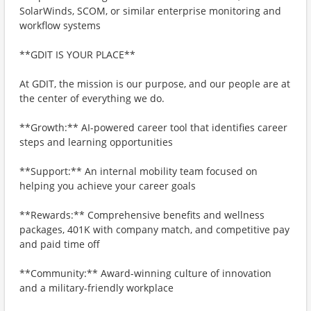
SolarWinds, SCOM, or similar enterprise monitoring and
workflow systems
**GDIT IS YOUR PLACE**
At GDIT, the mission is our purpose, and our people are at
the center of everything we do.
**Growth:** AI-powered career tool that identifies career
steps and learning opportunities
**Support:** An internal mobility team focused on
helping you achieve your career goals
**Rewards:** Comprehensive benefits and wellness
packages, 401K with company match, and competitive pay
and paid time off
**Community:** Award-winning culture of innovation
and a military-friendly workplace