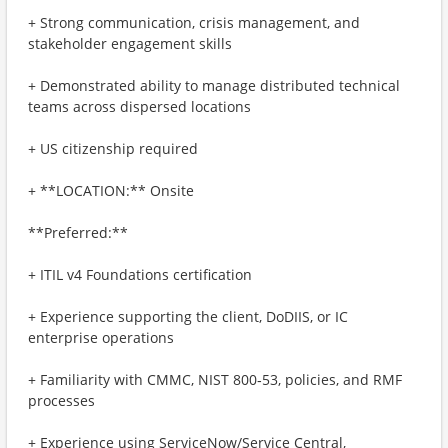
+ Strong communication, crisis management, and
stakeholder engagement skills
+ Demonstrated ability to manage distributed technical
teams across dispersed locations
+ US citizenship required
+ **LOCATION:** Onsite
**Preferred:**
+ ITIL v4 Foundations certification
+ Experience supporting the client, DoDIIS, or IC
enterprise operations
+ Familiarity with CMMC, NIST 800‑53, policies, and RMF
processes
+ Experience using ServiceNow/Service Central,