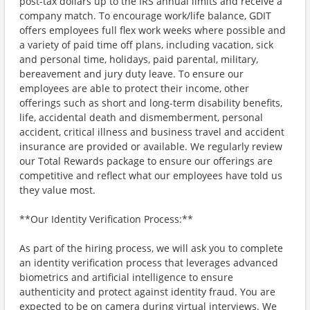
post-tax dollars up to the IRS annual limits and receive a
company match. To encourage work/life balance, GDIT
offers employees full flex work weeks where possible and
a variety of paid time off plans, including vacation, sick
and personal time, holidays, paid parental, military,
bereavement and jury duty leave. To ensure our
employees are able to protect their income, other
offerings such as short and long-term disability benefits,
life, accidental death and dismemberment, personal
accident, critical illness and business travel and accident
insurance are provided or available. We regularly review
our Total Rewards package to ensure our offerings are
competitive and reflect what our employees have told us
they value most.
**Our Identity Verification Process:**
As part of the hiring process, we will ask you to complete
an identity verification process that leverages advanced
biometrics and artificial intelligence to ensure
authenticity and protect against identity fraud. You are
expected to be on camera during virtual interviews. We