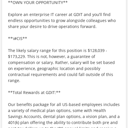
**OWN YOUR OPPORTUNITY**
Explore an enterprise IT career at GDIT and you’ll find
endless opportunities to grow alongside colleagues who
share your desire to drive operations forward.
**\#CIS**
The likely salary range for this position is $128,039 -
$173,229. This is not, however, a guarantee of
compensation or salary. Rather, salary will be set based
on experience, geographic location and possibly
contractual requirements and could fall outside of this
range.
**Total Rewards at GDIT:**
Our benefits package for all US-based employees includes
a variety of medical plan options, some with Health
Savings Accounts, dental plan options, a vision plan, and a
401(k) plan offering the ability to contribute both pre and