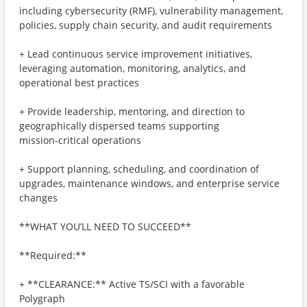
including cybersecurity (RMF), vulnerability management,
policies, supply chain security, and audit requirements
+ Lead continuous service improvement initiatives,
leveraging automation, monitoring, analytics, and
operational best practices
+ Provide leadership, mentoring, and direction to
geographically dispersed teams supporting
mission‑critical operations
+ Support planning, scheduling, and coordination of
upgrades, maintenance windows, and enterprise service
changes
**WHAT YOU’LL NEED TO SUCCEED**
**Required:**
+ **CLEARANCE:** Active TS/SCI with a favorable
Polygraph