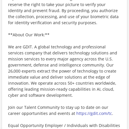
reserve the right to take your picture to verify your
identity and prevent fraud. By proceeding, you authorize
the collection, processing, and use of your biometric data
for identity verification and security purposes.
**About Our Work:**
We are GDIT. A global technology and professional
services company that delivers technology solutions and
mission services to every major agency across the U.S.
government, defense and intelligence community. Our
26,000 experts extract the power of technology to create
immediate value and deliver solutions at the edge of
innovation. We operate across 50+ countries worldwide,
offering leading mission-ready capabilities in AI, cloud,
cyber and software development.
Join our Talent Community to stay up to date on our
career opportunities and events at
https://gdit.com/tc
.
Equal Opportunity Employer / Individuals with Disabilities