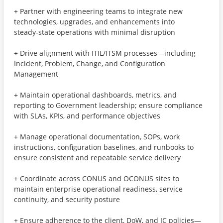
+ Partner with engineering teams to integrate new
technologies, upgrades, and enhancements into
steady‑state operations with minimal disruption
+ Drive alignment with ITIL/ITSM processes—including
Incident, Problem, Change, and Configuration
Management
+ Maintain operational dashboards, metrics, and
reporting to Government leadership; ensure compliance
with SLAs, KPIs, and performance objectives
+ Manage operational documentation, SOPs, work
instructions, configuration baselines, and runbooks to
ensure consistent and repeatable service delivery
+ Coordinate across CONUS and OCONUS sites to
maintain enterprise operational readiness, service
continuity, and security posture
+ Ensure adherence to the client, DoW, and IC policies—