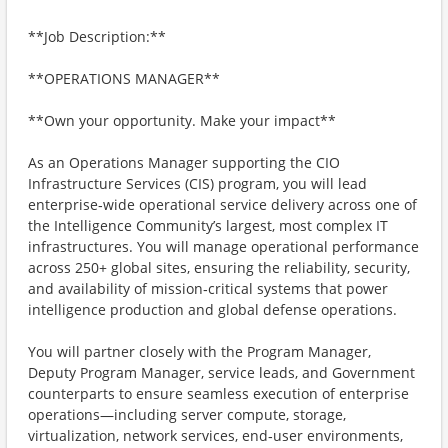
**Job Description:**
**OPERATIONS MANAGER**
**Own your opportunity. Make your impact**
As an Operations Manager supporting the CIO
Infrastructure Services (CIS) program, you will lead
enterprise‑wide operational service delivery across one of
the Intelligence Community’s largest, most complex IT
infrastructures. You will manage operational performance
across 250+ global sites, ensuring the reliability, security,
and availability of mission‑critical systems that power
intelligence production and global defense operations.
You will partner closely with the Program Manager,
Deputy Program Manager, service leads, and Government
counterparts to ensure seamless execution of enterprise
operations—including server compute, storage,
virtualization, network services, end‑user environments,