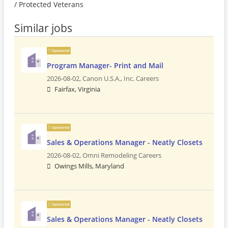
/ Protected Veterans
Similar jobs
Sponsored
Program Manager- Print and Mail
2026-08-02,
Canon U.S.A., Inc. Careers
Fairfax, Virginia
Sponsored
Sales & Operations Manager - Neatly Closets
2026-08-02,
Omni Remodeling Careers
Owings Mills, Maryland
Sponsored
Sales & Operations Manager - Neatly Closets