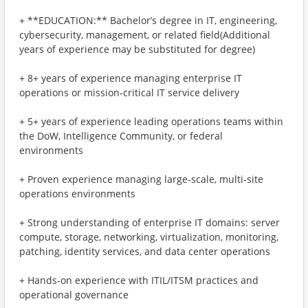
+ **EDUCATION:** Bachelor’s degree in IT, engineering,
cybersecurity, management, or related field(Additional
years of experience may be substituted for degree)
+ 8+ years of experience managing enterprise IT
operations or mission‑critical IT service delivery
+ 5+ years of experience leading operations teams within
the DoW, Intelligence Community, or federal
environments
+ Proven experience managing large‑scale, multi‑site
operations environments
+ Strong understanding of enterprise IT domains: server
compute, storage, networking, virtualization, monitoring,
patching, identity services, and data center operations
+ Hands‑on experience with ITIL/ITSM practices and
operational governance