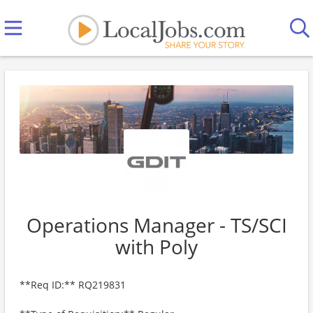
Operations Manager - TS/SCI
with Poly
**Req ID:** RQ219831