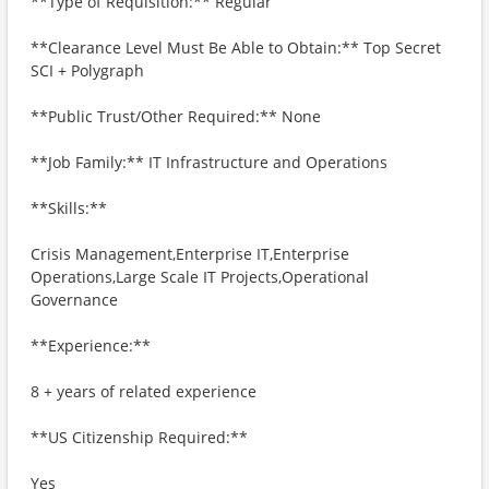
**Type of Requisition:** Regular
**Clearance Level Must Be Able to Obtain:** Top Secret
SCI + Polygraph
**Public Trust/Other Required:** None
**Job Family:** IT Infrastructure and Operations
**Skills:**
Crisis Management,Enterprise IT,Enterprise
Operations,Large Scale IT Projects,Operational
Governance
**Experience:**
8 + years of related experience
**US Citizenship Required:**
Yes