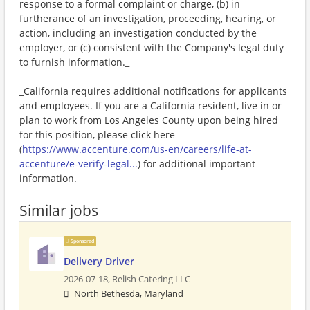
response to a formal complaint or charge, (b) in
furtherance of an investigation, proceeding, hearing, or
action, including an investigation conducted by the
employer, or (c) consistent with the Company's legal duty
to furnish information._
_California requires additional notifications for applicants
and employees. If you are a California resident, live in or
plan to work from Los Angeles County upon being hired
for this position, please click here
(
https://www.accenture.com/us-en/careers/life-at-
accenture/e-verify-legal...
) for additional important
information._
Similar jobs
Sponsored
Delivery Driver
2026-07-18,
Relish Catering LLC
North Bethesda, Maryland