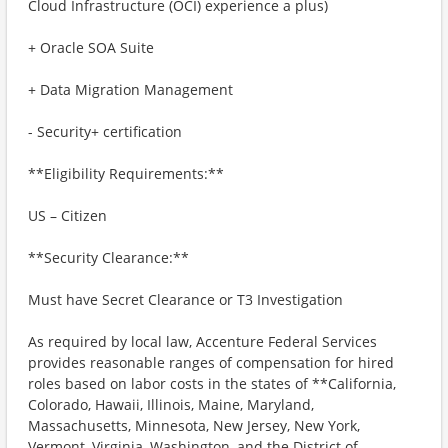
Cloud Infrastructure (OCI) experience a plus)
+ Oracle SOA Suite
+ Data Migration Management
- Security+ certification
**Eligibility Requirements:**
US – Citizen
**Security Clearance:**
Must have Secret Clearance or T3 Investigation
As required by local law, Accenture Federal Services
provides reasonable ranges of compensation for hired
roles based on labor costs in the states of **California,
Colorado, Hawaii, Illinois, Maine, Maryland,
Massachusetts, Minnesota, New Jersey, New York,
Vermont, Virginia, Washington, and the District of