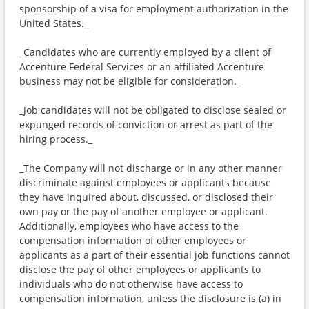
sponsorship of a visa for employment authorization in the
United States._
_Candidates who are currently employed by a client of
Accenture Federal Services or an affiliated Accenture
business may not be eligible for consideration._
_Job candidates will not be obligated to disclose sealed or
expunged records of conviction or arrest as part of the
hiring process._
_The Company will not discharge or in any other manner
discriminate against employees or applicants because
they have inquired about, discussed, or disclosed their
own pay or the pay of another employee or applicant.
Additionally, employees who have access to the
compensation information of other employees or
applicants as a part of their essential job functions cannot
disclose the pay of other employees or applicants to
individuals who do not otherwise have access to
compensation information, unless the disclosure is (a) in