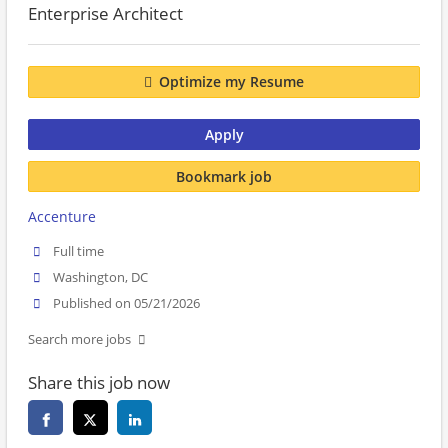
Enterprise Architect
Optimize my Resume
Apply
Bookmark job
Accenture
Full time
Washington, DC
Published on 05/21/2026
Search more jobs
Share this job now