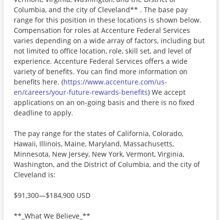
Columbia, and the city of Cleveland** . The base pay
range for this position in these locations is shown below.
Compensation for roles at Accenture Federal Services
varies depending on a wide array of factors, including but
not limited to office location, role, skill set, and level of
experience. Accenture Federal Services offers a wide
variety of benefits. You can find more information on
benefits here. (
https://www.accenture.com/us-
en/careers/your-future-rewards-benefits
) We accept
applications on an on-going basis and there is no fixed
deadline to apply.
The pay range for the states of California, Colorado,
Hawaii, Illinois, Maine, Maryland, Massachusetts,
Minnesota, New Jersey, New York, Vermont, Virginia,
Washington, and the District of Columbia, and the city of
Cleveland is:
$91,300—$184,900 USD
**_What We Believe_**