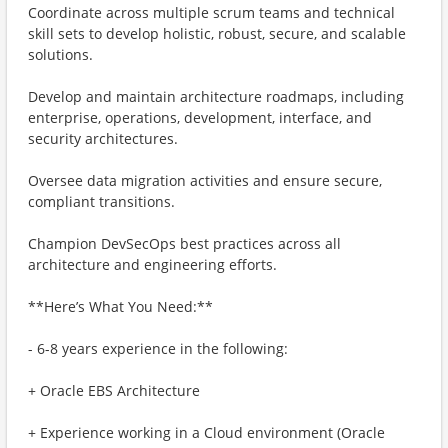
Coordinate across multiple scrum teams and technical
skill sets to develop holistic, robust, secure, and scalable
solutions.
Develop and maintain architecture roadmaps, including
enterprise, operations, development, interface, and
security architectures.
Oversee data migration activities and ensure secure,
compliant transitions.
Champion DevSecOps best practices across all
architecture and engineering efforts.
**Here’s What You Need:**
- 6-8 years experience in the following:
+ Oracle EBS Architecture
+ Experience working in a Cloud environment (Oracle