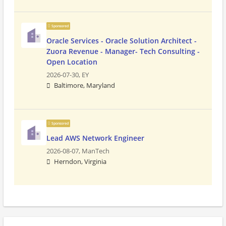
Sponsored
Oracle Services - Oracle Solution Architect -
Zuora Revenue - Manager- Tech Consulting -
Open Location
2026-07-30,
EY
Baltimore, Maryland
Sponsored
Lead AWS Network Engineer
2026-08-07,
ManTech
Herndon, Virginia