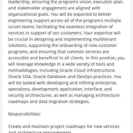
leadership, ensuring the program’s vision, execution plan,
and stakeholder engagement are aligned with
organizational goals. You will be expected to deliver
engineering support across all of the program's multiple
scrum teams, facilitating the seamless integration of
services in support of our customers. Your expertise will
be crucial in designing and implementing multitenant
solutions, supporting the onboarding of new customer
programs, and ensuring that common services are
accessible and beneficial to all clients. In this position, you
will leverage knowledge in a wide variety of tools and
methodologies, including Oracle Cloud Infrastructure,
Oracle SOA, Oracle Database, and DevOps practices. You
will be tasked with developing and refining enterprise,
operations, development, application, interface, and
security architectures, as well as managing architecture
roadmaps and data migration strategies.
Responsibilities:
Create and maintain project roadmaps for new services
and architecture improvements.