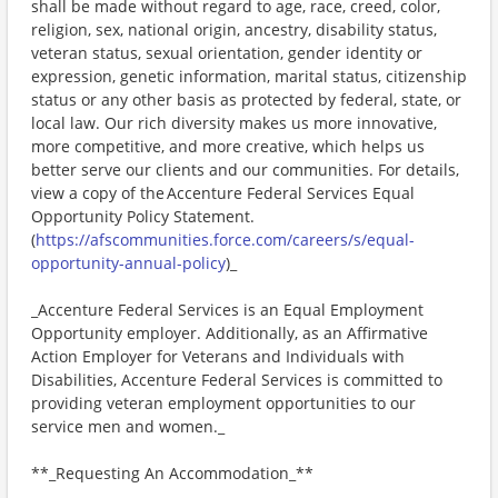
shall be made without regard to age, race, creed, color,
religion, sex, national origin, ancestry, disability status,
veteran status, sexual orientation, gender identity or
expression, genetic information, marital status, citizenship
status or any other basis as protected by federal, state, or
local law. Our rich diversity makes us more innovative,
more competitive, and more creative, which helps us
better serve our clients and our communities. For details,
view a copy of the Accenture Federal Services Equal
Opportunity Policy Statement.
(
https://afscommunities.force.com/careers/s/equal-
opportunity-annual-policy
)_
_Accenture Federal Services is an Equal Employment
Opportunity employer. Additionally, as an Affirmative
Action Employer for Veterans and Individuals with
Disabilities, Accenture Federal Services is committed to
providing veteran employment opportunities to our
service men and women._
**_Requesting An Accommodation_**