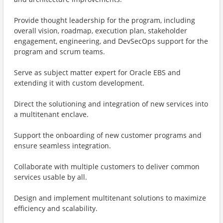
Provide thought leadership for the program, including
overall vision, roadmap, execution plan, stakeholder
engagement, engineering, and DevSecOps support for the
program and scrum teams.
Serve as subject matter expert for Oracle EBS and
extending it with custom development.
Direct the solutioning and integration of new services into
a multitenant enclave.
Support the onboarding of new customer programs and
ensure seamless integration.
Collaborate with multiple customers to deliver common
services usable by all.
Design and implement multitenant solutions to maximize
efficiency and scalability.