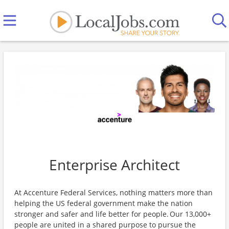
Enterprise Architect
At Accenture Federal Services, nothing matters more than
helping the US federal government make the nation
stronger and safer and life better for people. Our 13,000+
people are united in a shared purpose to pursue the