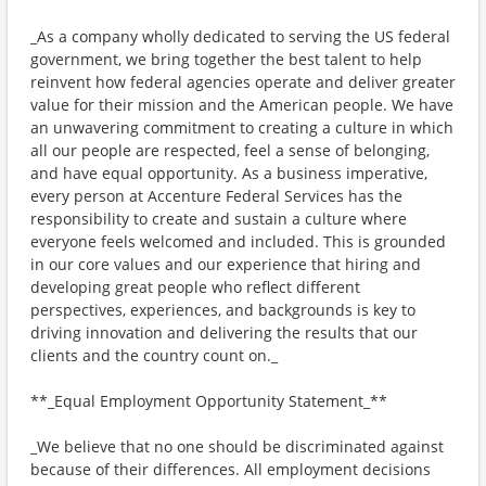
_As a company wholly dedicated to serving the US federal
government, we bring together the best talent to help
reinvent how federal agencies operate and deliver greater
value for their mission and the American people. We have
an unwavering commitment to creating a culture in which
all our people are respected, feel a sense of belonging,
and have equal opportunity. As a business imperative,
every person at Accenture Federal Services has the
responsibility to create and sustain a culture where
everyone feels welcomed and included. This is grounded
in our core values and our experience that hiring and
developing great people who reflect different
perspectives, experiences, and backgrounds is key to
driving innovation and delivering the results that our
clients and the country count on._
**_Equal Employment Opportunity Statement_**
_We believe that no one should be discriminated against
because of their differences. All employment decisions