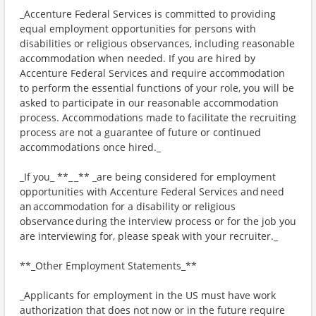
_Accenture Federal Services is committed to providing
equal employment opportunities for persons with
disabilities or religious observances, including reasonable
accommodation when needed. If you are hired by
Accenture Federal Services and require accommodation
to perform the essential functions of your role, you will be
asked to participate in our reasonable accommodation
process. Accommodations made to facilitate the recruiting
process are not a guarantee of future or continued
accommodations once hired._
_If you_ **_ _** _are being considered for employment
opportunities with Accenture Federal Services and need
an accommodation for a disability or religious
observance during the interview process or for the job you
are interviewing for, please speak with your recruiter._
**_Other Employment Statements_**
_Applicants for employment in the US must have work
authorization that does not now or in the future require