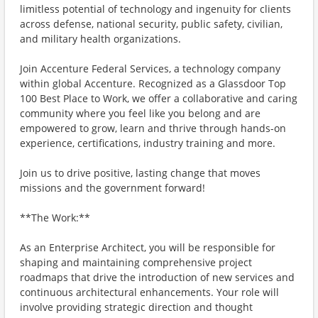
limitless potential of technology and ingenuity for clients
across defense, national security, public safety, civilian,
and military health organizations.
Join Accenture Federal Services, a technology company
within global Accenture. Recognized as a Glassdoor Top
100 Best Place to Work, we offer a collaborative and caring
community where you feel like you belong and are
empowered to grow, learn and thrive through hands-on
experience, certifications, industry training and more.
Join us to drive positive, lasting change that moves
missions and the government forward!
**The Work:**
As an Enterprise Architect, you will be responsible for
shaping and maintaining comprehensive project
roadmaps that drive the introduction of new services and
continuous architectural enhancements. Your role will
involve providing strategic direction and thought