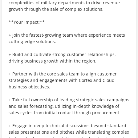
complexities of military departments to drive revenue
growth through the sale of complex solutions.
**Your Impact:**
+ Join the fastest-growing team where experience meets
cutting-edge solutions.
+ Build and cultivate strong customer relationships,
driving business growth within the region.
+ Partner with the core sales team to align customer
strategies and engagements with Cortex and Cloud
business objectives.
+ Take full ownership of leading strategic sales campaigns
and sales forecasting, utilizing in-depth knowledge of
sales cycles from initial contact through procurement.
+ Engage in deep technical discussions beyond standard
sales presentations and pitches while translating complex