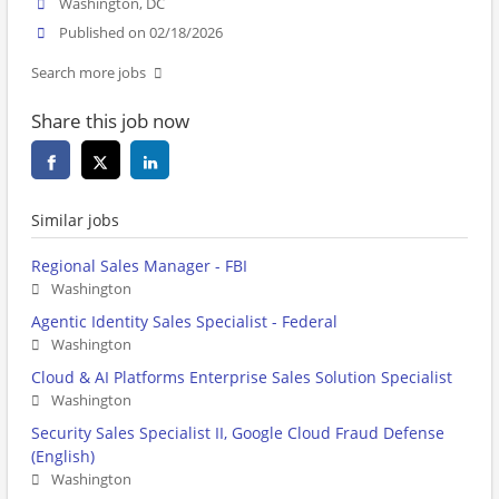
Washington, DC
Published on 02/18/2026
Search more jobs
Share this job now
Similar jobs
Regional Sales Manager - FBI
Washington
Agentic Identity Sales Specialist - Federal
Washington
Cloud & AI Platforms Enterprise Sales Solution Specialist
Washington
Security Sales Specialist II, Google Cloud Fraud Defense
(English)
Washington