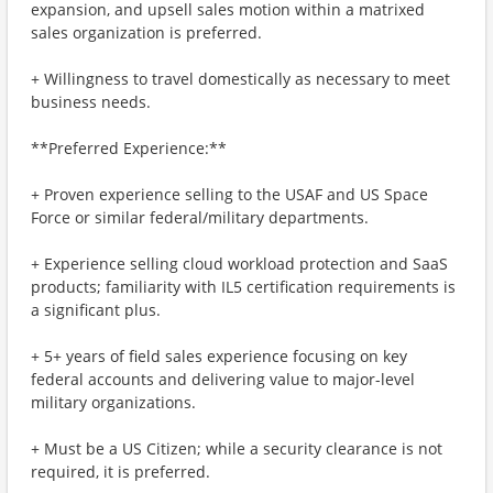
expansion, and upsell sales motion within a matrixed
sales organization is preferred.
+ Willingness to travel domestically as necessary to meet
business needs.
**Preferred Experience:**
+ Proven experience selling to the USAF and US Space
Force or similar federal/military departments.
+ Experience selling cloud workload protection and SaaS
products; familiarity with IL5 certification requirements is
a significant plus.
+ 5+ years of field sales experience focusing on key
federal accounts and delivering value to major-level
military organizations.
+ Must be a US Citizen; while a security clearance is not
required, it is preferred.