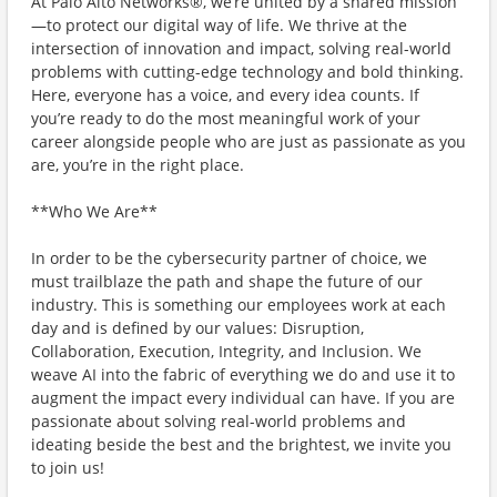
At Palo Alto Networks®, we’re united by a shared mission
—to protect our digital way of life. We thrive at the
intersection of innovation and impact, solving real-world
problems with cutting-edge technology and bold thinking.
Here, everyone has a voice, and every idea counts. If
you’re ready to do the most meaningful work of your
career alongside people who are just as passionate as you
are, you’re in the right place.
**Who We Are**
In order to be the cybersecurity partner of choice, we
must trailblaze the path and shape the future of our
industry. This is something our employees work at each
day and is defined by our values: Disruption,
Collaboration, Execution, Integrity, and Inclusion. We
weave AI into the fabric of everything we do and use it to
augment the impact every individual can have. If you are
passionate about solving real-world problems and
ideating beside the best and the brightest, we invite you
to join us!