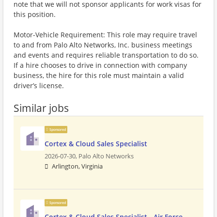
note that we will not sponsor applicants for work visas for
this position.
Motor-Vehicle Requirement: This role may require travel
to and from Palo Alto Networks, Inc. business meetings
and events and requires reliable transportation to do so.
If a hire chooses to drive in connection with company
business, the hire for this role must maintain a valid
driver’s license.
Similar jobs
Sponsored
Cortex & Cloud Sales Specialist
2026-07-30,
Palo Alto Networks
Arlington, Virginia
Sponsored
Cortex & Cloud Sales Specialist - Air Force