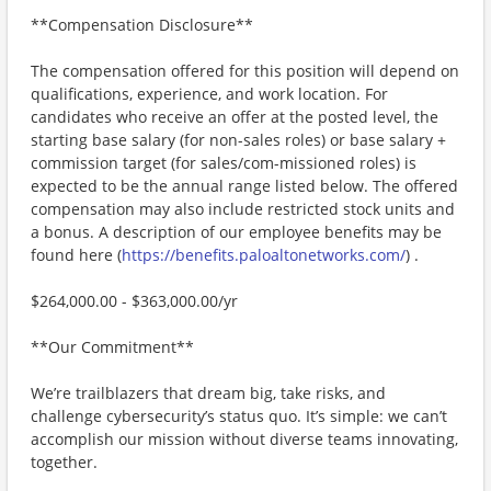
**Compensation Disclosure**
The compensation offered for this position will depend on
qualifications, experience, and work location. For
candidates who receive an offer at the posted level, the
starting base salary (for non-sales roles) or base salary +
commission target (for sales/com-missioned roles) is
expected to be the annual range listed below. The offered
compensation may also include restricted stock units and
a bonus. A description of our employee benefits may be
found here (
https://benefits.paloaltonetworks.com/
) .
$264,000.00 - $363,000.00/yr
**Our Commitment**
We’re trailblazers that dream big, take risks, and
challenge cybersecurity’s status quo. It’s simple: we can’t
accomplish our mission without diverse teams innovating,
together.