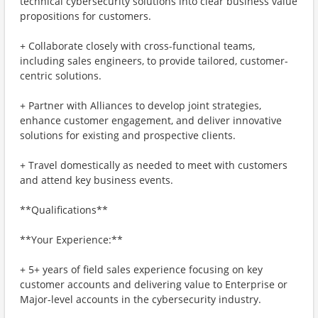
technical cybersecurity solutions into clear business value
propositions for customers.
+ Collaborate closely with cross-functional teams,
including sales engineers, to provide tailored, customer-
centric solutions.
+ Partner with Alliances to develop joint strategies,
enhance customer engagement, and deliver innovative
solutions for existing and prospective clients.
+ Travel domestically as needed to meet with customers
and attend key business events.
**Qualifications**
**Your Experience:**
+ 5+ years of field sales experience focusing on key
customer accounts and delivering value to Enterprise or
Major-level accounts in the cybersecurity industry.