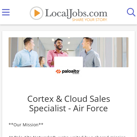
Cortex & Cloud Sales
Specialist - Air Force
**Our Mission**