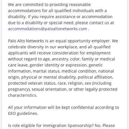
We are committed to providing reasonable
accommodations for all qualified individuals with a
disability. If you require assistance or accommodation
due to a disability or special need, please contact us at
accommodations@paloaltonetworks.com
.
Palo Alto Networks is an equal opportunity employer. We
celebrate diversity in our workplace, and all qualified
applicants will receive consideration for employment
without regard to age, ancestry, color, family or medical
care leave, gender identity or expression, genetic
information, marital status, medical condition, national
origin, physical or mental disability, political affiliation,
protected veteran status, race, religion, sex (including
pregnancy), sexual orientation, or other legally protected
characteristics.
All your information will be kept confidential according to
EEO guidelines.
Is role eligible for Immigration Sponsorship? No. Please