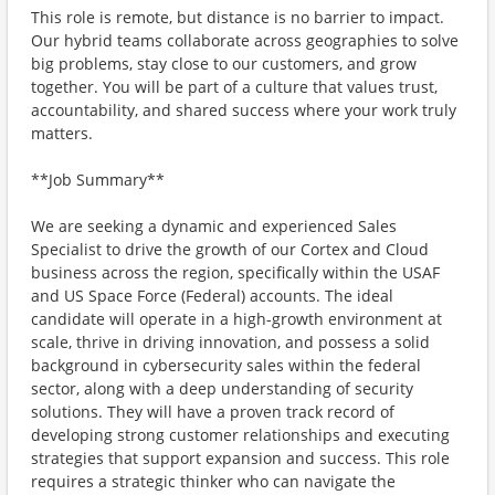
This role is remote, but distance is no barrier to impact.
Our hybrid teams collaborate across geographies to solve
big problems, stay close to our customers, and grow
together. You will be part of a culture that values trust,
accountability, and shared success where your work truly
matters.
**Job Summary**
We are seeking a dynamic and experienced Sales
Specialist to drive the growth of our Cortex and Cloud
business across the region, specifically within the USAF
and US Space Force (Federal) accounts. The ideal
candidate will operate in a high-growth environment at
scale, thrive in driving innovation, and possess a solid
background in cybersecurity sales within the federal
sector, along with a deep understanding of security
solutions. They will have a proven track record of
developing strong customer relationships and executing
strategies that support expansion and success. This role
requires a strategic thinker who can navigate the