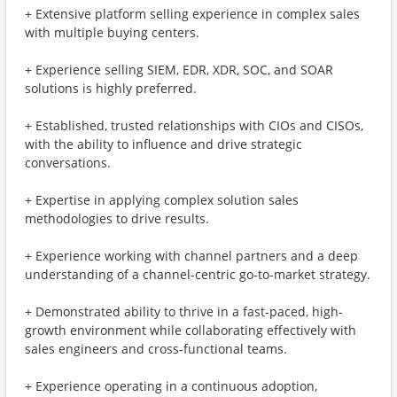
+ Extensive platform selling experience in complex sales
with multiple buying centers.
+ Experience selling SIEM, EDR, XDR, SOC, and SOAR
solutions is highly preferred.
+ Established, trusted relationships with CIOs and CISOs,
with the ability to influence and drive strategic
conversations.
+ Expertise in applying complex solution sales
methodologies to drive results.
+ Experience working with channel partners and a deep
understanding of a channel-centric go-to-market strategy.
+ Demonstrated ability to thrive in a fast-paced, high-
growth environment while collaborating effectively with
sales engineers and cross-functional teams.
+ Experience operating in a continuous adoption,