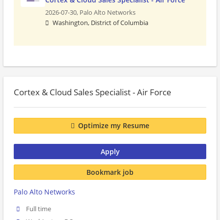
2026-07-30,
Palo Alto Networks
Washington, District of Columbia
Cortex & Cloud Sales Specialist - Air Force
Optimize my Resume
Apply
Bookmark job
Palo Alto Networks
Full time