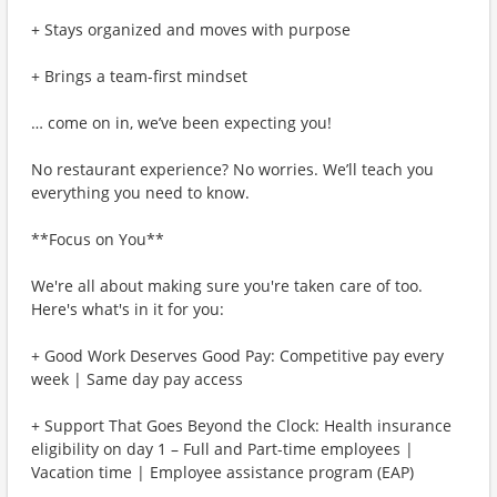
+ Stays organized and moves with purpose
+ Brings a team-first mindset
… come on in, we’ve been expecting you!
No restaurant experience? No worries. We’ll teach you
everything you need to know.
**Focus on You**
We're all about making sure you're taken care of too.
Here's what's in it for you:
+ Good Work Deserves Good Pay: Competitive pay every
week | Same day pay access
+ Support That Goes Beyond the Clock: Health insurance
eligibility on day 1 – Full and Part-time employees |
Vacation time | Employee assistance program (EAP)