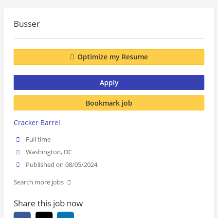
Busser
Optimize my Resume
Apply
Bookmark job
Cracker Barrel
Full time
Washington, DC
Published on 08/05/2024
Search more jobs
Share this job now