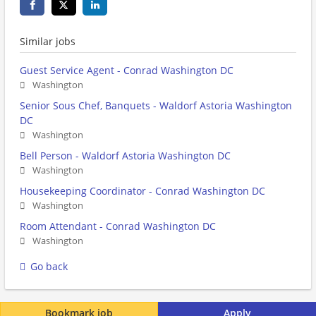
Similar jobs
Guest Service Agent - Conrad Washington DC
Washington
Senior Sous Chef, Banquets - Waldorf Astoria Washington
DC
Washington
Bell Person - Waldorf Astoria Washington DC
Washington
Housekeeping Coordinator - Conrad Washington DC
Washington
Room Attendant - Conrad Washington DC
Washington
Go back
Bookmark job
Apply