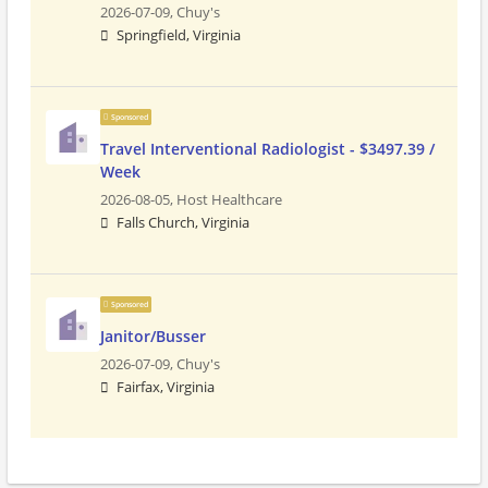
2026-07-09,
Chuy's
Springfield, Virginia
Sponsored
Travel Interventional Radiologist - $3497.39 /
Week
2026-08-05,
Host Healthcare
Falls Church, Virginia
Sponsored
Janitor/Busser
2026-07-09,
Chuy's
Fairfax, Virginia