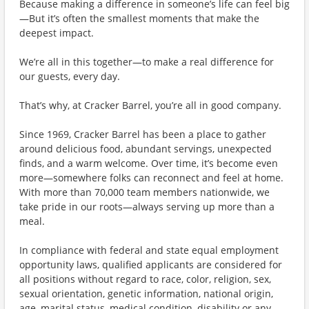
Because making a difference in someone’s life can feel big
—But it’s often the smallest moments that make the
deepest impact.
We’re all in this together—to make a real difference for
our guests, every day.
That’s why, at Cracker Barrel, you’re all in good company.
Since 1969, Cracker Barrel has been a place to gather
around delicious food, abundant servings, unexpected
finds, and a warm welcome. Over time, it’s become even
more—somewhere folks can reconnect and feel at home.
With more than 70,000 team members nationwide, we
take pride in our roots—always serving up more than a
meal.
In compliance with federal and state equal employment
opportunity laws, qualified applicants are considered for
all positions without regard to race, color, religion, sex,
sexual orientation, genetic information, national origin,
age, marital status, medical condition, disability or any