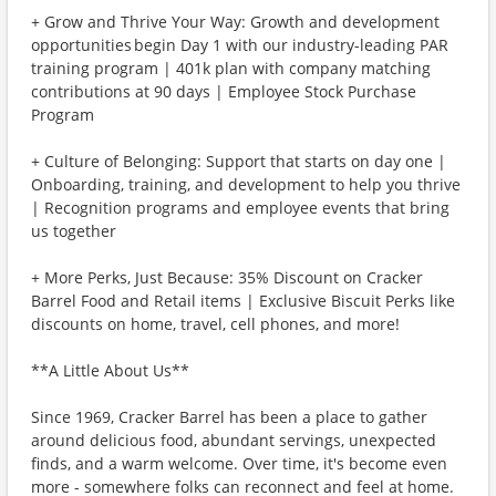
+ Grow and Thrive Your Way: Growth and development
opportunities begin Day 1 with our industry-leading PAR
training program | 401k plan with company matching
contributions at 90 days | Employee Stock Purchase
Program
+ Culture of Belonging: Support that starts on day one |
Onboarding, training, and development to help you thrive
| Recognition programs and employee events that bring
us together
+ More Perks, Just Because: 35% Discount on Cracker
Barrel Food and Retail items | Exclusive Biscuit Perks like
discounts on home, travel, cell phones, and more!
**A Little About Us**
Since 1969, Cracker Barrel has been a place to gather
around delicious food, abundant servings, unexpected
finds, and a warm welcome. Over time, it's become even
more - somewhere folks can reconnect and feel at home.