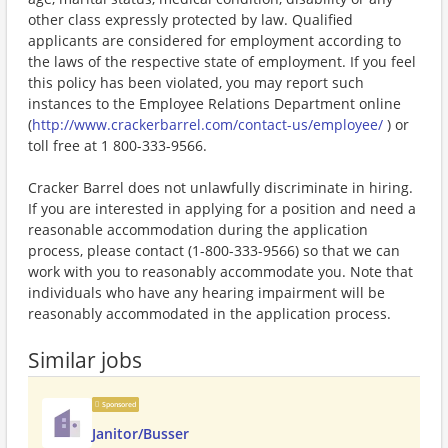
other class expressly protected by law. Qualified
applicants are considered for employment according to
the laws of the respective state of employment. If you feel
this policy has been violated, you may report such
instances to the Employee Relations Department online
(
http://www.crackerbarrel.com/contact-us/employee/
) or
toll free at 1 800-333-9566.
Cracker Barrel does not unlawfully discriminate in hiring.
If you are interested in applying for a position and need a
reasonable accommodation during the application
process, please contact (1-800-333-9566) so that we can
work with you to reasonably accommodate you. Note that
individuals who have any hearing impairment will be
reasonably accommodated in the application process.
Similar jobs
Sponsored
Janitor/Busser