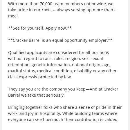
With more than 70,000 team members nationwide, we
take pride in our roots -- always serving up more than a
meal.
**See for yourself. Apply now.**
**Cracker Barrel is an equal opportunity employer.**
Qualified applicants are considered for all positions
without regard to race, color, religion, sex, sexual
orientation, genetic information, national origin, age,
marital status, medical condition, disability or any other
class expressly protected by law.
They say you are the company you keep—And at Cracker
Barrel we take that seriously.
Bringing together folks who share a sense of pride in their
work, and joy in hospitality. While building teams where
everyone can see how much their contribution is valued.