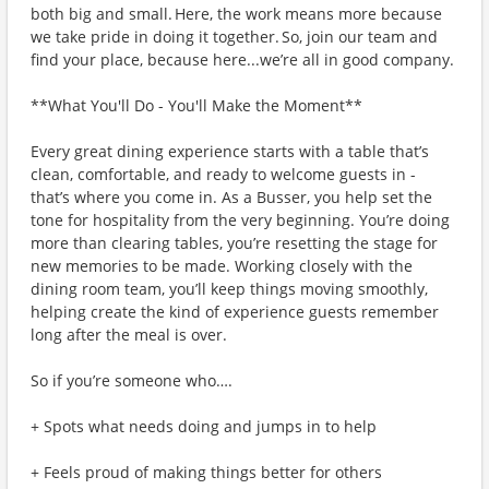
both big and small. Here, the work means more because
we take pride in doing it together. So, join our team and
find your place, because here...we’re all in good company.
**What You'll Do - You'll Make the Moment**
Every great dining experience starts with a table that’s
clean, comfortable, and ready to welcome guests in -
that’s where you come in. As a Busser, you help set the
tone for hospitality from the very beginning. You’re doing
more than clearing tables, you’re resetting the stage for
new memories to be made. Working closely with the
dining room team, you’ll keep things moving smoothly,
helping create the kind of experience guests remember
long after the meal is over.
So if you’re someone who….
+ Spots what needs doing and jumps in to help
+ Feels proud of making things better for others