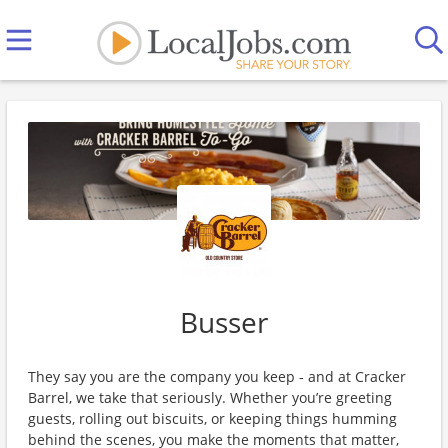
Busser
They say you are the company you keep - and at Cracker
Barrel, we take that seriously. Whether you’re greeting
guests, rolling out biscuits, or keeping things humming
behind the scenes, you make the moments that matter,