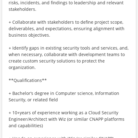
risks, incidents, and findings to leadership and relevant
stakeholders.
+ Collaborate with stakeholders to define project scope,
deliverables, and expectations, ensuring alignment with
business objectives.
+ Identify gaps in existing security tools and services, and,
when necessary, collaborate with development teams to
create custom security solutions to protect the
organization.
**Qualifications**
+ Bachelor’s degree in Computer science, Information
Security, or related field
+ 10+years of experience working as a Cloud Security
Engineer/Architect with Wiz (or similar CNAPP platforms
and capabilities)