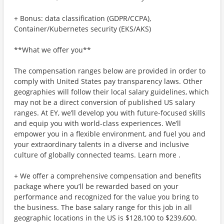
+ Bonus: data classification (GDPR/CCPA),
Container/Kubernetes security (EKS/AKS)
**What we offer you**
The compensation ranges below are provided in order to
comply with United States pay transparency laws. Other
geographies will follow their local salary guidelines, which
may not be a direct conversion of published US salary
ranges. At EY, we’ll develop you with future-focused skills
and equip you with world-class experiences. We’ll
empower you in a flexible environment, and fuel you and
your extraordinary talents in a diverse and inclusive
culture of globally connected teams. Learn more .
+ We offer a comprehensive compensation and benefits
package where you’ll be rewarded based on your
performance and recognized for the value you bring to
the business. The base salary range for this job in all
geographic locations in the US is $128,100 to $239,600.