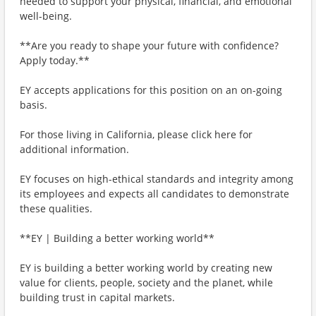
needed to support your physical, financial, and emotional
well-being.
**Are you ready to shape your future with confidence?
Apply today.**
EY accepts applications for this position on an on-going
basis.
For those living in California, please click here for
additional information.
EY focuses on high-ethical standards and integrity among
its employees and expects all candidates to demonstrate
these qualities.
**EY | Building a better working world**
EY is building a better working world by creating new
value for clients, people, society and the planet, while
building trust in capital markets.