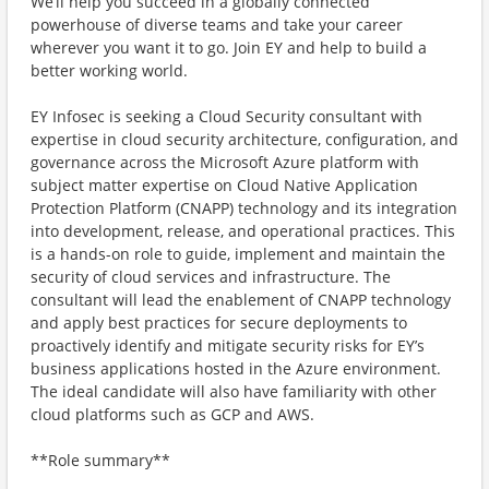
We’ll help you succeed in a globally connected
powerhouse of diverse teams and take your career
wherever you want it to go. Join EY and help to build a
better working world.
EY Infosec is seeking a Cloud Security consultant with
expertise in cloud security architecture, configuration, and
governance across the Microsoft Azure platform with
subject matter expertise on Cloud Native Application
Protection Platform (CNAPP) technology and its integration
into development, release, and operational practices. This
is a hands-on role to guide, implement and maintain the
security of cloud services and infrastructure. The
consultant will lead the enablement of CNAPP technology
and apply best practices for secure deployments to
proactively identify and mitigate security risks for EY’s
business applications hosted in the Azure environment.
The ideal candidate will also have familiarity with other
cloud platforms such as GCP and AWS.
**Role summary**