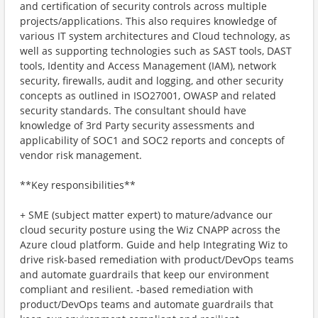
and certification of security controls across multiple
projects/applications. This also requires knowledge of
various IT system architectures and Cloud technology, as
well as supporting technologies such as SAST tools, DAST
tools, Identity and Access Management (IAM), network
security, firewalls, audit and logging, and other security
concepts as outlined in ISO27001, OWASP and related
security standards. The consultant should have
knowledge of 3rd Party security assessments and
applicability of SOC1 and SOC2 reports and concepts of
vendor risk management.
**Key responsibilities**
+ SME (subject matter expert) to mature/advance our
cloud security posture using the Wiz CNAPP across the
Azure cloud platform. Guide and help Integrating Wiz to
drive risk-based remediation with product/DevOps teams
and automate guardrails that keep our environment
compliant and resilient. ‑based remediation with
product/DevOps teams and automate guardrails that