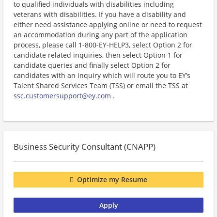
to qualified individuals with disabilities including
veterans with disabilities. If you have a disability and
either need assistance applying online or need to request
an accommodation during any part of the application
process, please call 1-800-EY-HELP3, select Option 2 for
candidate related inquiries, then select Option 1 for
candidate queries and finally select Option 2 for
candidates with an inquiry which will route you to EY’s
Talent Shared Services Team (TSS) or email the TSS at
ssc.customersupport@ey.com
.
Business Security Consultant (CNAPP)
Optimize my Resume
Apply