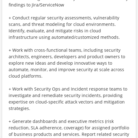
findings to Jira/ServiceNow
+ Conduct regular security assessments, vulnerability
scans, and threat modeling for cloud environments.
Identify, evaluate, and mitigate risks in cloud
infrastructure using automated/customized methods.
+ Work with cross-functional teams, including security
architects, engineers, developers and product owners to
explore new ideas and develop innovative ways to
automate, monitor, and improve security at scale across
cloud platforms.
+ Work with Security Ops and Incident response teams to
investigate and remediate security incidents, providing
expertise on cloud-specific attack vectors and mitigation
strategies.
+ Generate dashboards and executive metrics (risk
reduction, SLA adherence, coverage) for assigned portfolio
of business products and services. Report related security