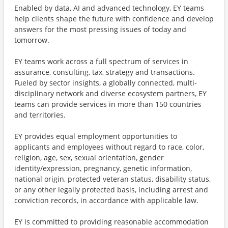
Enabled by data, AI and advanced technology, EY teams
help clients shape the future with confidence and develop
answers for the most pressing issues of today and
tomorrow.
EY teams work across a full spectrum of services in
assurance, consulting, tax, strategy and transactions.
Fueled by sector insights, a globally connected, multi-
disciplinary network and diverse ecosystem partners, EY
teams can provide services in more than 150 countries
and territories.
EY provides equal employment opportunities to
applicants and employees without regard to race, color,
religion, age, sex, sexual orientation, gender
identity/expression, pregnancy, genetic information,
national origin, protected veteran status, disability status,
or any other legally protected basis, including arrest and
conviction records, in accordance with applicable law.
EY is committed to providing reasonable accommodation