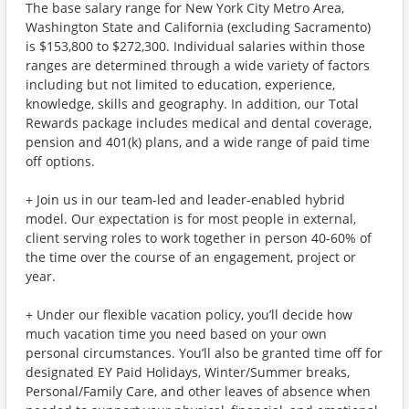
The base salary range for New York City Metro Area,
Washington State and California (excluding Sacramento)
is $153,800 to $272,300. Individual salaries within those
ranges are determined through a wide variety of factors
including but not limited to education, experience,
knowledge, skills and geography. In addition, our Total
Rewards package includes medical and dental coverage,
pension and 401(k) plans, and a wide range of paid time
off options.
+ Join us in our team-led and leader-enabled hybrid
model. Our expectation is for most people in external,
client serving roles to work together in person 40-60% of
the time over the course of an engagement, project or
year.
+ Under our flexible vacation policy, you’ll decide how
much vacation time you need based on your own
personal circumstances. You’ll also be granted time off for
designated EY Paid Holidays, Winter/Summer breaks,
Personal/Family Care, and other leaves of absence when