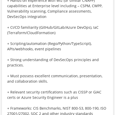
+ Hands-on experience with Wiz (or similar CNAPP)
capabilities at Enterprise level including – CSPM, CWPP,
Vulnerability scanning, Compliance assessments,
DevSecOps integration
+ CI/CD familiarity (GitHub/GitLab/Azure DevOps), IaC
(Terraform/CloudFormation)
+ Scripting/automation (Rego/Python/TypeScript),
APIs/webhooks, event pipelines
+ Strong understanding of DevSecOps principles and
practices.
+ Must possess excellent communication, presentation,
and collaboration skills.
+ Relevant security certifications such as CISSP or GIAC
certs or Azure Security Engineer is a plus
+ Frameworks: CIS Benchmarks, NIST 800‑53, 800‑190, ISO
27001/27002, SOC 2 and other industry standards