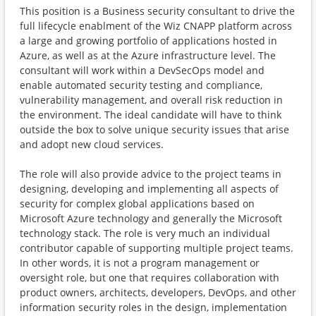
This position is a Business security consultant to drive the
full lifecycle enablment of the Wiz CNAPP platform across
a large and growing portfolio of applications hosted in
Azure, as well as at the Azure infrastructure level. The
consultant will work within a DevSecOps model and
enable automated security testing and compliance,
vulnerability management, and overall risk reduction in
the environment. The ideal candidate will have to think
outside the box to solve unique security issues that arise
and adopt new cloud services.
The role will also provide advice to the project teams in
designing, developing and implementing all aspects of
security for complex global applications based on
Microsoft Azure technology and generally the Microsoft
technology stack. The role is very much an individual
contributor capable of supporting multiple project teams.
In other words, it is not a program management or
oversight role, but one that requires collaboration with
product owners, architects, developers, DevOps, and other
information security roles in the design, implementation