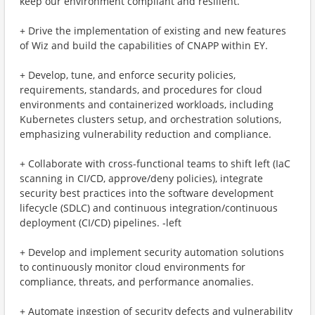
keep our environment compliant and resilient.
+ Drive the implementation of existing and new features
of Wiz and build the capabilities of CNAPP within EY.
+ Develop, tune, and enforce security policies,
requirements, standards, and procedures for cloud
environments and containerized workloads, including
Kubernetes clusters setup, and orchestration solutions,
emphasizing vulnerability reduction and compliance.
+ Collaborate with cross-functional teams to shift left (IaC
scanning in CI/CD, approve/deny policies), integrate
security best practices into the software development
lifecycle (SDLC) and continuous integration/continuous
deployment (CI/CD) pipelines. ‑left
+ Develop and implement security automation solutions
to continuously monitor cloud environments for
compliance, threats, and performance anomalies.
+ Automate ingestion of security defects and vulnerability