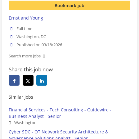
Bookmark job
Ernst and Young
Full time
Washington, DC
Published on 03/18/2026
Search more jobs
Share this job now
Similar jobs
Financial Services - Tech Consulting - Guidewire -
Business Analyst - Senior
Washington
Cyber SDC - OT Network Security Architecture &
Governance Solutions Analyst - Senior