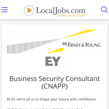
Business Security Consultant
(CNAPP)
At EY, we’re all in to shape your future with confidence.