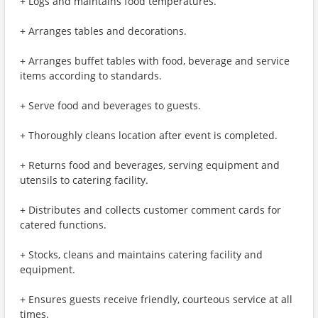
+ Logs and maintains food temperatures.
+ Arranges tables and decorations.
+ Arranges buffet tables with food, beverage and service
items according to standards.
+ Serve food and beverages to guests.
+ Thoroughly cleans location after event is completed.
+ Returns food and beverages, serving equipment and
utensils to catering facility.
+ Distributes and collects customer comment cards for
catered functions.
+ Stocks, cleans and maintains catering facility and
equipment.
+ Ensures guests receive friendly, courteous service at all
times.