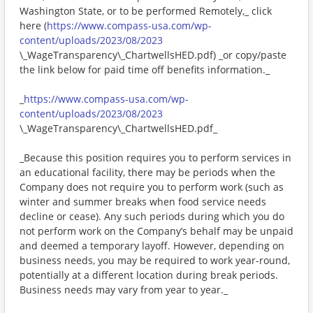
Washington State, or to be performed Remotely,_ click
here (
https://www.compass-usa.com/wp-
content/uploads/2023/08/2023
\_WageTransparency\_ChartwellsHED.pdf) _or copy/paste
the link below for paid time off benefits information._
_
https://www.compass-usa.com/wp-
content/uploads/2023/08/2023
\_WageTransparency\_ChartwellsHED.pdf_
_Because this position requires you to perform services in
an educational facility, there may be periods when the
Company does not require you to perform work (such as
winter and summer breaks when food service needs
decline or cease). Any such periods during which you do
not perform work on the Company’s behalf may be unpaid
and deemed a temporary layoff. However, depending on
business needs, you may be required to work year-round,
potentially at a different location during break periods.
Business needs may vary from year to year._