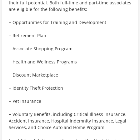
their full potential. Both full-time and part-time associates
are eligible for the following benefits:
+ Opportunities for Training and Development
+ Retirement Plan
+ Associate Shopping Program
+ Health and Wellness Programs
+ Discount Marketplace
+ Identity Theft Protection
+ Pet Insurance
+ Voluntary Benefits, including Critical Illness Insurance,
Accident Insurance, Hospital Indemnity Insurance, Legal
Services, and Choice Auto and Home Program