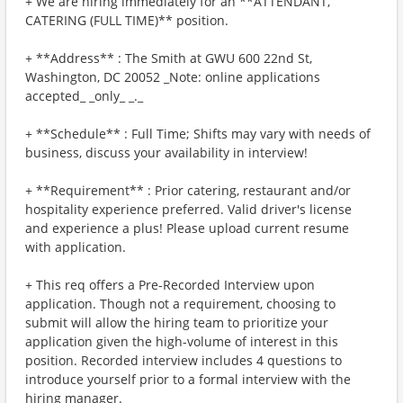
+ We are hiring immediately for an **ATTENDANT,
CATERING (FULL TIME)** position.
+ **Address** : The Smith at GWU 600 22nd St,
Washington, DC 20052 _Note: online applications
accepted_ _only_ _._
+ **Schedule** : Full Time; Shifts may vary with needs of
business, discuss your availability in interview!
+ **Requirement** : Prior catering, restaurant and/or
hospitality experience preferred. Valid driver's license
and experience a plus! Please upload current resume
with application.
+ This req offers a Pre-Recorded Interview upon
application. Though not a requirement, choosing to
submit will allow the hiring team to prioritize your
application given the high-volume of interest in this
position. Recorded interview includes 4 questions to
introduce yourself prior to a formal interview with the
hiring manager.