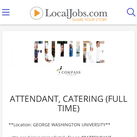
ATTENDANT, CATERING (FULL
TIME)
**Location: GEORGE WASHINGTON UNIVERSITY**