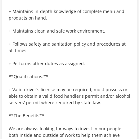
+ Maintains in-depth knowledge of complete menu and
products on hand.
+ Maintains clean and safe work environment.
+ Follows safety and sanitation policy and procedures at
all times.
+ Performs other duties as assigned.
**Qualifications:**
+ Valid driver's license may be required; must possess or
able to obtain a valid food handler's permit and/or alcohol
servers' permit where required by state law.
**The Benefits**
We are always looking for ways to invest in our people
both inside and outside of work to help them achieve