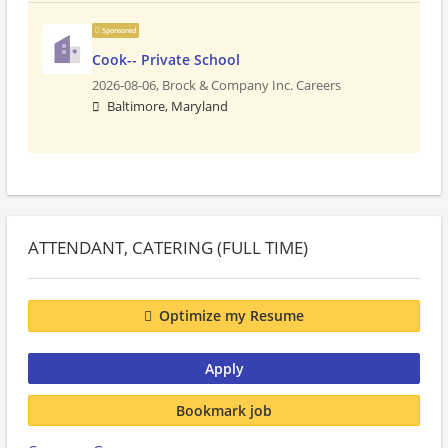
Sponsored
Cook-- Private School
2026-08-06,
Brock & Company Inc. Careers
Baltimore, Maryland
ATTENDANT, CATERING (FULL TIME)
Optimize my Resume
Apply
Bookmark job