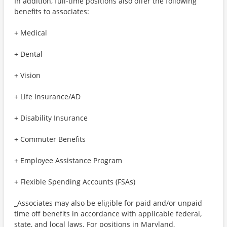
In addition, full-time positions also offer the following
benefits to associates:
+ Medical
+ Dental
+ Vision
+ Life Insurance/AD
+ Disability Insurance
+ Commuter Benefits
+ Employee Assistance Program
+ Flexible Spending Accounts (FSAs)
_Associates may also be eligible for paid and/or unpaid
time off benefits in accordance with applicable federal,
state, and local laws. For positions in Maryland,