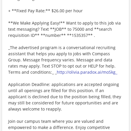
+ **Fixed Pay Rate:** $26.00 per hour
**We Make Applying Easy!** Want to apply to this job via
text messaging? Text **JOB** to 75000 and **search
requisition ID** **number** **1535357** .
_The advertised program is a conversational recruiting
assistant that helps you apply to jobs with Compass
Group. Message frequency varies. Message and data
rates may apply. Text STOP to opt out or HELP for help.
Terms and conditions:_ _
http://olivia.paradox.ai/moSkg_
Application Deadline: applications are accepted ongoing
until all openings are filled for this position. If an
applicant is declined due to the position being filled, they
may still be considered for future opportunities and are
always welcome to reapply.
Join our campus team where you are valued and
empowered to make a difference. Enjoy competitive