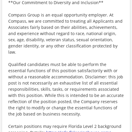
**Our Commitment to Diversity and Inclusion**
Compass Group is an equal opportunity employer. At
Compass, we are committed to treating all Applicants and
Associates fairly based on their abilities, achievements,
and experience without regard to race, national origin,
sex, age, disability, veteran status, sexual orientation,
gender identity, or any other classification protected by
law.
Qualified candidates must be able to perform the
essential functions of this position satisfactorily with or
without a reasonable accommodation. Disclaimer: this job
post is not necessarily an exhaustive list of all essential
responsibilities, skills, tasks, or requirements associated
with this position. While this is intended to be an accurate
reflection of the position posted, the Company reserves
the right to modify or change the essential functions of
the job based on business necessity.
Certain positions may require Florida Level 2 background