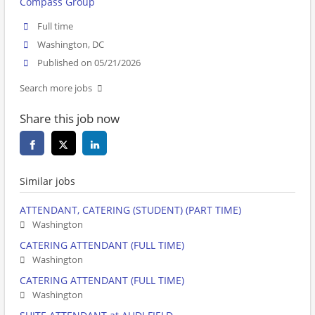
Compass Group
Full time
Washington, DC
Published on 05/21/2026
Search more jobs
Share this job now
Similar jobs
ATTENDANT, CATERING (STUDENT) (PART TIME)
Washington
CATERING ATTENDANT (FULL TIME)
Washington
CATERING ATTENDANT (FULL TIME)
Washington