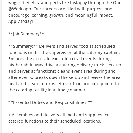
wages, benefits, and perks like Instapay through the One
@Work app. Our careers are filled with purpose and
encourage learning, growth, and meaningful impact.
Apply today!
**Job Summary**
**Summary:** Delivers and serves food at scheduled
functions under the supervision of the catering captain.
Ensures the accurate execution of all events during
his/her shift. May drive a catering delivery truck. Sets up
and serves at functions; cleans event area during and
after events; breaks down the setup and leaves the area
neat and clean; returns leftover food and equipment to
the catering facility in a timely manner.
**Essential Duties and Responsibilities:**
+ Assembles and delivers all food and supplies for
catered functions to their scheduled locations.