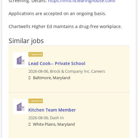
screening. Details:
https://info.flclearinghouse.com/
Applications are accepted on an ongoing basis.
Chartwells Higher Ed maintains a drug-free workplace.
Similar jobs
Sponsored
Lead Cook-- Private School
2026-08-06,
Brock & Company Inc. Careers
Baltimore, Maryland
Sponsored
Kitchen Team Member
2026-08-06,
Dash In
White Plains, Maryland