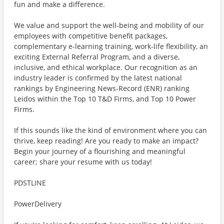
fun and make a difference.
We value and support the well-being and mobility of our
employees with competitive benefit packages,
complementary e-learning training, work-life flexibility, an
exciting External Referral Program, and a diverse,
inclusive, and ethical workplace. Our recognition as an
industry leader is confirmed by the latest national
rankings by Engineering News-Record (ENR) ranking
Leidos within the Top 10 T&D Firms, and Top 10 Power
Firms.
If this sounds like the kind of environment where you can
thrive, keep reading! Are you ready to make an impact?
Begin your journey of a flourishing and meaningful
career; share your resume with us today!
PDSTLINE
PowerDelivery