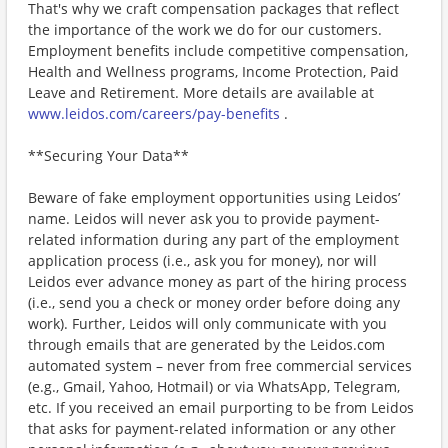
That's why we craft compensation packages that reflect
the importance of the work we do for our customers.
Employment benefits include competitive compensation,
Health and Wellness programs, Income Protection, Paid
Leave and Retirement. More details are available at
www.leidos.com/careers/pay-benefits
.
**Securing Your Data**
Beware of fake employment opportunities using Leidos’
name. Leidos will never ask you to provide payment-
related information during any part of the employment
application process (i.e., ask you for money), nor will
Leidos ever advance money as part of the hiring process
(i.e., send you a check or money order before doing any
work). Further, Leidos will only communicate with you
through emails that are generated by the Leidos.com
automated system – never from free commercial services
(e.g., Gmail, Yahoo, Hotmail) or via WhatsApp, Telegram,
etc. If you received an email purporting to be from Leidos
that asks for payment-related information or any other