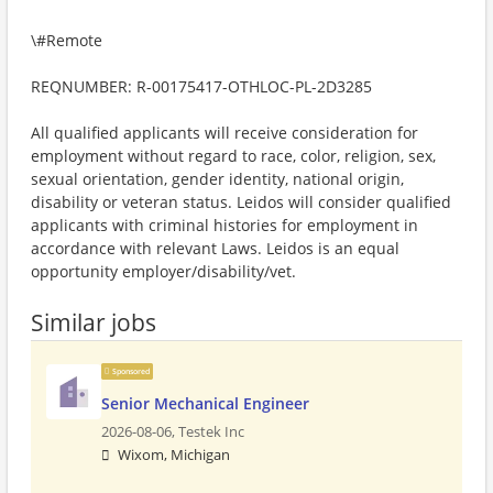
\#Remote
REQNUMBER: R-00175417-OTHLOC-PL-2D3285
All qualified applicants will receive consideration for
employment without regard to race, color, religion, sex,
sexual orientation, gender identity, national origin,
disability or veteran status. Leidos will consider qualified
applicants with criminal histories for employment in
accordance with relevant Laws. Leidos is an equal
opportunity employer/disability/vet.
Similar jobs
Sponsored
Senior Mechanical Engineer
2026-08-06,
Testek Inc
Wixom, Michigan