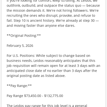
If you're looking for comfort, keep scrolling. At Leidos, we
outthink, outbuild, and outpace the status quo — because
the mission demands it. We're not hiring followers. We're
recruiting the ones who disrupt, provoke, and refuse to
fail. Step 10 is ancient history. We're already at step 30 —
and moving faster than anyone else dares.
**Original Posting:**
February 5, 2026
For U.S. Positions: While subject to change based on
business needs, Leidos reasonably anticipates that this
job requisition will remain open for at least 3 days with an
anticipated close date of no earlier than 3 days after the
original posting date as listed above.
**Pay Range:**
Pay Range $73,450.00 - $132,775.00
The Leidos pay range for this job level is a general