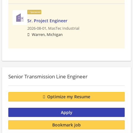
Sponsored
Sr. Project Engineer
2026-08-01,
MasTec Industrial
Warren, Michigan
Senior Transmission Line Engineer
Optimize my Resume
Apply
Bookmark job