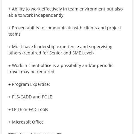
+ Ability to work effectively in team environment but also
able to work independently
+ Proven ability to communicate with clients and project
teams
+ Must have leadership experience and supervising
others (required for Senior and SME Level)
+ Work in client office is a possibility and/or periodic
travel may be required
+ Program Expertise:
+ PLS-CADD and POLE
+ LPILE or FAD Tools
+ Microsoft Office