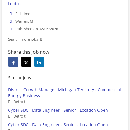
Leidos
Full time
Warren, MI
Published on 02/06/2026
Search more jobs
Share this job now
Similar jobs
District Growth Manager, Michigan Territory - Commercial
Energy Business
Detroit
Cyber SDC - Data Engineer - Senior - Location Open
Detroit
Cyber SDC - Data Engineer - Senior - Location Open