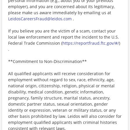
personal information (e.g., about you or your previous
employer), and you are concerned about its legitimacy,
please make us aware immediately by emailing us at
LeidosCareersFraud@leidos.com
.
If you believe you are the victim of a scam, contact your
local law enforcement and report the incident to the U.S.
Federal Trade Commission (
https://reportfraud.ftc.gov/#/
)
.
**Commitment to Non-Discrimination**
All qualified applicants will receive consideration for
employment without regard to sex, race, ethnicity, age,
national origin, citizenship, religion, physical or mental
disability, medical condition, genetic information,
pregnancy, family structure, marital status, ancestry,
domestic partner status, sexual orientation, gender
identity or expression, veteran or military status, or any
other basis prohibited by law. Leidos will also consider for
employment qualified applicants with criminal histories
consistent with relevant laws.