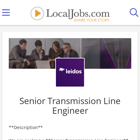
Senior Transmission Line
Engineer
**Description**