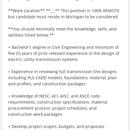
**Work Location** **_:_** This position is 100% REMOTE
but candidate must reside in Michigan to be considered.
**You should minimally meet the knowledge, skills, and
abilities listed below.**
+ Bachelor’s degree in Civil Engineering and minimum of
five (5) years of prior relevant experience in the design of
electric utility transmission systems
+ Experience in reviewing full transmission line designs
including PLS-CADD models, foundations, material, plan
and profiles, and construction packages
+ Knowledge of NESC, ACI, AISC, and ASCE code
requirements; construction specifications; material
procurement process; project schedules; and
construction work packages.
+ Develop project scopes, budgets, and proposals