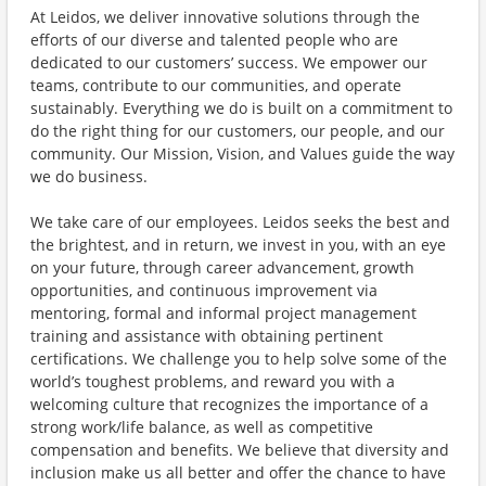
At Leidos, we deliver innovative solutions through the
efforts of our diverse and talented people who are
dedicated to our customers’ success. We empower our
teams, contribute to our communities, and operate
sustainably. Everything we do is built on a commitment to
do the right thing for our customers, our people, and our
community. Our Mission, Vision, and Values guide the way
we do business.
We take care of our employees. Leidos seeks the best and
the brightest, and in return, we invest in you, with an eye
on your future, through career advancement, growth
opportunities, and continuous improvement via
mentoring, formal and informal project management
training and assistance with obtaining pertinent
certifications. We challenge you to help solve some of the
world’s toughest problems, and reward you with a
welcoming culture that recognizes the importance of a
strong work/life balance, as well as competitive
compensation and benefits. We believe that diversity and
inclusion make us all better and offer the chance to have