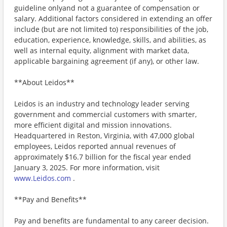
guideline onlyand not a guarantee of compensation or
salary. Additional factors considered in extending an offer
include (but are not limited to) responsibilities of the job,
education, experience, knowledge, skills, and abilities, as
well as internal equity, alignment with market data,
applicable bargaining agreement (if any), or other law.
**About Leidos**
Leidos is an industry and technology leader serving
government and commercial customers with smarter,
more efficient digital and mission innovations.
Headquartered in Reston, Virginia, with 47,000 global
employees, Leidos reported annual revenues of
approximately $16.7 billion for the fiscal year ended
January 3, 2025. For more information, visit
www.Leidos.com
.
**Pay and Benefits**
Pay and benefits are fundamental to any career decision.