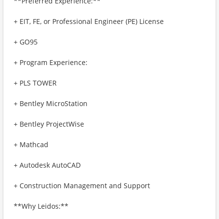
**Preferred Experience:**
+ EIT, FE, or Professional Engineer (PE) License
+ GO95
+ Program Experience:
+ PLS TOWER
+ Bentley MicroStation
+ Bentley ProjectWise
+ Mathcad
+ Autodesk AutoCAD
+ Construction Management and Support
**Why Leidos:**