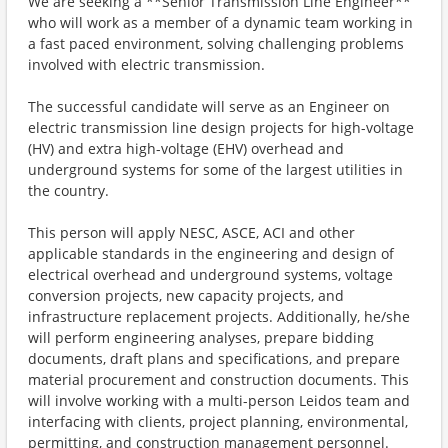
We are seeking a **Senior Transmission Line Engineer**
who will work as a member of a dynamic team working in
a fast paced environment, solving challenging problems
involved with electric transmission.
The successful candidate will serve as an Engineer on
electric transmission line design projects for high-voltage
(HV) and extra high-voltage (EHV) overhead and
underground systems for some of the largest utilities in
the country.
This person will apply NESC, ASCE, ACI and other
applicable standards in the engineering and design of
electrical overhead and underground systems, voltage
conversion projects, new capacity projects, and
infrastructure replacement projects. Additionally, he/she
will perform engineering analyses, prepare bidding
documents, draft plans and specifications, and prepare
material procurement and construction documents. This
will involve working with a multi-person Leidos team and
interfacing with clients, project planning, environmental,
permitting, and construction management personnel.