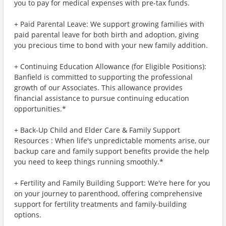
you to pay for medical expenses with pre-tax funds.
+ Paid Parental Leave: We support growing families with
paid parental leave for both birth and adoption, giving
you precious time to bond with your new family addition.
+ Continuing Education Allowance (for Eligible Positions):
Banfield is committed to supporting the professional
growth of our Associates. This allowance provides
financial assistance to pursue continuing education
opportunities.*
+ Back-Up Child and Elder Care & Family Support
Resources : When life's unpredictable moments arise, our
backup care and family support benefits provide the help
you need to keep things running smoothly.*
+ Fertility and Family Building Support: We're here for you
on your journey to parenthood, offering comprehensive
support for fertility treatments and family-building
options.