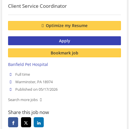
Client Service Coordinator
Optimize my Resume
Apply
Bookmark job
Banfield Pet Hospital
Full time
Warminster, PA 18974
Published on 05/17/2026
Search more jobs
Share this job now