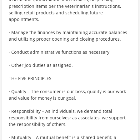
prescription items per the veterinarian's instructions,
selling retail products and scheduling future
appointments.
· Manage the finances by maintaining accurate balances
and utilizing proper opening and closing procedures.
· Conduct administrative functions as necessary.
· Other job duties as assigned.
THE FIVE PRINCIPLES
· Quality – The consumer is our boss, quality is our work
and value for money is our goal.
· Responsibility – As individuals, we demand total
responsibility from ourselves; as associates, we support
the responsibility of others.
· Mutuality – A mutual benefit is a shared benefit; a