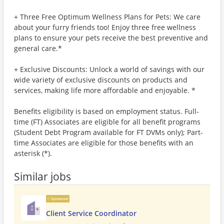
+ Three Free Optimum Wellness Plans for Pets: We care
about your furry friends too! Enjoy three free wellness
plans to ensure your pets receive the best preventive and
general care.*
+ Exclusive Discounts: Unlock a world of savings with our
wide variety of exclusive discounts on products and
services, making life more affordable and enjoyable. *
Benefits eligibility is based on employment status. Full-
time (FT) Associates are eligible for all benefit programs
(Student Debt Program available for FT DVMs only); Part-
time Associates are eligible for those benefits with an
asterisk (*).
Similar jobs
Sponsored
Client Service Coordinator