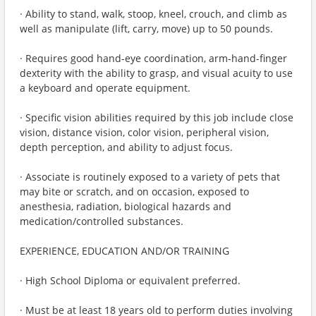
· Ability to stand, walk, stoop, kneel, crouch, and climb as
well as manipulate (lift, carry, move) up to 50 pounds.
· Requires good hand-eye coordination, arm-hand-finger
dexterity with the ability to grasp, and visual acuity to use
a keyboard and operate equipment.
· Specific vision abilities required by this job include close
vision, distance vision, color vision, peripheral vision,
depth perception, and ability to adjust focus.
· Associate is routinely exposed to a variety of pets that
may bite or scratch, and on occasion, exposed to
anesthesia, radiation, biological hazards and
medication/controlled substances.
EXPERIENCE, EDUCATION AND/OR TRAINING
· High School Diploma or equivalent preferred.
· Must be at least 18 years old to perform duties involving