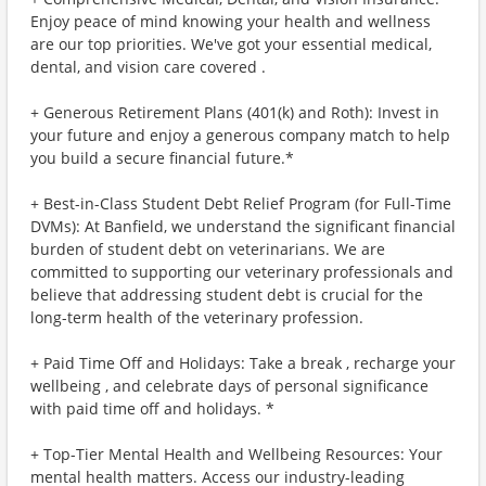
Enjoy peace of mind knowing your health and wellness
are our top priorities. We've got your essential medical,
dental, and vision care covered .
+ Generous Retirement Plans (401(k) and Roth): Invest in
your future and enjoy a generous company match to help
you build a secure financial future.*
+ Best-in-Class Student Debt Relief Program (for Full-Time
DVMs): At Banfield, we understand the significant financial
burden of student debt on veterinarians. We are
committed to supporting our veterinary professionals and
believe that addressing student debt is crucial for the
long-term health of the veterinary profession.
+ Paid Time Off and Holidays: Take a break , recharge your
wellbeing , and celebrate days of personal significance
with paid time off and holidays. *
+ Top-Tier Mental Health and Wellbeing Resources: Your
mental health matters. Access our industry-leading