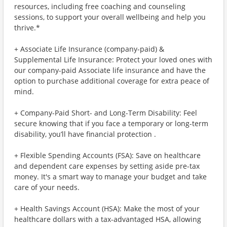
resources, including free coaching and counseling
sessions, to support your overall wellbeing and help you
thrive.*
+ Associate Life Insurance (company-paid) &
Supplemental Life Insurance: Protect your loved ones with
our company-paid Associate life insurance and have the
option to purchase additional coverage for extra peace of
mind.
+ Company-Paid Short- and Long-Term Disability: Feel
secure knowing that if you face a temporary or long-term
disability, you’ll have financial protection .
+ Flexible Spending Accounts (FSA): Save on healthcare
and dependent care expenses by setting aside pre-tax
money. It's a smart way to manage your budget and take
care of your needs.
+ Health Savings Account (HSA): Make the most of your
healthcare dollars with a tax-advantaged HSA, allowing