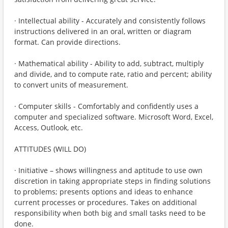
· Intellectual ability - Accurately and consistently follows
instructions delivered in an oral, written or diagram
format. Can provide directions.
· Mathematical ability - Ability to add, subtract, multiply
and divide, and to compute rate, ratio and percent; ability
to convert units of measurement.
· Computer skills - Comfortably and confidently uses a
computer and specialized software. Microsoft Word, Excel,
Access, Outlook, etc.
ATTITUDES (WILL DO)
· Initiative – shows willingness and aptitude to use own
discretion in taking appropriate steps in finding solutions
to problems; presents options and ideas to enhance
current processes or procedures. Takes on additional
responsibility when both big and small tasks need to be
done.