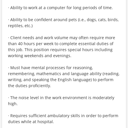
· Ability to work at a computer for long periods of time.
· Ability to be confident around pets (i.e., dogs, cats, birds,
reptiles, etc.)
· Client needs and work volume may often require more
than 40 hours per week to complete essential duties of
this job. This position requires special hours including
working weekends and evenings.
· Must have mental processes for reasoning,
remembering, mathematics and language ability (reading,
writing, and speaking the English language) to perform
the duties proficiently.
· The noise level in the work environment is moderately
high.
· Requires sufficient ambulatory skills in order to perform
duties while at hospital.