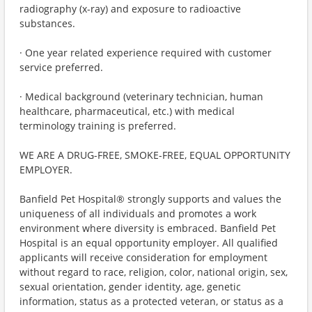
radiography (x-ray) and exposure to radioactive
substances.
· One year related experience required with customer
service preferred.
· Medical background (veterinary technician, human
healthcare, pharmaceutical, etc.) with medical
terminology training is preferred.
WE ARE A DRUG-FREE, SMOKE-FREE, EQUAL OPPORTUNITY
EMPLOYER.
Banfield Pet Hospital® strongly supports and values the
uniqueness of all individuals and promotes a work
environment where diversity is embraced. Banfield Pet
Hospital is an equal opportunity employer. All qualified
applicants will receive consideration for employment
without regard to race, religion, color, national origin, sex,
sexual orientation, gender identity, age, genetic
information, status as a protected veteran, or status as a