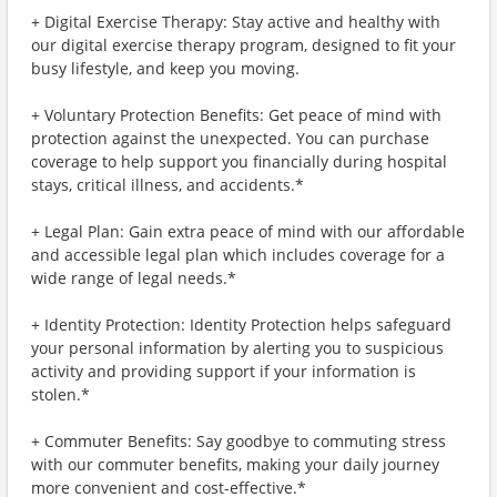
+ Digital Exercise Therapy: Stay active and healthy with
our digital exercise therapy program, designed to fit your
busy lifestyle, and keep you moving.
+ Voluntary Protection Benefits: Get peace of mind with
protection against the unexpected. You can purchase
coverage to help support you financially during hospital
stays, critical illness, and accidents.*
+ Legal Plan: Gain extra peace of mind with our affordable
and accessible legal plan which includes coverage for a
wide range of legal needs.*
+ Identity Protection: Identity Protection helps safeguard
your personal information by alerting you to suspicious
activity and providing support if your information is
stolen.*
+ Commuter Benefits: Say goodbye to commuting stress
with our commuter benefits, making your daily journey
more convenient and cost-effective.*