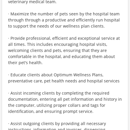
veterinary medical team.
· Maximize the number of pets seen by the hospital team
through through a productive and efficiently run hospital
to support the needs of our wellness plan clients.
· Provide professional, efficient and exceptional service at
all times. This includes encouraging hospital visits,
welcoming clients and pets, ensuring that they are
comfortable in the hospital, and educating them about
their pet's health.
· Educate clients about Optimum Wellness Plans,
preventative care, pet health needs and hospital services
· Assist incoming clients by completing the required
documentation, entering all pet information and history in
the computer, utilizing proper collars and tags for
identification, and ensuring prompt service.
· Assist outgoing clients by providing all necessary
instructions, information and invoices, dispensing