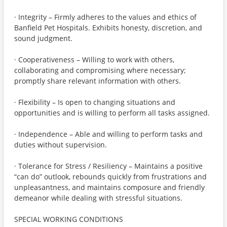
· Integrity – Firmly adheres to the values and ethics of
Banfield Pet Hospitals. Exhibits honesty, discretion, and
sound judgment.
· Cooperativeness – Willing to work with others,
collaborating and compromising where necessary;
promptly share relevant information with others.
· Flexibility – Is open to changing situations and
opportunities and is willing to perform all tasks assigned.
· Independence – Able and willing to perform tasks and
duties without supervision.
· Tolerance for Stress / Resiliency – Maintains a positive
“can do” outlook, rebounds quickly from frustrations and
unpleasantness, and maintains composure and friendly
demeanor while dealing with stressful situations.
SPECIAL WORKING CONDITIONS