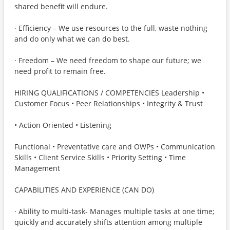
shared benefit will endure.
· Efficiency – We use resources to the full, waste nothing
and do only what we can do best.
· Freedom – We need freedom to shape our future; we
need profit to remain free.
HIRING QUALIFICATIONS / COMPETENCIES Leadership •
Customer Focus • Peer Relationships • Integrity & Trust
• Action Oriented • Listening
Functional • Preventative care and OWPs • Communication
Skills • Client Service Skills • Priority Setting • Time
Management
CAPABILITIES AND EXPERIENCE (CAN DO)
· Ability to multi-task- Manages multiple tasks at one time;
quickly and accurately shifts attention among multiple