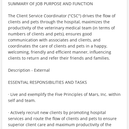
SUMMARY OF JOB PURPOSE AND FUNCTION
The Client Service Coordinator ("CSC") drives the flow of
clients and pets through the hospital, maximizes the
productivity of the veterinary medical team (in terms of
numbers of clients and pets), ensures good
communication with associates and clients, and
coordinates the care of clients and pets in a happy,
welcoming, friendly and efficient manner, influencing
clients to return and refer their friends and families.
Description - External
ESSENTIAL RESPONSIBILITIES AND TASKS
· Live and exemplify the Five Principles of Mars, Inc. within
self and team.
· Actively recruit new clients by promoting hospital
services and route the flow of clients and pets to ensure
superior client care and maximum productivity of the