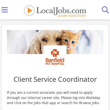
Client Service Coordinator
If you are a current associate, you will need to apply
through our internal career site. Please log into Workday
and click on the Jobs Hub app or search for Browse Jobs.