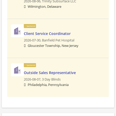
2026-08-06,
Trinity Subsurface LLC
Wilmington, Delaware
Sponsored
Client Service Coordinator
2026-07-30,
Banfield Pet Hospital
Gloucester Township, New Jersey
Sponsored
Outside Sales Representative
2026-08-07,
3 Day Blinds
Philadelphia, Pennsylvania