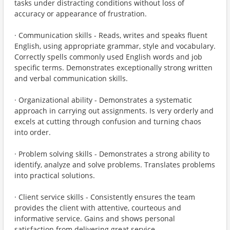
tasks under distracting conditions without loss of
accuracy or appearance of frustration.
· Communication skills - Reads, writes and speaks fluent
English, using appropriate grammar, style and vocabulary.
Correctly spells commonly used English words and job
specific terms. Demonstrates exceptionally strong written
and verbal communication skills.
· Organizational ability - Demonstrates a systematic
approach in carrying out assignments. Is very orderly and
excels at cutting through confusion and turning chaos
into order.
· Problem solving skills - Demonstrates a strong ability to
identify, analyze and solve problems. Translates problems
into practical solutions.
· Client service skills - Consistently ensures the team
provides the client with attentive, courteous and
informative service. Gains and shows personal
satisfaction from delivering great service.