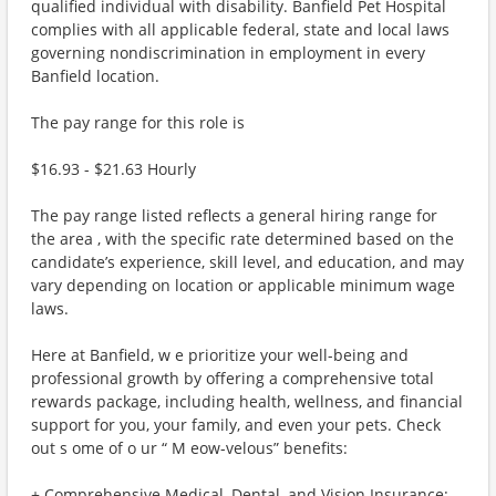
qualified individual with disability. Banfield Pet Hospital
complies with all applicable federal, state and local laws
governing nondiscrimination in employment in every
Banfield location.
The pay range for this role is
$16.93 - $21.63 Hourly
The pay range listed reflects a general hiring range for
the area , with the specific rate determined based on the
candidate’s experience, skill level, and education, and may
vary depending on location or applicable minimum wage
laws.
Here at Banfield, w e prioritize your well-being and
professional growth by offering a comprehensive total
rewards package, including health, wellness, and financial
support for you, your family, and even your pets. Check
out s ome of o ur “ M eow-velous” benefits:
+ Comprehensive Medical, Dental, and Vision Insurance: