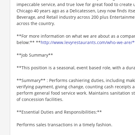
impeccable service, and true love for great food to create
Chicago 40 years ago as a Delicatessen, Levy now finds itse
Beverage, and Retail industry across 200 plus Entertainme
across the country.
**For more information on what we are about as a company
below:** **
http://www.levyrestaurants.com/who-we-are/*
**Job Summary**
**This position is a seasonal, event based role, with a du
**Summary** : Performs cashiering duties, including maki
verifying payment, giving change, counting cash receipts 
perform general food service work. Maintains sanitation s
of concession facilities.
**Essential Duties and Responsibilities:**
Performs sales transactions in a timely fashion.