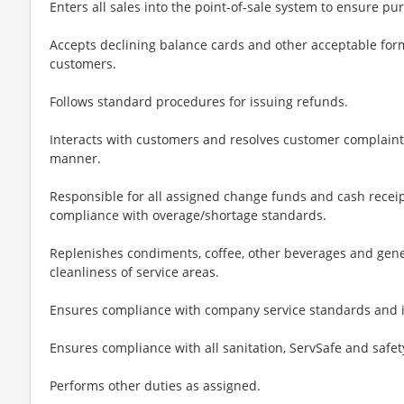
Enters all sales into the point-of-sale system to ensure p
Accepts declining balance cards and other acceptable form
customers.
Follows standard procedures for issuing refunds.
Interacts with customers and resolves customer complaints 
manner.
Responsible for all assigned change funds and cash receip
compliance with overage/shortage standards.
Replenishes condiments, coffee, other beverages and gene
cleanliness of service areas.
Ensures compliance with company service standards and i
Ensures compliance with all sanitation, ServSafe and safe
Performs other duties as assigned.