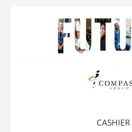
CASHIER