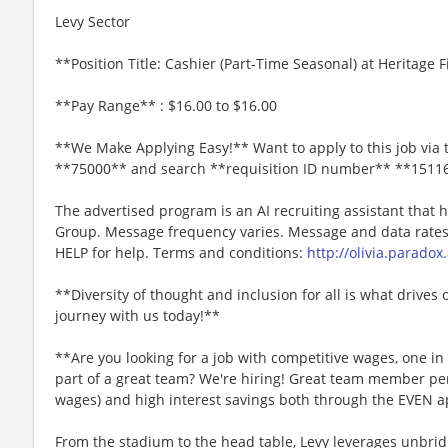
Levy Sector
**Position Title: Cashier (Part-Time Seasonal) at Heritage 
**Pay Range** : $16.00 to $16.00
**We Make Applying Easy!** Want to apply to this job via 
**75000** and search **requisition ID number** **1511
The advertised program is an AI recruiting assistant that
Group. Message frequency varies. Message and data rates 
HELP for help. Terms and conditions:
http://olivia.paradox
**Diversity of thought and inclusion for all is what drives 
journey with us today!**
**Are you looking for a job with competitive wages, one i
part of a great team? We're hiring! Great team member perk
wages) and high interest savings both through the EVEN a
From the stadium to the head table, Levy leverages unbridl