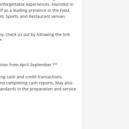
 unforgettable experiences. Founded in
lf as a leading presence in the Food,
nt, Sports, and Restaurant venues
, check us out by following the link
*
ration from April-September.**
ng cash and credit transactions,
and completing cash reports. May also
tandards in the preparation and service