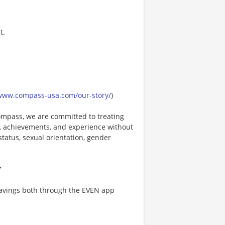
t.
/www.compass-usa.com/our-story/
)
mpass, we are committed to treating
es, achievements, and experience without
 status, sexual orientation, gender
*
 savings both through the EVEN app