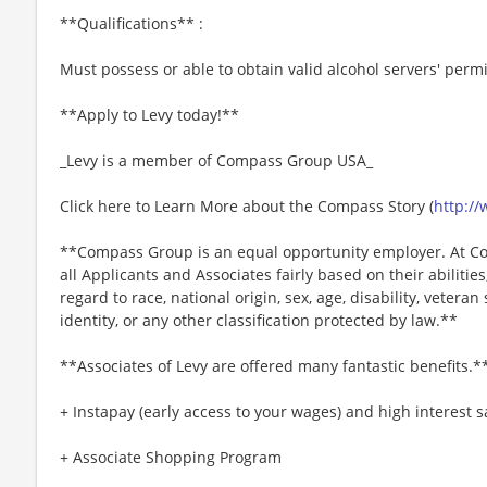
**Qualifications** :
Must possess or able to obtain valid alcohol servers' permi
**Apply to Levy today!**
_Levy is a member of Compass Group USA_
Click here to Learn More about the Compass Story (
http:/
**Compass Group is an equal opportunity employer. At Co
all Applicants and Associates fairly based on their abiliti
regard to race, national origin, sex, age, disability, veteran
identity, or any other classification protected by law.**
**Associates of Levy are offered many fantastic benefits.*
+ Instapay (early access to your wages) and high interest
+ Associate Shopping Program