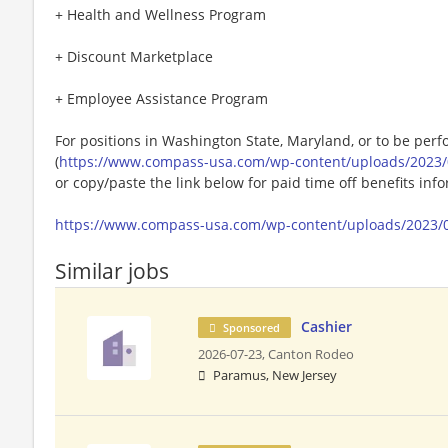
+ Health and Wellness Program
+ Discount Marketplace
+ Employee Assistance Program
For positions in Washington State, Maryland, or to be perf
(
https://www.compass-usa.com/wp-content/uploads/2023/
or copy/paste the link below for paid time off benefits inf
https://www.compass-usa.com/wp-content/uploads/2023/
Similar jobs
Cashier
Sponsored
2026-07-23,
Canton Rodeo
Paramus, New Jersey