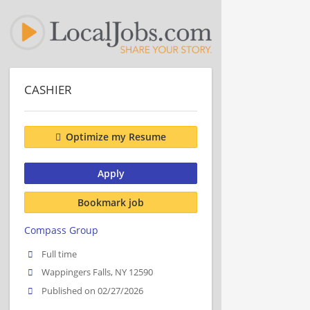
CASHIER
Optimize my Resume
Apply
Bookmark job
Compass Group
Full time
Wappingers Falls, NY 12590
Published on 02/27/2026