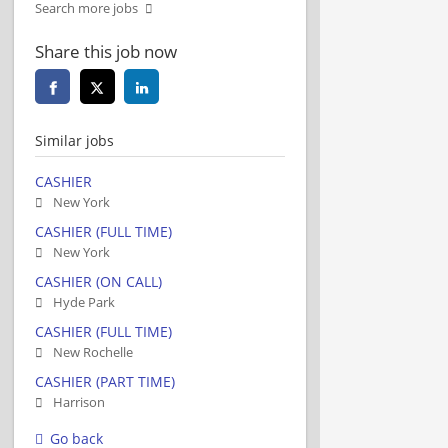
Search more jobs
Share this job now
Similar jobs
CASHIER
New York
CASHIER (FULL TIME)
New York
CASHIER (ON CALL)
Hyde Park
CASHIER (FULL TIME)
New Rochelle
CASHIER (PART TIME)
Harrison
Go back