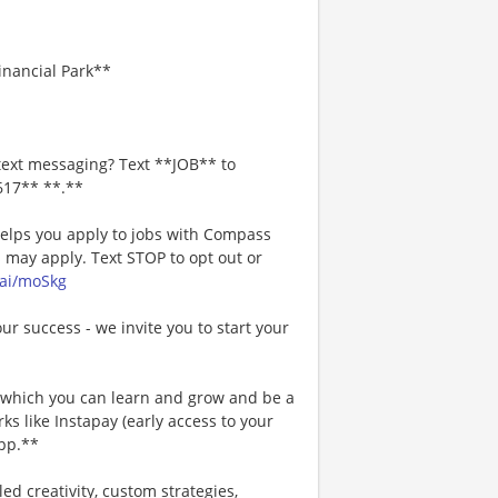
Financial Park**
text messaging? Text **JOB** to
617** **.**
 helps you apply to jobs with Compass
may apply. Text STOP to opt out or
.ai/moSkg
our success - we invite you to start your
n which you can learn and grow and be a
s like Instapay (early access to your
pp.**
ed creativity, custom strategies,