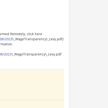
ormed Remotely, click here
08/2023
\_WageTransparency\_Levy.pdf)
ormation.
08/2023
\_WageTransparency\_Levy.pdf