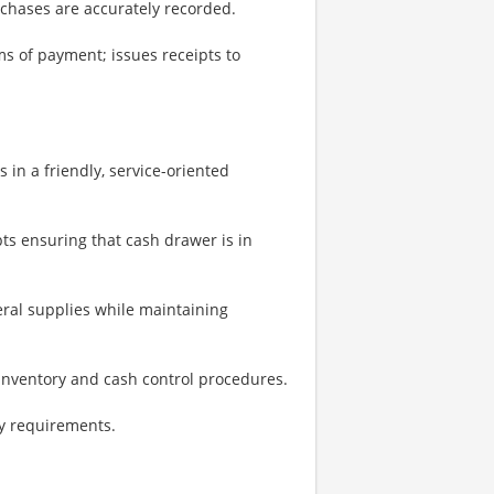
urchases are accurately recorded.
s of payment; issues receipts to
in a friendly, service-oriented
ts ensuring that cash drawer is in
ral supplies while maintaining
nventory and cash control procedures.
ty requirements.